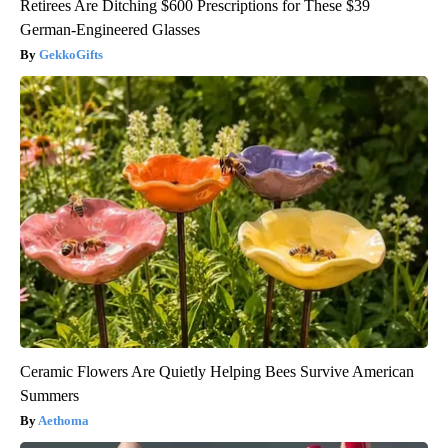
Retirees Are Ditching $600 Prescriptions for These $39
German-Engineered Glasses
GekkoGifts
Ceramic Flowers Are Quietly Helping Bees Survive American
Summers
Aethoma