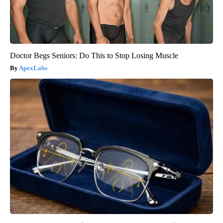
Doctor Begs Seniors: Do This to Stop Losing Muscle
ApexLabs