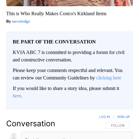
This is Who Really Makes Costco's Kirkland Items
novelodge
BE PART OF THE CONVERSATION
KVIA ABC 7 is committed to providing a forum for civil
and constructive conversation.
Please keep your comments respectful and relevant. You
can review our Community Guidelines by
clicking here
If you would like to share a story idea, please submit it
here
.
LOG IN
|
SIGN UP
Conversation
FOLLOW THIS CO
FOLLOW