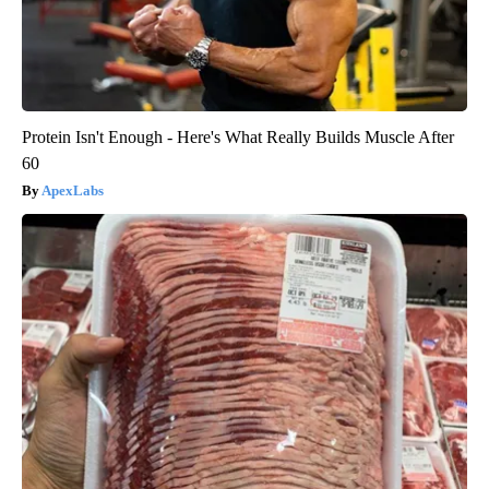
Protein Isn't Enough - Here's What Really Builds Muscle After
60
ApexLabs