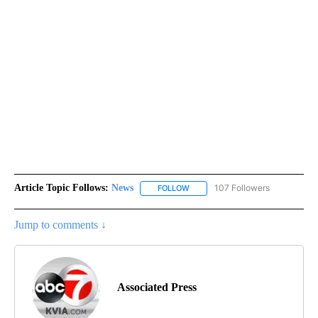
Article Topic Follows:
News
107 Followers
FOLLOW
FOLLOW "NEWS" TO RECEIVE NOT
Jump to comments ↓
Associated Press