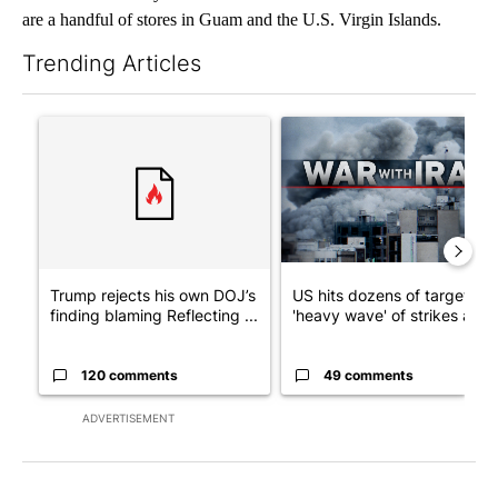
are a handful of stores in Guam and the U.S. Virgin Islands.
Trending Articles
The following is a list of the most commented articles in the last 7
A trending article titled "Trump rejects his own DOJ’s finding
A trending article titled "US
Trump rejects his own DOJ’s
US hits dozens of targets in
finding blaming Reflecting ...
'heavy wave' of strikes ag...
120 comments
49 comments
ADVERTISEMENT