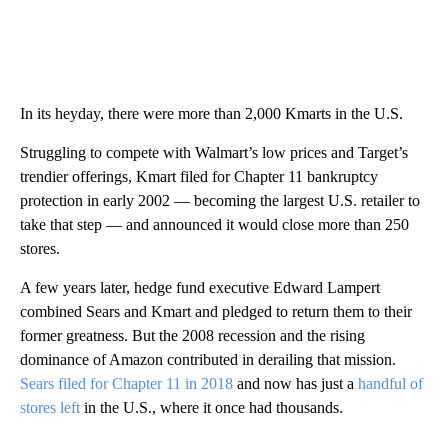
In its heyday, there were more than 2,000 Kmarts in the U.S.
Struggling to compete with Walmart’s low prices and Target’s
trendier offerings, Kmart filed for Chapter 11 bankruptcy
protection in early 2002 — becoming the largest U.S. retailer to
take that step — and announced it would close more than 250
stores.
A few years later, hedge fund executive Edward Lampert
combined Sears and Kmart and pledged to return them to their
former greatness. But the 2008 recession and the rising
dominance of Amazon contributed in derailing that mission.
Sears filed for Chapter 11 in 2018
and now has just a
handful of
stores left
in the U.S., where it once had thousands.