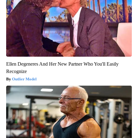
Ellen Degeneres And Her New Partner Who You'll Easily
Recognize
Outlier Model