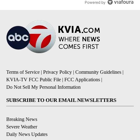
Powered by
Terms of Service
|
Privacy Policy
|
Community Guidelines
|
KVIA-TV FCC Public File
|
FCC Applications
|
Do Not Sell My Personal Information
SUBSCRIBE TO OUR EMAIL NEWSLETTERS
Breaking News
Severe Weather
Daily News Updates