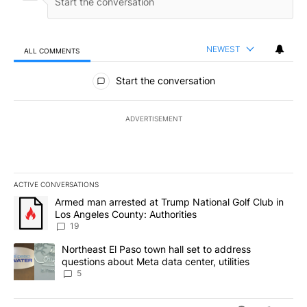
NEWEST
ALL COMMENTS
All Comments
Start the conversation
ADVERTISEMENT
ACTIVE CONVERSATIONS
The following is a list of the most commented articles in the last 7
A trending article titled "Armed man arrested at Trump National G
Armed man arrested at Trump National Golf Club in
Los Angeles County: Authorities
19
A trending article titled "Northeast El Paso town hall set to addr
Northeast El Paso town hall set to address
questions about Meta data center, utilities
5