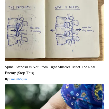
Spinal Stenosis is Not From Tight Muscles. Meet The Real
Enemy (Stop This)
SmoothSpine