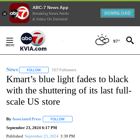
ABC-7 News App
DOWNLOAD
Breaking News Alerts
& Video On Demand
Skip
to
97°
Content
News
107 Followers
FOLLOW
FOLLOW "NEWS" TO RECEIVE NOTIFICATIONS ABOUT NEW 
Kmart’s blue light fades to black
with the shuttering of its last full-
scale US store
By
Associated Press
FOLLOW
FOLLOW "" TO RECEIVE NOTIFICATIONS ABOU
September 23, 2024 6:17 PM
Published
September 23, 2024
3:39 PM