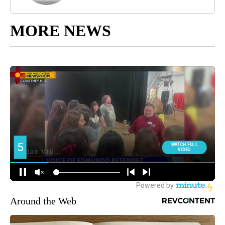
MORE NEWS
Around the Web