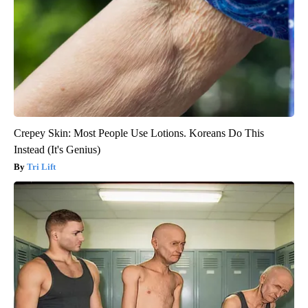
Crepey Skin: Most People Use Lotions. Koreans Do This
Instead (It's Genius)
Tri Lift