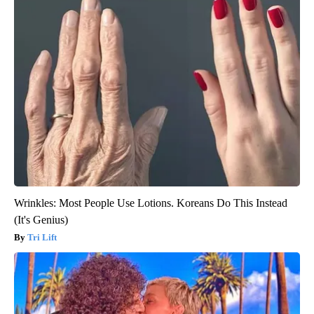
Wrinkles: Most People Use Lotions. Koreans Do This Instead
(It's Genius)
Tri Lift