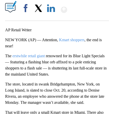
Show More
Facebook
X
LinkedIn
AP Retail Writer
NEW YORK (AP) — Attention,
Kmart shoppers
, the end is
near!
The
erstwhile retail giant
renowned for its Blue Light Specials
— featuring a flashing blue orb affixed to a pole enticing
shoppers to a flash sale — is shuttering its last full-scale store in
the mainland United States.
The store, located in swank Bridgehampton, New York, on
Long Island, is slated to close Oct. 20, according to Denise
Rivera, an employee who answered the phone at the store late
Monday. The manager wasn’t available, she said.
That will leave only a small Kmart store in Miami. There also