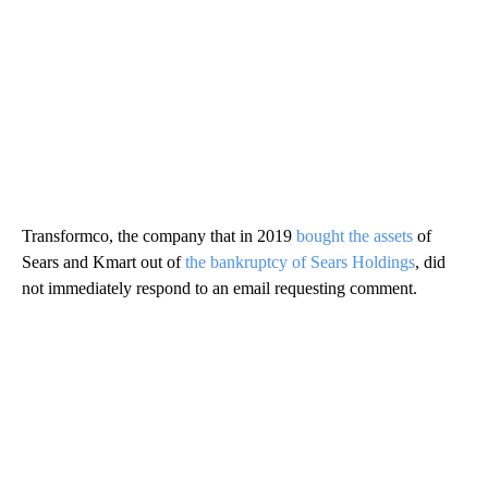
Transformco, the company that in 2019
bought the assets
of
Sears and Kmart out of
the bankruptcy of Sears Holdings
, did
not immediately respond to an email requesting comment.