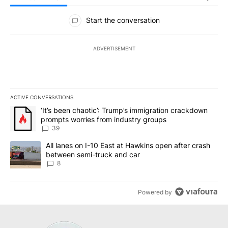
All Comments
Start the conversation
ADVERTISEMENT
ACTIVE CONVERSATIONS
The following is a list of the most commented articles in the last 7
A trending article titled "‘It’s been chaotic’: Trump’s immigrati
‘It’s been chaotic’: Trump’s immigration crackdown
prompts worries from industry groups
39
A trending article titled "All lanes on I-10 East at Hawkins open
All lanes on I-10 East at Hawkins open after crash
between semi-truck and car
8
Powered by