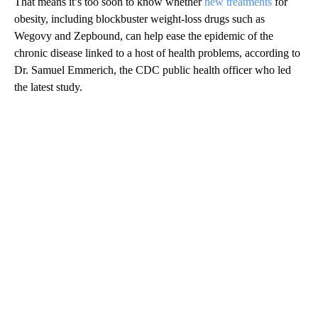
That means it’s too soon to know whether
new treatments
for
obesity, including blockbuster weight-loss drugs such as
Wegovy and Zepbound, can help ease the epidemic of the
chronic disease linked to a host of health problems, according to
Dr. Samuel Emmerich, the CDC public health officer who led
the latest study.
A
D
V
E
R
TI
S
E
M
E
N
T