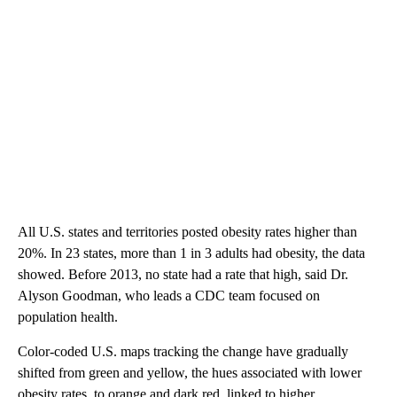
All U.S. states and territories posted obesity rates higher than
20%. In 23 states, more than 1 in 3 adults had obesity, the data
showed. Before 2013, no state had a rate that high, said Dr.
Alyson Goodman, who leads a CDC team focused on
population health.
Color-coded U.S. maps tracking the change have gradually
shifted from green and yellow, the hues associated with lower
obesity rates, to orange and dark red, linked to higher