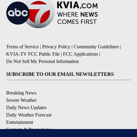
Terms of Service
|
Privacy Policy
|
Community Guidelines
|
KVIA-TV FCC Public File
|
FCC Applications
|
Do Not Sell My Personal Information
SUBSCRIBE TO OUR EMAIL NEWSLETTERS
Breaking News
Severe Weather
Daily News Updates
Daily Weather Forecast
Entertainment
Contests & Promotions