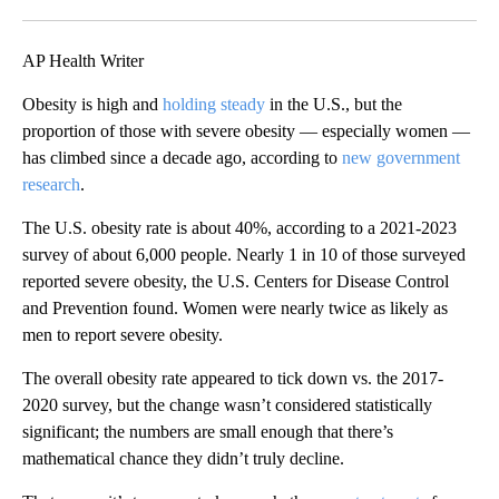
Facebook
X
LinkedIn
AP Health Writer
Obesity is high and
holding steady
in the U.S., but the
proportion of those with severe obesity — especially women —
has climbed since a decade ago, according to
new government
research
.
The U.S. obesity rate is about 40%, according to a 2021-2023
survey of about 6,000 people. Nearly 1 in 10 of those surveyed
reported severe obesity, the U.S. Centers for Disease Control
and Prevention found. Women were nearly twice as likely as
men to report severe obesity.
The overall obesity rate appeared to tick down vs. the 2017-
2020 survey, but the change wasn’t considered statistically
significant; the numbers are small enough that there’s
mathematical chance they didn’t truly decline.