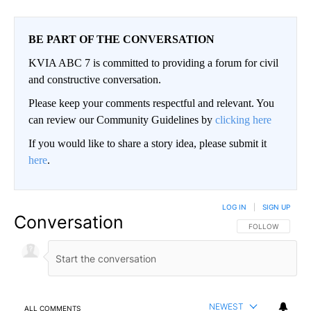
BE PART OF THE CONVERSATION
KVIA ABC 7 is committed to providing a forum for civil
and constructive conversation.
Please keep your comments respectful and relevant. You
can review our Community Guidelines by
clicking here
If you would like to share a story idea, please submit it
here
.
LOG IN
|
SIGN UP
Conversation
FOLLOW THIS CO
FOLLOW
NEWEST
ALL COMMENTS