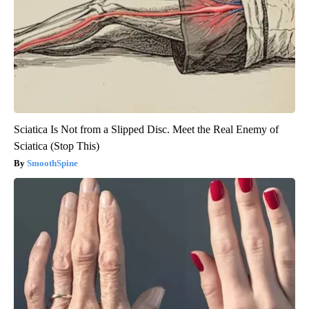
Sciatica Is Not from a Slipped Disc. Meet the Real Enemy of
Sciatica (Stop This)
SmoothSpine