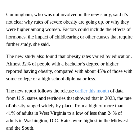
Cunningham, who was not involved in the new study, said it’s
not clear why rates of severe obesity are going up, or why they
were higher among women. Factors could include the effects of
hormones, the impact of childbearing or other causes that require
further study, she said.
The new study also found that obesity rates varied by education.
Almost 32% of people with a bachelor’s degree or higher
reported having obesity, compared with about 45% of those with
some college or a high school diploma or less.
The new report follows the release
earlier this month
of data
from U.S. states and territories that showed that in 2023, the rate
of obesity ranged widely by place, from a high of more than
41% of adults in West Virginia to a low of less than 24% of
adults in Washington, D.C. Rates were highest in the Midwest
and the South.