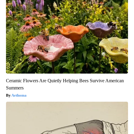
Ceramic Flowers Are Quietly Helping Bees Survive American
Summers
Aethoma