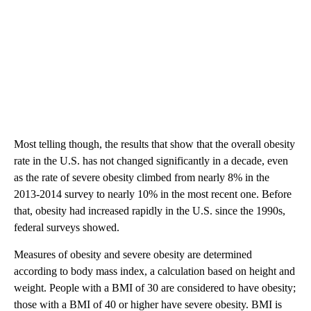
Most telling though, the results that show that the overall obesity
rate in the U.S. has not changed significantly in a decade, even
as the rate of severe obesity climbed from nearly 8% in the
2013-2014 survey to nearly 10% in the most recent one. Before
that, obesity had increased rapidly in the U.S. since the 1990s,
federal surveys showed.
Measures of obesity and severe obesity are determined
according to body mass index, a calculation based on height and
weight. People with a BMI of 30 are considered to have obesity;
those with a BMI of 40 or higher have severe obesity. BMI is