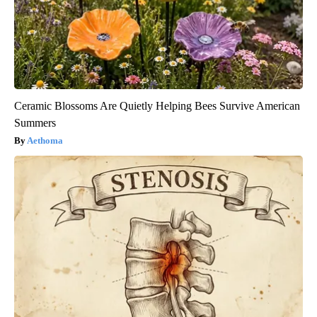
Ceramic Blossoms Are Quietly Helping Bees Survive American
Summers
Aethoma