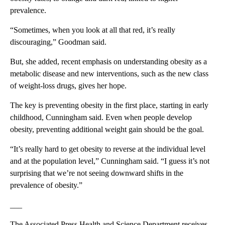
prevalence.
“Sometimes, when you look at all that red, it’s really
discouraging,” Goodman said.
But, she added, recent emphasis on understanding obesity as a
metabolic disease and new interventions, such as the new class
of weight-loss drugs, gives her hope.
The key is preventing obesity in the first place, starting in early
childhood, Cunningham said. Even when people develop
obesity, preventing additional weight gain should be the goal.
“It’s really hard to get obesity to reverse at the individual level
and at the population level,” Cunningham said. “I guess it’s not
surprising that we’re not seeing downward shifts in the
prevalence of obesity.”
___
The Associated Press Health and Science Department receives