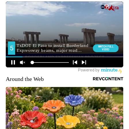
Around the Web