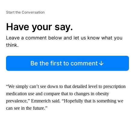
Start the Conversation
Have your say.
Leave a comment below and let us know what you
think.
Be the first to comment
“We simply can’t see down to that detailed level to prescription
medication use and compare that to changes in obesity
prevalence,” Emmerich said. “Hopefully that is something we
can see in the future.”