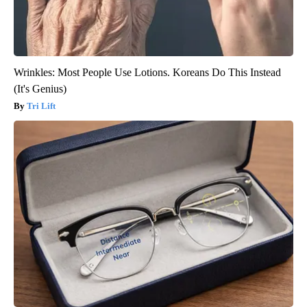
Wrinkles: Most People Use Lotions. Koreans Do This Instead
(It's Genius)
Tri Lift