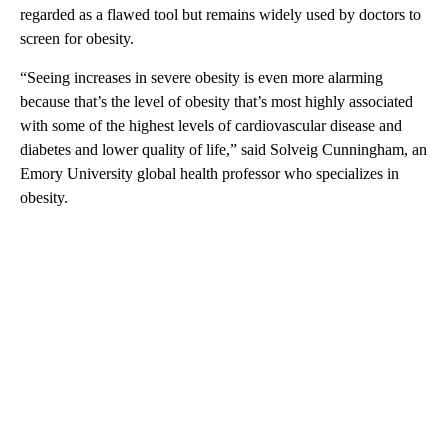
regarded as a flawed tool but remains widely used by doctors to
screen for obesity.
“Seeing increases in severe obesity is even more alarming
because that’s the level of obesity that’s most highly associated
with some of the highest levels of cardiovascular disease and
diabetes and lower quality of life,” said Solveig Cunningham, an
Emory University global health professor who specializes in
obesity.