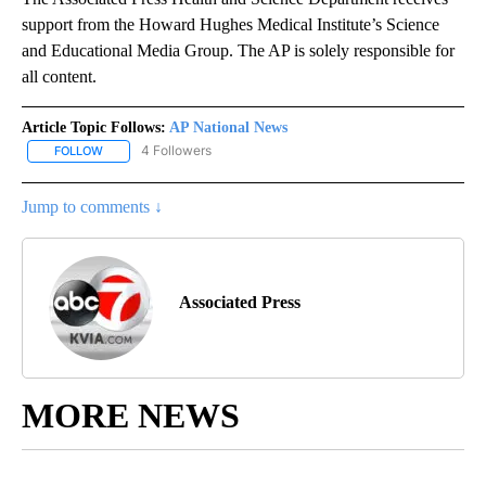
support from the Howard Hughes Medical Institute’s Science
and Educational Media Group. The AP is solely responsible for
all content.
Article Topic Follows:
AP National News
4 Followers
FOLLOW
FOLLOW "AP NATIONAL NEWS" TO RECEIVE NOTIFICATIONS ABOU
Jump to comments ↓
Associated Press
MORE NEWS