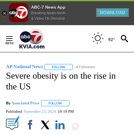
ABC-7 News App
DOWNLOAD
Breaking News Alerts
& Video On Demand
Skip
to
92°
Content
AP National News
4 Followers
FOLLOW
FOLLOW "AP NATIONAL NEWS" TO RECEIVE
Severe obesity is on the rise in
the US
By
Associated Press
FOLLOW
FOLLOW "" TO RECEIVE NOTIFICATIONS ABOU
Published
September 23, 2024
10:19 PM
Show More