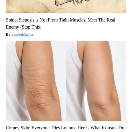
Spinal Stenosis is Not From Tight Muscles. Meet The Real
Enemy (Stop This)
SmoothSpine
Crepey Skin: Everyone Tries Lotions. Here's What Koreans Do