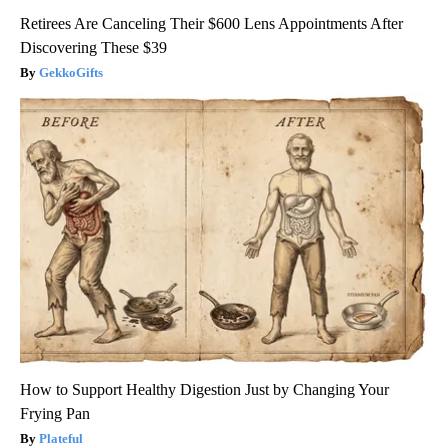
Retirees Are Canceling Their $600 Lens Appointments After
Discovering These $39
GekkoGifts
How to Support Healthy Digestion Just by Changing Your
Frying Pan
Plateful