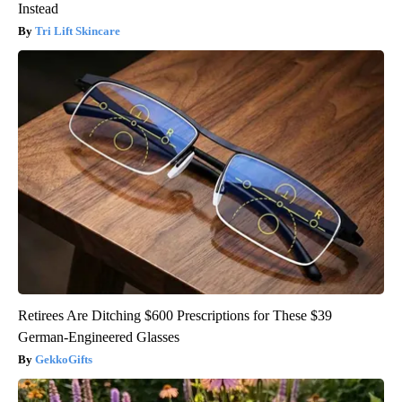
Instead
Tri Lift Skincare
Retirees Are Ditching $600 Prescriptions for These $39
German-Engineered Glasses
GekkoGifts