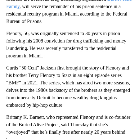
Family
, will serve the remainder of his prison sentence in a
residential reentry program in Miami, according to the Federal
Bureau of Prisons.
Flenory, 56, was originally sentenced to 30 years in prison
following his 2008 conviction for drug trafficking and money
laundering. He was recently transferred to the residential
program in Miami.
Curtis “50 Cent” Jackson first brought the story of Flenory and
his brother Terry Flenory to Starz in an eight-episode series
“BMF” in 2021. The series, which has aired two more seasons,
delves into the 1980s backstory of the brothers as they emerged
from inner-city Detroit to become wealthy drug kingpins
embraced by hip-hop culture.
Brittany K. Barnett, who represented Flenory and is co-founder
of the Buried Alive Project, said Thursday that she’s
“overjoyed” that he’s finally free after nearly 20 years behind