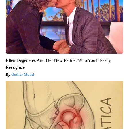
Ellen Degeneres And Her New Partner Who You'll Easily
Recognize
Outlier Model