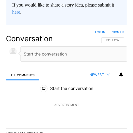
If you would like to share a story idea, please submit it
here
.
LOG IN
|
SIGN UP
Conversation
FOLLOW THIS CO
FOLLOW
NEWEST
ALL COMMENTS
All Comments
Start the conversation
ADVERTISEMENT