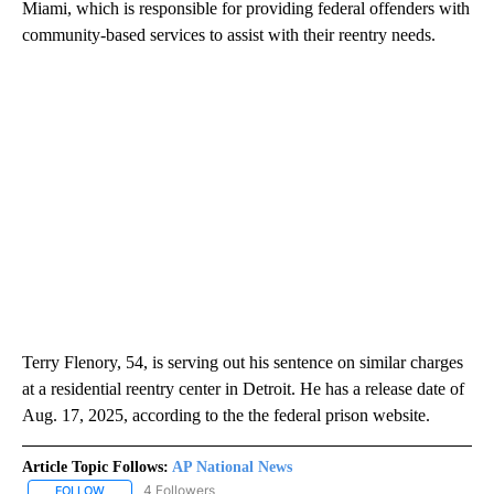
Miami, which is responsible for providing federal offenders with
community-based services to assist with their reentry needs.
Terry Flenory, 54, is serving out his sentence on similar charges
at a residential reentry center in Detroit. He has a release date of
Aug. 17, 2025, according to the the federal prison website.
Article Topic Follows:
AP National News
4 Followers
FOLLOW
FOLLOW "AP NATIONAL NEWS" TO RECEIVE NOTIFICATIONS ABOU