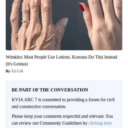
Wrinkles: Most People Use Lotions. Koreans Do This Instead
(It's Genius)
Tri Lift
BE PART OF THE CONVERSATION
KVIA ABC 7 is committed to providing a forum for civil
and constructive conversation.
Please keep your comments respectful and relevant. You
can review our Community Guidelines by
clicking here