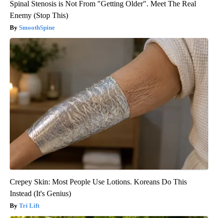
Spinal Stenosis is Not From "Getting Older". Meet The Real
Enemy (Stop This)
SmoothSpine
Crepey Skin: Most People Use Lotions. Koreans Do This
Instead (It's Genius)
Tri Lift