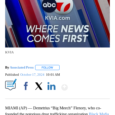
KVIA
By
Associated Press
FOLLOW
FOLLOW "" TO RECEIVE NOTIFICATIONS ABOU
Published
October 17, 2024
10:01 AM
Show More
Facebook
X
LinkedIn
MIAMI (AP) — Demetrius “Big Meech” Flenory, who co-
founded the notorious drug trafficking organization
Black Mafia