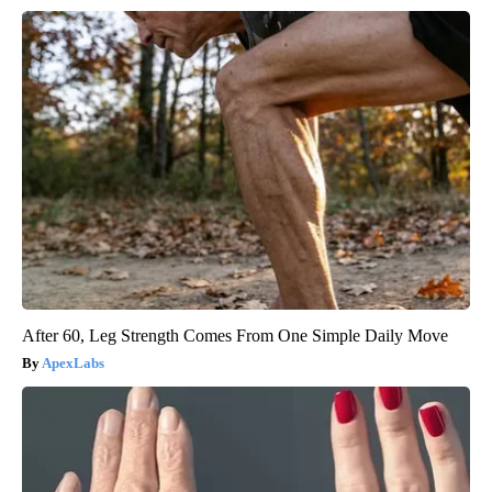
After 60, Leg Strength Comes From One Simple Daily Move
ApexLabs