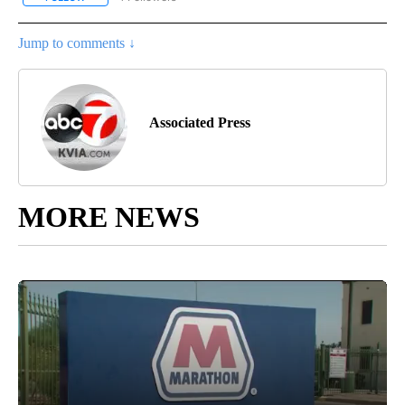
Jump to comments ↓
Associated Press
MORE NEWS