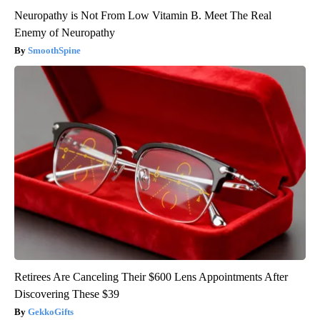
Neuropathy is Not From Low Vitamin B. Meet The Real
Enemy of Neuropathy
SmoothSpine
Retirees Are Canceling Their $600 Lens Appointments After
Discovering These $39
GekkoGifts