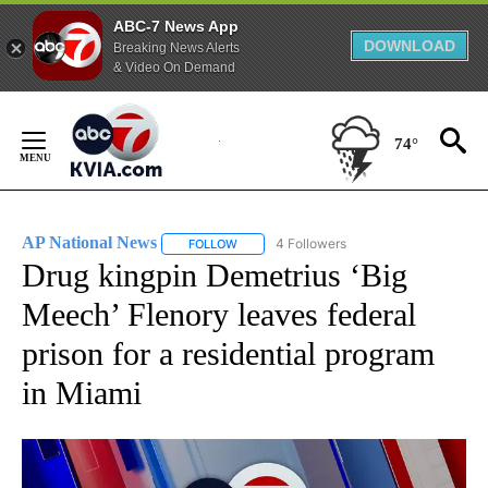
ABC-7 News App
DOWNLOAD
Breaking News Alerts
& Video On Demand
Skip
to
74°
Content
AP National News
4 Followers
FOLLOW
FOLLOW "AP NATIONAL NEWS" TO RECEIVE
Drug kingpin Demetrius ‘Big
Meech’ Flenory leaves federal
prison for a residential program
in Miami