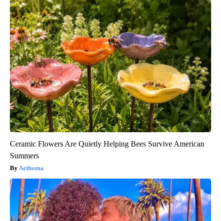
Ceramic Flowers Are Quietly Helping Bees Survive American
Summers
Aethoma