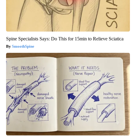
Spine Specialists Says: Do This for 15min to Relieve Sciatica
SmoothSpine