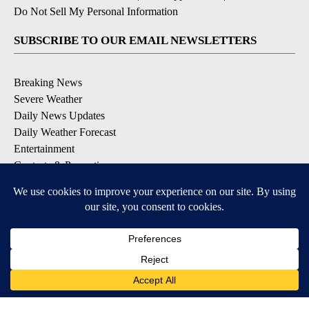
Do Not Sell My Personal Information
SUBSCRIBE TO OUR EMAIL NEWSLETTERS
Breaking News
Severe Weather
Daily News Updates
Daily Weather Forecast
Entertainment
Contests & Promotions
DOWNLOAD OUR APPS
Available for iOS and Android