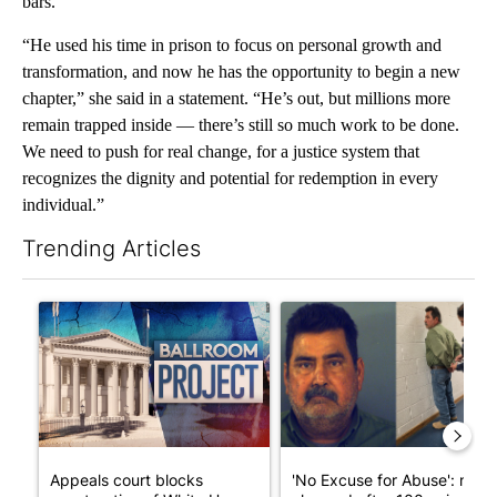
bars.
“He used his time in prison to focus on personal growth and
transformation, and now he has the opportunity to begin a new
chapter,” she said in a statement. “He’s out, but millions more
remain trapped inside — there’s still so much work to be done.
We need to push for real change, for a justice system that
recognizes the dignity and potential for redemption in every
individual.”
Trending Articles
The following is a list of the most commented articles in the last 7
A trending article titled "Appeals court blocks construction o
A trending article titled "'N
Appeals court blocks
'No Excuse for Abuse': man