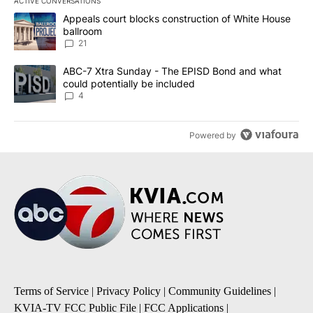
ACTIVE CONVERSATIONS
The following is a list of the most commented articles in the last 7
A trending article titled "Appeals court blocks construction of W
Appeals court blocks construction of White House
ballroom
21
A trending article titled "ABC-7 Xtra Sunday - The EPISD Bond a
ABC-7 Xtra Sunday - The EPISD Bond and what
could potentially be included
4
Powered by
Terms of Service
|
Privacy Policy
|
Community Guidelines
|
KVIA-TV FCC Public File
|
FCC Applications
|