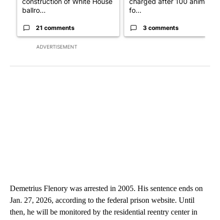
construction of White House
charged after 100 animals
ballro...
fo...
21 comments
3 comments
ADVERTISEMENT
Demetrius Flenory was arrested in 2005. His sentence ends on
Jan. 27, 2026, according to the federal prison website. Until
then, he will be monitored by the residential reentry center in