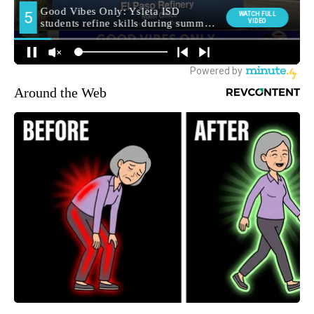
Around the Web