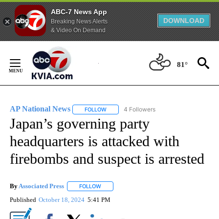
ABC-7 News App
DOWNLOAD
Breaking News Alerts
& Video On Demand
Skip
to
81°
Content
AP National News
4 Followers
FOLLOW
FOLLOW "AP NATIONAL NEWS" TO RECEIVE
Japan’s governing party
headquarters is attacked with
firebombs and suspect is arrested
By
Associated Press
FOLLOW
FOLLOW "" TO RECEIVE NOTIFICATIONS ABOU
Published
October 18, 2024
5:41 PM