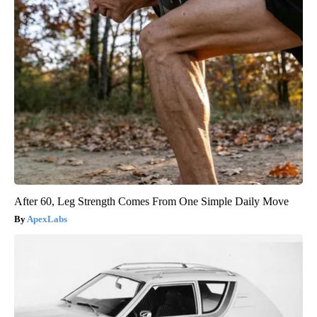
After 60, Leg Strength Comes From One Simple Daily Move
ApexLabs