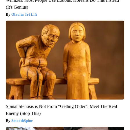
Wrinkles: Most People Use Lotions. Koreans Do This Instead
(It's Genius)
Olavita Tri Lift
Spinal Stenosis is Not From "Getting Older". Meet The Real
Enemy (Stop This)
SmoothSpine