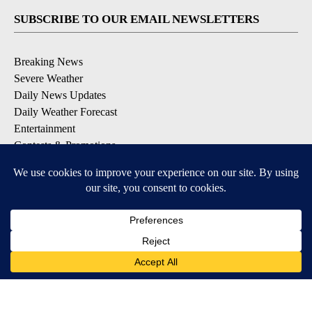
SUBSCRIBE TO OUR EMAIL NEWSLETTERS
Breaking News
Severe Weather
Daily News Updates
Daily Weather Forecast
Entertainment
Contests & Promotions
DOWNLOAD OUR APPS
Available for iOS and Android