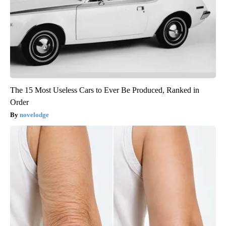
The 15 Most Useless Cars to Ever Be Produced, Ranked in
Order
novelodge