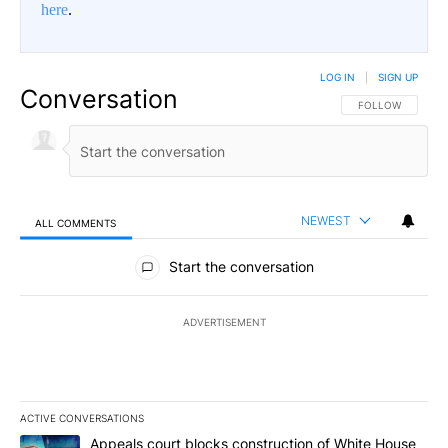
here
.
LOG IN
|
SIGN UP
Conversation
FOLLOW THIS CO
FOLLOW
NEWEST
ALL COMMENTS
All Comments
Start the conversation
ADVERTISEMENT
ACTIVE CONVERSATIONS
The following is a list of the most commented articles in the last 7
A trending article titled "Appeals court blocks construction of W
Appeals court blocks construction of White House