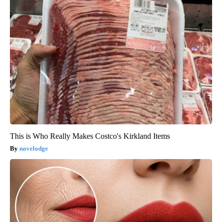
This is Who Really Makes Costco's Kirkland Items
novelodge