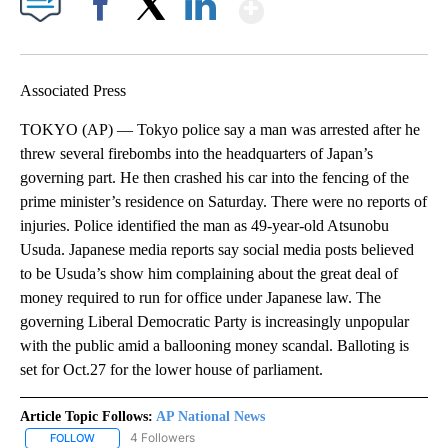
Show More
Facebook
X
LinkedIn
Associated Press
TOKYO (AP) — Tokyo police say a man was arrested after he
threw several firebombs into the headquarters of Japan’s
governing part. He then crashed his car into the fencing of the
prime minister’s residence on Saturday. There were no reports of
injuries. Police identified the man as 49-year-old Atsunobu
Usuda. Japanese media reports say social media posts believed
to be Usuda’s show him complaining about the great deal of
money required to run for office under Japanese law. The
governing Liberal Democratic Party is increasingly unpopular
with the public amid a ballooning money scandal. Balloting is
set for Oct.27 for the lower house of parliament.
Article Topic Follows:
AP National News
4 Followers
FOLLOW
FOLLOW "AP NATIONAL NEWS" TO RECEIVE NOTIFICATIONS ABOU