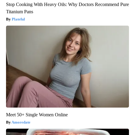
Stop Cooking With Heavy Oils: Why Doctors Recommend Pure
Titanium Pans
Plateful
Meet 50+ Single Women Online
Amoredate