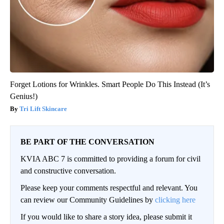
Forget Lotions for Wrinkles. Smart People Do This Instead (It’s
Genius!)
Tri Lift Skincare
BE PART OF THE CONVERSATION
KVIA ABC 7 is committed to providing a forum for civil
and constructive conversation.
Please keep your comments respectful and relevant. You
can review our Community Guidelines by
clicking here
If you would like to share a story idea, please submit it