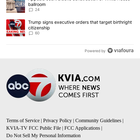
ballroom
24
A trending article titled "Trump signs executive orders that targe
Trump signs executive orders that target birthright
citizenship
60
Powered by
Terms of Service
|
Privacy Policy
|
Community Guidelines
|
KVIA-TV FCC Public File
|
FCC Applications
|
Do Not Sell My Personal Information