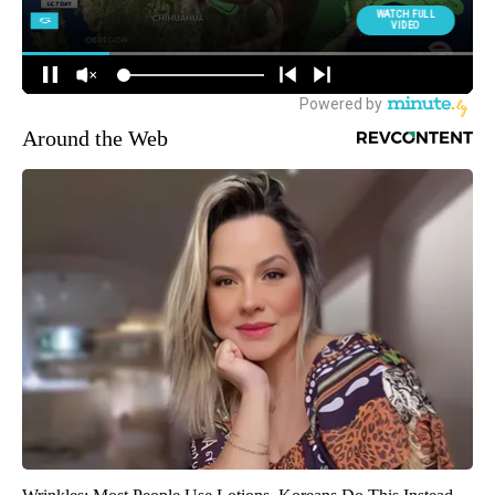
Around the Web