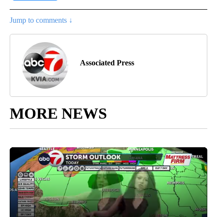
Jump to comments ↓
Associated Press
MORE NEWS