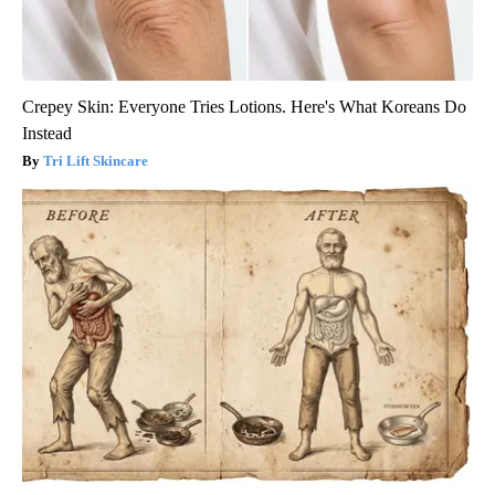
Crepey Skin: Everyone Tries Lotions. Here's What Koreans Do
Instead
Tri Lift Skincare