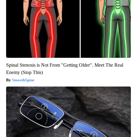
Spinal Stenosis is Not From "Getting Older". Meet The Real
Enemy (Stop This)
SmoothSpine