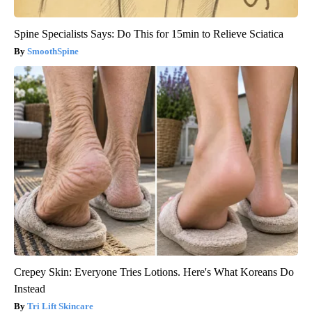
Spine Specialists Says: Do This for 15min to Relieve Sciatica
SmoothSpine
Crepey Skin: Everyone Tries Lotions. Here's What Koreans Do
Instead
Tri Lift Skincare