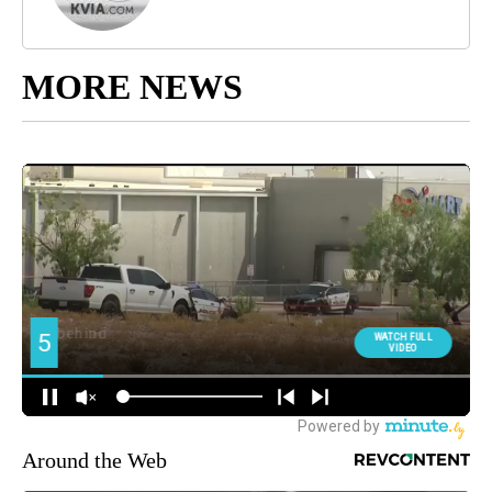
MORE NEWS
Around the Web