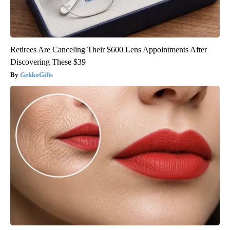
Retirees Are Canceling Their $600 Lens Appointments After
Discovering These $39
GekkoGifts