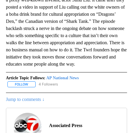
posted a video in support of Liu calling out the white owners of
a boba drink brand for cultural appropriation on “Dragons’
Den,” the Canadian version of “Shark Tank.” The episode
backlash struck a nerve in the ongoing debate on how someone
who sells something specific to a culture that isn’t their own
walks the line between appropriation and appreciation. There is
no business manual on how to do it. The Twrl founders hope the
initiative they took moves those conversations forward and
educates some people along the way.
Article Topic Follows:
AP National News
4 Followers
FOLLOW
FOLLOW "AP NATIONAL NEWS" TO RECEIVE NOTIFICATIONS ABOU
Jump to comments ↓
Associated Press