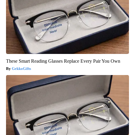
These Smart Reading Glasses Replace Every Pair You Own
GekkoGifts