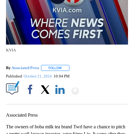
KVIA
By
Associated Press
FOLLOW
FOLLOW "" TO RECEIVE NOTIFICATIONS ABOU
Published
October 21, 2024
10:04 PM
Show More
Facebook
X
LinkedIn
Associated Press
The owners of boba milk tea brand Twrl have a chance to pitch
a pretty well-known investor, actor Simu Liu. It came after they