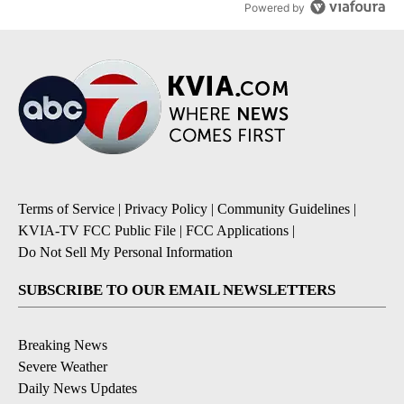
Powered by
Terms of Service
|
Privacy Policy
|
Community Guidelines
|
KVIA-TV FCC Public File
|
FCC Applications
|
Do Not Sell My Personal Information
SUBSCRIBE TO OUR EMAIL NEWSLETTERS
Breaking News
Severe Weather
Daily News Updates