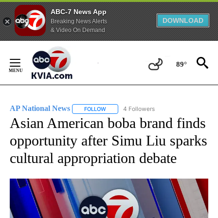
ABC-7 News App
DOWNLOAD
Breaking News Alerts
& Video On Demand
Skip
to
89°
Content
AP National News
4 Followers
FOLLOW
FOLLOW "AP NATIONAL NEWS" TO RECEIVE
Asian American boba brand finds
opportunity after Simu Liu sparks
cultural appropriation debate