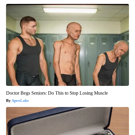
Doctor Begs Seniors: Do This to Stop Losing Muscle
ApexLabs