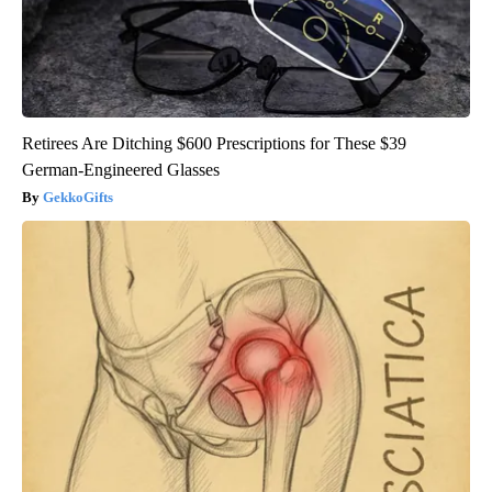
Retirees Are Ditching $600 Prescriptions for These $39
German-Engineered Glasses
GekkoGifts