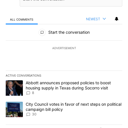
NEWEST
ALL COMMENTS
All Comments
Start the conversation
ADVERTISEMENT
ACTIVE CONVERSATIONS
The following is a list of the most commented articles in the last 7
A trending article titled "Abbott announces proposed policies to 
Abbott announces proposed policies to boost
housing supply in Texas during Socorro visit
8
A trending article titled "City Council votes in favor of next step
City Council votes in favor of next steps on political
campaign bill policy
30