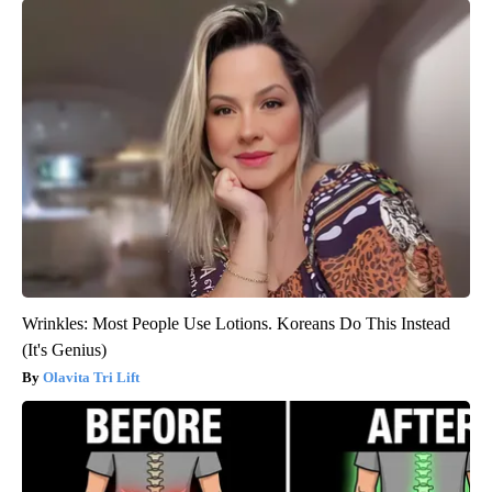
Wrinkles: Most People Use Lotions. Koreans Do This Instead
(It's Genius)
Olavita Tri Lift