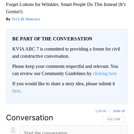
Forget Lotions for Wrinkles. Smart People Do This Instead (It’s
Genius!)
Tri Lift Skincare
BE PART OF THE CONVERSATION
KVIA ABC 7 is committed to providing a forum for civil
and constructive conversation.
Please keep your comments respectful and relevant. You
can review our Community Guidelines by
clicking here
If you would like to share a story idea, please submit it
here
.
LOG IN
|
SIGN UP
Conversation
FOLLOW THIS CO
FOLLOW