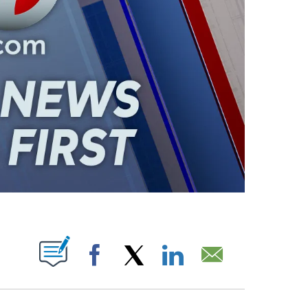
ABOUT NEW PAGES ON "".
Facebook
X
LinkedIn
Email