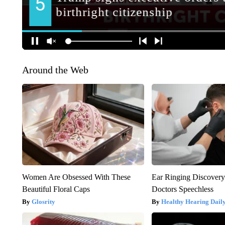
Around the Web
Women Are Obsessed With These
Ear Ringing Discover
Beautiful Floral Caps
Doctors Speechless
Glosrity
Healthy Hearing Dail