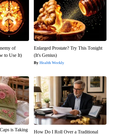
Enemy of
Enlarged Prostate? Try This Tonight
 to Use It)
(It's Genius)
Health Weekly
 Caps is Taking
How Do I Roll Over a Traditional