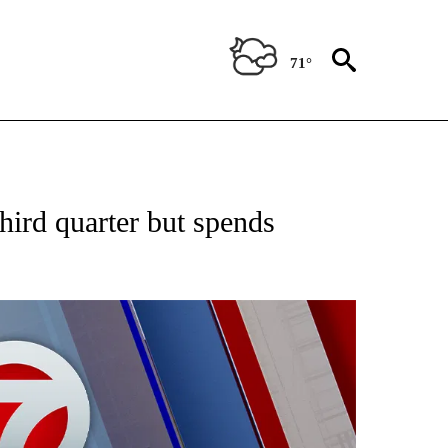
71°
EIVE NOTIFICATIONS ABOUT NEW PAGES ON "AP NATIONAL NEWS".
third quarter but spends