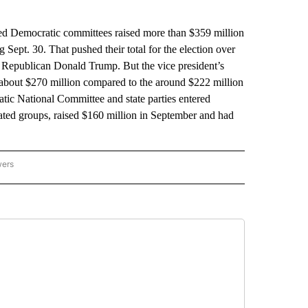
Democratic committees raised more than $359 million
 Sept. 30. That pushed their total for the election over
, Republican Donald Trump. But the vice president’s
t about $270 million compared to the around $222 million
atic National Committee and state parties entered
ated groups, raised $160 million in September and had
wers
ATIONAL NEWS" TO RECEIVE NOTIFICATIONS ABOUT NEW PAGES ON "AP NATIONAL