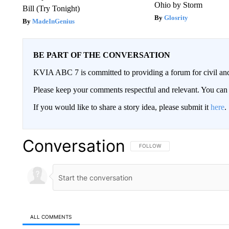
Ohio by Storm
Bill (Try Tonight)
Glosrity
MadeInGenius
BE PART OF THE CONVERSATION
KVIA ABC 7 is committed to providing a forum for civil and
Please keep your comments respectful and relevant. You c
If you would like to share a story idea, please submit it
here
.
Conversation
FOLLOW THIS CONVERSATION TO 
FOLLOW
ALL COMMENTS