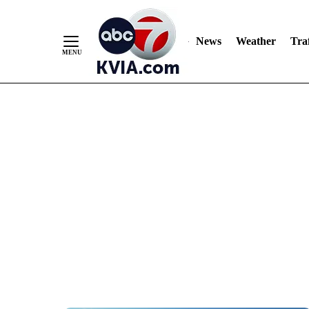
News
Weather
Traf
Skip
to
Content