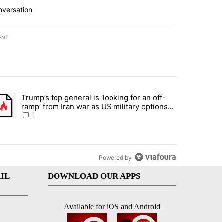
nversation
ENT
st 7 days.
Trump’s top general is ‘looking for an off-
d and what could potentially be included" with 5 comments.
trending article titled "Trump’s top general is ‘looking for an off-ram
ramp’ from Iran war as US military options
remain limited, sources say
1
Powered by
IL
DOWNLOAD OUR APPS
Available for iOS and Android