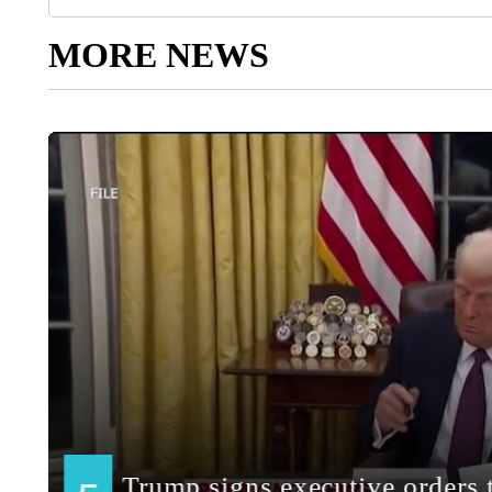
MORE NEWS