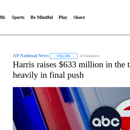
fic
Sports
Be Mindful
Play
Share
AP National News
4 Followers
FOLLOW
FOLLOW "AP NATIONAL NEWS" TO REC
Harris raises $633 million in the 
heavily in final push