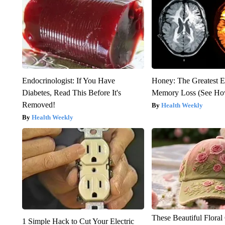
Endocrinologist: If You Have
Honey: The Greatest 
Diabetes, Read This Before It's
Memory Loss (See How
Removed!
Health Weekly
Health Weekly
These Beautiful Floral
1 Simple Hack to Cut Your Electric