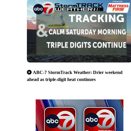
ABC-7 StormTrack Weather: Drier weekend
ahead as triple-digit heat continues