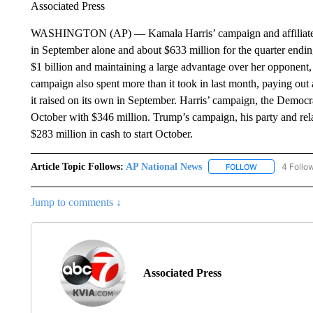
Associated Press
WASHINGTON (AP) — Kamala Harris’ campaign and affiliated 
in September alone and about $633 million for the quarter ending
$1 billion and maintaining a large advantage over her opponent
campaign also spent more than it took in last month, paying ou
it raised on its own in September. Harris’ campaign, the Democr
October with $346 million. Trump’s campaign, his party and rel
$283 million in cash to start October.
Article Topic Follows:
AP National News
4 Follo
FOLLOW
FOLLOW "AP N
Jump to comments ↓
Associated Press