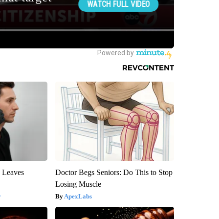
y Leaves
Doctor Begs Seniors: Do This to Stop
Losing Muscle
y
ApexLabs