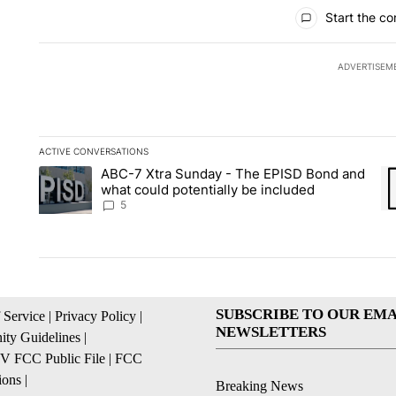
All Comments
Start the co
ADVERTISEM
ACTIVE CONVERSATIONS
The following is a list of the most commented articles in the la
ABC-7 Xtra Sunday - The EPISD Bond and
A trending article titled "ABC-7 Xtra Sunday - The EPISD Bon
A 
what could potentially be included
5
SUBSCRIBE TO OUR EMA
 Service
|
Privacy Policy
|
NEWSLETTERS
ty Guidelines
|
 FCC Public File
|
FCC
ions
|
Breaking News