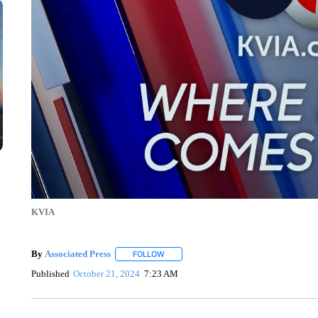
KVIA
By
Associated Press
FOLLOW
FOLLOW "" TO RECEIVE NOTIFICATIONS 
Published
October 21, 2024
7:23 AM