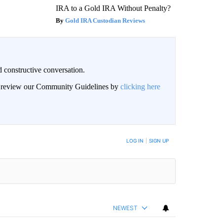
IRA to a Gold IRA Without Penalty?
Gold IRA Custodian Reviews
 constructive conversation.
an review our Community Guidelines by
clicking here
BE NOTIFIED WHEN NEW COMMENTS ARE POSTED
LOG IN
|
SIGN UP
NEWEST