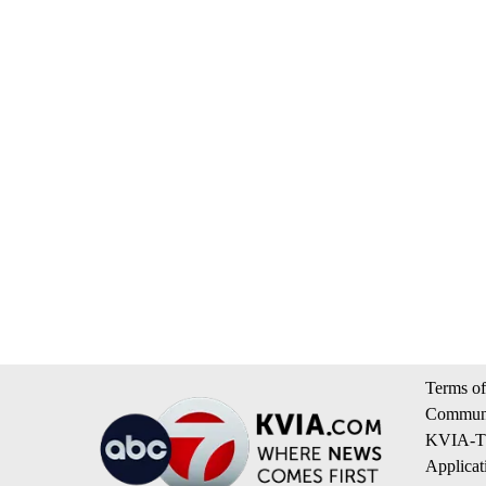
Terms of
Communi
KVIA-TV
Applicat