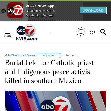
ABC-7 News App
DOWNLOAD
Breaking News Alerts
& Video On Demand
Skip
to
77°
Content
AP National News
4 Followers
FOLLOW
FOLLOW "AP NATIONAL NEWS" TO RECEIVE
Burial held for Catholic priest
and Indigenous peace activist
killed in southern Mexico