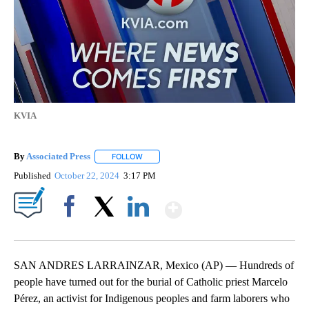
KVIA
By
Associated Press
FOLLOW
FOLLOW "" TO RECEIVE NOTIFICATIONS ABOU
Published
October 22, 2024
3:17 PM
Show More
Facebook
X
LinkedIn
SAN ANDRES LARRAINZAR, Mexico (AP) — Hundreds of
people have turned out for the burial of Catholic priest Marcelo
Pérez, an activist for Indigenous peoples and farm laborers who