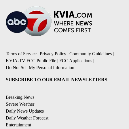
Terms of Service
|
Privacy Policy
|
Community Guidelines
|
KVIA-TV FCC Public File
|
FCC Applications
|
Do Not Sell My Personal Information
SUBSCRIBE TO OUR EMAIL NEWSLETTERS
Breaking News
Severe Weather
Daily News Updates
Daily Weather Forecast
Entertainment