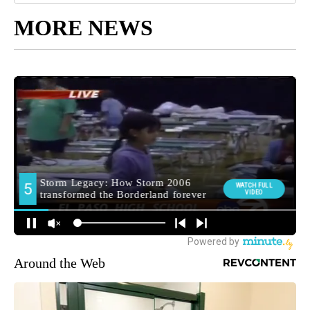
MORE NEWS
Around the Web