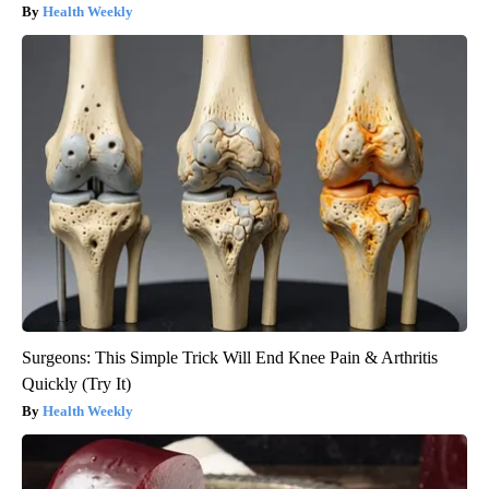
Health Weekly
Surgeons: This Simple Trick Will End Knee Pain & Arthritis
Quickly (Try It)
Health Weekly