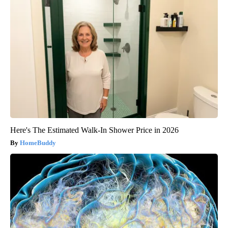
Here's The Estimated Walk-In Shower Price in 2026
HomeBuddy