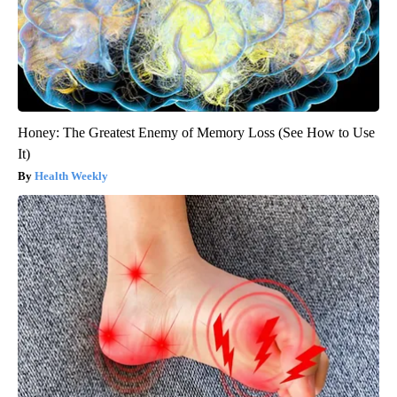
Honey: The Greatest Enemy of Memory Loss (See How to Use
It)
Health Weekly