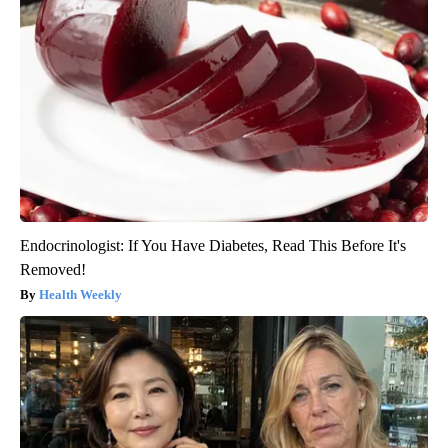
Endocrinologist: If You Have Diabetes, Read This Before It's
Removed!
Health Weekly