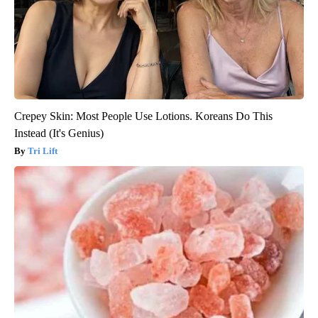
Crepey Skin: Most People Use Lotions. Koreans Do This
Instead (It's Genius)
Tri Lift