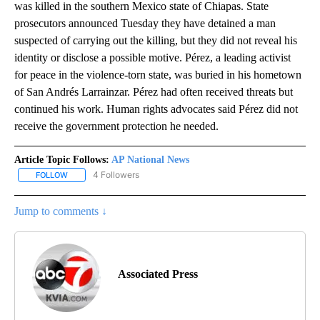
was killed in the southern Mexico state of Chiapas. State
prosecutors announced Tuesday they have detained a man
suspected of carrying out the killing, but they did not reveal his
identity or disclose a possible motive. Pérez, a leading activist
for peace in the violence-torn state, was buried in his hometown
of San Andrés Larrainzar. Pérez had often received threats but
continued his work. Human rights advocates said Pérez did not
receive the government protection he needed.
Article Topic Follows:
AP National News
4 Followers
FOLLOW
FOLLOW "AP NATIONAL NEWS" TO RECEIVE NOTIFICATIONS ABOU
Jump to comments ↓
Associated Press