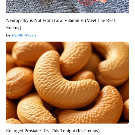
Neuropathy is Not From Low Vitamin B (Meet The Real
Enemy)
Health Weekly
Enlarged Prostate? Try This Tonight (It's Genius)