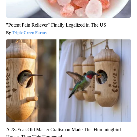
"Potent Pain Reliever" Finally Legalized in The US
Triple Green Farms
A 78-Year-Old Master Craftsman Made This Hummingbird
House. Then This Happened