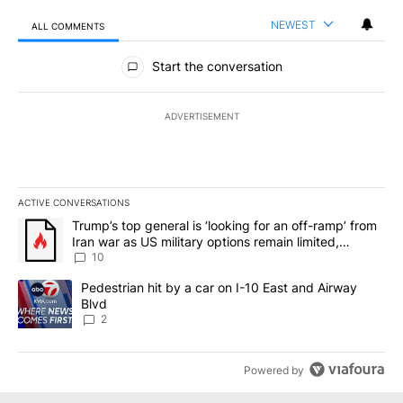
NEWEST
ALL COMMENTS
All Comments
Start the conversation
ADVERTISEMENT
ACTIVE CONVERSATIONS
The following is a list of the most commented articles in the last 7
A trending article titled "Trump’s top general is ‘looking for an o
Trump’s top general is ‘looking for an off-ramp’ from
Iran war as US military options remain limited,
sources say
10
A trending article titled "Pedestrian hit by a car on I-10 East an
Pedestrian hit by a car on I-10 East and Airway
Blvd
2
Powered by