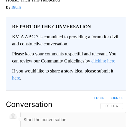
Ribili
BE PART OF THE CONVERSATION
KVIA ABC 7 is committed to providing a forum for civil
and constructive conversation.
Please keep your comments respectful and relevant. You
can review our Community Guidelines by
clicking here
If you would like to share a story idea, please submit it
here
.
LOG IN
|
SIGN UP
Conversation
FOLLOW THIS CO
FOLLOW