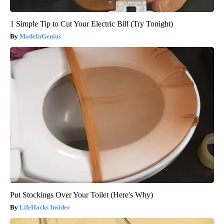
1 Simple Tip to Cut Your Electric Bill (Try Tonight)
MadeInGenius
Put Stockings Over Your Toilet (Here's Why)
LifeHacks Insider