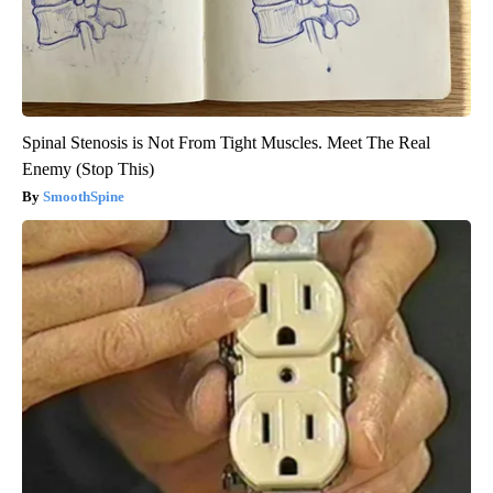
Spinal Stenosis is Not From Tight Muscles. Meet The Real
Enemy (Stop This)
SmoothSpine