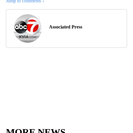
Jump to comments ↓
Associated Press
MORE NEWS