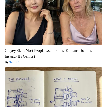
Crepey Skin: Most People Use Lotions. Koreans Do This
Instead (It's Genius)
Tri Lift