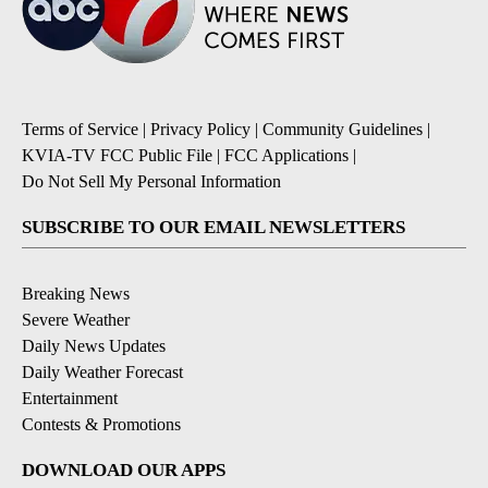
Terms of Service
|
Privacy Policy
|
Community Guidelines
|
KVIA-TV FCC Public File
|
FCC Applications
|
Do Not Sell My Personal Information
SUBSCRIBE TO OUR EMAIL NEWSLETTERS
Breaking News
Severe Weather
Daily News Updates
Daily Weather Forecast
Entertainment
Contests & Promotions
DOWNLOAD OUR APPS