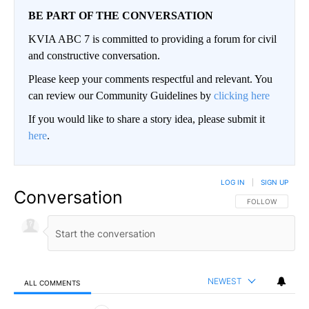
BE PART OF THE CONVERSATION
KVIA ABC 7 is committed to providing a forum for civil
and constructive conversation.
Please keep your comments respectful and relevant. You
can review our Community Guidelines by
clicking here
If you would like to share a story idea, please submit it
here
.
LOG IN
|
SIGN UP
Conversation
FOLLOW THIS CO
FOLLOW
NEWEST
ALL COMMENTS
All Comments