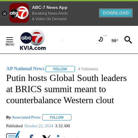
ABC-7 News App
DOWNLOAD
Breaking News Alerts
& Video On Demand
Skip
to
90°
Content
AP National News
4 Followers
FOLLOW
FOLLOW "AP NATIONAL NEWS" TO RECEIVE
Putin hosts Global South leaders
at BRICS summit meant to
counterbalance Western clout
By
Associated Press
FOLLOW
FOLLOW "" TO RECEIVE NOTIFICATIONS ABOU
Published
October 22, 2024
3:32 AM