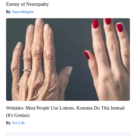
Enemy of Neuropathy
SmoothSpine
Wrinkles: Most People Use Lotions. Koreans Do This Instead
(It's Genius)
Tri Lift