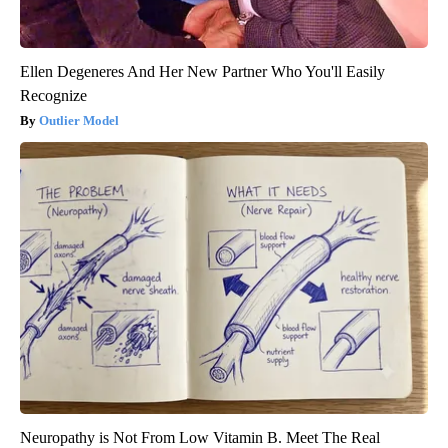
Ellen Degeneres And Her New Partner Who You'll Easily
Recognize
Outlier Model
Neuropathy is Not From Low Vitamin B. Meet The Real