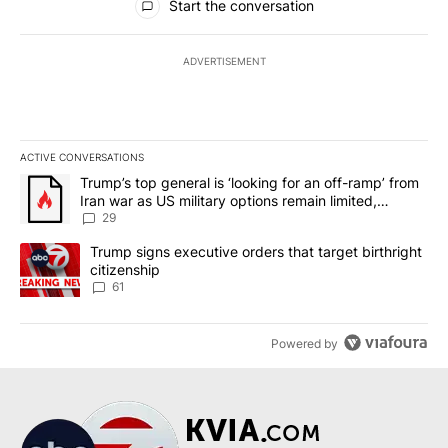
Start the conversation
ADVERTISEMENT
ACTIVE CONVERSATIONS
The following is a list of the most commented articles in the last 7
A trending article titled "Trump’s top general is ‘looking for an o
Trump’s top general is ‘looking for an off-ramp’ from
Iran war as US military options remain limited,
sources say
29
A trending article titled "Trump signs executive orders that targe
Trump signs executive orders that target birthright
citizenship
61
Powered by