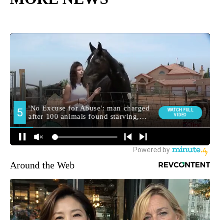
Around the Web