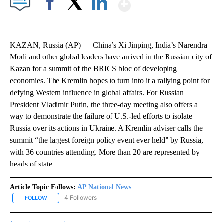
Show More
Facebook
X
LinkedIn
KAZAN, Russia (AP) — China’s Xi Jinping, India’s Narendra
Modi and other global leaders have arrived in the Russian city of
Kazan for a summit of the BRICS bloc of developing
economies. The Kremlin hopes to turn into it a rallying point for
defying Western influence in global affairs. For Russian
President Vladimir Putin, the three-day meeting also offers a
way to demonstrate the failure of U.S.-led efforts to isolate
Russia over its actions in Ukraine. A Kremlin adviser calls the
summit “the largest foreign policy event ever held” by Russia,
with 36 countries attending. More than 20 are represented by
heads of state.
Article Topic Follows:
AP National News
4 Followers
FOLLOW
FOLLOW "AP NATIONAL NEWS" TO RECEIVE NOTIFICATIONS ABOU