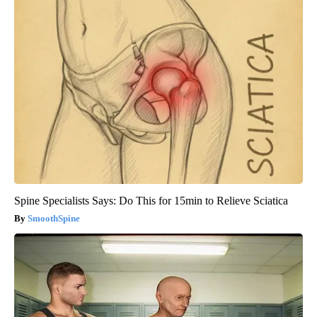
Spine Specialists Says: Do This for 15min to Relieve Sciatica
SmoothSpine