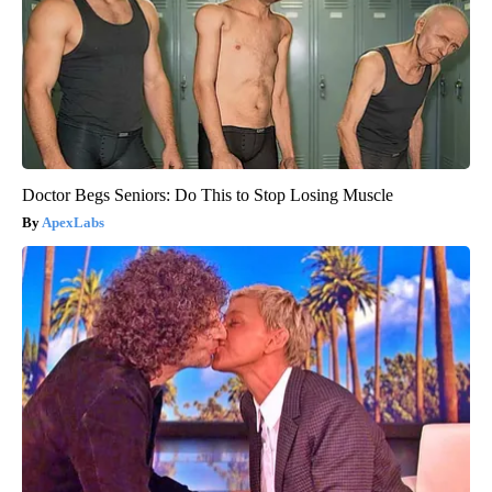
Doctor Begs Seniors: Do This to Stop Losing Muscle
ApexLabs