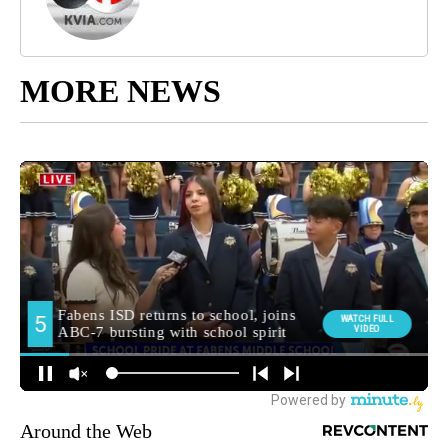
MORE NEWS
Around the Web