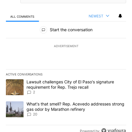
NEWEST
ALL COMMENTS
All Comments
Start the conversation
ADVERTISEMENT
ACTIVE CONVERSATIONS
The following is a list of the most commented articles in the last 7
A trending article titled "Lawsuit challenges City of El Paso's sig
Lawsuit challenges City of El Paso's signature
requirement for Rep. Trejo recall
2
A trending article titled "What's that smell? Rep. Acevedo addre
What's that smell? Rep. Acevedo addresses strong
gas odor by Marathon refinery
20
Powered by