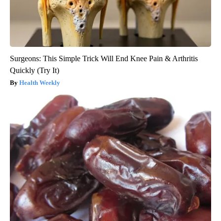
Surgeons: This Simple Trick Will End Knee Pain & Arthritis
Quickly (Try It)
Health Weekly