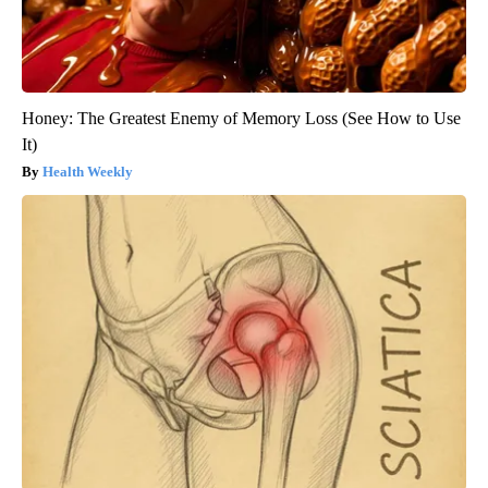
Honey: The Greatest Enemy of Memory Loss (See How to Use
It)
Health Weekly