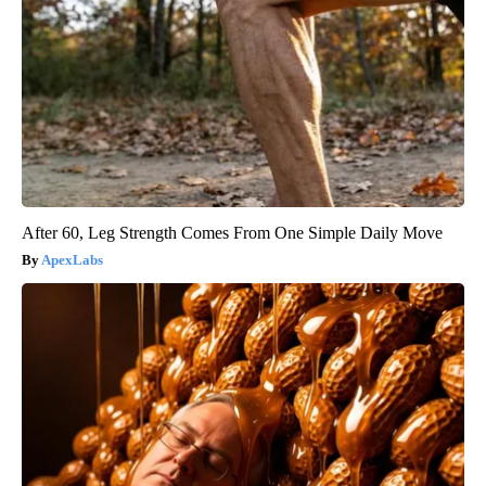
After 60, Leg Strength Comes From One Simple Daily Move
ApexLabs