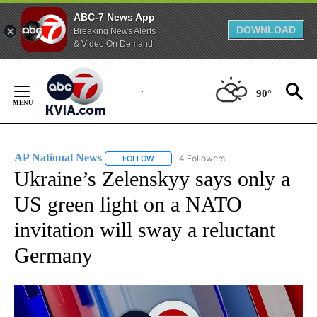
ABC-7 News App
DOWNLOAD
Breaking News Alerts
& Video On Demand
Skip
to
90°
Content
AP National News
4 Followers
FOLLOW
FOLLOW "AP NATIONAL NEWS" TO RECEIVE
Ukraine’s Zelenskyy says only a
US green light on a NATO
invitation will sway a reluctant
Germany