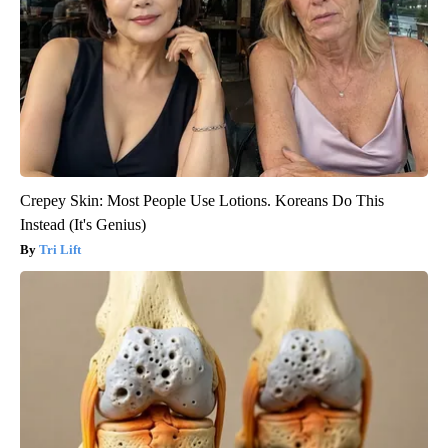
Crepey Skin: Most People Use Lotions. Koreans Do This
Instead (It's Genius)
Tri Lift