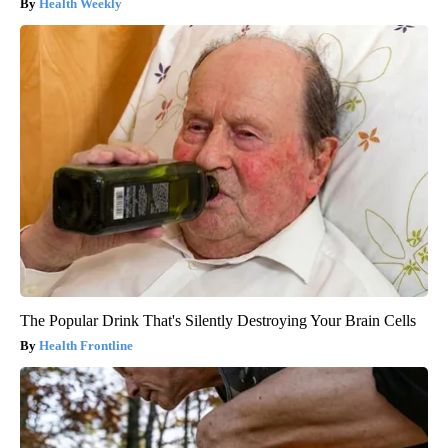
Health Weekly
The Popular Drink That's Silently Destroying Your Brain Cells
Health Frontline