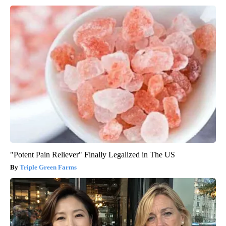
"Potent Pain Reliever" Finally Legalized in The US
Triple Green Farms