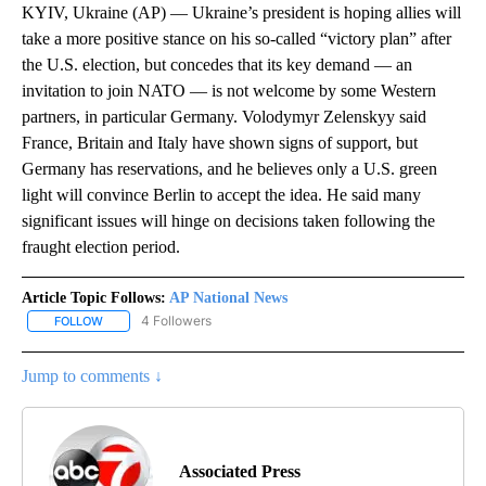
KYIV, Ukraine (AP) — Ukraine’s president is hoping allies will
take a more positive stance on his so-called “victory plan” after
the U.S. election, but concedes that its key demand — an
invitation to join NATO — is not welcome by some Western
partners, in particular Germany. Volodymyr Zelenskyy said
France, Britain and Italy have shown signs of support, but
Germany has reservations, and he believes only a U.S. green
light will convince Berlin to accept the idea. He said many
significant issues will hinge on decisions taken following the
fraught election period.
Article Topic Follows:
AP National News
4 Followers
FOLLOW
FOLLOW "AP NATIONAL NEWS" TO RECEIVE NOTIFICATIONS ABOU
Jump to comments ↓
Associated Press