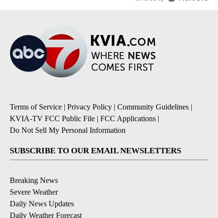
Terms of Service
|
Privacy Policy
|
Community Guidelines
|
KVIA-TV FCC Public File
|
FCC Applications
|
Do Not Sell My Personal Information
SUBSCRIBE TO OUR EMAIL NEWSLETTERS
Breaking News
Severe Weather
Daily News Updates
Daily Weather Forecast