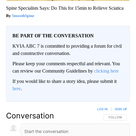
Spine Specialists Says: Do This for 15min to Relieve Sciatica
SmoothSpine
BE PART OF THE CONVERSATION
KVIA ABC 7 is committed to providing a forum for civil
and constructive conversation.
Please keep your comments respectful and relevant. You
can review our Community Guidelines by
clicking here
If you would like to share a story idea, please submit it
here
.
LOG IN
|
SIGN UP
Conversation
FOLLOW THIS CO
FOLLOW