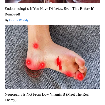
Endocrinologist: If You Have Diabetes, Read This Before It's
Removed!
Health Weekly
Neuropathy is Not From Low Vitamin B (Meet The Real
Enemy)