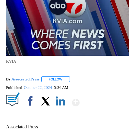
KVIA
By
Associated Press
FOLLOW
FOLLOW "" TO RECEIVE NOTIFICATIONS ABOU
Published
October 22, 2024
5:36 AM
Show More
Facebook
X
LinkedIn
Associated Press