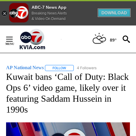
ABC-7 News App
DOWNLOAD
Breaking News Alerts
& Video On Demand
Skip
to
89°
Content
AP National News
4 Followers
FOLLOW
FOLLOW "AP NATIONAL NEWS" TO RECEIVE
Kuwait bans ‘Call of Duty: Black
Ops 6’ video game, likely over it
featuring Saddam Hussein in
1990s