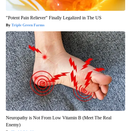
"Potent Pain Reliever" Finally Legalized in The US
Triple Green Farms
Neuropathy is Not From Low Vitamin B (Meet The Real
Enemy)