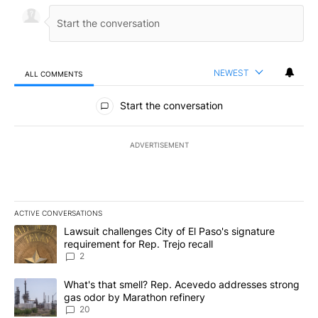
NEWEST
ALL COMMENTS
All Comments
Start the conversation
ADVERTISEMENT
ACTIVE CONVERSATIONS
The following is a list of the most commented articles in the last 7
A trending article titled "Lawsuit challenges City of El Paso's sig
Lawsuit challenges City of El Paso's signature
requirement for Rep. Trejo recall
2
A trending article titled "What's that smell? Rep. Acevedo addre
What's that smell? Rep. Acevedo addresses strong
gas odor by Marathon refinery
20