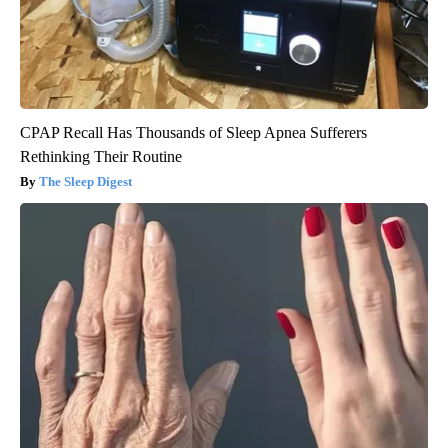
CPAP Recall Has Thousands of Sleep Apnea Sufferers
Rethinking Their Routine
The Sleep Digest