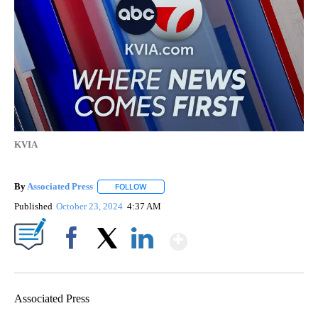
KVIA
By
Associated Press
FOLLOW
FOLLOW "" TO RECEIVE NOTIFICATIONS ABOU
Published
October 23, 2024
4:37 AM
Show More
Facebook
X
LinkedIn
Associated Press