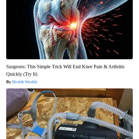
Surgeons: This Simple Trick Will End Knee Pain & Arthritis
Quickly (Try It)
Health Weekly