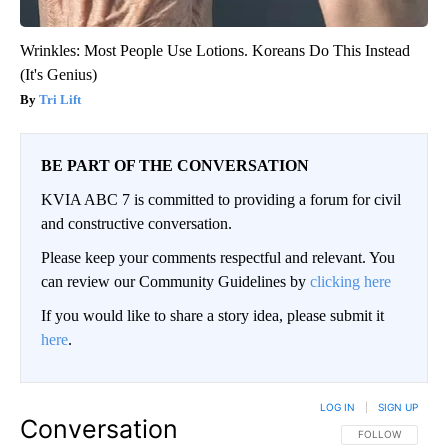
Wrinkles: Most People Use Lotions. Koreans Do This Instead
(It's Genius)
Tri Lift
BE PART OF THE CONVERSATION
KVIA ABC 7 is committed to providing a forum for civil
and constructive conversation.
Please keep your comments respectful and relevant. You
can review our Community Guidelines by
clicking here
If you would like to share a story idea, please submit it
here
.
LOG IN
|
SIGN UP
Conversation
FOLLOW THIS CO
FOLLOW