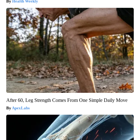
Health Weekly
After 60, Leg Strength Comes From One Simple Daily Move
ApexLabs