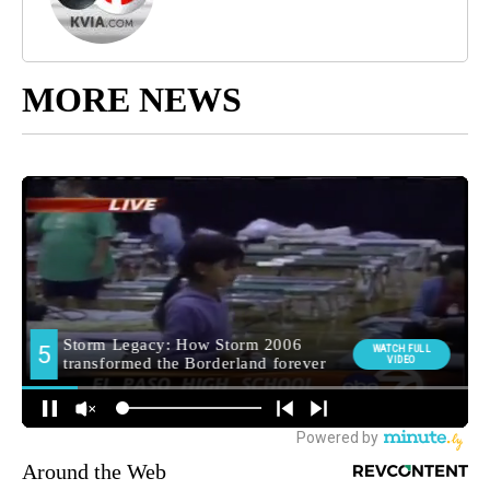
MORE NEWS
Around the Web