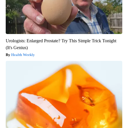
Urologists: Enlarged Prostate? Try This Simple Trick Tonight
(It's Genius)
Health Weekly