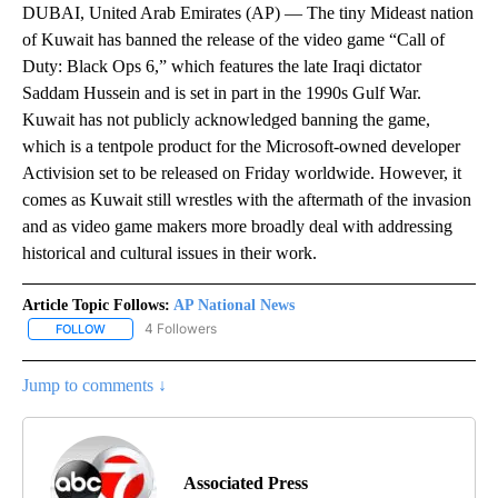
DUBAI, United Arab Emirates (AP) — The tiny Mideast nation
of Kuwait has banned the release of the video game “Call of
Duty: Black Ops 6,” which features the late Iraqi dictator
Saddam Hussein and is set in part in the 1990s Gulf War.
Kuwait has not publicly acknowledged banning the game,
which is a tentpole product for the Microsoft-owned developer
Activision set to be released on Friday worldwide. However, it
comes as Kuwait still wrestles with the aftermath of the invasion
and as video game makers more broadly deal with addressing
historical and cultural issues in their work.
Article Topic Follows:
AP National News
4 Followers
FOLLOW
FOLLOW "AP NATIONAL NEWS" TO RECEIVE NOTIFICATIONS ABOU
Jump to comments ↓
Associated Press