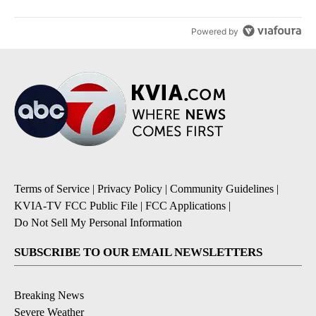
Powered by
Terms of Service
|
Privacy Policy
|
Community Guidelines
|
KVIA-TV FCC Public File
|
FCC Applications
|
Do Not Sell My Personal Information
SUBSCRIBE TO OUR EMAIL NEWSLETTERS
Breaking News
Severe Weather