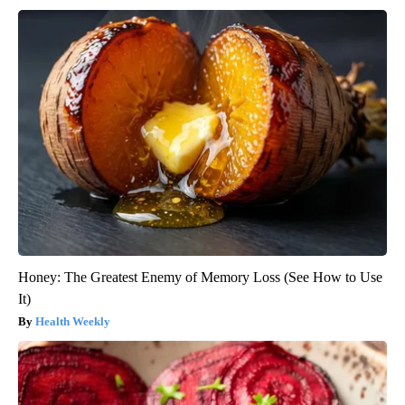
Honey: The Greatest Enemy of Memory Loss (See How to Use
It)
Health Weekly