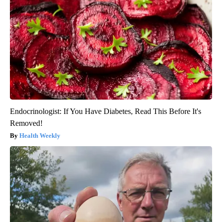
Endocrinologist: If You Have Diabetes, Read This Before It's
Removed!
Health Weekly