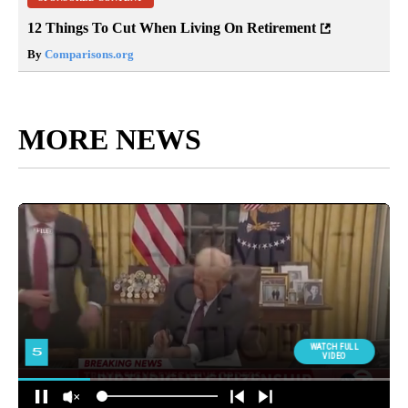
12 Things To Cut When Living On Retirement
By
Comparisons.org
MORE NEWS