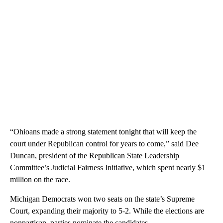
“Ohioans made a strong statement tonight that will keep the
court under Republican control for years to come,” said Dee
Duncan, president of the Republican State Leadership
Committee’s Judicial Fairness Initiative, which spent nearly $1
million on the race.
Michigan Democrats won two seats on the state’s Supreme
Court, expanding their majority to 5-2. While the elections are
nonpartisan, parties nominate the candidates.