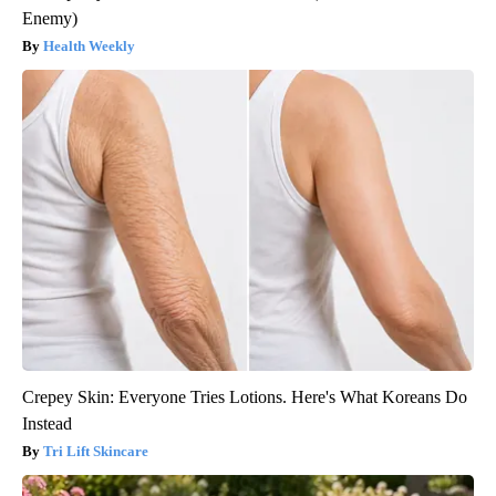
Enemy)
Health Weekly
Crepey Skin: Everyone Tries Lotions. Here's What Koreans Do
Instead
Tri Lift Skincare