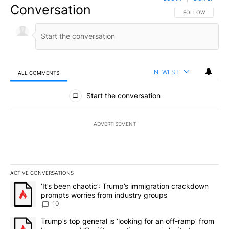
Conversation
FOLLOW THIS CO
FOLLOW
NEWEST
ALL COMMENTS
All Comments
Start the conversation
ADVERTISEMENT
ACTIVE CONVERSATIONS
The following is a list of the most commented articles in the last 7
A trending article titled "‘It’s been chaotic’: Trump’s immigrati
‘It’s been chaotic’: Trump’s immigration crackdown
prompts worries from industry groups
10
A trending article titled "Trump’s top general is ‘looking for an o
Trump’s top general is ‘looking for an off-ramp’ from