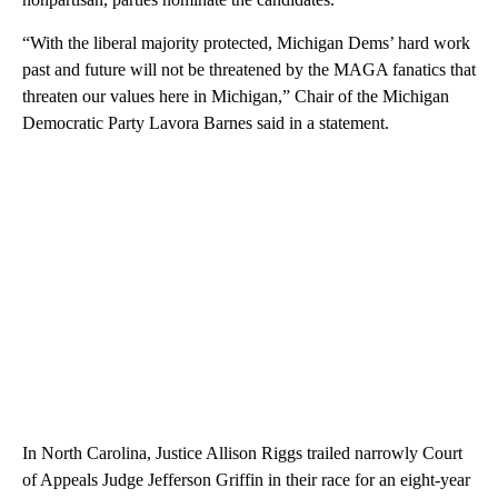
“With the liberal majority protected, Michigan Dems’ hard work
past and future will not be threatened by the MAGA fanatics that
threaten our values here in Michigan,” Chair of the Michigan
Democratic Party Lavora Barnes said in a statement.
In North Carolina, Justice Allison Riggs trailed narrowly Court
of Appeals Judge Jefferson Griffin in their race for an eight-year