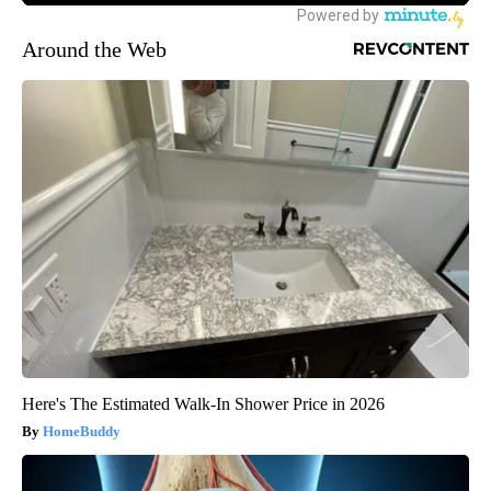
Around the Web
Here's The Estimated Walk-In Shower Price in 2026
HomeBuddy