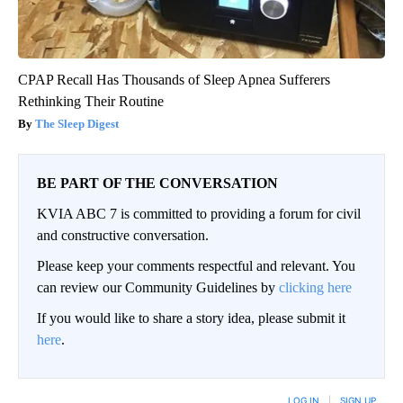
CPAP Recall Has Thousands of Sleep Apnea Sufferers
Rethinking Their Routine
The Sleep Digest
BE PART OF THE CONVERSATION
KVIA ABC 7 is committed to providing a forum for civil
and constructive conversation.
Please keep your comments respectful and relevant. You
can review our Community Guidelines by
clicking here
If you would like to share a story idea, please submit it
here
.
LOG IN
|
SIGN UP