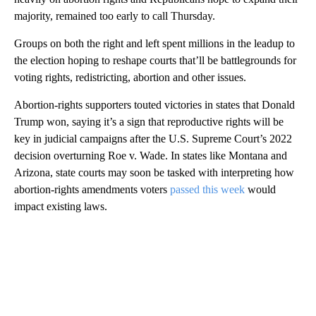
majority, remained too early to call Thursday.
Groups on both the right and left spent millions in the leadup to
the election hoping to reshape courts that’ll be battlegrounds for
voting rights, redistricting, abortion and other issues.
Abortion-rights supporters touted victories in states that Donald
Trump won, saying it’s a sign that reproductive rights will be
key in judicial campaigns after the U.S. Supreme Court’s 2022
decision overturning Roe v. Wade. In states like Montana and
Arizona, state courts may soon be tasked with interpreting how
abortion-rights amendments voters
passed this week
would
impact existing laws.
A
D
V
E
R
TI
S
E
M
E