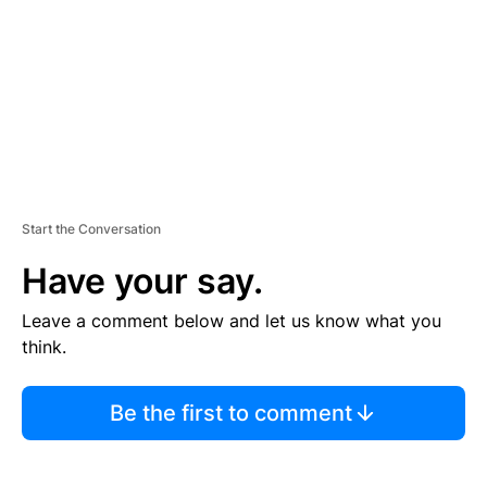
N
T
Start the Conversation
Have your say.
Leave a comment below and let us know what you
think.
Be the first to comment