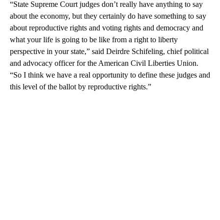
“State Supreme Court judges don’t really have anything to say
about the economy, but they certainly do have something to say
about reproductive rights and voting rights and democracy and
what your life is going to be like from a right to liberty
perspective in your state,” said Deirdre Schifeling, chief political
and advocacy officer for the American Civil Liberties Union.
“So I think we have a real opportunity to define these judges and
this level of the ballot by reproductive rights.”