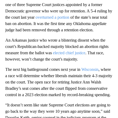
one of three Supreme Court justices appointed by a former
Democratic governor who were up for retention. A 5-4 ruling by
the court last year
overturned a portion
of the state’s near total
ban on abortion. It was the first time any Oklahoma appellate
judge had been removed through a retention election.
An Arkansas justice who wrote a blistering dissent when the
court’s Republican-backed majority blocked an abortion rights
measure from the ballot was
elected chief justice
. That race,
however, won’t change the court’s majority.
The next big battleground comes next year in
Wisconsin
, where
a race will determine whether liberals maintain their 4-3 majority
on the court. The open race for retiring Justice Ann Walsh
Bradley’s seat comes after the court flipped from conservative
control in a 2023 election marked by record-breaking spending.
“It doesn’t seem like state Supreme Court elections are going to
go back to the way they were 10 years ago anytime soon,” said
Douglas Keith, senior counsel in the judiciary program at the