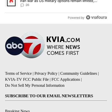
Iran war as US military options remain limited,
sources say
26
Powered by
Terms of Service
|
Privacy Policy
|
Community Guidelines
|
KVIA-TV FCC Public File
|
FCC Applications
|
Do Not Sell My Personal Information
SUBSCRIBE TO OUR EMAIL NEWSLETTERS
Breaking News