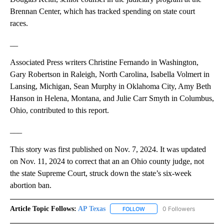
Brennan Center, which has tracked spending on state court
races.
__
Associated Press writers Christine Fernando in Washington,
Gary Robertson in Raleigh, North Carolina, Isabella Volmert in
Lansing, Michigan, Sean Murphy in Oklahoma City, Amy Beth
Hanson in Helena, Montana, and Julie Carr Smyth in Columbus,
Ohio, contributed to this report.
___
This story was first published on Nov. 7, 2024. It was updated
on Nov. 11, 2024 to correct that an an Ohio county judge, not
the state Supreme Court, struck down the state’s six-week
abortion ban.
Article Topic Follows:
AP Texas
0 Followers
FOLLOW
FOLLOW "AP TEXAS" TO RECE