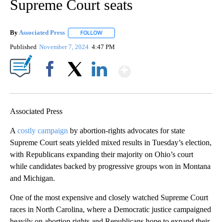
Supreme Court seats
By
Associated Press
FOLLOW
FOLLOW "" TO RECEIVE NOTIFICATIONS ABOU
Published
November 7, 2024
4:47 PM
Show More
Facebook
X
LinkedIn
Associated Press
A
costly campaign
by abortion-rights advocates for state
Supreme Court seats yielded mixed results in Tuesday’s election,
with Republicans expanding their majority on Ohio’s court
while candidates backed by progressive groups won in Montana
and Michigan.
One of the most expensive and closely watched Supreme Court
races in North Carolina, where a Democratic justice campaigned
heavily on abortion rights and Republicans hope to expand their