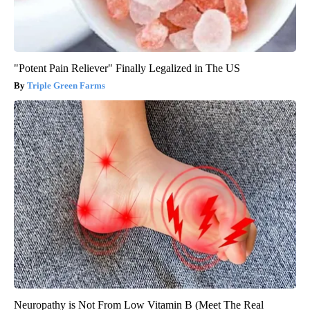
"Potent Pain Reliever" Finally Legalized in The US
Triple Green Farms
Neuropathy is Not From Low Vitamin B (Meet The Real