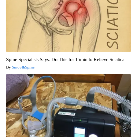
Spine Specialists Says: Do This for 15min to Relieve Sciatica
SmoothSpine