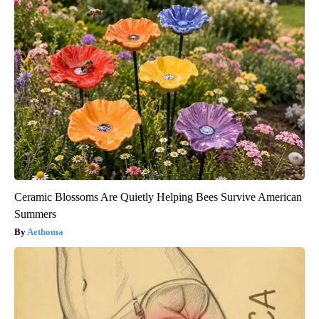
Ceramic Blossoms Are Quietly Helping Bees Survive American
Summers
Aethoma