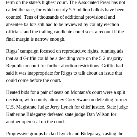
term on the state’s highest court. The Associated Press has not
called the race, for which nearly 5.5 million ballots have been
counted. Tens of thousands of additional provisional and
absentee ballots still had to be reviewed by county election
officials, and the trailing candidate could seek a recount if the
final margin is narrow enough.
Riggs’ campaign focused on reproductive rights, running ads
that said Griffin could be a deciding vote on the 5-2 majority
Republican court for further abortion restrictions. Griffin had
said it was inappropriate for Riggs to talk about an issue that
could come before the court.
Heated bids for a pair of seats on Montana’s court were a split
decision, with county attorney Cory Swanson defeating former
U.S. Magistrate Judge Jerry Lynch for chief justice. State judge
Katherine Bidegaray defeated state judge Dan Wilson for
another open seat on the court.
Progressive groups backed Lynch and Bidegaray, casting the