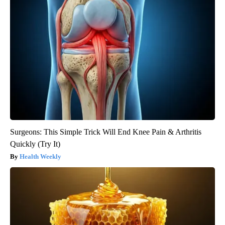
Surgeons: This Simple Trick Will End Knee Pain & Arthritis
Quickly (Try It)
Health Weekly