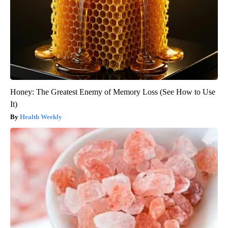
Honey: The Greatest Enemy of Memory Loss (See How to Use
It)
Health Weekly