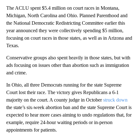
The ACLU spent $5.4 million on court races in Montana,
Michigan, North Carolina and Ohio. Planned Parenthood and
the National Democratic Redistricting Committee earlier this
year announced they were collectively spending $5 million,
focusing on court races in those states, as well as in Arizona and
Texas.
Conservative groups also spent heavily in those states, but with
ads focusing on issues other than abortion such as immigration
and crime.
In Ohio, all three Democrats running for the state Supreme
Court lost their race. The victory gives Republicans a 6-1
majority on the court. A county judge in October
struck down
the state’s six-week abortion ban and the state Supreme Court is
expected to hear more cases aiming to undo regulations that, for
example, require 24-hour waiting periods or in-person
appointments for patients.