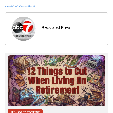
Jump to comments ↓
Associated Press
SPONSORED CONTENT