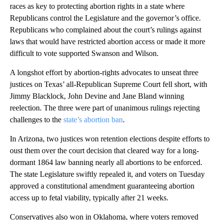
races as key to protecting abortion rights in a state where
Republicans control the Legislature and the governor’s office.
Republicans who complained about the court’s rulings against
laws that would have restricted abortion access or made it more
difficult to vote supported Swanson and Wilson.
A longshot effort by abortion-rights advocates to unseat three
justices on Texas’ all-Republican Supreme Court fell short, with
Jimmy Blacklock, John Devine and Jane Bland winning
reelection. The three were part of unanimous rulings rejecting
challenges to the
state’s abortion ban
.
In Arizona, two justices won retention elections despite efforts to
oust them over the court decision that cleared way for a long-
dormant 1864 law banning nearly all abortions to be enforced.
The state Legislature swiftly repealed it, and voters on Tuesday
approved a constitutional amendment guaranteeing abortion
access up to fetal viability, typically after 21 weeks.
Conservatives also won in Oklahoma, where voters removed