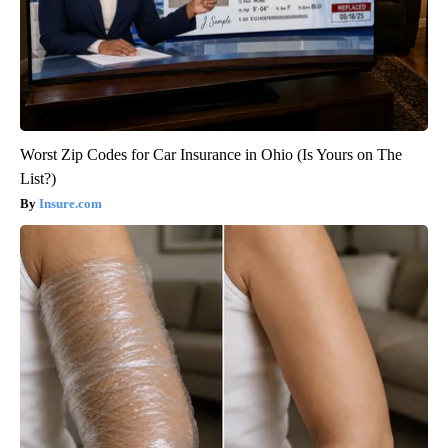
Worst Zip Codes for Car Insurance in Ohio (Is Yours on The
List?)
Insure.com