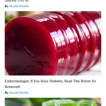
Quickly (Try It)
Health Weekly
Endocrinologist: If You Have Diabetes, Read This Before It's
Removed!
Health Weekly