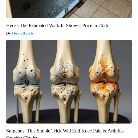
Here's The Estimated Walk-In Shower Price in 2026
HomeBuddy
Surgeons: This Simple Trick Will End Knee Pain & Arthritis