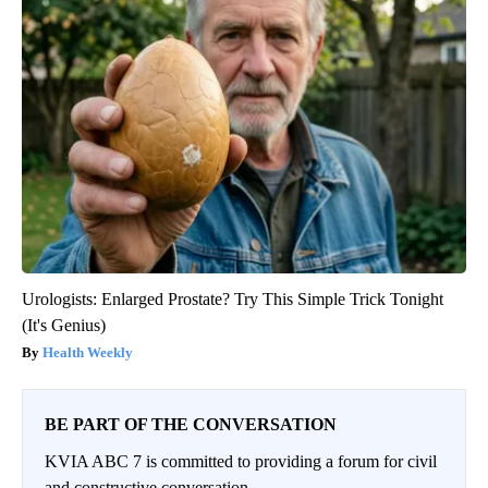
Urologists: Enlarged Prostate? Try This Simple Trick Tonight
(It's Genius)
Health Weekly
BE PART OF THE CONVERSATION
KVIA ABC 7 is committed to providing a forum for civil
and constructive conversation.