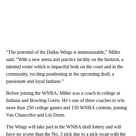
“The potential of the Dallas Wings is immeasurable,” Miller
said. “With a new arena and practice facility on the horizon, a
talented roster which is impactful both on the court and in the
community, exciting positioning in the upcoming draft, a
passionate and loyal fanbase.”
Before joining the WNBA, Miller was a coach in college at
Indiana and Bowling Green. He’s one of three coaches to win
more than 250 college games and 150 WNBA contests, joining
Van Chancellor and Lin Dunn.
The Wings will take part in the WNBA draft lottery and will
have no worse than the No. 3 pick due to a pick swap with the