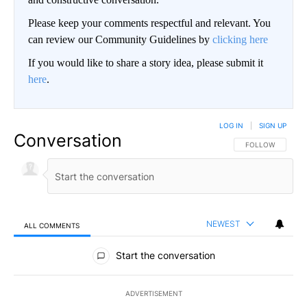
Please keep your comments respectful and relevant. You
can review our Community Guidelines by
clicking here
If you would like to share a story idea, please submit it
here
.
LOG IN
|
SIGN UP
Conversation
FOLLOW THIS CO
FOLLOW
NEWEST
ALL COMMENTS
All Comments
Start the conversation
ADVERTISEMENT