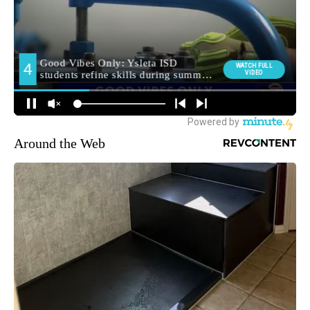
Around the Web