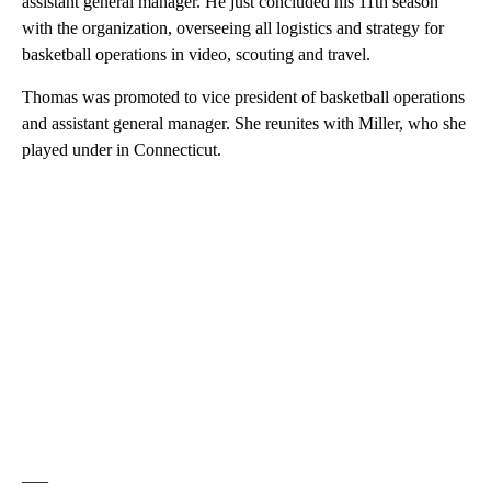
assistant general manager. He just concluded his 11th season
with the organization, overseeing all logistics and strategy for
basketball operations in video, scouting and travel.
Thomas was promoted to vice president of basketball operations
and assistant general manager. She reunites with Miller, who she
played under in Connecticut.
___