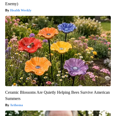
Enemy)
Health Weekly
Ceramic Blossoms Are Quietly Helping Bees Survive American
Summers
Aethoma