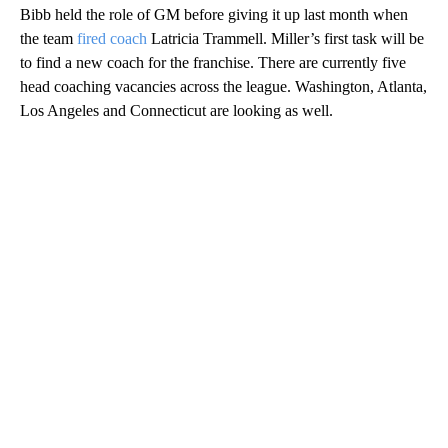
Bibb held the role of GM before giving it up last month when
the team
fired coach
Latricia Trammell. Miller’s first task will be
to find a new coach for the franchise. There are currently five
head coaching vacancies across the league. Washington, Atlanta,
Los Angeles and Connecticut are looking as well.
A
D
V
E
R
TI
S
E
M
E
N
T