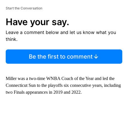
Start the Conversation
Have your say.
Leave a comment below and let us know what you
think.
Be the first to comment
Miller was a two-time WNBA Coach of the Year and led the
Connecticut Sun to the playoffs six consecutive years, including
two Finals appearances in 2019 and 2022.