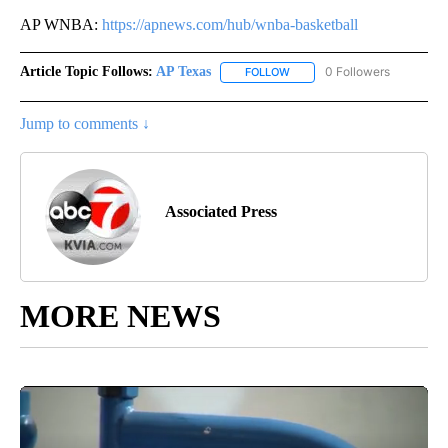
AP WNBA:
https://apnews.com/hub/wnba-basketball
Article Topic Follows:
AP Texas
0 Followers
FOLLOW
FOLLOW "AP TEXAS" TO RECE
Jump to comments ↓
Associated Press
MORE NEWS