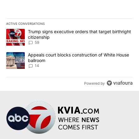
ACTIVE CONVERSATIONS
The following is a list of the most commented articles in the last 7
A trending article titled "Trump signs executive orders that targe
Trump signs executive orders that target birthright
citizenship
59
A trending article titled "Appeals court blocks construction of W
Appeals court blocks construction of White House
ballroom
14
Powered by