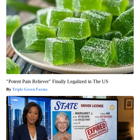
"Potent Pain Reliever" Finally Legalized in The US
Triple Green Farms