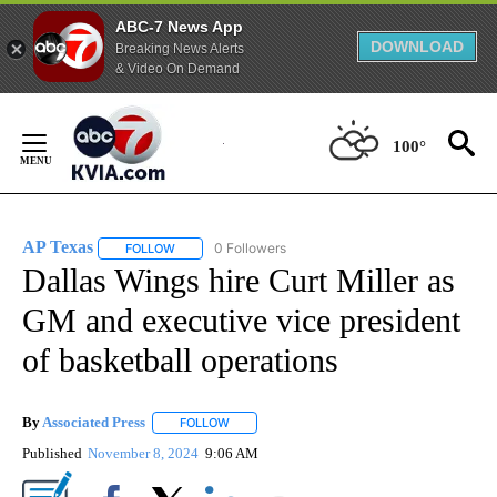
ABC-7 News App
DOWNLOAD
Breaking News Alerts
& Video On Demand
Skip
to
100°
Content
AP Texas
0 Followers
FOLLOW
FOLLOW "AP TEXAS" TO RECEIVE NOTIFICATIONS ABO
Dallas Wings hire Curt Miller as
GM and executive vice president
of basketball operations
By
Associated Press
FOLLOW
FOLLOW "" TO RECEIVE NOTIFICATIONS ABOU
Published
November 8, 2024
9:06 AM