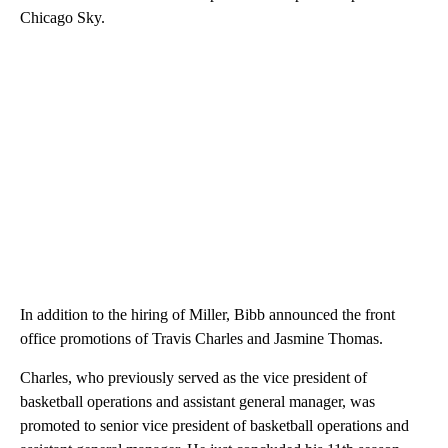
Chicago Sky.
In addition to the hiring of Miller, Bibb announced the front
office promotions of Travis Charles and Jasmine Thomas.
Charles, who previously served as the vice president of
basketball operations and assistant general manager, was
promoted to senior vice president of basketball operations and