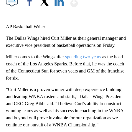
Show More
Facebook
X
LinkedIn
AP Basketball Writer
The Dallas Wings hired Curt Miller as their general manager and
executive vice president of basketball operations on Friday.
Miller comes to the Wings after
spending two years
as the head
coach of the Los Angeles Sparks. Before that, he was the coach
of the Connecticut Sun for seven years and GM of the franchise
for six.
“Curt Miller is a proven winner with deep experience building
and leading WNBA rosters and staffs,” Dallas Wings President
and CEO Greg Bibb said. “I believe Curt’s ability to construct
winning teams as well as his success in coaching in the WNBA
and beyond will prove invaluable for our organization as we
continue our pursuit of a WNBA Championship.”