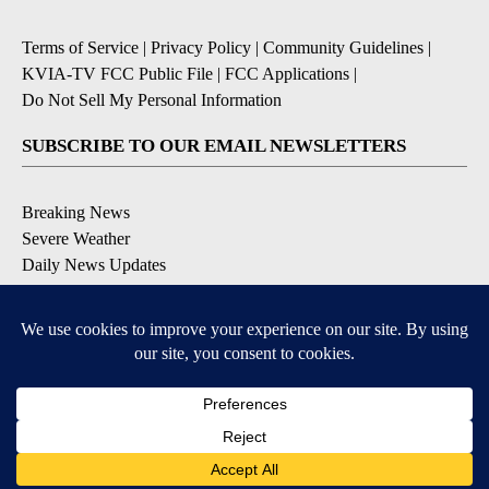
Terms of Service
|
Privacy Policy
|
Community Guidelines
|
KVIA-TV FCC Public File
|
FCC Applications
|
Do Not Sell My Personal Information
SUBSCRIBE TO OUR EMAIL NEWSLETTERS
Breaking News
Severe Weather
Daily News Updates
Daily Weather Forecast
Entertainment
Contests & Promotions
DOWNLOAD OUR APPS
Available for iOS and Android