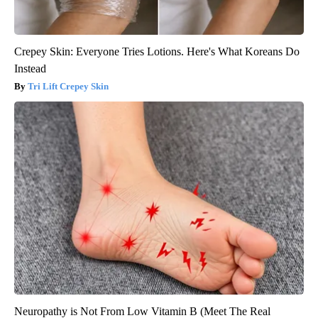
Crepey Skin: Everyone Tries Lotions. Here's What Koreans Do
Instead
Tri Lift Crepey Skin
Neuropathy is Not From Low Vitamin B (Meet The Real