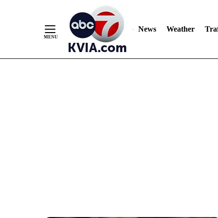
News
Weather
Traf
Skip
to
Content