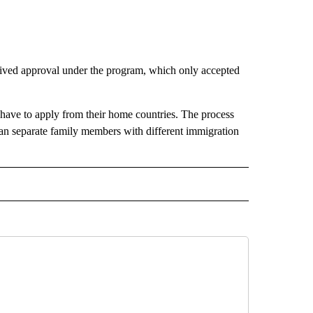
ived approval under the program, which only accepted
n have to apply from their home countries. The process
 can separate family members with different immigration
RECEIVE NOTIFICATIONS ABOUT NEW PAGES ON "AP TEXAS".