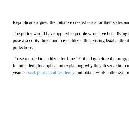
Republicans argued the initiative created costs for their states 
The policy would have applied to people who have been living co
pose a security threat and have utilized the existing legal author
protections.
Those married to a citizen by June 17, the day before the prog
fill out a lengthy application explaining why they deserve human
years to
seek permanent residency
and obtain work authorizatio