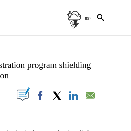
85°
 ABOUT NEW PAGES ON "AP TEXAS".
tration program shielding
ion
ABOUT NEW PAGES ON "".
Facebook
X
LinkedIn
Email