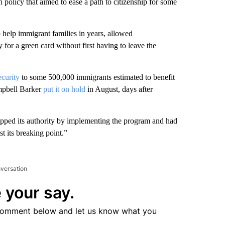
policy that aimed to ease a path to citizenship for some
o help immigrant families in years, allowed
y for a green card without first having to leave the
ecurity
to some 500,000 immigrants estimated to benefit
mpbell Barker
put it on hold
in August, days after
epped its authority by implementing the program and had
st its breaking point.”
nversation
 your say.
comment below and let us know what you