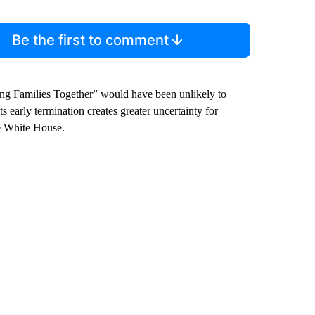
Be the first to comment
ing Families Together” would have been unlikely to
ts early termination creates greater uncertainty for
he White House.