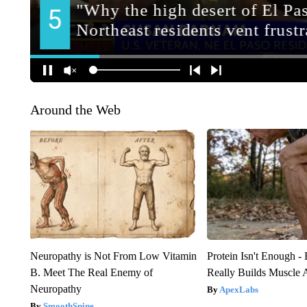
Around the Web
Neuropathy is Not From Low Vitamin
Protein Isn't Enough -
B. Meet The Real Enemy of
Really Builds Muscle 
Neuropathy
ApexLabs
SmoothSpine