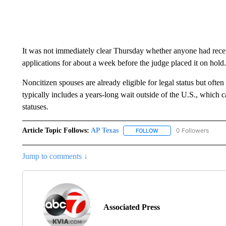
It was not immediately clear Thursday whether anyone had rece
applications for about a week before the judge placed it on hold.
Noncitizen spouses are already eligible for legal status but ofte
typically includes a years-long wait outside of the U.S., which
statuses.
Article Topic Follows:
AP Texas
0 Followers
FOLLOW
FOLLOW "AP TEXAS" TO 
Jump to comments ↓
Associated Press