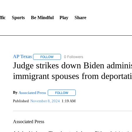
fic
Sports
Be Mindful
Play
Share
AP Texas
0 Followers
FOLLOW
FOLLOW "AP TEXAS" TO RECEIVE NOTIFICATIONS
Judge strikes down Biden adminis
immigrant spouses from deportat
By
Associated Press
FOLLOW
FOLLOW "" TO RECEIVE NOTIFICATIONS 
Published
November 8, 2024
1:19 AM
Associated Press