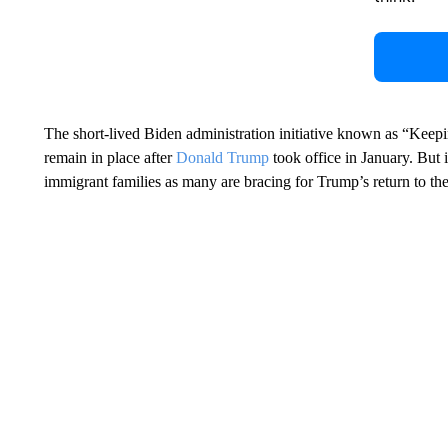
The short-lived Biden administration initiative known as “Keep
remain in place after
Donald Trump
took office in January. But i
immigrant families as many are bracing for Trump’s return to t