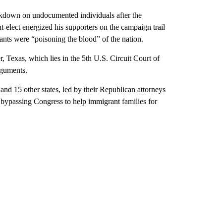
rackdown on undocumented individuals after the
-elect energized his supporters on the campaign trail
rants were “poisoning the blood” of the nation.
, Texas, which lies in the 5th U.S. Circuit Court of
rguments.
and 15 other states, led by their Republican attorneys
 bypassing Congress to help immigrant families for