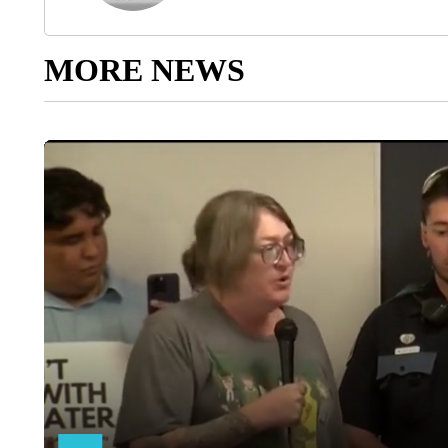
MORE NEWS