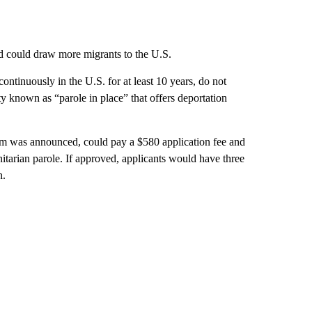
and could draw more migrants to the U.S.
ntinuously in the U.S. for at least 10 years, do not
ity known as “parole in place” that offers deportation
ram was announced, could pay a $580 application fee and
itarian parole. If approved, applicants would have three
n.