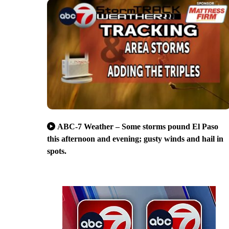
ABC-7 Weather – Some storms pound El Paso
this afternoon and evening; gusty winds and hail in
spots.