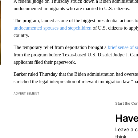
A federal judge on Thursday struck down a Biden administration 
undocumented immigrants who are married to U.S. citizens.
The program, lauded as one of the biggest presidential actions t
undocumented spouses and stepchildren
of U.S. citizens to appl
country.
The temporary relief from deportation brought a
brief sense of s
from the program before Texas-based U.S. District Judge J. Ca
applicants filed their paperwork.
Barker ruled Thursday that the Biden administration had overst
stretched the legal interpretation of relevant immigration law “pa
ADVERTISEMENT
Start the Co
Have
Leave a 
think.