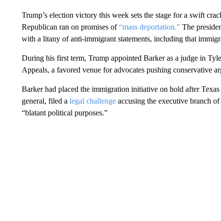
Trump’s election victory this week sets the stage for a swift c
Republican ran on promises of
“mass deportation.”
The president
with a litany of anti-immigrant statements, including that immig
During his first term, Trump appointed Barker as a judge in Tyler
Appeals, a favored venue for advocates pushing conservative a
Barker had placed the immigration initiative on hold after Texas 
general, filed a
legal challenge
accusing the executive branch of
“blatant political purposes.”