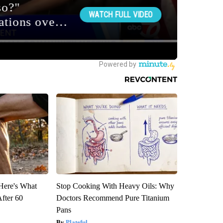
 Here's What
Stop Cooking With Heavy Oils: Why
After 60
Doctors Recommend Pure Titanium
Pans
Plateful