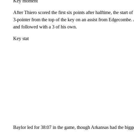
Key moment
After Thiero scored the first six points after halftime, the start 
3-pointer from the top of the key on an assist from Edgecombe
and followed with a 3 of his own.
Key stat
Baylor led for 38:07 in the game, though Arkansas had the bigge