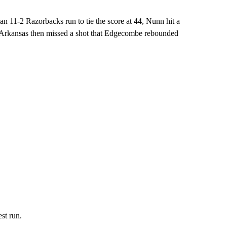
of an 11-2 Razorbacks run to tie the score at 44, Nunn hit a
. Arkansas then missed a shot that Edgecombe rebounded
st run.