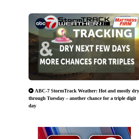
ABC-7 StormTrack Weather: Hot and mostly dr
through Tuesday – another chance for a triple digit
day