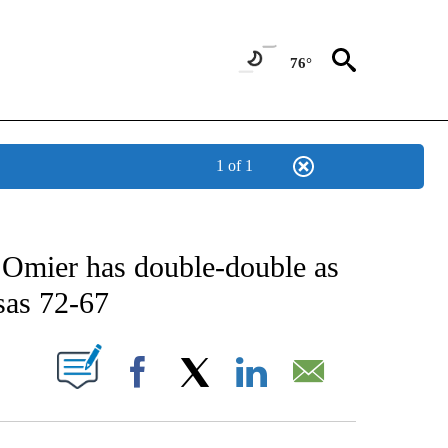
76°
1 of 1
 ABOUT NEW PAGES ON "AP TEXAS".
 Omier has double-double as
sas 72-67
ABOUT NEW PAGES ON "".
Facebook
X
LinkedIn
Email