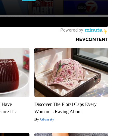
u Have
Discover The Floral Caps Every
fore It's
Woman is Raving About
Glosrity