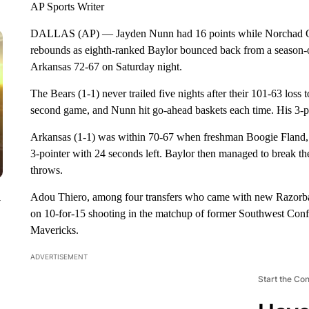
AP Sports Writer
DALLAS (AP) — Jayden Nunn had 16 points while Norchad Omi
rebounds as eighth-ranked Baylor bounced back from a season-o
Arkansas 72-67 on Saturday night.
The Bears (1-1) never trailed five nights after their 101-63 loss 
second game, and Nunn hit go-ahead baskets each time. His 3-poi
Arkansas (1-1) was within 70-67 when freshman Boogie Fland, wh
3-pointer with 24 seconds left. Baylor then managed to break 
throws.
Adou Thiero, among four transfers who came with new Razorba
y
on 10-for-15 shooting in the matchup of former Southwest Conf
Mavericks.
ADVERTISEMENT
Start the Co