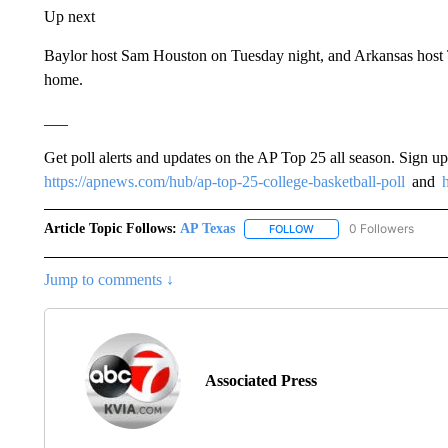
Up next
Baylor host Sam Houston on Tuesday night, and Arkansas host Tr
home.
___
Get poll alerts and updates on the AP Top 25 all season. Sign u
https://apnews.com/hub/ap-top-25-college-basketball-poll
and
Article Topic Follows:
AP Texas
0 Followers
FOLLOW
FOLLOW "AP TEXAS" TO 
Jump to comments ↓
Associated Press