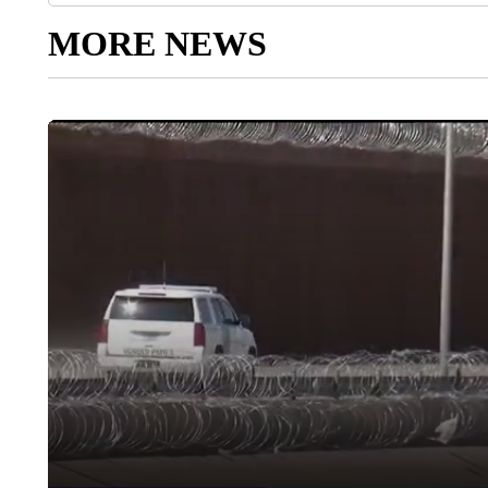
MORE NEWS