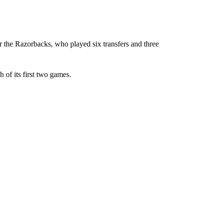
r the Razorbacks, who played six transfers and three
 of its first two games.