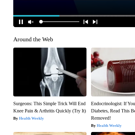
Around the Web
Surgeons: This Simple Trick Will End
Endocrinologist: If Yo
Knee Pain & Arthritis Quickly (Try It)
Diabetes, Read This Be
Removed!
Health Weekly
Health Weekly