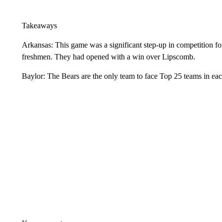
Takeaways
Arkansas: This game was a significant step-up in competition fo
freshmen. They had opened with a win over Lipscomb.
Baylor: The Bears are the only team to face Top 25 teams in each