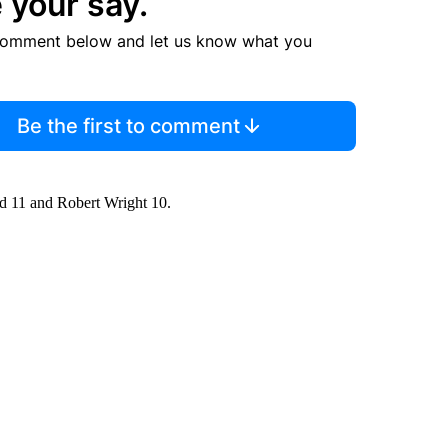
 your say.
comment below and let us know what you
Be the first to comment
d 11 and Robert Wright 10.