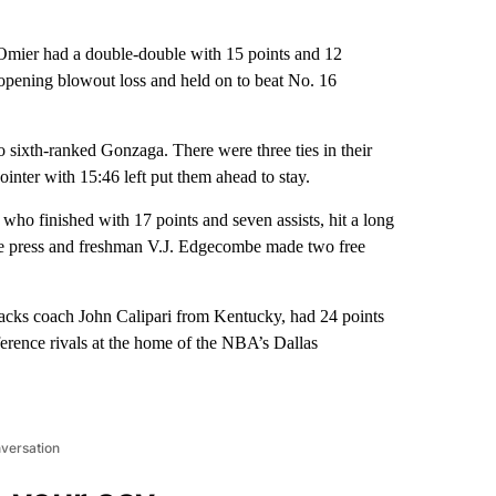
er had a double-double with 15 points and 12
pening blowout loss and held on to beat No. 16
to sixth-ranked Gonzaga. There were three ties in their
nter with 15:46 left put them ahead to stay.
o finished with 17 points and seven assists, hit a long
the press and freshman V.J. Edgecombe made two free
cks coach John Calipari from Kentucky, had 24 points
erence rivals at the home of the NBA’s Dallas
nversation