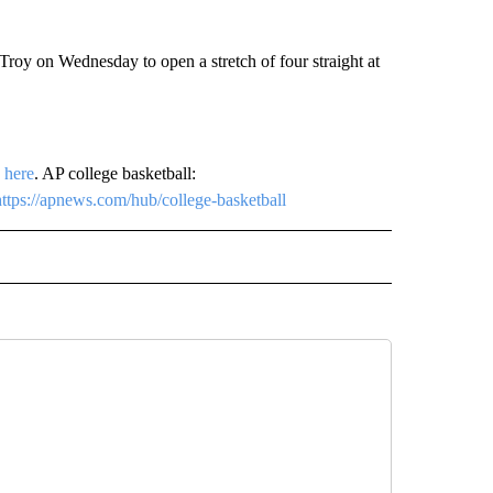
oy on Wednesday to open a stretch of four straight at
p
here
. AP college basketball:
https://apnews.com/hub/college-basketball
RECEIVE NOTIFICATIONS ABOUT NEW PAGES ON "AP TEXAS".