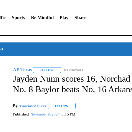
fic
Sports
Be Mindful
Play
Share
so
AP Texas
0 Followers
FOLLOW
FOLLOW "AP TEXAS" TO RECEIVE NOTIFICATIONS
Jayden Nunn scores 16, Norchad
No. 8 Baylor beats No. 16 Arkan
By
Associated Press
FOLLOW
FOLLOW "" TO RECEIVE NOTIFICATIONS 
Published
November 9, 2024
8:15 PM