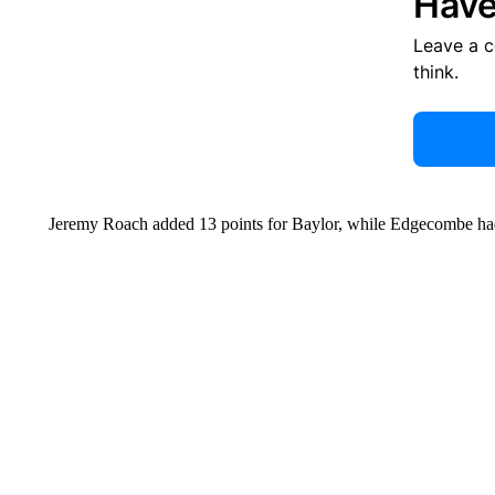
Have
Leave a 
think.
Jeremy Roach added 13 points for Baylor, while Edgecombe ha