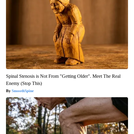
Spinal Stenosis is Not From "Getting Older". Meet The Real
Enemy (Stop This)
SmoothSpine