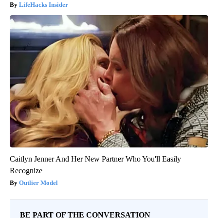
LifeHacks Insider
Caitlyn Jenner And Her New Partner Who You'll Easily
Recognize
Outlier Model
BE PART OF THE CONVERSATION