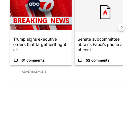
Trump signs executive
Senate subcommittee
orders that target birthright
obtains Fauci’s phone ahea
cit...
of cont...
61 comments
52 comments
ADVERTISEMENT