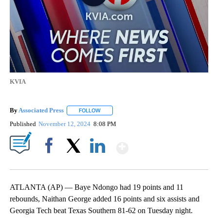
KVIA
By
Associated Press
FOLLOW
FOLLOW "" TO RECEIVE NOTIFICATIONS ABOU
Published
November 12, 2024
8:08 PM
Show More
Facebook
X
LinkedIn
ATLANTA (AP) — Baye Ndongo had 19 points and 11
rebounds, Naithan George added 16 points and six assists and
Georgia Tech beat Texas Southern 81-62 on Tuesday night.