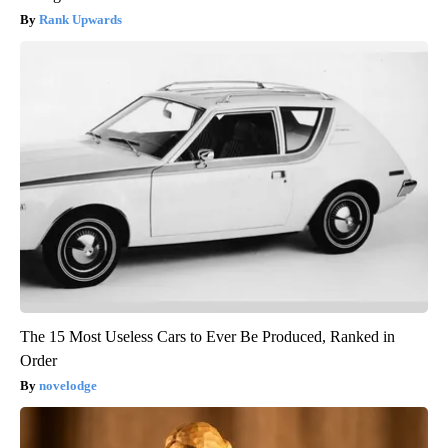
Rank Upwards
The 15 Most Useless Cars to Ever Be Produced, Ranked in
Order
novelodge