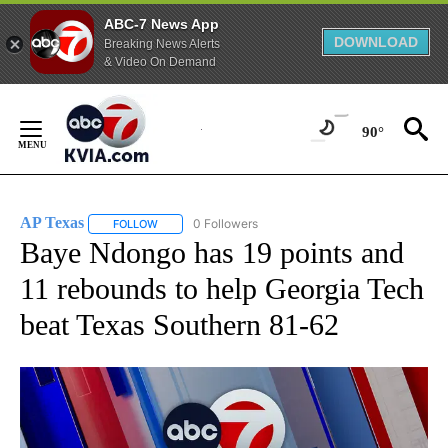
ABC-7 News App
DOWNLOAD
Breaking News Alerts
& Video On Demand
Skip
to
90°
Content
AP Texas
0 Followers
FOLLOW
FOLLOW "AP TEXAS" TO RECEIVE NOTIFICATIONS ABO
Baye Ndongo has 19 points and
11 rebounds to help Georgia Tech
beat Texas Southern 81-62