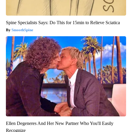
Spine Specialists Says: Do This for 15min to Relieve Sciatica
SmoothSpine
Ellen Degeneres And Her New Partner Who You'll Easily
Recognize