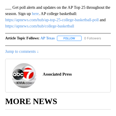
___ Get poll alerts and updates on the AP Top 25 throughout the
season. Sign up
here
. AP college basketball:
https://apnews.com/hub/ap-top-25-college-basketball-poll
and
https://apnews.com/hub/college-basketball
Article Topic Follows:
AP Texas
0 Followers
FOLLOW
FOLLOW "AP TEXAS" TO RECE
Jump to comments ↓
Associated Press
MORE NEWS