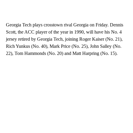
Georgia Tech plays crosstown rival Georgia on Friday. Dennis
Scott, the ACC player of the year in 1990, will have his No. 4
jersey retired by Georgia Tech, joining Roger Kaiser (No. 21),
Rich Yunkus (No. 40), Mark Price (No. 25), John Salley (No.
22), Tom Hammonds (No. 20) and Matt Harpring (No. 15).