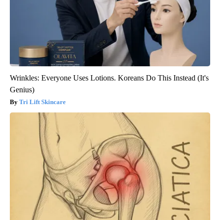
Wrinkles: Everyone Uses Lotions. Koreans Do This Instead (It's
Genius)
Tri Lift Skincare