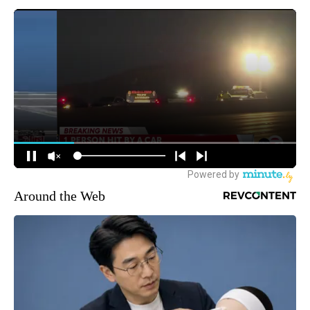
Around the Web