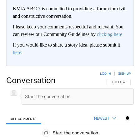
KVIA ABC 7 is committed to providing a forum for civil
and constructive conversation.
Please keep your comments respectful and relevant. You
can review our Community Guidelines by
clicking here
If you would like to share a story idea, please submit it
here
.
LOG IN
|
SIGN UP
Conversation
FOLLOW THIS CO
FOLLOW
NEWEST
ALL COMMENTS
All Comments
Start the conversation