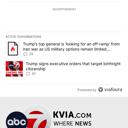
ADVERTISEMENT
ACTIVE CONVERSATIONS
The following is a list of the most commented articles in the last 7
A trending article titled "Trump’s top general is ‘looking for an o
Trump’s top general is ‘looking for an off-ramp’ from
Iran war as US military options remain limited,
sources say
29
A trending article titled "Trump signs executive orders that targe
Trump signs executive orders that target birthright
citizenship
61
Powered by