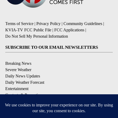
Terms of Service
|
Privacy Policy
|
Community Guidelines
|
KVIA-TV FCC Public File
|
FCC Applications
|
Do Not Sell My Personal Information
SUBSCRIBE TO OUR EMAIL NEWSLETTERS
Breaking News
Severe Weather
Daily News Updates
Daily Weather Forecast
Entertainment
Contests & Promotions
DOWNLOAD OUR APPS