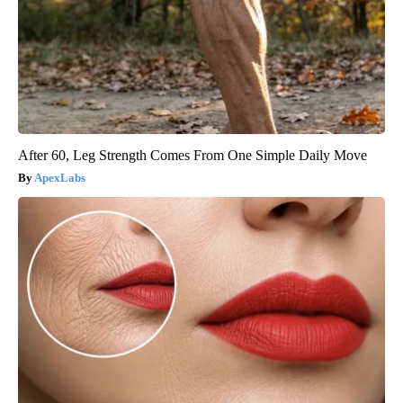
After 60, Leg Strength Comes From One Simple Daily Move
ApexLabs