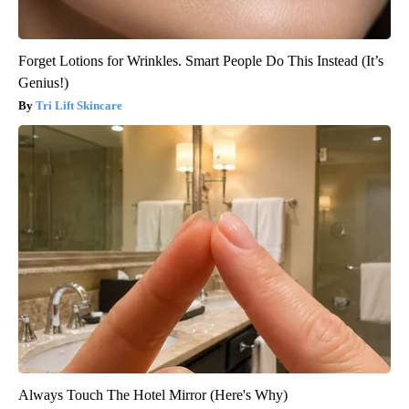
Forget Lotions for Wrinkles. Smart People Do This Instead (It’s
Genius!)
Tri Lift Skincare
Always Touch The Hotel Mirror (Here's Why)