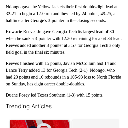
Ndongo gave the Yellow Jackets their first double-digit lead at
32-21 to begin a 12-0 run and they led by 24 points, 49-25, at
halftime after George’s 3-pointer in the closing seconds.
Kowacie Reeves Jr. gave Georgia Tech its largest lead of 30
when he sank a 3-pointer with 12:20 remaining for a 64-34 lead.
Reeves added another 3-pointer at 3:57 for Georgia Tech’s only
field goal in the final six minutes.
Reeves finished with 15 points, Javian McCollum had 14 and
Lance Terry added 13 for Georgia Tech (2-1). Ndongo, who
had 20 points and 10 rebounds in a 105-93 loss to North Florida
on Sunday, has eight career double-doubles.
Duane Posey led Texas Southern (1-3) with 15 points.
Trending Articles
The following is a list of the most commented articles in the last 7
A trending article titled "Trump signs executive orders that tar
A trending article titled "S