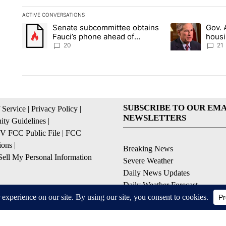
ACTIVE CONVERSATIONS
The following is a list of the most commented articles in the la
Senate subcommittee obtains
Gov. 
A trending article titled "Senate subcommittee obtains Fauc
A trending artic
Fauci’s phone ahead of
housi
contempt vote
Soco
20
21
SUBSCRIBE TO OUR EMA
 Service
|
Privacy Policy
|
NEWSLETTERS
ty Guidelines
|
 FCC Public File
|
FCC
ions
|
Breaking News
ell My Personal Information
Severe Weather
Daily News Updates
Daily Weather Forecast
Entertainment
Contests & Promotions