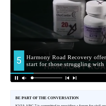
BE PART OF THE CONVERSATION
KVIA ABC 7 is committed to providing a forum for civil and