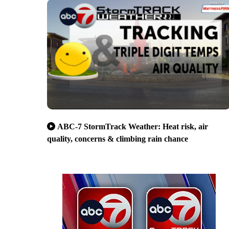
ABC-7 StormTrack Weather: Heat risk, air
quality, concerns & climbing rain chance