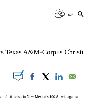
82°
 ABOUT NEW PAGES ON "AP TEXAS".
ts Texas A&M-Corpus Christi
ABOUT NEW PAGES ON "".
Facebook
X
LinkedIn
Email
 10 assists in New Mexico’s 100-81 win against