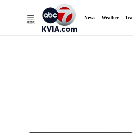
News
Weather
Traf
Skip
to
Content