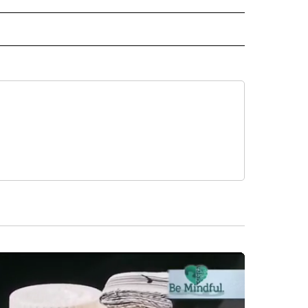
RECEIVE NOTIFICATIONS ABOUT NEW PAGES ON "AP TEXAS".