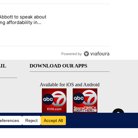
st 7 days.
Abbott to speak about
i’s phone ahead of contempt vote" with 20 comments.
le titled "Gov. Abbott to speak about housing affordability in Socor
ng affordability in
rro Wednesday
Powered by
IL
DOWNLOAD OUR APPS
Available for iOS and Android