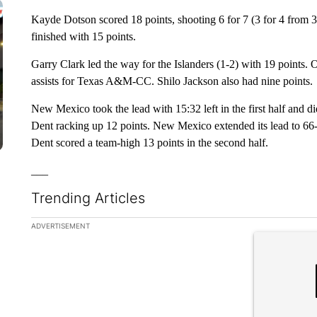
Kayde Dotson scored 18 points, shooting 6 for 7 (3 for 4 from 3
finished with 15 points.
Garry Clark led the way for the Islanders (1-2) with 19 points
assists for Texas A&M-CC. Shilo Jackson also had nine points.
New Mexico took the lead with 15:32 left in the first half and di
Dent racking up 12 points. New Mexico extended its lead to 66-4
Dent scored a team-high 13 points in the second half.
___
Trending Articles
The following is a list of the most commented articles in the la
ADVERTISEMENT
A trending ar