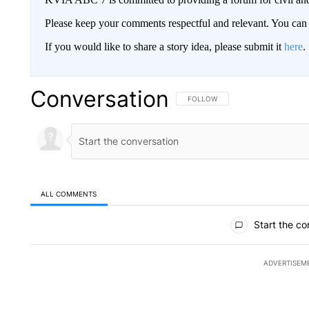
Please keep your comments respectful and relevant. You c
If you would like to share a story idea, please submit it
here
.
Conversation
FOLLOW THIS CONVERSATION TO 
FOLLOW
ALL COMMENTS
All Comments
Start the co
ADVERTISEM