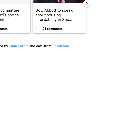
bcommittee
Gov. Abbott to speak
Small Texas 
uci’s phone
about housing
to receive $
nt...
affordability in Soc...
to r...
ments
21 comments
9 commen
ded by
Data Skrive
and data from
Sportradar
.