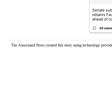
Senate su
obtains Fa
ahead of co
20 com
The Associated Press created this story using technology provi