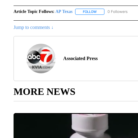
Article Topic Follows:
AP Texas
0 Followers
FOLLOW
FOLLOW "AP TEXAS" TO 
Jump to comments ↓
Associated Press
MORE NEWS