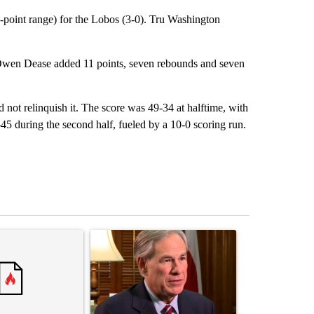
-point range) for the Lobos (3-0). Tru Washington
. Owen Dease added 11 points, seven rebounds and seven
d not relinquish it. The score was 49-34 at halftime, with
5 during the second half, fueled by a 10-0 scoring run.
st 7 days.
ticle titled "Senate subcommittee obtains Fauci’s phone ahead of c
A trending article titled "Gov. Abbott to speak 
A trending arti