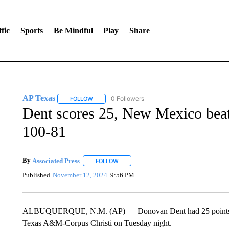
fic
Sports
Be Mindful
Play
Share
AP Texas
0 Followers
FOLLOW
FOLLOW "AP TEXAS" TO RECEIVE NOTIFICATIONS
Dent scores 25, New Mexico bea
100-81
By
Associated Press
FOLLOW
FOLLOW "" TO RECEIVE NOTIFICATIONS 
Published
November 12, 2024
9:56 PM
ALBUQUERQUE, N.M. (AP) — Donovan Dent had 25 points and
Texas A&M-Corpus Christi on Tuesday night.