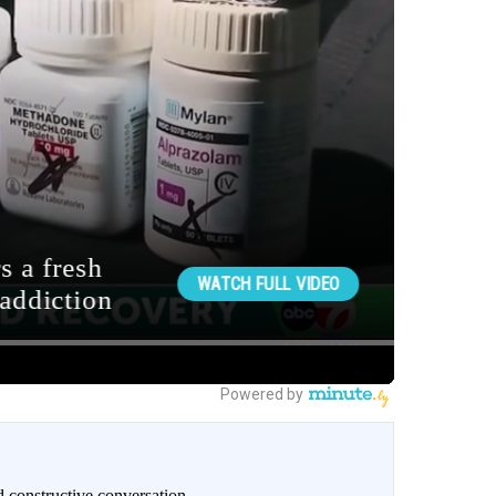
 constructive conversation.