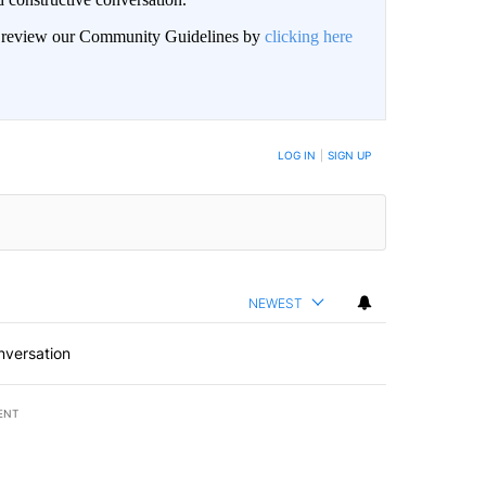
an review our Community Guidelines by
clicking here
BE NOTIFIED WHEN NEW COMMENTS ARE POSTED
LOG IN
|
SIGN UP
NEWEST
nversation
ENT