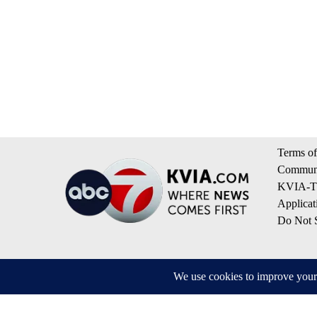
Terms of
Communi
KVIA-TV
Applicat
Do Not S