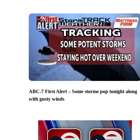
ABC-7 First Alert – Some storms pop tonight along
with gusty winds