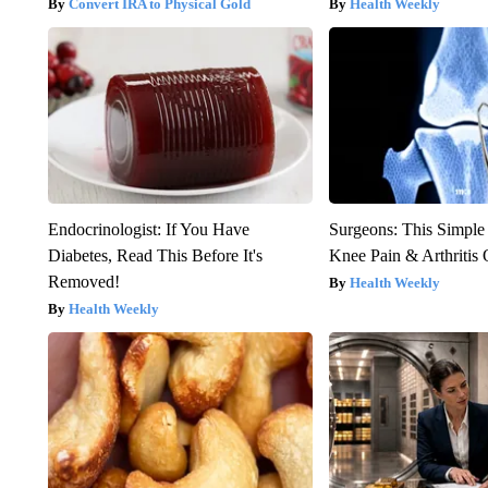
Convert IRA to Physical Gold
Health Weekly
Endocrinologist: If You Have
Surgeons: This Simple
Diabetes, Read This Before It's
Knee Pain & Arthritis 
Removed!
Health Weekly
Health Weekly