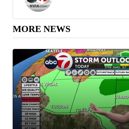
MORE NEWS