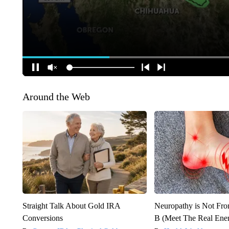
Around the Web
Straight Talk About Gold IRA
Neuropathy is Not Fr
Conversions
B (Meet The Real En