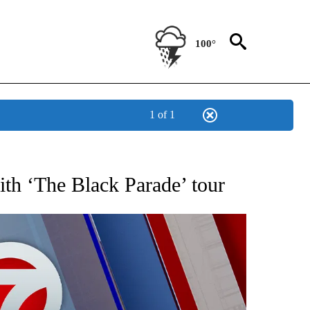
100°
1 of 1
 ABOUT NEW PAGES ON "AP TEXAS".
h ‘The Black Parade’ tour