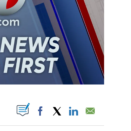
ABOUT NEW PAGES ON "".
Facebook
X
LinkedIn
Email