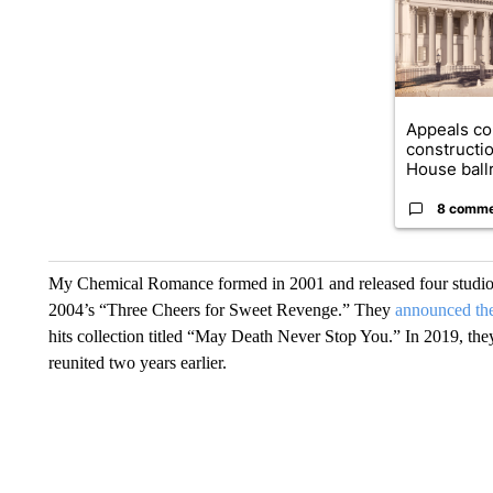
Appeals co
constructi
House ballr
8 comm
My Chemical Romance formed in 2001 and released four studio al
2004’s “Three Cheers for Sweet Revenge.” They
announced the
hits collection titled “May Death Never Stop You.” In 2019, they
reunited two years earlier.