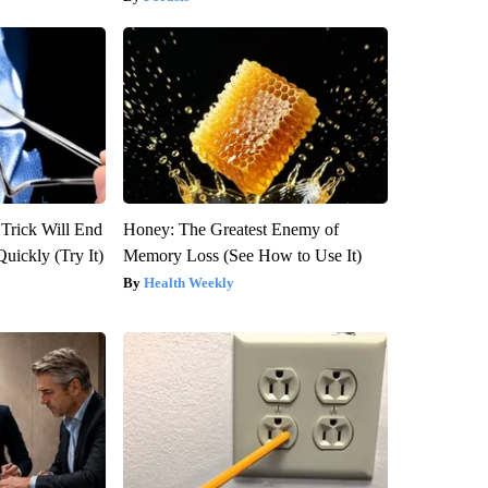
 Trick Will End
Honey: The Greatest Enemy of
Quickly (Try It)
Memory Loss (See How to Use It)
Health Weekly