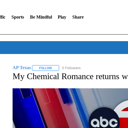
fic
Sports
Be Mindful
Play
Share
AP Texas
0 Followers
FOLLOW
FOLLOW "AP TEXAS" TO RECEIVE NOTIFICATIONS
My Chemical Romance returns wit