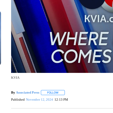
KVIA
By
Associated Press
FOLLOW
FOLLOW "" TO RECEIVE NOTIFICATIONS 
Published
November 12, 2024
12:13 PM