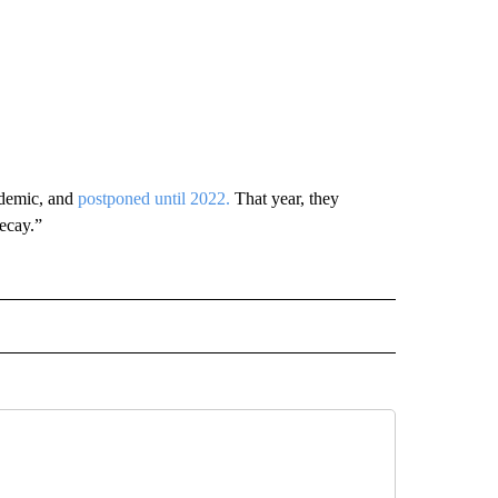
ndemic, and
postponed until 2022.
That year, they
ecay.”
RECEIVE NOTIFICATIONS ABOUT NEW PAGES ON "AP TEXAS".