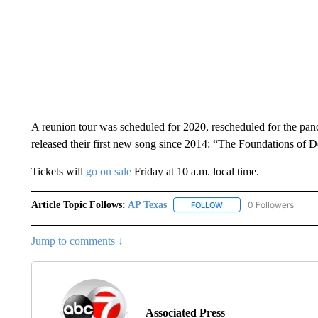
A reunion tour was scheduled for 2020, rescheduled for the pa
released their first new song since 2014: “The Foundations of D
Tickets will
go on sale
Friday at 10 a.m. local time.
Article Topic Follows:
AP Texas
0 Followers
FOLLOW
FOLLOW "AP TEXAS" TO 
Jump to comments ↓
Associated Press