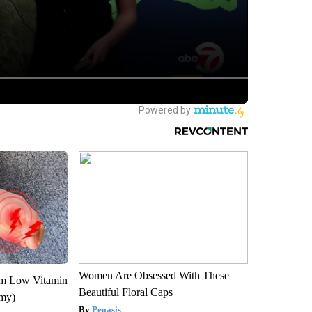
Women Are Obsessed With These
om Low Vitamin
Beautiful Floral Caps
emy)
Peoasis