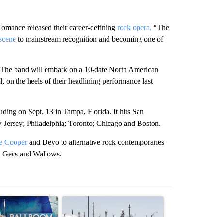
nce released their career-defining
rock opera,
“The
scene
to mainstream recognition and becoming one of
n: The band will embark on a 10-date North American
, on the heels of their headlining performance last
uding on Sept. 13 in Tampa, Florida. It hits San
 Jersey; Philadelphia; Toronto; Chicago and Boston.
e Cooper
and Devo to alternative rock contemporaries
00 Gecs and Wallows.
st 7 days.
ticle titled "Appeals court blocks construction of White House ballr
A trending article titled "Environmental reports
A trending arti