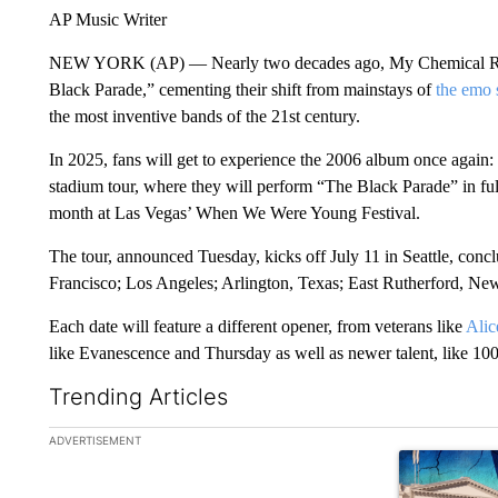
AP Music Writer
NEW YORK (AP) — Nearly two decades ago, My Chemical Roma
Black Parade,” cementing their shift from mainstays of
the emo 
the most inventive bands of the 21st century.
In 2025, fans will get to experience the 2006 album once agai
stadium tour, where they will perform “The Black Parade” in full
month at Las Vegas’ When We Were Young Festival.
The tour, announced Tuesday, kicks off July 11 in Seattle, concl
Francisco; Los Angeles; Arlington, Texas; East Rutherford, New
Each date will feature a different opener, from veterans like
Alic
like Evanescence and Thursday as well as newer talent, like 1
Trending Articles
The following is a list of the most commented articles in the la
ADVERTISEMENT
A trending ar