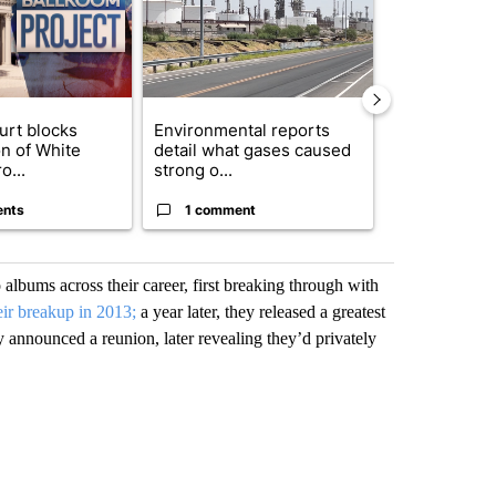
urt blocks
Environmental reports
Rescue ranch
on of White
detail what gases caused
animals resc
o...
strong o...
animal crue..
ents
1 comment
2 commen
bums across their career, first breaking through with
ir breakup in 2013;
a year later, they released a greatest
 announced a reunion, later revealing they’d privately