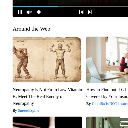
Around the Web
Neuropathy is Not From Low Vitamin
How to Find out if GL
B. Meet The Real Enemy of
Covered by Your Insur
Neuropathy
GoodRx is NOT insura
SmoothSpine