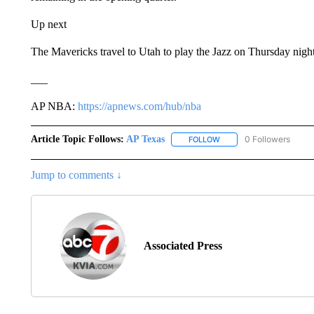
Up next
The Mavericks travel to Utah to play the Jazz on Thursday nigh
___
AP NBA:
https://apnews.com/hub/nba
Article Topic Follows:
AP Texas
0 Followers
FOLLOW
FOLLOW "AP TEXAS" TO 
Jump to comments ↓
Associated Press