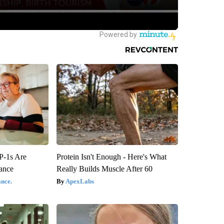
P-1s Are
Protein Isn't Enough - Here's What
ance
Really Builds Muscle After 60
nce.
ApexLabs