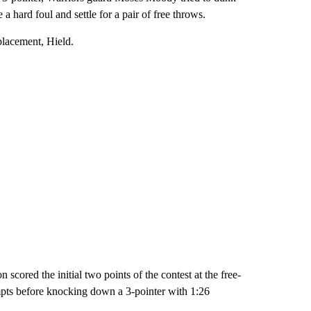
 hard foul and settle for a pair of free throws.
placement, Hield.
ored the initial two points of the contest at the free-
empts before knocking down a 3-pointer with 1:26