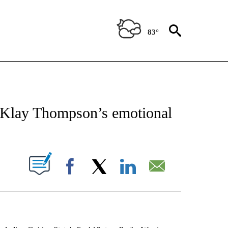
83°
 ABOUT NEW PAGES ON "AP TEXAS".
n Klay Thompson’s emotional
ABOUT NEW PAGES ON "".
Facebook
X
LinkedIn
Email