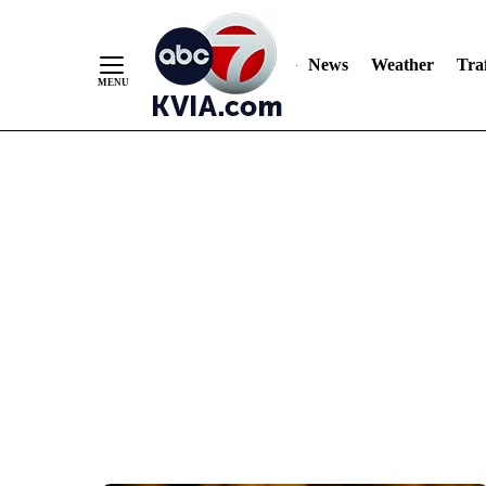
News
Weather
Traf
Skip
to
Content