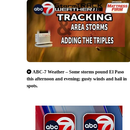
ABC-7 Weather – Some storms pound El Paso
this afternoon and evening; gusty winds and hail in
spots.