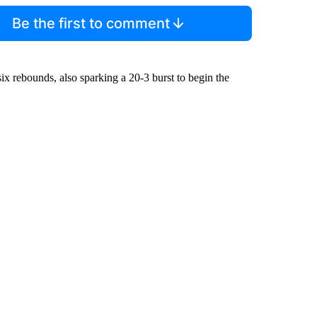
Be the first to comment
ix rebounds, also sparking a 20-3 burst to begin the