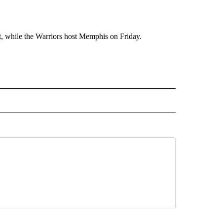
t, while the Warriors host Memphis on Friday.
RECEIVE NOTIFICATIONS ABOUT NEW PAGES ON "AP TEXAS".