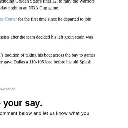
ing Golden State’s final 12, to rally the Warriors
sday night in an NBA Cup game.
ase Center
for the first time since he departed to join
ists after the team decided his left groin strain was
’s tradition of taking his boat across the bay to games.
r gave Dallas a 110-105 lead before his old Splash
nversation
 your say.
comment below and let us know what you