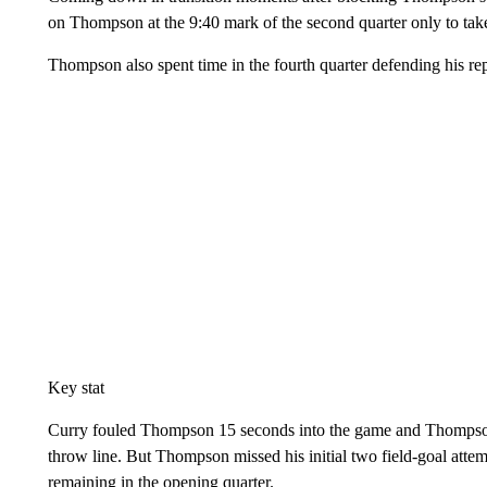
on Thompson at the 9:40 mark of the second quarter only to take a
Thompson also spent time in the fourth quarter defending his re
Key stat
Curry fouled Thompson 15 seconds into the game and Thompson sc
throw line. But Thompson missed his initial two field-goal att
remaining in the opening quarter.