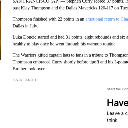
SAN FRANCISCO (AP) — Stephen Curry scored 37 points, includ
past Klay Thompson and the Dallas Mavericks 120-117 on Tue
Thompson finished with 22 points in an
emotional return to Ch
Dallas in July.
Luka Doncic started and had 31 points, eight rebounds and six ass
healthy to play once he went through his warmup routine.
The Warriors gifted captain hats to fans in a tribute to Thompson
Thompson embraced Curry shortly before tipoff and his 3-pointe
Brother took over.
ADVERTISEMENT
Start the Co
Have
Leave a 
think.