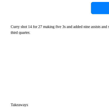
Curry shot 14 for 27 making five 3s and added nine assists and s
third quarter.
Takeaways