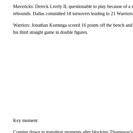
Mavericks: Dereck Lively II, questionable to play because of a s
rebounds. Dallas committed 18 turnovers leading to 21 Warriors
Warriors: Jonathan Kuminga scored 16 points off the bench an
his third straight game in double figures.
Key moment
Coming down in transition moments after blocking Thompson’s 