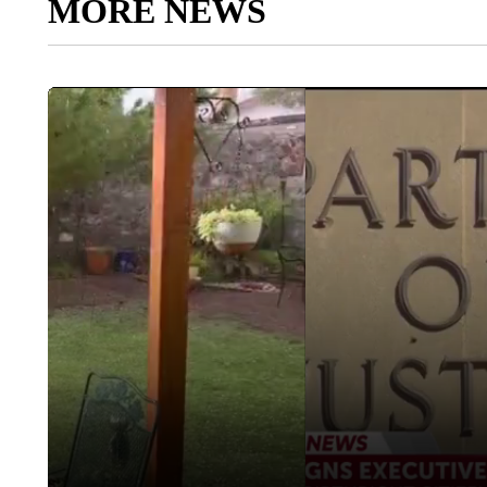
MORE NEWS