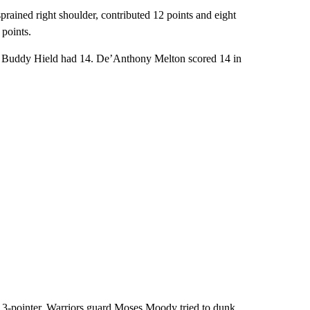
prained right shoulder, contributed 12 points and eight
 points.
d Buddy Hield had 14. De’Anthony Melton scored 14 in
3-pointer, Warriors guard Moses Moody tried to dunk