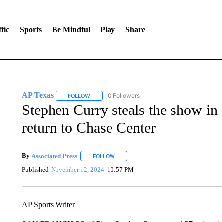
fic
Sports
Be Mindful
Play
Share
AP Texas
0 Followers
FOLLOW
FOLLOW "AP TEXAS" TO RECEIVE NOTIFICATIONS
Stephen Curry steals the show i
return to Chase Center
By
Associated Press
FOLLOW
FOLLOW "" TO RECEIVE NOTIFICATIONS 
Published
November 12, 2024
10:57 PM
AP Sports Writer