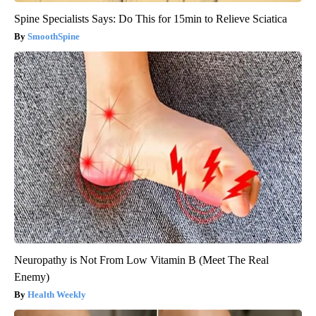
Spine Specialists Says: Do This for 15min to Relieve Sciatica
SmoothSpine
Neuropathy is Not From Low Vitamin B (Meet The Real
Enemy)
Health Weekly