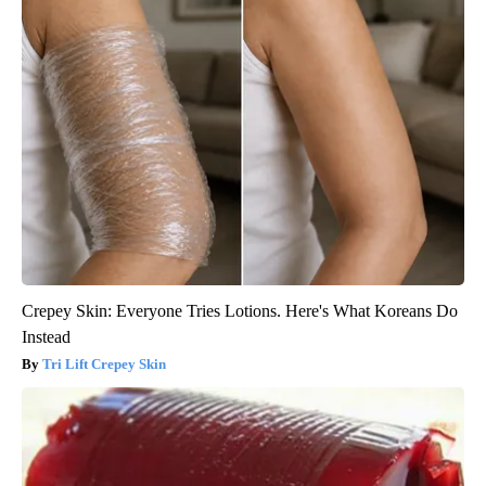
Crepey Skin: Everyone Tries Lotions. Here's What Koreans Do
Instead
Tri Lift Crepey Skin