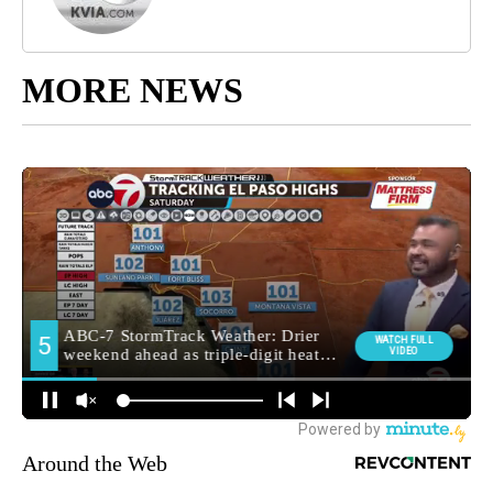
MORE NEWS
Around the Web