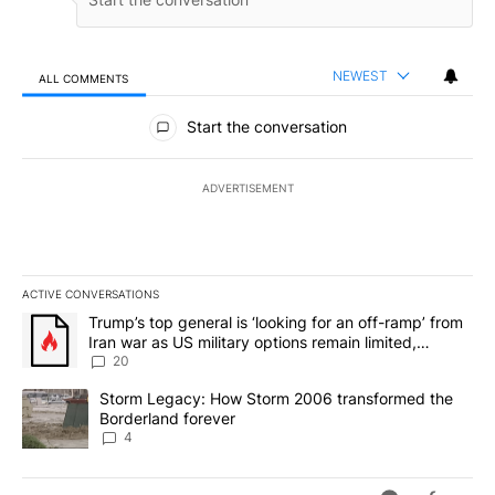
NEWEST
ALL COMMENTS
All Comments
Start the conversation
ADVERTISEMENT
ACTIVE CONVERSATIONS
The following is a list of the most commented articles in the last 7
A trending article titled "Trump’s top general is ‘looking for an o
Trump’s top general is ‘looking for an off-ramp’ from
Iran war as US military options remain limited,
sources say
20
A trending article titled "Storm Legacy: How Storm 2006 transfo
Storm Legacy: How Storm 2006 transformed the
Borderland forever
4