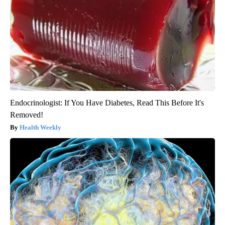
Endocrinologist: If You Have Diabetes, Read This Before It's
Removed!
Health Weekly