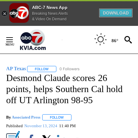
ABC-7 News App
DOWNLOAD
Breaking News Alerts
& Video On Demand
Skip
to
86°
Content
AP Texas
0 Followers
FOLLOW
FOLLOW "AP TEXAS" TO RECEIVE NOTIFICATIONS ABO
Desmond Claude scores 26
points, helps Southern Cal hold
off UT Arlington 98-95
By
Associated Press
FOLLOW
FOLLOW "" TO RECEIVE NOTIFICATIONS ABOU
Published
November 13, 2024
11:40 PM