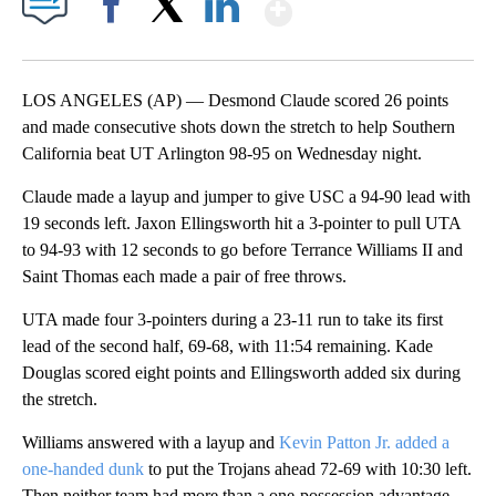
Show More
Facebook
X
LinkedIn
LOS ANGELES (AP) — Desmond Claude scored 26 points
and made consecutive shots down the stretch to help Southern
California beat UT Arlington 98-95 on Wednesday night.
Claude made a layup and jumper to give USC a 94-90 lead with
19 seconds left. Jaxon Ellingsworth hit a 3-pointer to pull UTA
to 94-93 with 12 seconds to go before Terrance Williams II and
Saint Thomas each made a pair of free throws.
UTA made four 3-pointers during a 23-11 run to take its first
lead of the second half, 69-68, with 11:54 remaining. Kade
Douglas scored eight points and Ellingsworth added six during
the stretch.
Williams answered with a layup and
Kevin Patton Jr. added a
one-handed dunk
to put the Trojans ahead 72-69 with 10:30 left.
Then neither team had more than a one-possession advantage