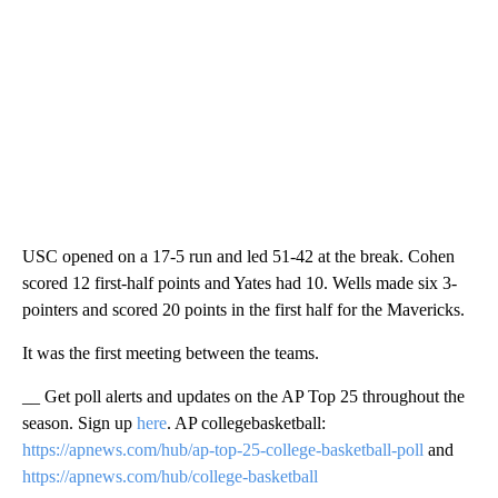
USC opened on a 17-5 run and led 51-42 at the break. Cohen
scored 12 first-half points and Yates had 10. Wells made six 3-
pointers and scored 20 points in the first half for the Mavericks.
It was the first meeting between the teams.
__ Get poll alerts and updates on the AP Top 25 throughout the
season. Sign up
here
. AP collegebasketball:
https://apnews.com/hub/ap-top-25-college-basketball-poll
and
https://apnews.com/hub/college-basketball