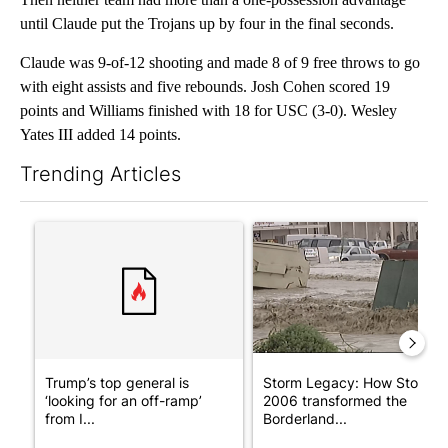
until Claude put the Trojans up by four in the final seconds.
Claude was 9-of-12 shooting and made 8 of 9 free throws to go
with eight assists and five rebounds. Josh Cohen scored 19
points and Williams finished with 18 for USC (3-0). Wesley
Yates III added 14 points.
Trending Articles
The following is a list of the most commented articles in the last 7
A trending article titled "Trump’s top general is ‘looking for a
A trending article titled "S
Trump’s top general is
Storm Legacy: How Storm
‘looking for an off-ramp’
2006 transformed the
from I...
Borderland...