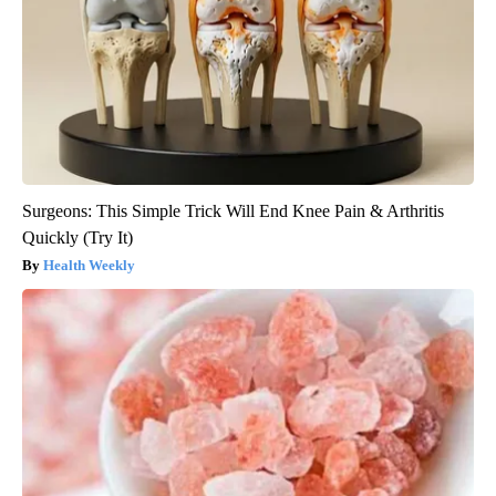
Surgeons: This Simple Trick Will End Knee Pain & Arthritis
Quickly (Try It)
Health Weekly