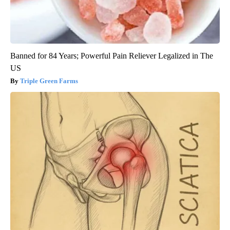
Banned for 84 Years; Powerful Pain Reliever Legalized in The
US
Triple Green Farms