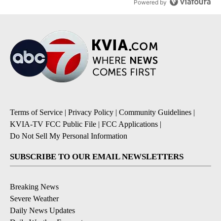
Powered by
Terms of Service
|
Privacy Policy
|
Community Guidelines
|
KVIA-TV FCC Public File
|
FCC Applications
|
Do Not Sell My Personal Information
SUBSCRIBE TO OUR EMAIL NEWSLETTERS
Breaking News
Severe Weather
Daily News Updates