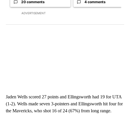
20 comments
4 comments
ADVERTISEMENT
Jaden Wells scored 27 points and Ellingsworth had 19 for UTA
(1-2). Wells made seven 3-pointers and Ellingsworth hit four for
the Mavericks, who shot 16 of 24 (67%) from long range.