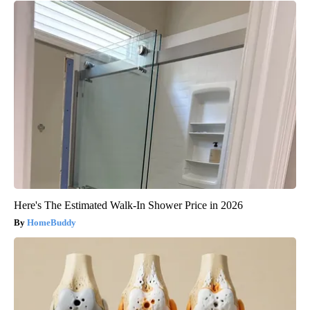
Here's The Estimated Walk-In Shower Price in 2026
HomeBuddy