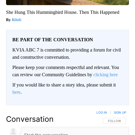
She Hung This Hummingbird House. Then This Happened
Ribili
BE PART OF THE CONVERSATION
KVIA ABC 7 is committed to providing a forum for civil
and constructive conversation.
Please keep your comments respectful and relevant. You
can review our Community Guidelines by
clicking here
If you would like to share a story idea, please submit it
here
.
LOG IN
|
SIGN UP
Conversation
FOLLOW THIS CO
FOLLOW