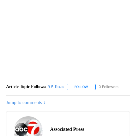
Article Topic Follows:
AP Texas
0 Followers
FOLLOW
FOLLOW "AP TEXAS" TO RECE
Jump to comments ↓
Associated Press