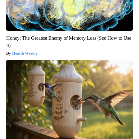
Honey: The Greatest Enemy of Memory Loss (See How to Use
It)
Health Weekly