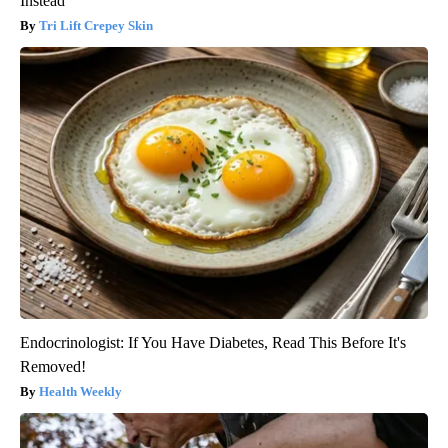
Instead
Tri Lift Crepey Skin
Endocrinologist: If You Have Diabetes, Read This Before It's
Removed!
Health Weekly