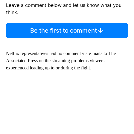
Leave a comment below and let us know what you
think.
Be the first to comment
Netflix representatives had no comment via e-mails to The
Associated Press on the streaming problems viewers
experienced leading up to or during the fight.