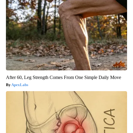
After 60, Leg Strength Comes From One Simple Daily Move
ApexLabs