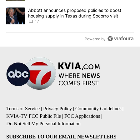
A trending article titled "Abbott announces proposed policies to 
Abbott announces proposed policies to boost
housing supply in Texas during Socorro visit
17
Powered by
Terms of Service
|
Privacy Policy
|
Community Guidelines
|
KVIA-TV FCC Public File
|
FCC Applications
|
Do Not Sell My Personal Information
SUBSCRIBE TO OUR EMAIL NEWSLETTERS