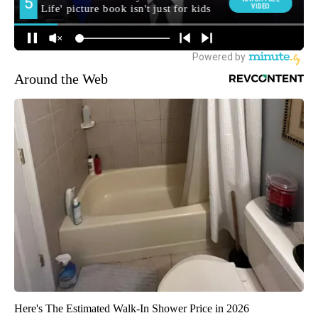
Around the Web
Here's The Estimated Walk-In Shower Price in 2026