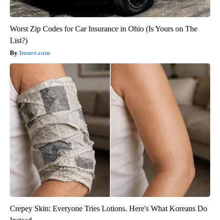
Worst Zip Codes for Car Insurance in Ohio (Is Yours on The
List?)
Insure.com
Crepey Skin: Everyone Tries Lotions. Here's What Koreans Do