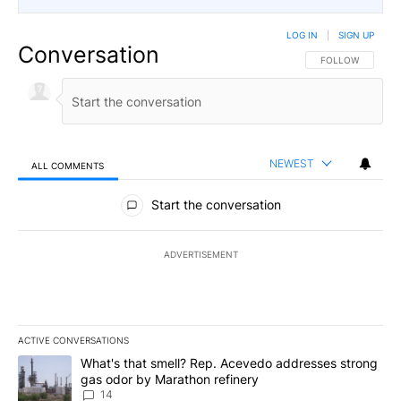
LOG IN
|
SIGN UP
Conversation
FOLLOW THIS CO
FOLLOW
NEWEST
ALL COMMENTS
All Comments
Start the conversation
ADVERTISEMENT
ACTIVE CONVERSATIONS
The following is a list of the most commented articles in the last 7
A trending article titled "What's that smell? Rep. Acevedo addre
What's that smell? Rep. Acevedo addresses strong
gas odor by Marathon refinery
14