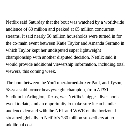
Netflix said Saturday that the bout was watched by a worldwide
audience of 60 million and peaked at 65 million concurrent
streams. It said nearly 50 million households were turned in for
the co-main event between Katie Taylor and Amanda Serrano in
which Taylor kept her undisputed super lightweight
championship with another disputed decision. Netflix said it
would provide additional viewership information, including total
viewers, this coming week.
The bout between the YouTuber-turned-boxer Paul, and Tyson,
58-year-old former heavyweight champion, from AT&T
Stadium in Arlington, Texas, was Netflix’s biggest live sports
event to date, and an opportunity to make sure it can handle
audience demand with the NFL and WWE on the horizon. It
streamed globally to Netflix’s 280 million subscribers at no
additional cost.