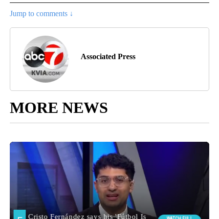
Jump to comments ↓
Associated Press
MORE NEWS