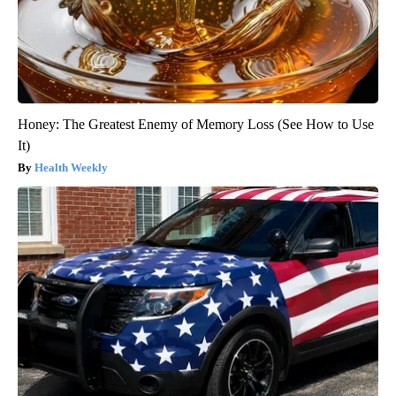
Honey: The Greatest Enemy of Memory Loss (See How to Use
It)
Health Weekly