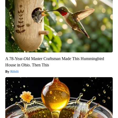
A 78-Year-Old Master Craftsman Made This Hummingbird
House in Ohio. Then This
Ribili