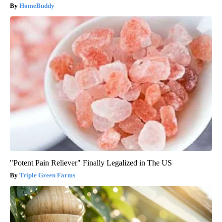
HomeBuddy
"Potent Pain Reliever" Finally Legalized in The US
Triple Green Farms