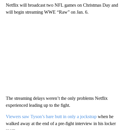
Netflix will broadcast two NFL games on Christmas Day and
will begin streaming WWE “Raw” on Jan. 6.
The streaming delays weren’t the only problems Netflix
experienced leading up to the fight.
Viewers saw Tyson’s bare butt in only a jockstrap
when he
walked away at the end of a pre-fight interview in his locker