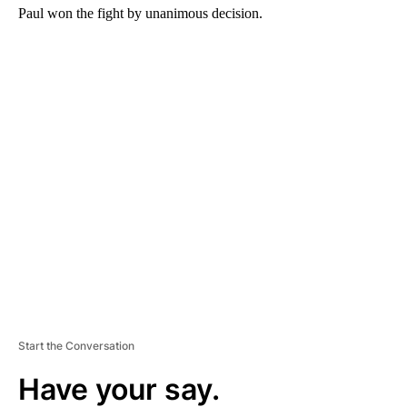
Paul won the fight by unanimous decision.
A
D
V
E
R
TI
S
E
M
E
N
T
Start the Conversation
Have your say.