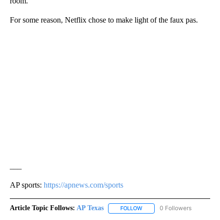
room.
For some reason, Netflix chose to make light of the faux pas.
___
AP sports:
https://apnews.com/sports
Article Topic Follows:
AP Texas
0 Followers
FOLLOW
FOLLOW "AP TEXAS" TO RECE