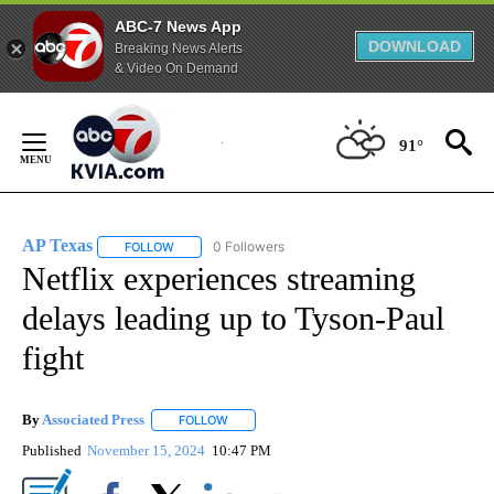
ABC-7 News App
DOWNLOAD
Breaking News Alerts
& Video On Demand
Skip
to
91°
Content
AP Texas
0 Followers
FOLLOW
FOLLOW "AP TEXAS" TO RECEIVE NOTIFICATIONS ABO
Netflix experiences streaming
delays leading up to Tyson-Paul
fight
By
Associated Press
FOLLOW
FOLLOW "" TO RECEIVE NOTIFICATIONS ABOU
Published
November 15, 2024
10:47 PM