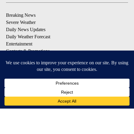
Breaking News
Severe Weather
Daily News Updates
Daily Weather Forecast
Entertainment
Contests & Promotions
DOWNLOAD OUR APPS
Available for iOS and Android
© 2026, NPG of Texas, L.P. El Paso, TX USA