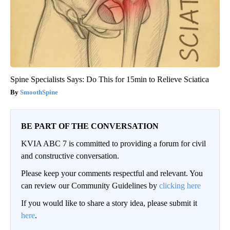
Spine Specialists Says: Do This for 15min to Relieve Sciatica
SmoothSpine
BE PART OF THE CONVERSATION
KVIA ABC 7 is committed to providing a forum for civil
and constructive conversation.
Please keep your comments respectful and relevant. You
can review our Community Guidelines by
clicking here
If you would like to share a story idea, please submit it
here
.