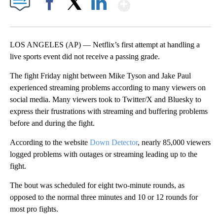
Show More
Facebook
X
LinkedIn
LOS ANGELES (AP) — Netflix’s first attempt at handling a
live sports event did not receive a passing grade.
The fight Friday night between Mike Tyson and Jake Paul
experienced streaming problems according to many viewers on
social media. Many viewers took to Twitter/X and Bluesky to
express their frustrations with streaming and buffering problems
before and during the fight.
According to the website
Down Detector
, nearly 85,000 viewers
logged problems with outages or streaming leading up to the
fight.
The bout was scheduled for eight two-minute rounds, as
opposed to the normal three minutes and 10 or 12 rounds for
most pro fights.