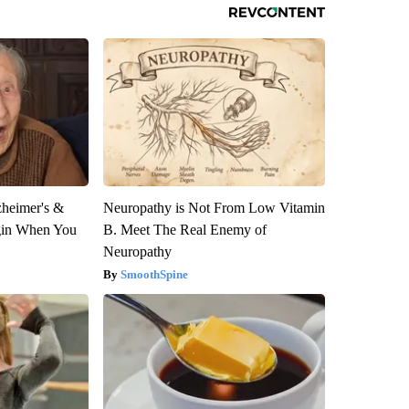
zheimer's &
Neuropathy is Not From Low Vitamin
gin When You
B. Meet The Real Enemy of
Neuropathy
SmoothSpine