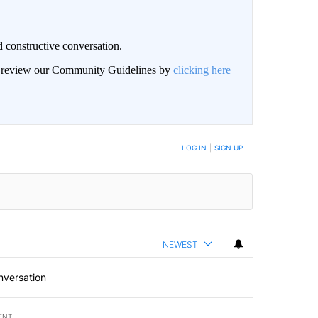
 constructive conversation.
an review our Community Guidelines by
clicking here
BE NOTIFIED WHEN NEW COMMENTS ARE POSTED
LOG IN
|
SIGN UP
NEWEST
nversation
ENT