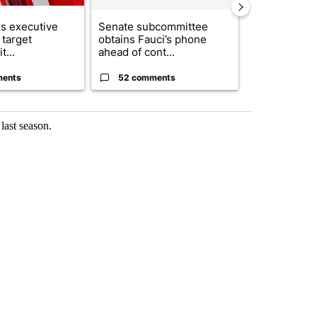
s executive
Senate subcommittee
City Council 
 target
obtains Fauci’s phone
of next steps
t...
ahead of cont...
...
ments
52 comments
33 comme
last season.