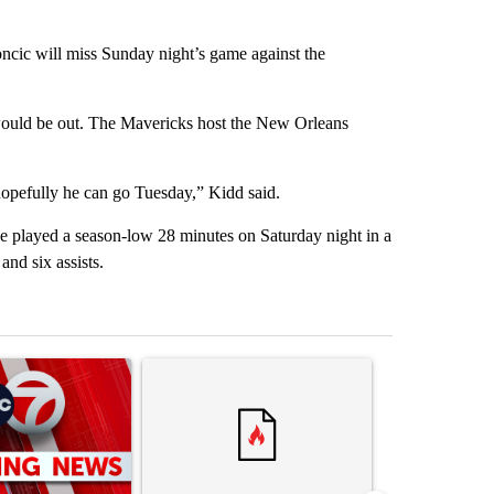
will miss Sunday night’s game against the
ould be out. The Mavericks host the New Orleans
hopefully he can go Tuesday,” Kidd said.
He played a season-low 28 minutes on Saturday night in a
nd six assists.
st 7 days.
ticle titled "Trump signs executive orders that target birthright citi
A trending article titled "Senate subcommittee 
A trending artic