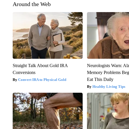
Around the Web
Straight Talk About Gold IRA
Neurologists Warn: Al
Conversions
Memory Problems Be
Eat This Daily
Convert IRA to Physical Gold
Healthy Living Tips