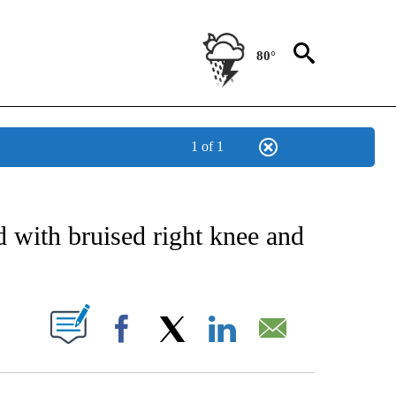
80°
1 of 1
 ABOUT NEW PAGES ON "AP TEXAS".
 with bruised right knee and
ABOUT NEW PAGES ON "".
Facebook
X
LinkedIn
Email