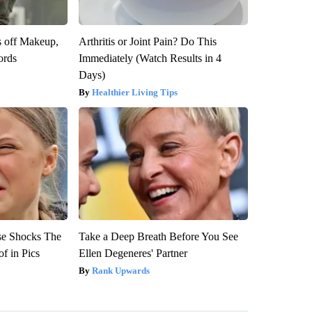
s off Makeup,
Arthritis or Joint Pain? Do This
ords
Immediately (Watch Results in 4
Days)
Healthier Living Tips
se Shocks The
Take a Deep Breath Before You See
f in Pics
Ellen Degeneres' Partner
Rank Upwards