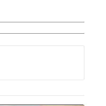
RECEIVE NOTIFICATIONS ABOUT NEW PAGES ON "AP TEXAS".