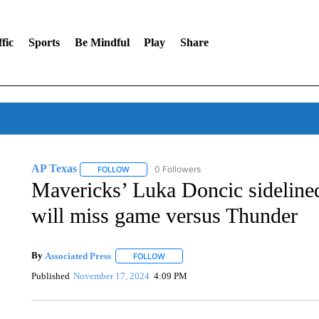
fic
Sports
Be Mindful
Play
Share
AP Texas
0 Followers
FOLLOW
FOLLOW "AP TEXAS" TO RECEIVE NOTIFICATIONS
Mavericks’ Luka Doncic sidelined
will miss game versus Thunder
By
Associated Press
FOLLOW
FOLLOW "" TO RECEIVE NOTIFICATIONS 
Published
November 17, 2024
4:09 PM