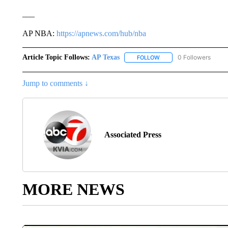
___
AP NBA:
https://apnews.com/hub/nba
Article Topic Follows:
AP Texas
0 Followers
FOLLOW
FOLLOW "AP TEXAS" TO 
Jump to comments ↓
Associated Press
MORE NEWS