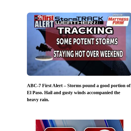
ABC-7 First Alert – Storms pound a good portion of
El Paso. Hail and gusty winds accompanied the
heavy rain.