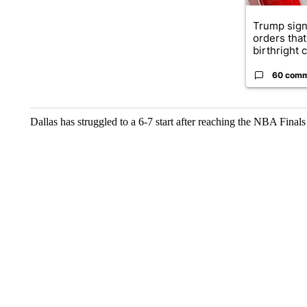
Trump sign
orders that
birthright ci
60 com
Dallas has struggled to a 6-7 start after reaching the NBA Finals 