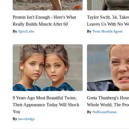
Protein Isn't Enough - Here's What
Taylor Swift, 34, Take
Really Builds Muscle After 60
Leaves Us With No W
ApexLabs
Your Health Agent
9 Years Ago Most Beautiful Twins.
Greta Thunberg's Hou
Their Appearance Today Will Shock
Whole World, The Proo
You
NoBrandName
novelodge