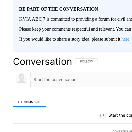
BE PART OF THE CONVERSATION
KVIA ABC 7 is committed to providing a forum for civil and
Please keep your comments respectful and relevant. You c
If you would like to share a story idea, please submit it
here
.
Conversation
FOLLOW THIS CONVERSATION TO 
FOLLOW
ALL COMMENTS
All Comments
Start the co
ADVERTISEM