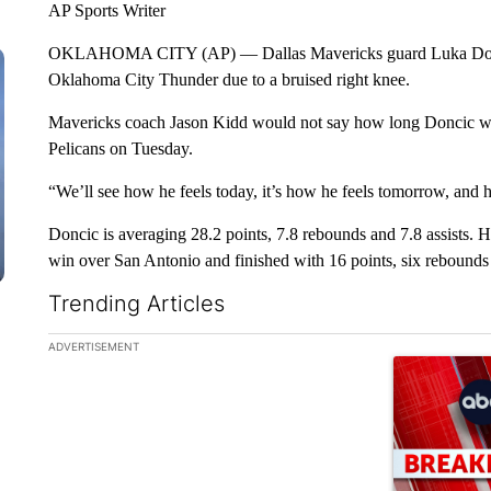
AP Sports Writer
OKLAHOMA CITY (AP) — Dallas Mavericks guard Luka Doncic 
Oklahoma City Thunder due to a bruised right knee.
Mavericks coach Jason Kidd would not say how long Doncic w
Pelicans on Tuesday.
“We’ll see how he feels today, it’s how he feels tomorrow, and 
Doncic is averaging 28.2 points, 7.8 rebounds and 7.8 assists. 
win over San Antonio and finished with 16 points, six rebounds a
Trending Articles
The following is a list of the most commented articles in the la
ADVERTISEMENT
A trending ar