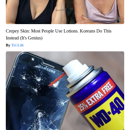
Crepey Skin: Most People Use Lotions. Koreans Do This
Instead (It's Genius)
Tri Lift