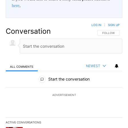
here
.
LOG IN
|
SIGN UP
Conversation
FOLLOW THIS CO
FOLLOW
NEWEST
ALL COMMENTS
All Comments
Start the conversation
ADVERTISEMENT
ACTIVE CONVERSATIONS
The following is a list of the most commented articles in the last 7