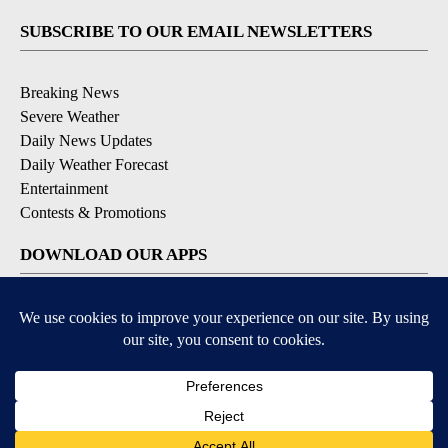
SUBSCRIBE TO OUR EMAIL NEWSLETTERS
Breaking News
Severe Weather
Daily News Updates
Daily Weather Forecast
Entertainment
Contests & Promotions
DOWNLOAD OUR APPS
Available for iOS and Android