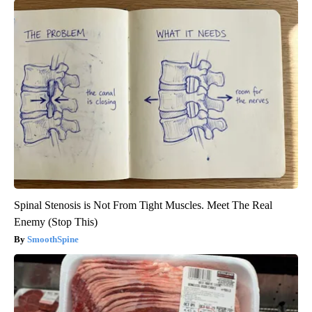
Spinal Stenosis is Not From Tight Muscles. Meet The Real
Enemy (Stop This)
SmoothSpine