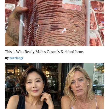
This is Who Really Makes Costco's Kirkland Items
novelodge