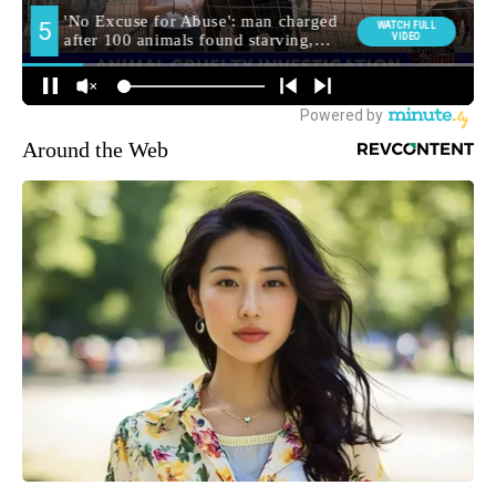
Around the Web