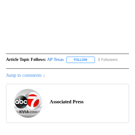
Article Topic Follows:
AP Texas
0 Followers
FOLLOW
FOLLOW "AP TEXAS" TO RECE
Jump to comments ↓
Associated Press