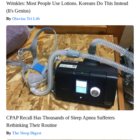
Wrinkles: Most People Use Lotions. Koreans Do This Instead
(It's Genius)
Olavita Tri Lift
CPAP Recall Has Thousands of Sleep Apnea Sufferers
Rethinking Their Routine
The Sleep Digest