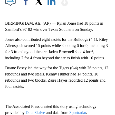
Show More
Facebook
X
LinkedIn
BIRMINGHAM, Ala. (AP) — Rylan Jones had 18 points in
Samford’s 97-82 win over Texas Southern on Sunday.
Jones also contributed eight assists for the Bulldogs (4-1). Riley
Allenspach scored 15 points while shooting 6 for 9, including 3
for 3 from beyond the arc. Jaden Brownell shot 4 for 6,
including 2 for 4 from beyond the arc to finish with 10 points.
Duane Posey led the way for the Tigers (0-4) with 26 points, 12
rebounds and two steals. Kenny Hunter had 14 points, 10
rebounds and two blocks. Zaire Hayes recorded 12 points and
four assists.
___
The Associated Press created this story using technology
provided by
Data Skrive
and data from
Sportradar
.