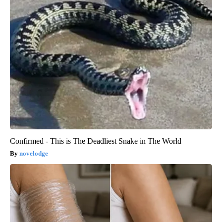
Confirmed - This is The Deadliest Snake in The World
novelodge