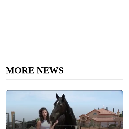
MORE NEWS