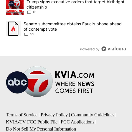
A trending article titled "Trump signs executive orders that targe
Trump signs executive orders that target birthright
citizenship
61
A trending article titled "Senate subcommittee obtains Fauci’s 
Senate subcommittee obtains Fauci’s phone ahead
of contempt vote
52
Powered by
Terms of Service
|
Privacy Policy
|
Community Guidelines
|
KVIA-TV FCC Public File
|
FCC Applications
|
Do Not Sell My Personal Information