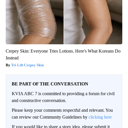
Crepey Skin: Everyone Tries Lotions. Here's What Koreans Do
Instead
Tri Lift Crepey Skin
BE PART OF THE CONVERSATION
KVIA ABC 7 is committed to providing a forum for civil
and constructive conversation.
Please keep your comments respectful and relevant. You
can review our Community Guidelines by
clicking here
If you would like to share a story idea, please submit it