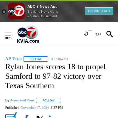
ABC-7 News App
DOWNLOAD
Breaking News Alerts
& Video On Demand
Skip
to
78°
Content
AP Texas
0 Followers
FOLLOW
FOLLOW "AP TEXAS" TO RECEIVE NOTIFICATIONS ABO
Rylan Jones scores 18 to propel
Samford to 97-82 victory over
Texas Southern
By
Associated Press
FOLLOW
FOLLOW "" TO RECEIVE NOTIFICATIONS ABOU
Published
November 17, 2024
3:37 PM