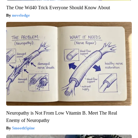
The One Wd40 Trick Everyone Should Know About
novelodge
Neuropathy is Not From Low Vitamin B. Meet The Real
Enemy of Neuropathy
SmoothSpine