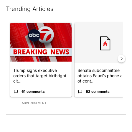
Trending Articles
The following is a list of the most commented articles in the last 7
A trending article titled "Trump signs executive orders that tar
A trending article titled "S
Trump signs executive
Senate subcommittee
orders that target birthright
obtains Fauci’s phone ahea
cit...
of cont...
61 comments
52 comments
ADVERTISEMENT