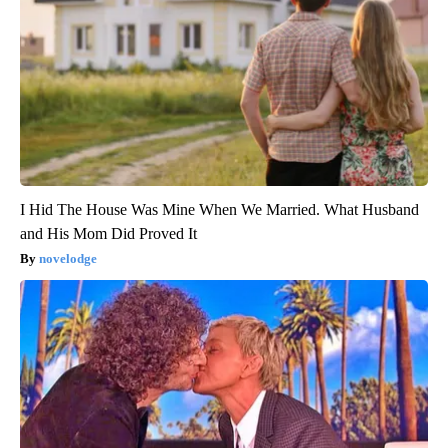
I Hid The House Was Mine When We Married. What Husband
and His Mom Did Proved It
novelodge