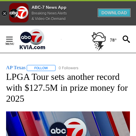
ABC-7 News App
DOWNLOAD
Breaking News Alerts
& Video On Demand
Skip
to
78°
Content
AP Texas
0 Followers
FOLLOW
FOLLOW "AP TEXAS" TO RECEIVE NOTIFICATIONS ABO
LPGA Tour sets another record
with $127.5M in prize money for
2025