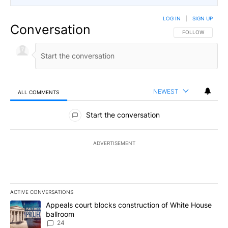
LOG IN
|
SIGN UP
Conversation
FOLLOW THIS CO
FOLLOW
NEWEST
ALL COMMENTS
All Comments
Start the conversation
ADVERTISEMENT
ACTIVE CONVERSATIONS
The following is a list of the most commented articles in the last 7
A trending article titled "Appeals court blocks construction of W
Appeals court blocks construction of White House
ballroom
24