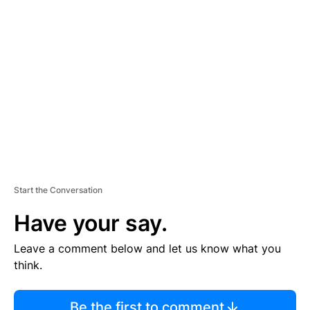
TI
S
E
M
E
N
T
Start the Conversation
Have your say.
Leave a comment below and let us know what you
think.
Be the first to comment