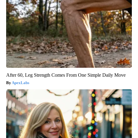
After 60, Leg Strength Comes From One Simple Daily Move
ApexLabs