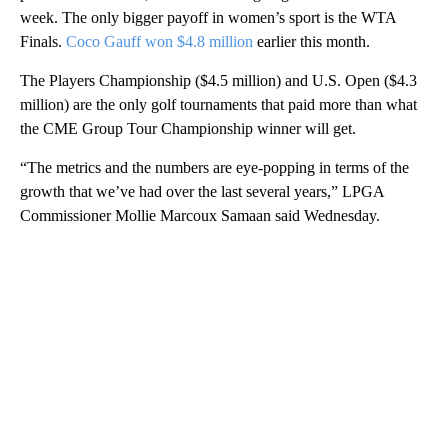
week. The only bigger payoff in women’s sport is the WTA
Finals.
Coco Gauff won $4.8 million
earlier this month.
The Players Championship ($4.5 million) and U.S. Open ($4.3
million) are the only golf tournaments that paid more than what
the CME Group Tour Championship winner will get.
“The metrics and the numbers are eye-popping in terms of the
growth that we’ve had over the last several years,” LPGA
Commissioner Mollie Marcoux Samaan said Wednesday.