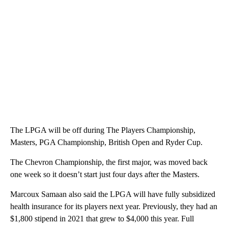
The LPGA will be off during The Players Championship,
Masters, PGA Championship, British Open and Ryder Cup.
The Chevron Championship, the first major, was moved back
one week so it doesn’t start just four days after the Masters.
Marcoux Samaan also said the LPGA will have fully subsidized
health insurance for its players next year. Previously, they had an
$1,800 stipend in 2021 that grew to $4,000 this year. Full