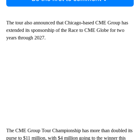
The tour also announced that Chicago-based CME Group has
extended its sponsorship of the Race to CME Globe for two
years through 2027.
The CME Group Tour Championship has more than doubled its
purse to $11 million, with $4 million going to the winner this