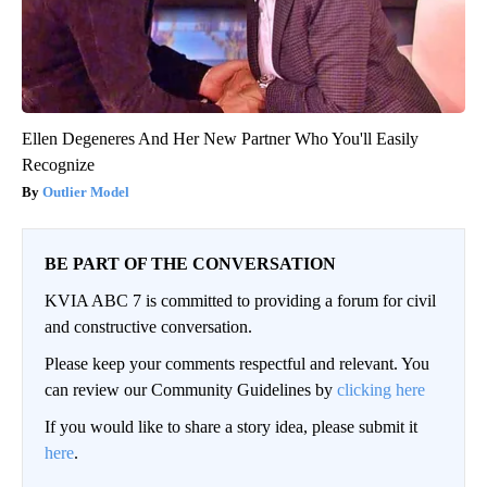
Ellen Degeneres And Her New Partner Who You'll Easily
Recognize
Outlier Model
BE PART OF THE CONVERSATION
KVIA ABC 7 is committed to providing a forum for civil
and constructive conversation.
Please keep your comments respectful and relevant. You
can review our Community Guidelines by
clicking here
If you would like to share a story idea, please submit it
here
.