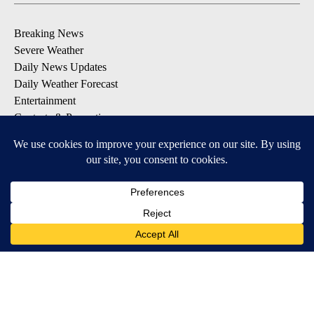
Breaking News
Severe Weather
Daily News Updates
Daily Weather Forecast
Entertainment
Contests & Promotions
DOWNLOAD OUR APPS
Available for iOS and Android
© 2026, NPG of Texas, L.P. El Paso, TX USA