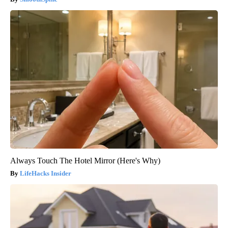
Always Touch The Hotel Mirror (Here's Why)
LifeHacks Insider