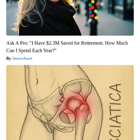
Ask A Pro: "I Have $2.3M Saved for Retirement. How Much
Can I Spend Each Year?"
SmartAsset