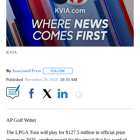
KVIA
By
Associated Press
FOLLOW
FOLLOW "" TO RECEIVE NOTIFICATIONS ABOU
Published
November 20, 2024
10:35 AM
Show More
Facebook
X
LinkedIn
AP Golf Writer
The LPGA Tour will play for $127.5 million in official prize
money in 2025, another record for the circuit that has worked