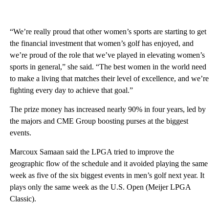
“We’re really proud that other women’s sports are starting to get
the financial investment that women’s golf has enjoyed, and
we’re proud of the role that we’ve played in elevating women’s
sports in general,” she said. “The best women in the world need
to make a living that matches their level of excellence, and we’re
fighting every day to achieve that goal.”
The prize money has increased nearly 90% in four years, led by
the majors and CME Group boosting purses at the biggest
events.
Marcoux Samaan said the LPGA tried to improve the
geographic flow of the schedule and it avoided playing the same
week as five of the six biggest events in men’s golf next year. It
plays only the same week as the U.S. Open (Meijer LPGA
Classic).