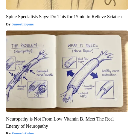
Spine Specialists Says: Do This for 15min to Relieve Sciatica
SmoothSpine
Neuropathy is Not From Low Vitamin B. Meet The Real
Enemy of Neuropathy
SmoothSpine