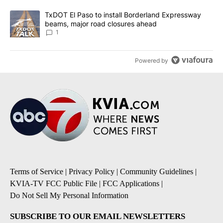
A trending article titled "TxDOT El Paso to install Borderland E
TxDOT El Paso to install Borderland Expressway
beams, major road closures ahead
1
Powered by
Terms of Service
|
Privacy Policy
|
Community Guidelines
|
KVIA-TV FCC Public File
|
FCC Applications
|
Do Not Sell My Personal Information
SUBSCRIBE TO OUR EMAIL NEWSLETTERS