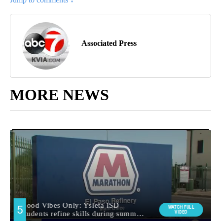
Associated Press
MORE NEWS