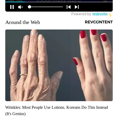
Around the Web
Wrinkles: Most People Use Lotions. Koreans Do This Instead
(It's Genius)