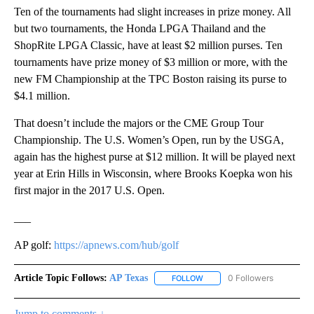
Ten of the tournaments had slight increases in prize money. All
but two tournaments, the Honda LPGA Thailand and the
ShopRite LPGA Classic, have at least $2 million purses. Ten
tournaments have prize money of $3 million or more, with the
new FM Championship at the TPC Boston raising its purse to
$4.1 million.
That doesn’t include the majors or the CME Group Tour
Championship. The U.S. Women’s Open, run by the USGA,
again has the highest purse at $12 million. It will be played next
year at Erin Hills in Wisconsin, where Brooks Koepka won his
first major in the 2017 U.S. Open.
___
AP golf:
https://apnews.com/hub/golf
Article Topic Follows:
AP Texas
0 Followers
FOLLOW
FOLLOW "AP TEXAS" TO RECE
Jump to comments ↓