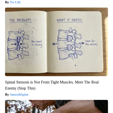
Tri Lift
Spinal Stenosis is Not From Tight Muscles. Meet The Real
Enemy (Stop This)
SmoothSpine