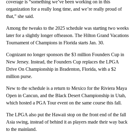
coverage is “something we’ve been working on in this
organization for a really long time, and we’re really proud of
that,” she said.
Among the tweaks to the 2025 schedule was starting two weeks
later for a slightly longer offseason. The Hilton Grand Vacations
Tournament of Champions in Florida starts Jan. 30.
Cognizant no longer sponsors the $3 million Founders Cup in
New Jersey. Instead, the Founders Cup replaces the LPGA
Drive On Championship in Bradenton, Florida, with a $2
million purse.
New to the schedule is a return to Mexico for the Riviera Maya
Open in Cancun, and the Black Desert Championship in Utah,
which hosted a PGA Tour event on the same course this fall.
The LPGA also put the Hawaii stop on the front end of the fall
Asia swing, instead of behind it as players made their way back
to the mainland.