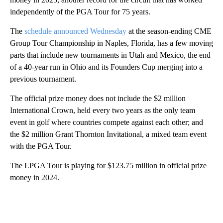
independently of the PGA Tour for 75 years.
The
schedule announced Wednesday
at the season-ending CME
Group Tour Championship in Naples, Florida, has a few moving
parts that include new tournaments in Utah and Mexico, the end
of a 40-year run in Ohio and its Founders Cup merging into a
previous tournament.
The official prize money does not include the $2 million
International Crown, held every two years as the only team
event in golf where countries compete against each other; and
the $2 million Grant Thornton Invitational, a mixed team event
with the PGA Tour.
The LPGA Tour is playing for $123.75 million in official prize
money in 2024.
A
D
V
E
R