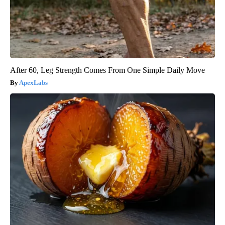
After 60, Leg Strength Comes From One Simple Daily Move
ApexLabs