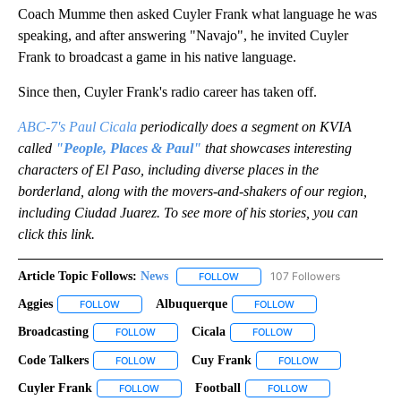
Coach Mumme then asked Cuyler Frank what language he was
speaking, and after answering "Navajo", he invited Cuyler
Frank to broadcast a game in his native language.
Since then, Cuyler Frank's radio career has taken off.
ABC-7's Paul Cicala
periodically does a segment on KVIA
called
"People, Places & Paul"
that showcases interesting
characters of El Paso, including diverse places in the
borderland, along with the movers-and-shakers of our region,
including Ciudad Juarez. To see more of his stories, you can
click this link.
Article Topic Follows:
News
107 Followers
FOLLOW
FOLLOW "NEWS" TO RECEIVE NOT
Aggies
Albuquerque
FOLLOW
FOLLOW "AGGIES" TO RECEIVE NOTIFICATIONS ABOUT NEW
FOLLOW
FOLLOW "ALBUQUERQU
Broadcasting
Cicala
FOLLOW
FOLLOW "BROADCASTING" TO RECEIVE NOTIFICAT
FOLLOW
FOLLOW "CICALA" TO 
Code Talkers
Cuy Frank
FOLLOW
FOLLOW "CODE TALKERS" TO RECEIVE NOTIFICATI
FOLLOW
FOLLOW "CUY FR
Cuyler Frank
Football
FOLLOW
FOLLOW "CUYLER FRANK" TO RECEIVE NOTIFICAT
FOLLOW
FOLLOW "FOOTBALL