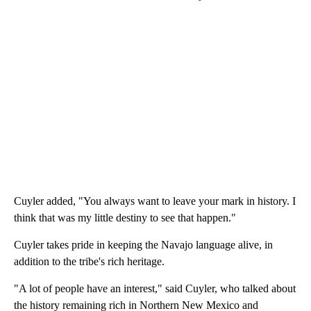
Cuyler added, "You always want to leave your mark in history. I
think that was my little destiny to see that happen."
Cuyler takes pride in keeping the Navajo language alive, in
addition to the tribe's rich heritage.
"A lot of people have an interest," said Cuyler, who talked about
the history remaining rich in Northern New Mexico and