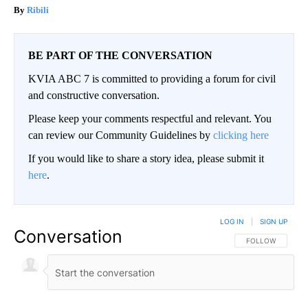
Ribili
BE PART OF THE CONVERSATION
KVIA ABC 7 is committed to providing a forum for civil
and constructive conversation.
Please keep your comments respectful and relevant. You
can review our Community Guidelines by
clicking here
If you would like to share a story idea, please submit it
here
.
LOG IN
|
SIGN UP
Conversation
FOLLOW THIS CO
FOLLOW