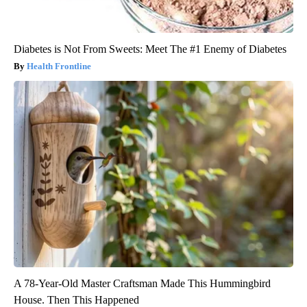
Diabetes is Not From Sweets: Meet The #1 Enemy of Diabetes
Health Frontline
A 78-Year-Old Master Craftsman Made This Hummingbird
House. Then This Happened