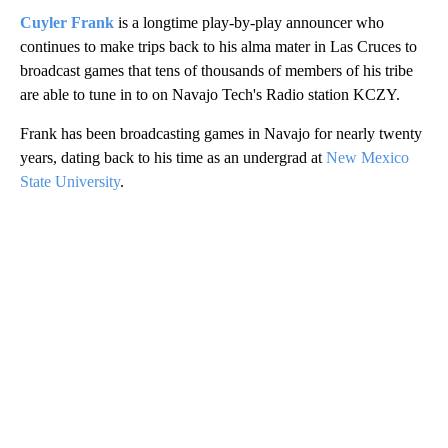
Cuyler Frank
is a longtime play-by-play announcer who
continues to make trips back to his alma mater in Las Cruces to
broadcast games that tens of thousands of members of his tribe
are able to tune in to on Navajo Tech's Radio station KCZY.
Frank has been broadcasting games in Navajo for nearly twenty
years, dating back to his time as an undergrad at
New Mexico
State University
.
A
D
V
E
R
TI
S
E
M
E
N
T