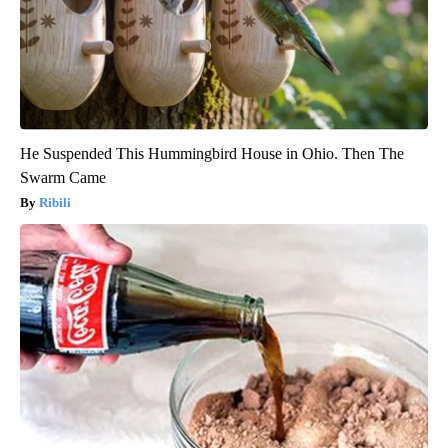
He Suspended This Hummingbird House in Ohio. Then The
Swarm Came
Ribili