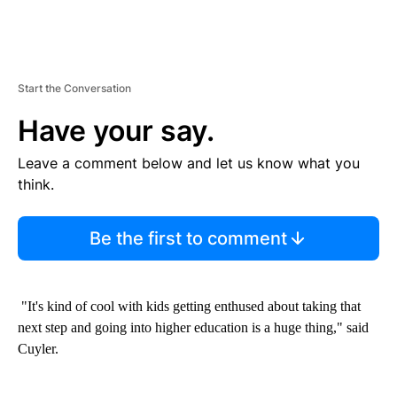
Start the Conversation
Have your say.
Leave a comment below and let us know what you
think.
Be the first to comment
"It's kind of cool with kids getting enthused about taking that
next step and going into higher education is a huge thing," said
Cuyler.