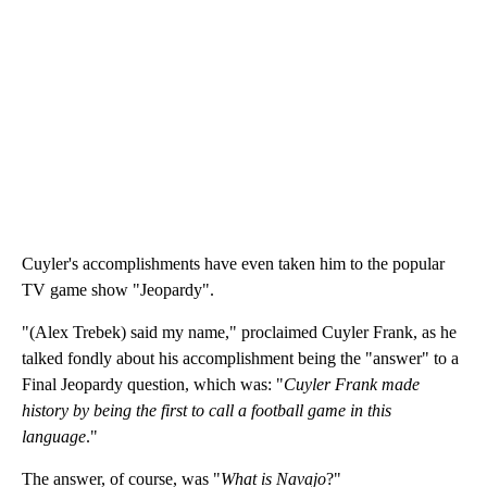
Cuyler's accomplishments have even taken him to the popular
TV game show "Jeopardy".
"(Alex Trebek) said my name," proclaimed Cuyler Frank, as he
talked fondly about his accomplishment being the "answer" to a
Final Jeopardy question, which was: "
Cuyler Frank made
history by being the first to call a football game in this
language
."
The answer, of course, was "
What is Navajo
?"