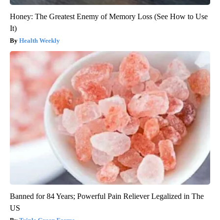
Honey: The Greatest Enemy of Memory Loss (See How to Use
It)
Health Weekly
Banned for 84 Years; Powerful Pain Reliever Legalized in The
US