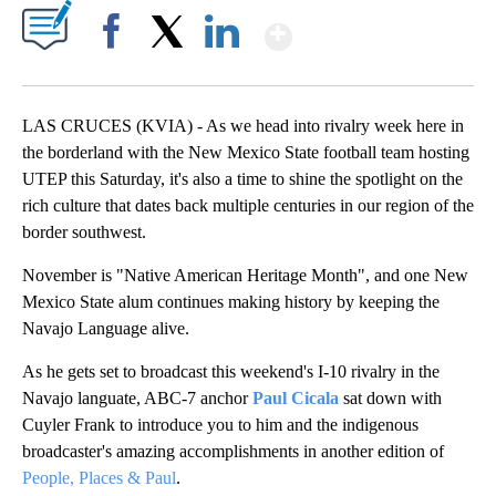
Show More
Facebook
X
LinkedIn
LAS CRUCES (KVIA) - As we head into rivalry week here in
the borderland with the New Mexico State football team hosting
UTEP this Saturday, it's also a time to shine the spotlight on the
rich culture that dates back multiple centuries in our region of the
border southwest.
November is "Native American Heritage Month", and one New
Mexico State alum continues making history by keeping the
Navajo Language alive.
As he gets set to broadcast this weekend's I-10 rivalry in the
Navajo languate, ABC-7 anchor
Paul Cicala
sat down with
Cuyler Frank to introduce you to him and the indigenous
broadcaster's amazing accomplishments in another edition of
People, Places & Paul
.