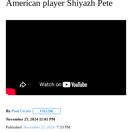
American player Shiyazh Pete
By
Paul Cicala
FOLLOW
FOLLOW "" TO RECEIVE NOTIFICATIONS ABOUT NE
November 25, 2024 11:01 PM
Published
November 25, 2024
7:33 PM