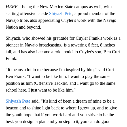
HERE
... being the New Mexico State campus as well, with
starting offensive tackle
Shiyazh Pete
, a proud member of the
Navajo tribe, also appreciating Cuyler's work with the Navajo
Nation and beyond.
Shiyazh, who showed his gratitude for Cuyler Frank's work as a
pioneer in Navajo broadcasting, is a towering 6 feet, 8 inches
tall, and has also become a role model to Cuyler's son, Ben Curt
Frank.
"It means a lot to me because I'm inspired by him," said Curt
Ben Frank, "I want to be like him. I want to play the same
position as him (Offensive Tackle), and I want go to the same
school here. I just want to be like him."
Shiyazh Pete
said, "It's kind of been a dream of mine to be a
beacon and to shine light back to where I grew up, and to give
the youth hope that if you work hard and you strive to be the
best, you design a plan and you step to it, you can do good