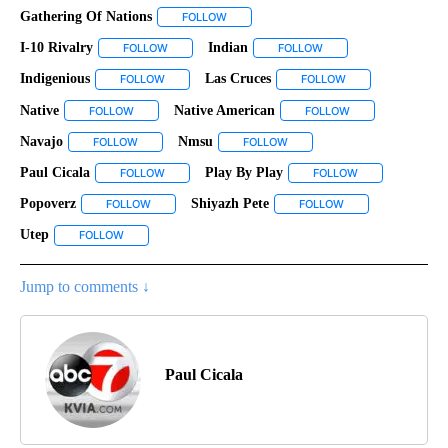
Gathering Of Nations
FOLLOW
FOLLOW "GATHERING OF NATIONS" TO R
I-10 Rivalry
Indian
FOLLOW
FOLLOW "I-10 RIVALRY" TO RECEIVE NOTIFICATIONS
FOLLOW
FOLLOW "INDIAN" TO R
Indigenious
Las Cruces
FOLLOW
FOLLOW "INDIGENIOUS" TO RECEIVE NOTIFICATIONS
FOLLOW
FOLLOW "LAS CRUC
Native
Native American
FOLLOW
FOLLOW "NATIVE" TO RECEIVE NOTIFICATIONS ABOUT NEW
FOLLOW
FOLLOW "NATIVE 
Navajo
Nmsu
FOLLOW
FOLLOW "NAVAJO" TO RECEIVE NOTIFICATIONS ABOUT N
FOLLOW
FOLLOW "NMSU" TO RECEIVE
Paul Cicala
Play By Play
FOLLOW
FOLLOW "PAUL CICALA" TO RECEIVE NOTIFICATIONS
FOLLOW
FOLLOW "PLAY B
Popoverz
Shiyazh Pete
FOLLOW
FOLLOW "POPOVERZ" TO RECEIVE NOTIFICATIONS ABO
FOLLOW
FOLLOW "SHIYAZH 
Utep
FOLLOW
FOLLOW "UTEP" TO RECEIVE NOTIFICATIONS ABOUT NEW PA
Jump to comments ↓
Paul Cicala