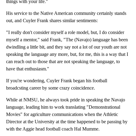
things with your life."
His service to the Native American community certainly stands
out, and Cuyler Frank shares similar sentiments:
"I really don't consider myself a role model, but, I do consider
myself a mentor," said Frank, "The (Navajo) language has been
dwindling a little bit, and they say not a lot of our youth are not
speaking the language any more, but, for me, this is a way that I
can reach out to those that are not speaking the language, to
have that enthusiasm."
If you're wondering, Cuyler Frank began his football
broadcsting career by some crazy coincidence.
While at NMSU, he always took pride in speaking the Navajo
language, leading him to work translating "Demonstrational
Movies" for agriculture communications when the Athletic
Director at the University at the time happened to be passing by
with the Aggie head football coach Hal Mumme.