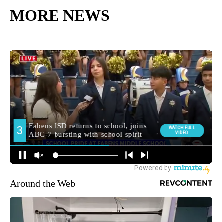
MORE NEWS
Around the Web