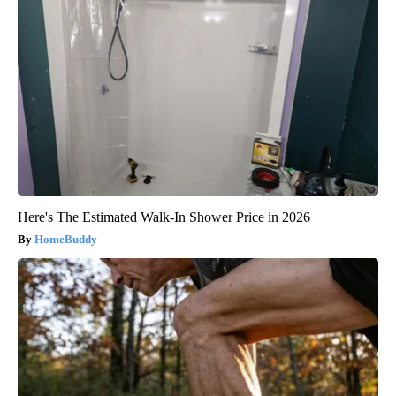
Here's The Estimated Walk-In Shower Price in 2026
HomeBuddy