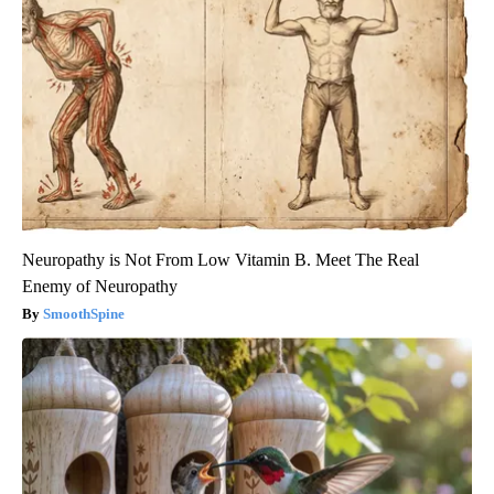
Neuropathy is Not From Low Vitamin B. Meet The Real
Enemy of Neuropathy
SmoothSpine