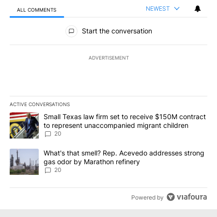
NEWEST
ALL COMMENTS
All Comments
Start the conversation
ADVERTISEMENT
ACTIVE CONVERSATIONS
The following is a list of the most commented articles in the last 7
A trending article titled "Small Texas law firm set to receive $
Small Texas law firm set to receive $150M contract
to represent unaccompanied migrant children
20
A trending article titled "What's that smell? Rep. Acevedo addre
What's that smell? Rep. Acevedo addresses strong
gas odor by Marathon refinery
20
Powered by