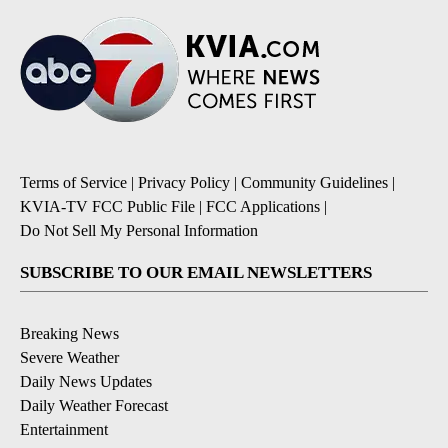
Terms of Service
|
Privacy Policy
|
Community Guidelines
|
KVIA-TV FCC Public File
|
FCC Applications
|
Do Not Sell My Personal Information
SUBSCRIBE TO OUR EMAIL NEWSLETTERS
Breaking News
Severe Weather
Daily News Updates
Daily Weather Forecast
Entertainment