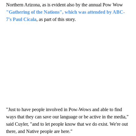
Northern Arizona, as is evident also by the annual Pow Wow
"Gathering of the Nations", which was attended by ABC-
7's Paul Cicala
, as part of this story.
"Just to have people involved in Pow-Wows and able to find
ways that they can save our language or be active in the media,"
said Cuyler, "and to let people know that we do exist. We're out
there, and Native people are here."