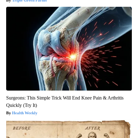
Triple Green Farms
Surgeons: This Simple Trick Will End Knee Pain & Arthritis
Quickly (Try It)
Health Weekly