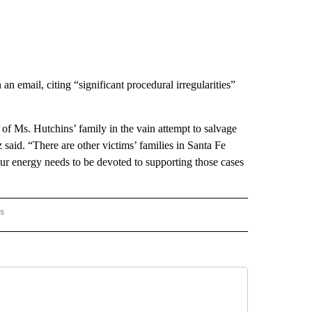
 email, citing “significant procedural irregularities”
of Ms. Hutchins’ family in the vain attempt to salvage
aid. “There are other victims’ families in Santa Fe
r energy needs to be devoted to supporting those cases
rs
 MEXICO" TO RECEIVE NOTIFICATIONS ABOUT NEW PAGES ON "AP NEW MEXICO".