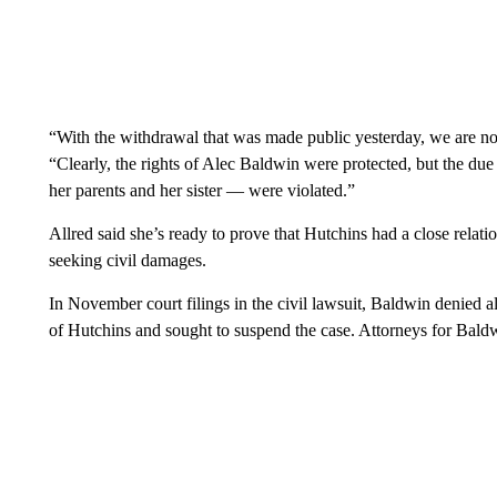
“With the withdrawal that was made public yesterday, we are now
“Clearly, the rights of Alec Baldwin were protected, but the du
her parents and her sister — were violated.”
Allred said she’s ready to prove that Hutchins had a close relati
seeking civil damages.
In November court filings in the civil lawsuit, Baldwin denied all
of Hutchins and sought to suspend the case. Attorneys for Bald