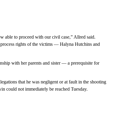
 able to proceed with our civil case,” Allred said.
e process rights of the victims — Halyna Hutchins and
onship with her parents and sister — a prerequisite for
egations that he was negligent or at fault in the shooting
win could not immediately be reached Tuesday.