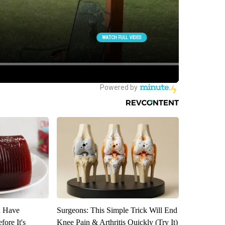
u Have
Surgeons: This Simple Trick Will End
fore It's
Knee Pain & Arthritis Quickly (Try It)