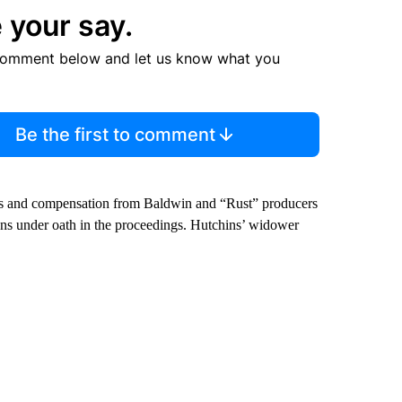
 your say.
comment below and let us know what you
Be the first to comment
ges and compensation from Baldwin and “Rust” producers
ns under oath in the proceedings. Hutchins’ widower