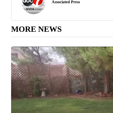
Associated Press
MORE NEWS