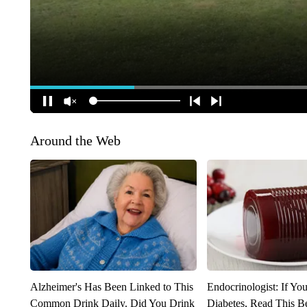
Around the Web
Alzheimer's Has Been Linked to This
Endocrinologist: If Yo
Common Drink Daily. Did You Drink
Diabetes, Read This Be