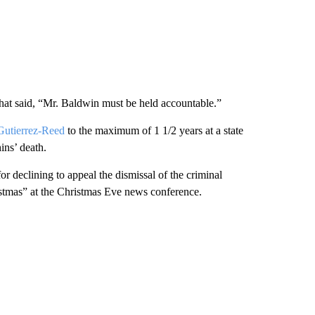
that said, “Mr. Baldwin must be held accountable.”
utierrez-Reed
to the maximum of 1 1/2 years at a state
ins’ death.
declining to appeal the dismissal of the criminal
istmas” at the Christmas Eve news conference.