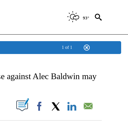
93°
1 of 1
NOTIFICATIONS ABOUT NEW PAGES ON "AP NEW MEXICO".
ase against Alec Baldwin may
ABOUT NEW PAGES ON "".
Facebook
X
LinkedIn
Email