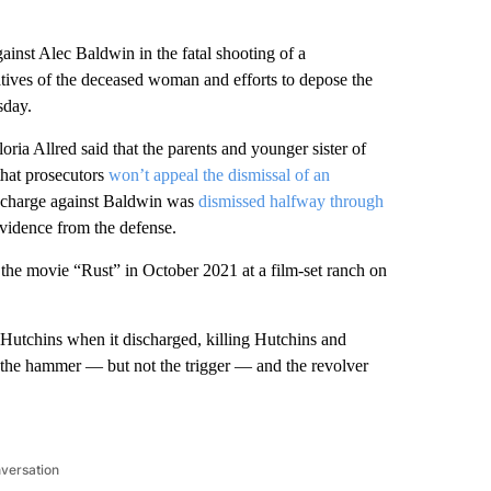
nst Alec Baldwin in the fatal shooting of a
latives of the deceased woman and efforts to depose the
sday.
ria Allred said that the parents and younger sister of
hat prosecutors
won’t appeal the dismissal of an
 charge against Baldwin was
dismissed halfway through
evidence from the defense.
 the movie “Rust” in October 2021 at a film-set ranch on
t Hutchins when it discharged, killing Hutchins and
 the hammer — but not the trigger — and the revolver
nversation