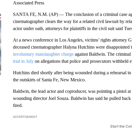
Associated Press
SANTA FE, N.M. (AP) — The conclusion of a criminal case agai
cinematographer clears the way for a related civil lawsuit by re
actor under oath, attorneys for plaintiffs in the civil suit said Tue
At a news conference in Los Angeles, victims’ rights attorney Glo
deceased cinematographer Halyna Hutchins were disappointed t
involuntary manslaughter charge
against Baldwin. The criminal
trial in July
on allegations that police and prosecutors withheld 
Hutchins died shortly after being wounded during a rehearsal in
the outskirts of Santa Fe, New Mexico.
Baldwin, the lead actor and coproducer, was pointing a pistol a
wounding director Joel Souza. Baldwin has said he pulled back
fired.
ADVERTISEMENT
Start the Co