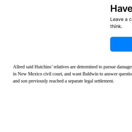
Have
Leave a 
think.
Allred said Hutchins’ relatives are determined to pursue dama
in New Mexico civil court, and want Baldwin to answer questio
and son previously reached a separate legal settlement.