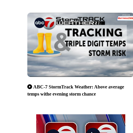
ABC-7 StormTrack Weather: Above average
temps withe evening storm chance