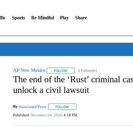
fic
Sports
Be Mindful
Play
Share
AP New Mexico
0 Followers
FOLLOW
FOLLOW "AP NEW MEXICO" TO RECEIVE 
The end of the ‘Rust’ criminal c
unlock a civil lawsuit
By
Associated Press
FOLLOW
FOLLOW "" TO RECEIVE NOTIFICATIONS 
Published
December 24, 2024
4:18 PM