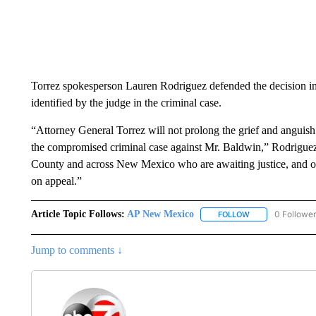
Torrez spokesperson Lauren Rodriguez defended the decision in an
identified by the judge in the criminal case.
“Attorney General Torrez will not prolong the grief and anguish 
the compromised criminal case against Mr. Baldwin,” Rodriguez s
County and across New Mexico who are awaiting justice, and ou
on appeal.”
Article Topic Follows:
AP New Mexico
0 Followe
FOLLOW
FOLLOW "AP NEW
Jump to comments ↓