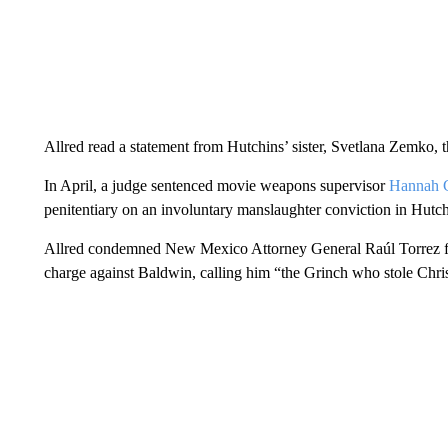
Allred read a statement from Hutchins’ sister, Svetlana Zemko, 
In April, a judge sentenced movie weapons supervisor
Hannah G
penitentiary on an involuntary manslaughter conviction in Hutch
Allred condemned New Mexico Attorney General Raúl Torrez for 
charge against Baldwin, calling him “the Grinch who stole Chr