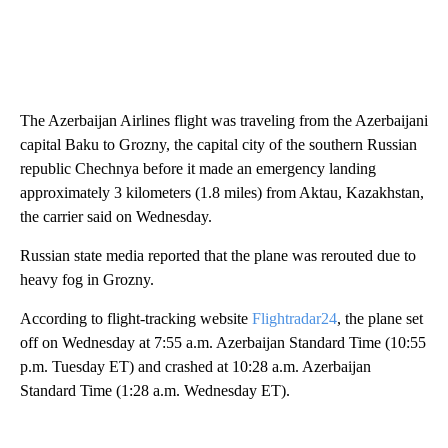
The Azerbaijan Airlines flight was traveling from the Azerbaijani
capital Baku to Grozny, the capital city of the southern Russian
republic Chechnya before it made an emergency landing
approximately 3 kilometers (1.8 miles) from Aktau, Kazakhstan,
the carrier said on Wednesday.
Russian state media reported that the plane was rerouted due to
heavy fog in Grozny.
According to flight-tracking website
Flightradar24
, the plane set
off on Wednesday at 7:55 a.m. Azerbaijan Standard Time (10:55
p.m. Tuesday ET) and crashed at 10:28 a.m. Azerbaijan
Standard Time (1:28 a.m. Wednesday ET).