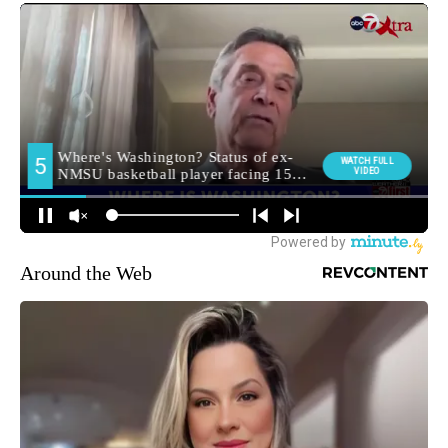
Around the Web