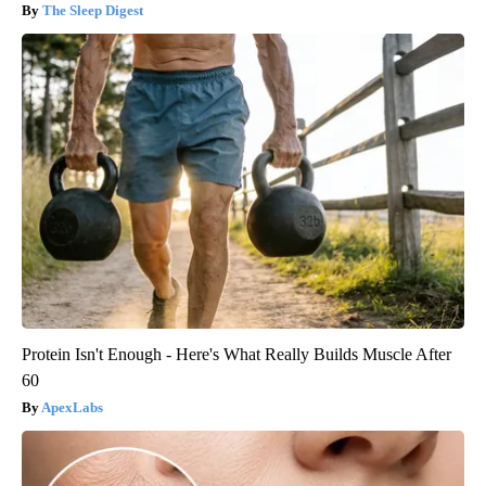
The Sleep Digest
Protein Isn't Enough - Here's What Really Builds Muscle After
60
ApexLabs