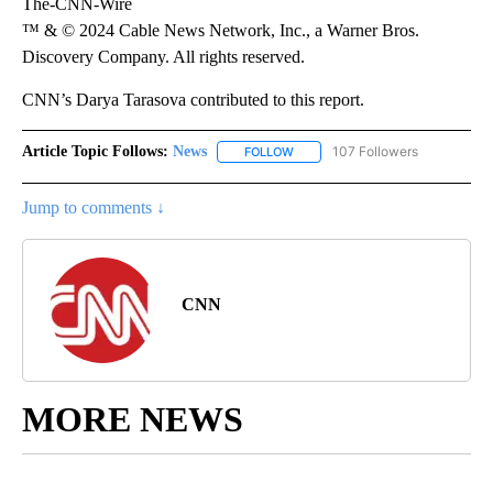
The-CNN-Wire
™ & © 2024 Cable News Network, Inc., a Warner Bros.
Discovery Company. All rights reserved.
CNN’s Darya Tarasova contributed to this report.
Article Topic Follows:
News
107 Followers
FOLLOW
FOLLOW "NEWS" TO RECEIVE NOT
Jump to comments ↓
CNN
MORE NEWS