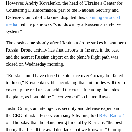
However, Andriy Kovalenko, the head of Ukraine’s Center for
Countering Disinformation, part of the National Security and
Defense Council of Ukraine, disputed this,
claiming on social
media
that the plane was “shot down by a Russian air defense
system.”
The crash came shortly after Ukrainian drone strikes hit southern
Russia. Drone activity has shut airports in the area in the past
and the nearest Russian airport on the plane’s flight path was
closed on Wednesday morning.
“Russia should have closed the airspace over Grozny but failed
to do so,” Kovalenko said, speculating that authorities will try to
cover up the real reason behind the crash, including the holes in
the plane, as it would be “inconvenient” to blame Russia.
Justin Crump, an intelligence, security and defense expert and
the CEO of risk advisory company Sibylline, told
BBC Radio 4
on Thursday that the plane being fired at by Russia is “the best
theory that fits all the available facts that we know of.” Crump