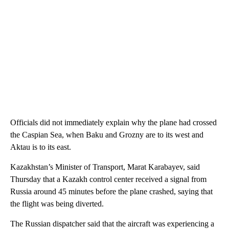
Officials did not immediately explain why the plane had crossed
the Caspian Sea, when Baku and Grozny are to its west and
Aktau is to its east.
Kazakhstan’s Minister of Transport, Marat Karabayev, said
Thursday that a Kazakh control center received a signal from
Russia around 45 minutes before the plane crashed, saying that
the flight was being diverted.
The Russian dispatcher said that the aircraft was experiencing a