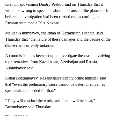
Kremlin spokesman Dmitry Peskov said on Thursday that it
would be wrong to speculate about the cause of the plane crash
before an investigation had been carried out, according to
Russian state media RIA Novosti.
Maulen Ashimbayev, chairman of Kazakhstan’s senate, said
Thursday that “the nature of these damages and the causes of the
disaster are currently unknown.”
A commission has been set up to investigate the crash, involving
representatives from Kazakhstan, Azerbaijan and Russia,
Ashimbayev said.
Kanat Bozumbayev, Kazakhstan’s deputy prime minister, said
that “even the preliminary cause cannot be determined yet, as
specialists are needed for that.”
“They will conduct the work, and then it will be clear,”
Bozumbayev said Thursday.