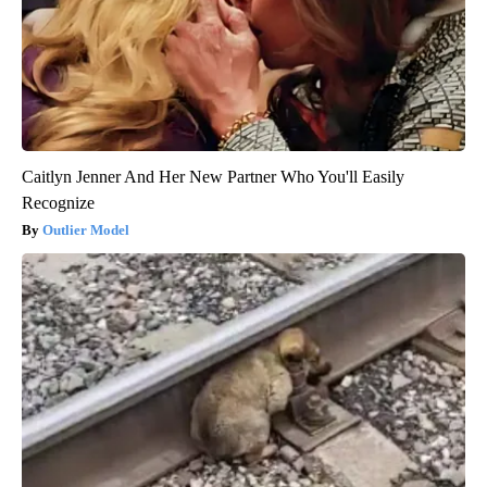
Caitlyn Jenner And Her New Partner Who You'll Easily
Recognize
Outlier Model