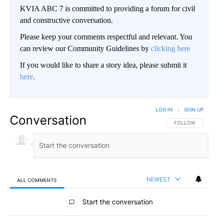
KVIA ABC 7 is committed to providing a forum for civil
and constructive conversation.
Please keep your comments respectful and relevant. You
can review our Community Guidelines by
clicking here
If you would like to share a story idea, please submit it
here
.
LOG IN
|
SIGN UP
Conversation
FOLLOW THIS CO
FOLLOW
NEWEST
ALL COMMENTS
All Comments
Start the conversation