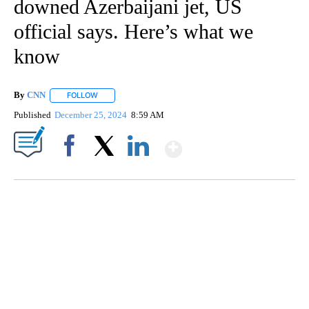
downed Azerbaijani jet, US
official says. Here’s what we
know
By
CNN
FOLLOW
FOLLOW "" TO RECEIVE NOTIFICATIONS ABOUT NEW PAGE
Published
December 25, 2024
8:59 AM
Show More
Facebook
X
LinkedIn
SOFT SERVE BEER SERVED UP AT STATE FAIR
CNN, WTMJ