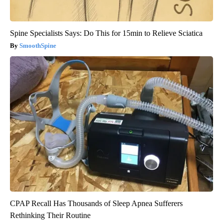
Spine Specialists Says: Do This for 15min to Relieve Sciatica
SmoothSpine
CPAP Recall Has Thousands of Sleep Apnea Sufferers
Rethinking Their Routine