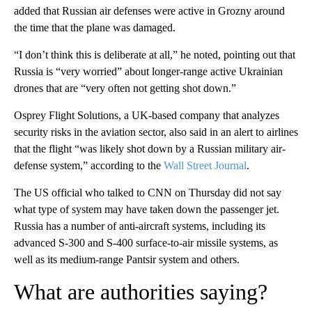
added that Russian air defenses were active in Grozny around
the time that the plane was damaged.
“I don’t think this is deliberate at all,” he noted, pointing out that
Russia is “very worried” about longer-range active Ukrainian
drones that are “very often not getting shot down.”
Osprey Flight Solutions, a UK-based company that analyzes
security risks in the aviation sector, also said in an alert to airlines
that the flight “was likely shot down by a Russian military air-
defense system,” according to the
Wall Street Journal
.
The US official who talked to CNN on Thursday did not say
what type of system may have taken down the passenger jet.
Russia has a number of anti-aircraft systems, including its
advanced S-300 and S-400 surface-to-air missile systems, as
well as its medium-range Pantsir system and others.
What are authorities saying?