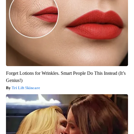
Forget Lotions for Wrinkles. Smart People Do This Instead (It’s
Genius!)
Tri Lift Skincare