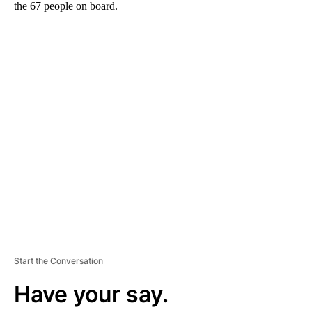
the 67 people on board.
A
D
V
E
R
TI
S
E
M
E
N
T
Start the Conversation
Have your say.