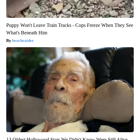
Puppy Won't Leave Train Tracks - Cops Freeze When They See
What's Beneath Him
beachraider
13 Oldest Hollywood Stars We Didn't Know Were Still Alive