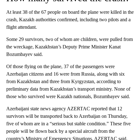
At least 38 of the 67 people on board the plane were killed in the
crash, Kazakh authorities confirmed, including two pilots and a
flight attendant.
Some 29 survivors, two of whom are children, were pulled from
the wreckage, Kazakhstan’s Deputy Prime Minister Kanat
Bozumbayev said.
Of those flying on the plane, 37 of the passengers were
Azerbaijan citizens and 16 were from Russia, along with six
from Kazakhstan and three from Kyrgyzstan, according to
preliminary data from Kazakhstan’s transport ministry. None of
those who survived were Kazakh nationals, Bozumbayev said.
Azerbaijani state news agency AZERTAC reported that 12
survivors will be transported back to Azerbaijan on Thursday,
five of whom are in a “serious but stable condition.” These five
people will be flown back by a special aircraft from the
country’s Ministry of Emergency Situations, AZERTAC said.