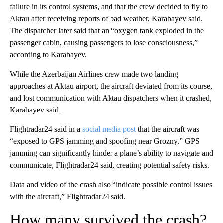
failure in its control systems, and that the crew decided to fly to
Aktau after receiving reports of bad weather, Karabayev said.
The dispatcher later said that an “oxygen tank exploded in the
passenger cabin, causing passengers to lose consciousness,”
according to Karabayev.
While the Azerbaijan Airlines crew made two landing
approaches at Aktau airport, the aircraft deviated from its course,
and lost communication with Aktau dispatchers when it crashed,
Karabayev said.
Flightradar24 said in a
social media post
that the aircraft was
“exposed to GPS jamming and spoofing near Grozny.” GPS
jamming can significantly hinder a plane’s ability to navigate and
communicate, Flightradar24 said, creating potential safety risks.
Data and video of the crash also “indicate possible control issues
with the aircraft,” Flightradar24 said.
How many survived the crash?