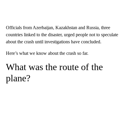
Officials from Azerbaijan, Kazakhstan and Russia, three
countries linked to the disaster, urged people not to speculate
about the crash until investigations have concluded.
Here’s what we know about the crash so far.
What was the route of the
plane?