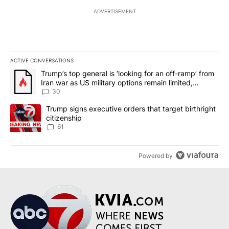
ADVERTISEMENT
ACTIVE CONVERSATIONS
The following is a list of the most commented articles in the last 7
A trending article titled "Trump’s top general is ‘looking for an 
Trump’s top general is ‘looking for an off-ramp’ from
Iran war as US military options remain limited,
sources say
30
A trending article titled "Trump signs executive orders that targe
Trump signs executive orders that target birthright
citizenship
61
Powered by