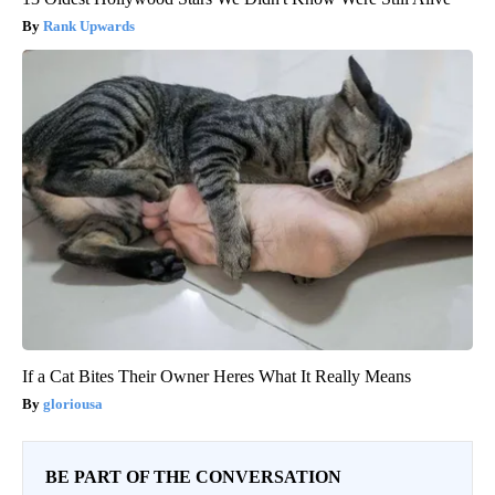
Rank Upwards
If a Cat Bites Their Owner Heres What It Really Means
gloriousa
BE PART OF THE CONVERSATION