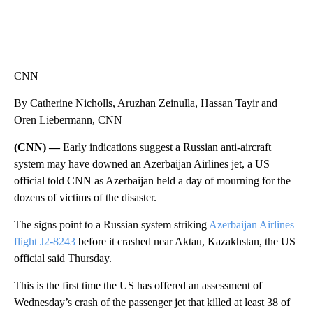
CNN
By Catherine Nicholls, Aruzhan Zeinulla, Hassan Tayir and
Oren Liebermann, CNN
(CNN) —
Early indications suggest a Russian anti-aircraft
system may have downed an Azerbaijan Airlines jet, a US
official told CNN as Azerbaijan held a day of mourning for the
dozens of victims of the disaster.
The signs point to a Russian system striking
Azerbaijan Airlines
flight J2-8243
before it crashed near Aktau, Kazakhstan, the US
official said Thursday.
This is the first time the US has offered an assessment of
Wednesday’s crash of the passenger jet that killed at least 38 of