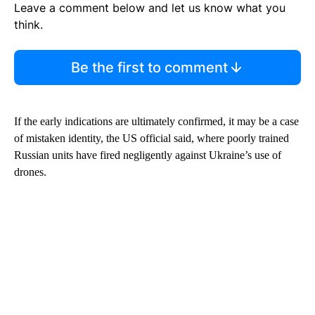
Leave a comment below and let us know what you
think.
Be the first to comment
If the early indications are ultimately confirmed, it may be a case
of mistaken identity, the US official said, where poorly trained
Russian units have fired negligently against Ukraine’s use of
drones.