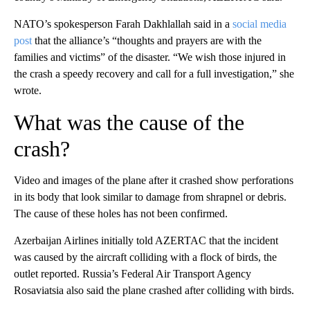
NATO’s spokesperson Farah Dakhlallah said in a
social media
post
that the alliance’s “thoughts and prayers are with the
families and victims” of the disaster. “We wish those injured in
the crash a speedy recovery and call for a full investigation,” she
wrote.
What was the cause of the
crash?
Video and images of the plane after it crashed show perforations
in its body that look similar to damage from shrapnel or debris.
The cause of these holes has not been confirmed.
Azerbaijan Airlines initially told AZERTAC that the incident
was caused by the aircraft colliding with a flock of birds, the
outlet reported. Russia’s Federal Air Transport Agency
Rosaviatsia also said the plane crashed after colliding with birds.