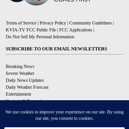
Terms of Service
|
Privacy Policy
|
Community Guidelines
|
KVIA-TV FCC Public File
|
FCC Applications
|
Do Not Sell My Personal Information
SUBSCRIBE TO OUR EMAIL NEWSLETTERS
Breaking News
Severe Weather
Daily News Updates
Daily Weather Forecast
Entertainment
Contests & Promotions
DOWNLOAD OUR APPS