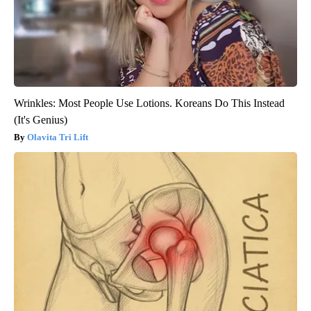
Wrinkles: Most People Use Lotions. Koreans Do This Instead
(It's Genius)
Olavita Tri Lift