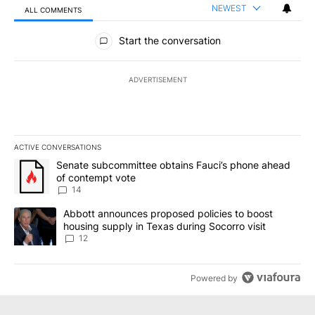
NEWEST
ALL COMMENTS
All Comments
Start the conversation
ADVERTISEMENT
ACTIVE CONVERSATIONS
The following is a list of the most commented articles in the last 7
A trending article titled "Senate subcommittee obtains Fauci’s 
Senate subcommittee obtains Fauci’s phone ahead
of contempt vote
14
A trending article titled "Abbott announces proposed policies to 
Abbott announces proposed policies to boost
housing supply in Texas during Socorro visit
12
Powered by