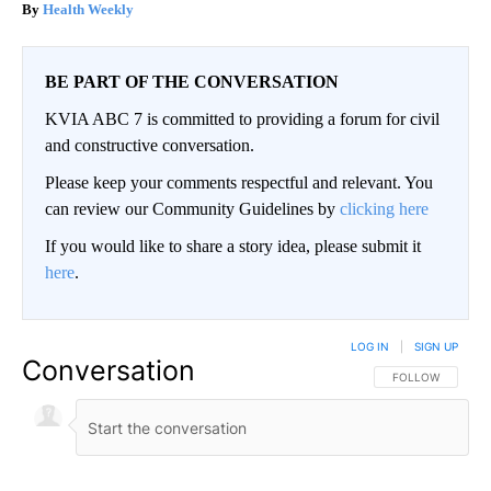
Health Weekly
BE PART OF THE CONVERSATION
KVIA ABC 7 is committed to providing a forum for civil
and constructive conversation.
Please keep your comments respectful and relevant. You
can review our Community Guidelines by
clicking here
If you would like to share a story idea, please submit it
here
.
LOG IN
|
SIGN UP
Conversation
FOLLOW THIS CO
FOLLOW