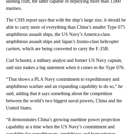
landing craft, the latter capable of deploying more than 1,000
marines.
The CSIS report says that with the ship’s large size, it should be
able to carry more of everything than China’s smaller Type 075
amphibious assault ships, the US Navy’s America-class
amphibious assault ships and Japan’s Izumo-class helicopter
carriers, which are being converted to carry the F-35B.
Carl Schuster, a military analyst and former US Navy captain,
said size makes a big statement when it comes to the Type 076.
“That shows a PLA Navy commitment to expeditionary and
amphibious warfare and an expanding capability to do so,” he
said, adding that it says something about the competition
between the world’s two biggest naval powers, China and the
United States.
“It demonstrates China’s growing maritime power projection
capability at a time when the US Navy’s commitment and
capability for expeditionary, amphibious and humanitarian