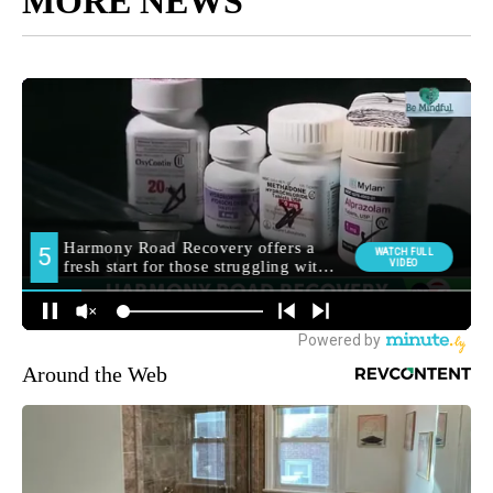
MORE NEWS
Around the Web