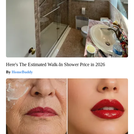
Here's The Estimated Walk-In Shower Price in 2026
HomeBuddy