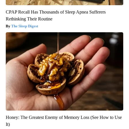
CPAP Recall Has Thousands of Sleep Apnea Sufferers
Rethinking Their Routine
The Sleep Digest
Honey: The Greatest Enemy of Memory Loss (See How to Use
It)