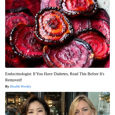
Endocrinologist: If You Have Diabetes, Read This Before It's
Removed!
Health Weekly