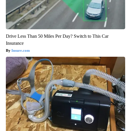
Drive Less Than 50 Miles Per Day? Switch to This Car
Insurance
Insure.com