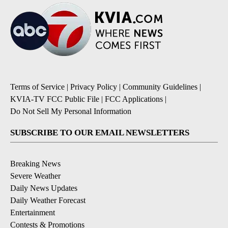
Terms of Service
|
Privacy Policy
|
Community Guidelines
|
KVIA-TV FCC Public File
|
FCC Applications
|
Do Not Sell My Personal Information
SUBSCRIBE TO OUR EMAIL NEWSLETTERS
Breaking News
Severe Weather
Daily News Updates
Daily Weather Forecast
Entertainment
Contests & Promotions