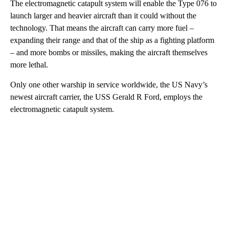
The electromagnetic catapult system will enable the Type 076 to
launch larger and heavier aircraft than it could without the
technology. That means the aircraft can carry more fuel –
expanding their range and that of the ship as a fighting platform
– and more bombs or missiles, making the aircraft themselves
more lethal.
Only one other warship in service worldwide, the US Navy’s
newest aircraft carrier, the USS Gerald R Ford, employs the
electromagnetic catapult system.