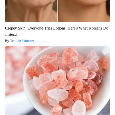
Crepey Skin: Everyone Tries Lotions. Here's What Koreans Do
Instead
Tri Lift Skincare