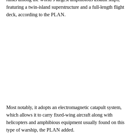
featuring a twin-island superstructure and a full-length flight
deck, according to the PLAN.
Most notably, it adopts an electromagnetic catapult system,
which allows it to carry fixed-wing aircraft along with
helicopters and amphibious equipment usually found on this
type of warship, the PLAN added.