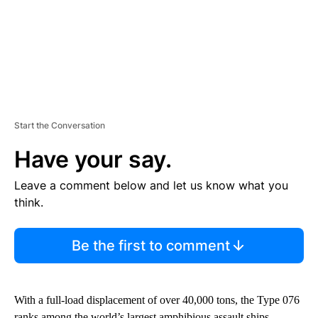
Start the Conversation
Have your say.
Leave a comment below and let us know what you
think.
Be the first to comment
With a full-load displacement of over 40,000 tons, the Type 076
ranks among the world’s largest amphibious assault ships,