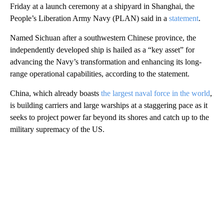
Friday at a launch ceremony at a shipyard in Shanghai, the
People’s Liberation Army Navy (PLAN) said in a
statement
.
Named Sichuan after a southwestern Chinese province, the
independently developed ship is hailed as a “key asset” for
advancing the Navy’s transformation and enhancing its long-
range operational capabilities, according to the statement.
China, which already boasts
the largest naval force in the world
,
is building carriers and large warships at a staggering pace as it
seeks to project power far beyond its shores and catch up to the
military supremacy of the US.
A
D
V
E
R
TI
S
E
M
E
N
T