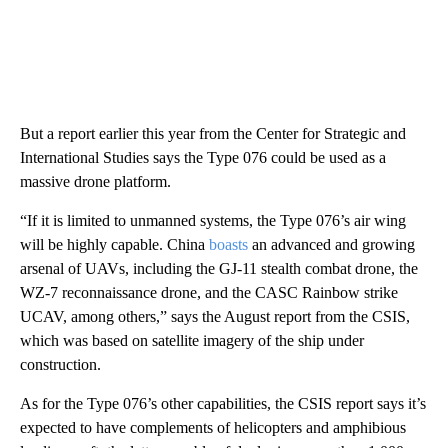
But a report earlier this year from the Center for Strategic and
International Studies says the Type 076 could be used as a
massive drone platform.
“If it is limited to unmanned systems, the Type 076’s air wing
will be highly capable. China
boasts
an advanced and growing
arsenal of UAVs, including the GJ-11 stealth combat drone, the
WZ-7 reconnaissance drone, and the CASC Rainbow strike
UCAV, among others,” says the August report from the CSIS,
which was based on satellite imagery of the ship under
construction.
As for the Type 076’s other capabilities, the CSIS report says it’s
expected to have complements of helicopters and amphibious