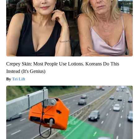
Crepey Skin: Most People Use Lotions. Koreans Do This
Instead (It's Genius)
Tri Lift