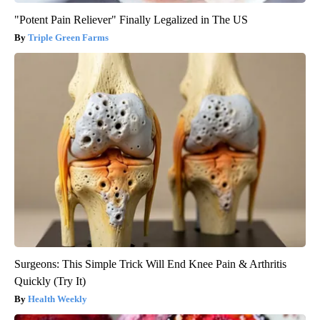
"Potent Pain Reliever" Finally Legalized in The US
Triple Green Farms
Surgeons: This Simple Trick Will End Knee Pain & Arthritis
Quickly (Try It)
Health Weekly