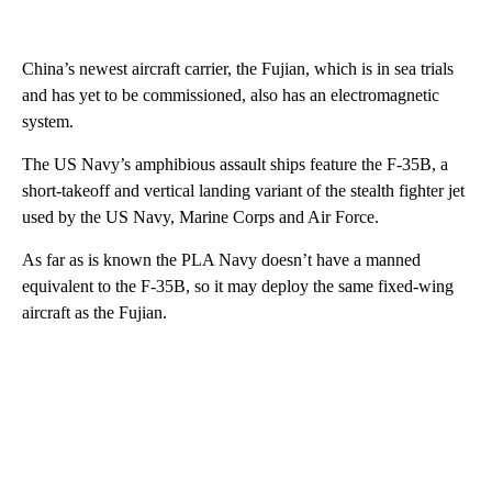
China’s newest aircraft carrier, the Fujian, which is in sea trials
and has yet to be commissioned, also has an electromagnetic
system.
The US Navy’s amphibious assault ships feature the F-35B, a
short-takeoff and vertical landing variant of the stealth fighter jet
used by the US Navy, Marine Corps and Air Force.
As far as is known the PLA Navy doesn’t have a manned
equivalent to the F-35B, so it may deploy the same fixed-wing
aircraft as the Fujian.