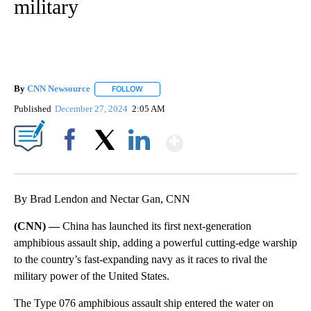
military
By
CNN Newsource
FOLLOW
FOLLOW "" TO RECEIVE NOTIFICATIONS ABOU
Published
December 27, 2024
2:05 AM
Show More
Facebook
X
LinkedIn
By Brad Lendon and Nectar Gan, CNN
(CNN) —
China has launched its first next-generation
amphibious assault ship, adding a powerful cutting-edge warship
to the country’s fast-expanding navy as it races to rival the
military power of the United States.
The Type 076 amphibious assault ship entered the water on