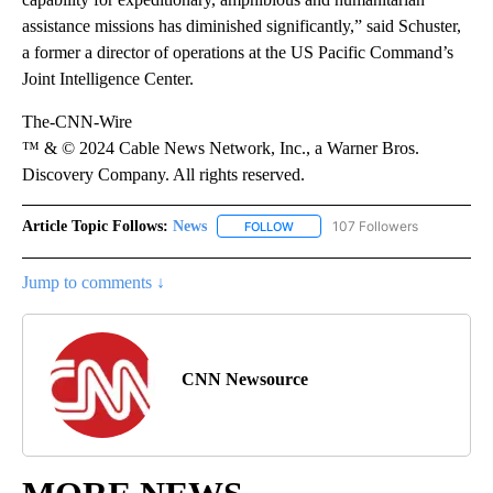
assistance missions has diminished significantly,” said Schuster,
a former a director of operations at the US Pacific Command’s
Joint Intelligence Center.
The-CNN-Wire
™ & © 2024 Cable News Network, Inc., a Warner Bros.
Discovery Company. All rights reserved.
Article Topic Follows:
News
107 Followers
FOLLOW
FOLLOW "NEWS" TO RECEIVE NOT
Jump to comments ↓
CNN Newsource