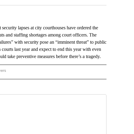
urity lapses at city courthouses have ordered the
eats and staffing shortages among court officers. The
ailures” with security pose an “imminent threat” to public
a courts last year and expect to end this year with even
ld take preventive measures before there’s a tragedy.
wers
ATIONAL NEWS" TO RECEIVE NOTIFICATIONS ABOUT NEW PAGES ON "AP NATIONAL