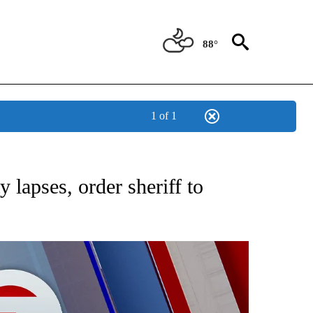
88°
1 of 1
EIVE NOTIFICATIONS ABOUT NEW PAGES ON "AP NATIONAL NEWS".
y lapses, order sheriff to