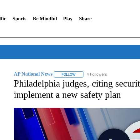
fic
Sports
Be Mindful
Play
Share
AP National News
4 Followers
FOLLOW
FOLLOW "AP NATIONAL NEWS" TO REC
Philadelphia judges, citing securit
implement a new safety plan