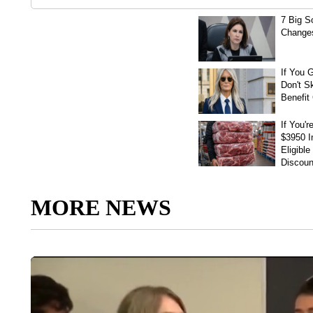
MORE NEWS