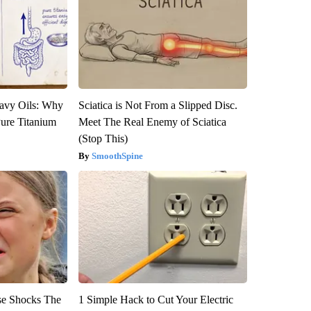
avy Oils: Why
Sciatica is Not From a Slipped Disc.
ure Titanium
Meet The Real Enemy of Sciatica
(Stop This)
SmoothSpine
se Shocks The
1 Simple Hack to Cut Your Electric