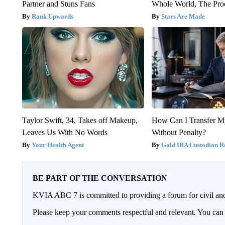
Partner and Stuns Fans
Whole World, The Proo
Rank Upwards
Stars Are Made
Taylor Swift, 34, Takes off Makeup,
How Can I Transfer M
Leaves Us With No Words
Without Penalty?
Your Health Agent
Gold IRA Custodian R
BE PART OF THE CONVERSATION
KVIA ABC 7 is committed to providing a forum for civil and
Please keep your comments respectful and relevant. You c