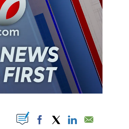
ABOUT NEW PAGES ON "".
Facebook
X
LinkedIn
Email