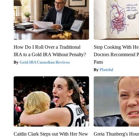
How Do I Roll Over a Traditional
Stop Cooking With He
IRA to a Gold IRA Without Penalty?
Doctors Recommend P
Pans
Gold IRA Custodian Reviews
Plateful
Caitlin Clark Steps out With Her New
Greta Thunberg's Hou