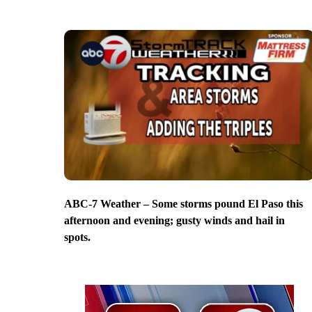
ABC-7 Weather – Some storms pound El Paso this
afternoon and evening; gusty winds and hail in
spots.