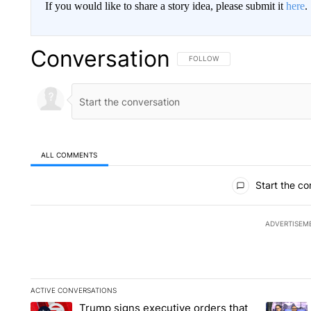
If you would like to share a story idea, please submit it
here
.
Conversation
FOLLOW THIS CONVERSATION TO 
FOLLOW
ALL COMMENTS
All Comments
Start the co
ADVERTISEM
ACTIVE CONVERSATIONS
The following is a list of the most commented articles in the la
Trump signs executive orders that
A trending article titled "Trump signs executive orders that ta
A trendin