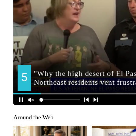
Around the Web