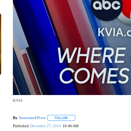
KVIA
By
Associated Press
FOLLOW
FOLLOW "" TO RECEIVE NOTIFICATIONS 
Published
December 27, 2024
10:46 AM