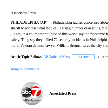
Associated Press
PHILADELPHIA (AP) — Philadelphia judges concerned about sec
sheriff to address what they call a rising number of assaults, thr
judges, in a court order published this week, say the “systemic f
safety. They say they tallied 72 security incidents in Philadelphi
more. Veteran defense lawyer William Brennan says the city shou
Article Topic Follows:
AP National News
4 Follo
FOLLOW
FOLLOW "AP N
Jump to comments ↓
Associated Press