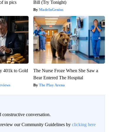
f in pics
Bill (Try Tonight)
MadeInGenius
y 401k to Gold
The Nurse Froze When She Saw a
Bear Entered The Hospital
eviews
The Play Arena
 constructive conversation.
an review our Community Guidelines by
clicking here