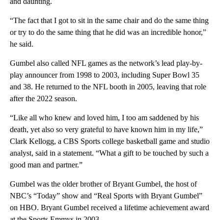
and daunting.
“The fact that I got to sit in the same chair and do the same thing
or try to do the same thing that he did was an incredible honor,”
he said.
Gumbel also called NFL games as the network’s lead play-by-
play announcer from 1998 to 2003, including Super Bowl 35
and 38. He returned to the NFL booth in 2005, leaving that role
after the 2022 season.
“Like all who knew and loved him, I too am saddened by his
death, yet also so very grateful to have known him in my life,”
Clark Kellogg, a CBS Sports college basketball game and studio
analyst, said in a statement. “What a gift to be touched by such a
good man and partner.”
Gumbel was the older brother of Bryant Gumbel, the host of
NBC’s “Today” show and “Real Sports with Bryant Gumbel”
on HBO. Bryant Gumbel received a lifetime achievement award
at the Sports Emmys in 2003.