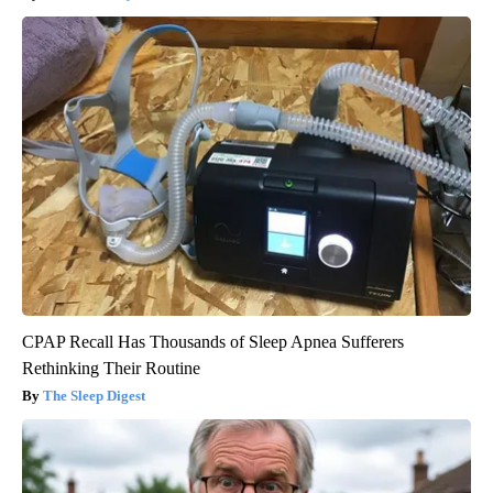
CPAP Recall Has Thousands of Sleep Apnea Sufferers
Rethinking Their Routine
The Sleep Digest