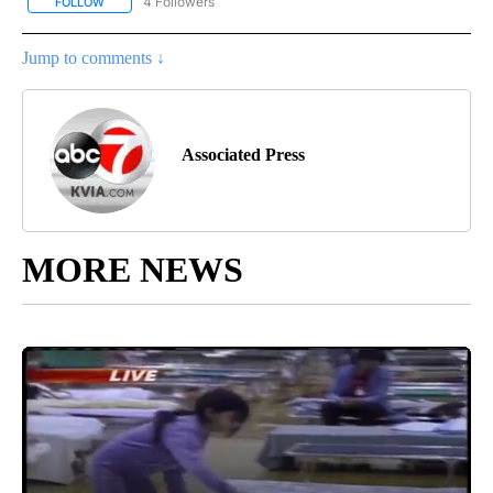
4 Followers
FOLLOW
FOLLOW "AP NATIONAL NEWS" TO RECEIVE NOTIFICATIONS ABOU
Jump to comments ↓
Associated Press
MORE NEWS