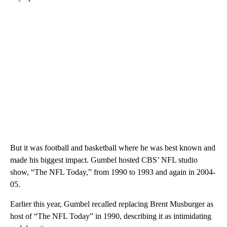
But it was football and basketball where he was best known and
made his biggest impact. Gumbel hosted CBS’ NFL studio
show, “The NFL Today,” from 1990 to 1993 and again in 2004-
05.
Earlier this year, Gumbel recalled replacing Brent Musburger as
host of “The NFL Today” in 1990, describing it as intimidating