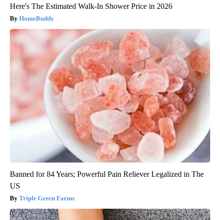
Here's The Estimated Walk-In Shower Price in 2026
HomeBuddy
Banned for 84 Years; Powerful Pain Reliever Legalized in The
US
Triple Green Farms