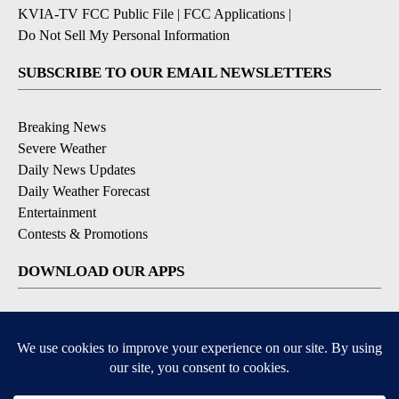
KVIA-TV FCC Public File
|
FCC Applications
|
Do Not Sell My Personal Information
SUBSCRIBE TO OUR EMAIL NEWSLETTERS
Breaking News
Severe Weather
Daily News Updates
Daily Weather Forecast
Entertainment
Contests & Promotions
DOWNLOAD OUR APPS
Available for iOS and Android