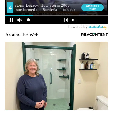
Around the Web