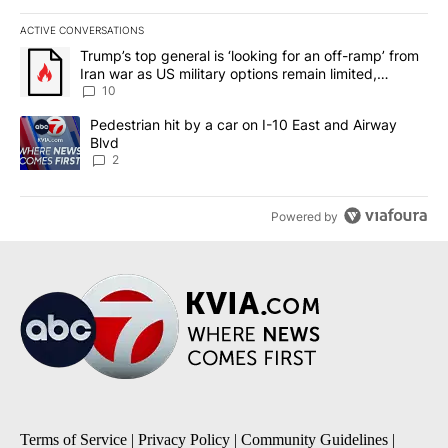
ACTIVE CONVERSATIONS
The following is a list of the most commented articles in the last 7
A trending article titled "Trump’s top general is ‘looking for an o
Trump’s top general is ‘looking for an off-ramp’ from
Iran war as US military options remain limited,
sources say
10
A trending article titled "Pedestrian hit by a car on I-10 East an
Pedestrian hit by a car on I-10 East and Airway
Blvd
2
Powered by
Terms of Service
|
Privacy Policy
|
Community Guidelines
|