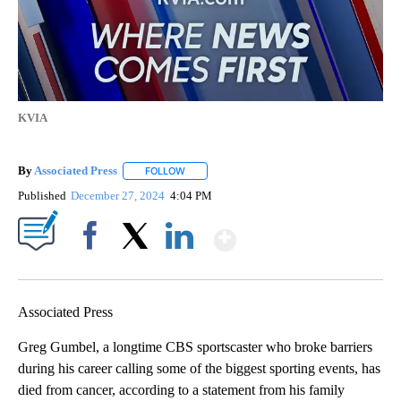
KVIA
By
Associated Press
FOLLOW
FOLLOW "" TO RECEIVE NOTIFICATIONS ABOU
Published
December 27, 2024
4:04 PM
Show More
Facebook
X
LinkedIn
Associated Press
Greg Gumbel, a longtime CBS sportscaster who broke barriers
during his career calling some of the biggest sporting events, has
died from cancer, according to a statement from his family