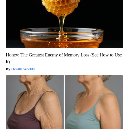
Honey: The Greatest Enemy of Memory Loss (See How to Use
It)
Health Weekly