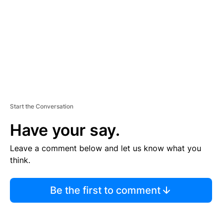
E
N
T
Start the Conversation
Have your say.
Leave a comment below and let us know what you
think.
Be the first to comment