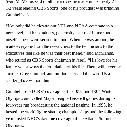
Sean McManus said of all the moves he made in his nearly 27
1/2 years leading CBS Sports, one of his proudest was bringing
Gumbel back.
“Not only did he elevate our NFL and NCAA coverage to a
new level, but his kindness, generosity, sense of humor and
unselfishness were second to none. When he was around, he
made everyone from the researchers to the technicians to the
executives feel like he was their best friend,” said McManus,
who retired as CBS Sports chairman in April. “His love for his
family was always the foundation of his life. There will never be
another Greg Gumbel, and our industry and this world is a
sadder place without him.”
Gumbel hosted CBS’ coverage of the 1992 and 1994 Winter
Olympics and called Major League Baseball games during its
four-year run broadcasting the national pastime. In 1995, he
hosted the world figure skating championships and the following
year hosted NBC’s daytime coverage of the Atlanta Summer
Olympics.