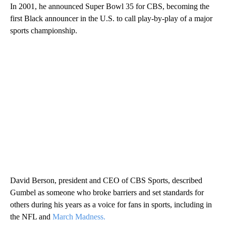
In 2001, he announced Super Bowl 35 for CBS, becoming the
first Black announcer in the U.S. to call play-by-play of a major
sports championship.
David Berson, president and CEO of CBS Sports, described
Gumbel as someone who broke barriers and set standards for
others during his years as a voice for fans in sports, including in
the NFL and
March Madness.