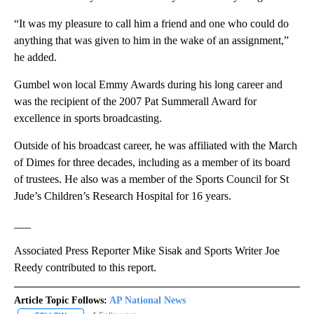
“It was my pleasure to call him a friend and one who could do
anything that was given to him in the wake of an assignment,”
he added.
Gumbel won local Emmy Awards during his long career and
was the recipient of the 2007 Pat Summerall Award for
excellence in sports broadcasting.
Outside of his broadcast career, he was affiliated with the March
of Dimes for three decades, including as a member of its board
of trustees. He also was a member of the Sports Council for St
Jude’s Children’s Research Hospital for 16 years.
___
Associated Press Reporter Mike Sisak and Sports Writer Joe
Reedy contributed to this report.
Article Topic Follows:
AP National News