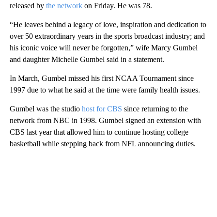
released by
the network
on Friday. He was 78.
“He leaves behind a legacy of love, inspiration and dedication to
over 50 extraordinary years in the sports broadcast industry; and
his iconic voice will never be forgotten,” wife Marcy Gumbel
and daughter Michelle Gumbel said in a statement.
In March, Gumbel missed his first NCAA Tournament since
1997 due to what he said at the time were family health issues.
Gumbel was the studio
host for CBS
since returning to the
network from NBC in 1998. Gumbel signed an extension with
CBS last year that allowed him to continue hosting college
basketball while stepping back from NFL announcing duties.
A
D
V
E
R
TI
S
E
M