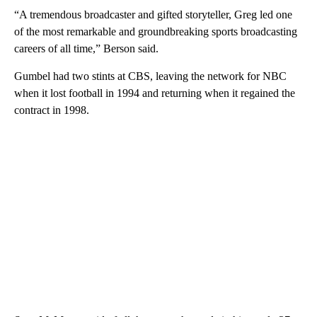
“A tremendous broadcaster and gifted storyteller, Greg led one
of the most remarkable and groundbreaking sports broadcasting
careers of all time,” Berson said.
Gumbel had two stints at CBS, leaving the network for NBC
when it lost football in 1994 and returning when it regained the
contract in 1998.