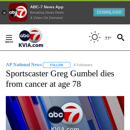
ABC-7 News App
DOWNLOAD
Breaking News Alerts
& Video On Demand
Skip
to
77°
Content
AP National News
4 Followers
FOLLOW
FOLLOW "AP NATIONAL NEWS" TO RECEIVE
Sportscaster Greg Gumbel dies
from cancer at age 78