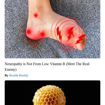
Neuropathy is Not From Low Vitamin B (Meet The Real
Enemy)
Health Weekly