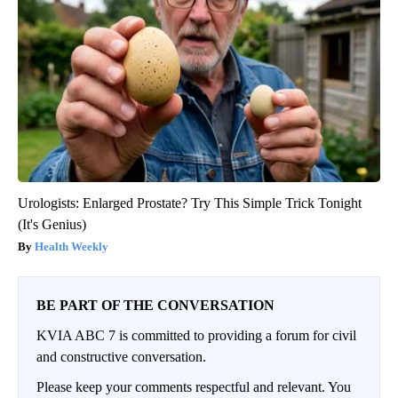
Urologists: Enlarged Prostate? Try This Simple Trick Tonight
(It's Genius)
Health Weekly
BE PART OF THE CONVERSATION
KVIA ABC 7 is committed to providing a forum for civil
and constructive conversation.
Please keep your comments respectful and relevant. You