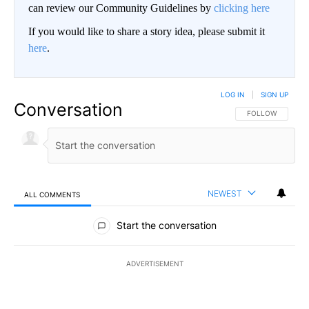
can review our Community Guidelines by
clicking here
If you would like to share a story idea, please submit it
here
.
LOG IN
|
SIGN UP
Conversation
FOLLOW THIS CO
FOLLOW
NEWEST
ALL COMMENTS
All Comments
Start the conversation
ADVERTISEMENT