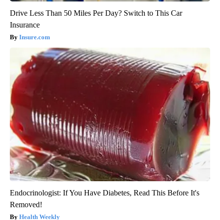
Drive Less Than 50 Miles Per Day? Switch to This Car
Insurance
Insure.com
Endocrinologist: If You Have Diabetes, Read This Before It's
Removed!
Health Weekly