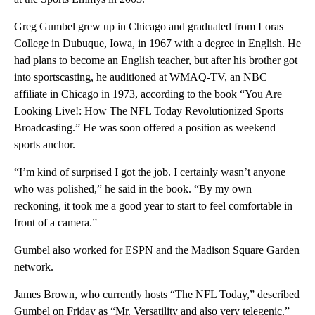
Greg Gumbel grew up in Chicago and graduated from Loras
College in Dubuque, Iowa, in 1967 with a degree in English. He
had plans to become an English teacher, but after his brother got
into sportscasting, he auditioned at WMAQ-TV, an NBC
affiliate in Chicago in 1973, according to the book “You Are
Looking Live!: How The NFL Today Revolutionized Sports
Broadcasting.” He was soon offered a position as weekend
sports anchor.
“I’m kind of surprised I got the job. I certainly wasn’t anyone
who was polished,” he said in the book. “By my own
reckoning, it took me a good year to start to feel comfortable in
front of a camera.”
Gumbel also worked for ESPN and the Madison Square Garden
network.
James Brown, who currently hosts “The NFL Today,” described
Gumbel on Friday as “Mr. Versatility and also very telegenic.”