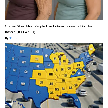
Crepey Skin: Most People Use Lotions. Koreans Do This
Instead (It's Genius)
Tri Lift