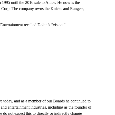
1995 until the 2016 sale to Altice. He now is the
s Corp. The company owns the Knicks and Rangers,
tertainment recalled Dolan’s “vision.”
are today, and as a member of our Boards he continued to
and entertainment industries, including as the founder of
do not expect this to directly or indirectly change