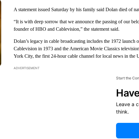
A statement issued Saturday by his family said Dolan died of na
“It is with deep sorrow that we announce the passing of our belo
founder of HBO and Cablevision,” the statement said.
Dolan’s legacy in cable broadcasting includes the 1972 launc
Cablevision in 1973 and the American Movie Classics televisio
York City, the first 24-hour cable channel for local news in the
ADVERTISEMENT
Start the Co
Have
Leave a 
think.