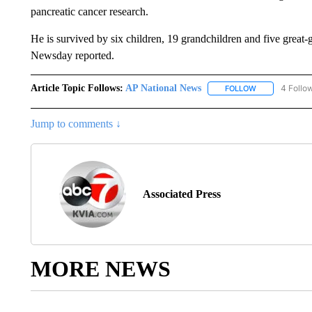
pancreatic cancer research.
He is survived by six children, 19 grandchildren and five great
Newsday reported.
Article Topic Follows:
AP National News
4 Follo
FOLLOW
FOLLOW "AP N
Jump to comments ↓
Associated Press
MORE NEWS