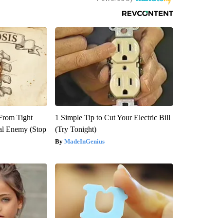
 From Tight
1 Simple Tip to Cut Your Electric Bill
al Enemy (Stop
(Try Tonight)
MadeInGenius