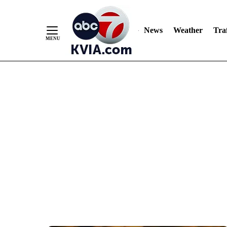
News
Weather
Traf
Skip
to
Content