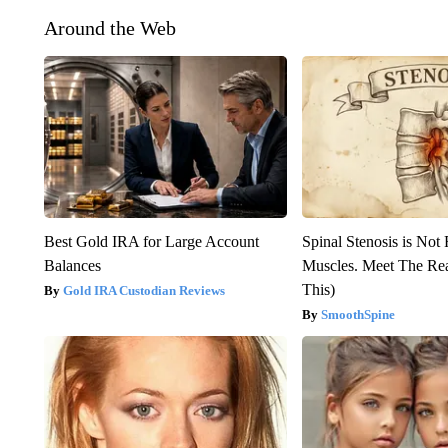
Around the Web
Best Gold IRA for Large Account
Spinal Stenosis is Not
Balances
Muscles. Meet The Re
This)
Gold IRA Custodian Reviews
SmoothSpine