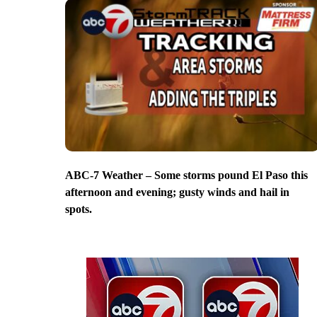
ABC-7 Weather – Some storms pound El Paso this
afternoon and evening; gusty winds and hail in
spots.