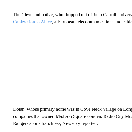
The Cleveland native, who dropped out of John Carroll Univers
Cablevision to Altice
, a European telecommunications and cable
Dolan, whose primary home was in Cove Neck Village on Long I
companies that owned Madison Square Garden, Radio City Mu
Rangers sports franchises, Newsday reported.