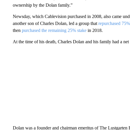
ownership by the Dolan family.”
Newsday, which Cablevision purchased in 2008, also came under 
another son of Charles Dolan, led a group that
repurchased 75
then
purchased the remaining 25% stake
in 2018.
At the time of his death, Charles Dolan and his family had a net 
Dolan was a founder and chairman emeritus of The Lustgarten