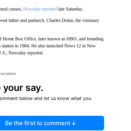
tural causes,
Newsday reported
late Saturday.
ved father and patriarch, Charles Dolan, the visionary
h of Home Box Office, later known as HBO, and founding
n station in 1984. He also launched News 12 in New
 U.S., Newsday reported.
nversation
 your say.
comment below and let us know what you
Be the first to comment