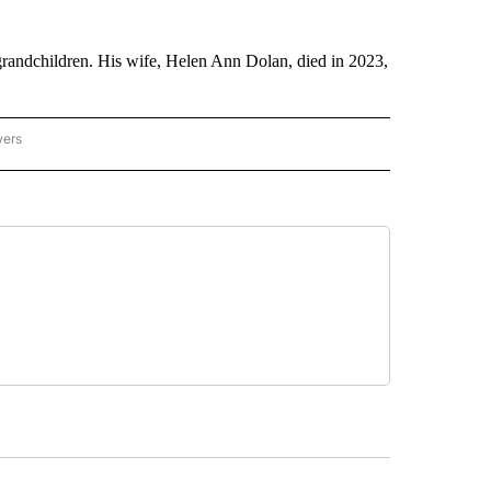
-grandchildren. His wife, Helen Ann Dolan, died in 2023,
wers
ATIONAL NEWS" TO RECEIVE NOTIFICATIONS ABOUT NEW PAGES ON "AP NATIONAL