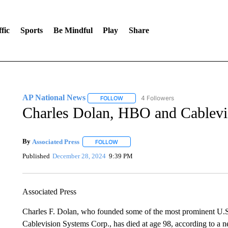
fic
Sports
Be Mindful
Play
Share
AP National News
4 Followers
FOLLOW
FOLLOW "AP NATIONAL NEWS" TO REC
Charles Dolan, HBO and Cablevis
By
Associated Press
FOLLOW
FOLLOW "" TO RECEIVE NOTIFICATIONS 
Published
December 28, 2024
9:39 PM
Associated Press
Charles F. Dolan, who founded some of the most prominent U.
Cablevision Systems Corp., has died at age 98, according to a n