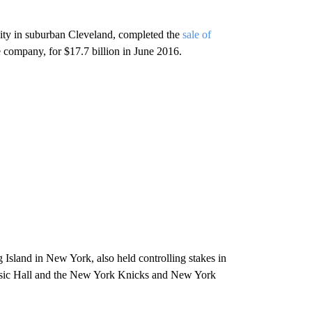
ity in suburban Cleveland, completed the
sale of
 company, for $17.7 billion in June 2016.
sland in New York, also held controlling stakes in
sic Hall and the New York Knicks and New York