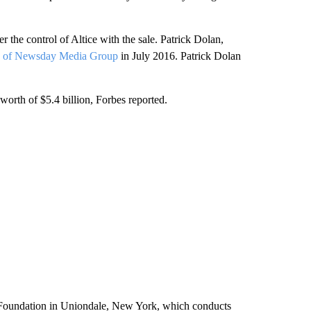
the control of Altice with the sale. Patrick Dolan,
% of Newsday Media Group
in July 2016. Patrick Dolan
worth of $5.4 billion, Forbes reported.
 Foundation in Uniondale, New York, which conducts