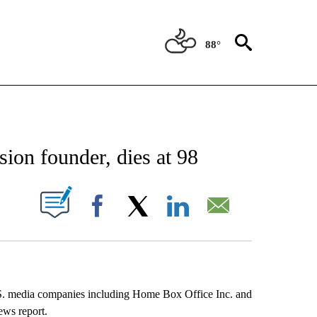
88°
EIVE NOTIFICATIONS ABOUT NEW PAGES ON "AP NATIONAL NEWS".
ion founder, dies at 98
ABOUT NEW PAGES ON "".
Facebook
X
LinkedIn
Email
S. media companies including Home Box Office Inc. and
ews report.