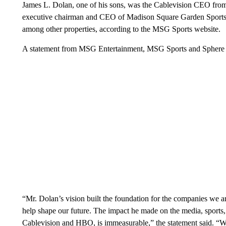
James L. Dolan, one of his sons, was the Cablevision CEO from 
executive chairman and CEO of Madison Square Garden Sport
among other properties, according to the MSG Sports website.
A statement from MSG Entertainment, MSG Sports and Sphere En
“Mr. Dolan’s vision built the foundation for the companies we 
help shape our future. The impact he made on the media, sports, 
Cablevision and HBO, is immeasurable,” the statement said. “We 