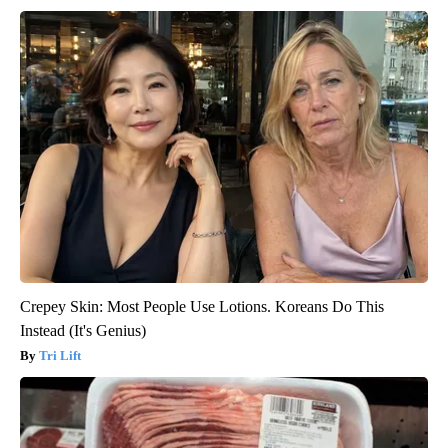
Crepey Skin: Most People Use Lotions. Koreans Do This
Instead (It's Genius)
Tri Lift