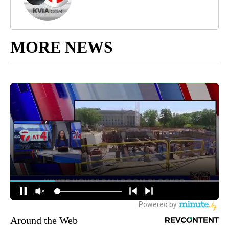
MORE NEWS
Around the Web