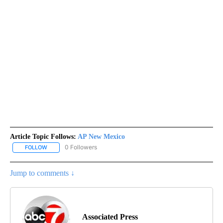
Article Topic Follows:
AP New Mexico
0 Followers
FOLLOW
FOLLOW "AP NEW MEXICO" TO RECEIVE NOTIFICATIONS ABOUT N
Jump to comments ↓
Associated Press