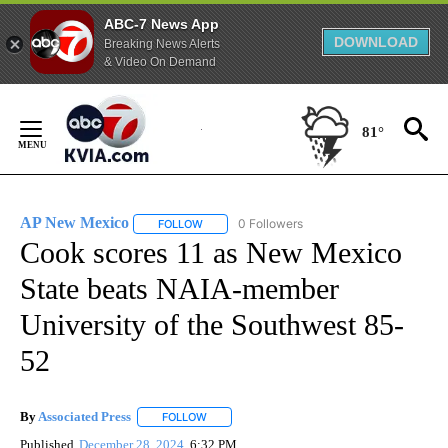
ABC-7 News App
DOWNLOAD
Breaking News Alerts
& Video On Demand
Skip
to
81°
Content
AP New Mexico
0 Followers
FOLLOW
FOLLOW "AP NEW MEXICO" TO RECEIVE NOTI
Cook scores 11 as New Mexico
State beats NAIA-member
University of the Southwest 85-
52
By
Associated Press
FOLLOW
FOLLOW "" TO RECEIVE NOTIFICATIONS ABOU
Published
December 28, 2024
6:32 PM