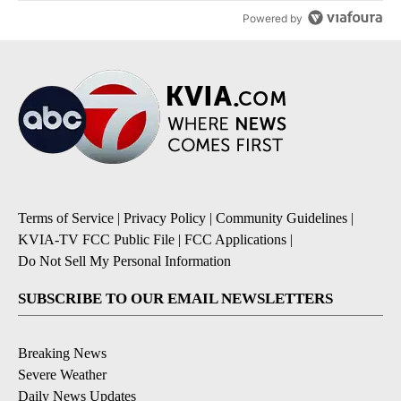
Powered by
Terms of Service
|
Privacy Policy
|
Community Guidelines
|
KVIA-TV FCC Public File
|
FCC Applications
|
Do Not Sell My Personal Information
SUBSCRIBE TO OUR EMAIL NEWSLETTERS
Breaking News
Severe Weather
Daily News Updates