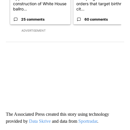
construction of White House
orders that target birthright
ballro...
cit...
25 comments
60 comments
ADVERTISEMENT
The Associated Press created this story using technology
provided by
Data Skrive
and data from
Sportradar
.