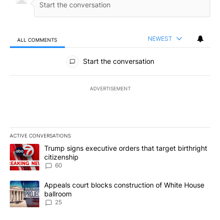
NEWEST
ALL COMMENTS
All Comments
Start the conversation
ADVERTISEMENT
ACTIVE CONVERSATIONS
The following is a list of the most commented articles in the last 7
A trending article titled "Trump signs executive orders that targe
Trump signs executive orders that target birthright
citizenship
60
A trending article titled "Appeals court blocks construction of W
Appeals court blocks construction of White House
ballroom
25