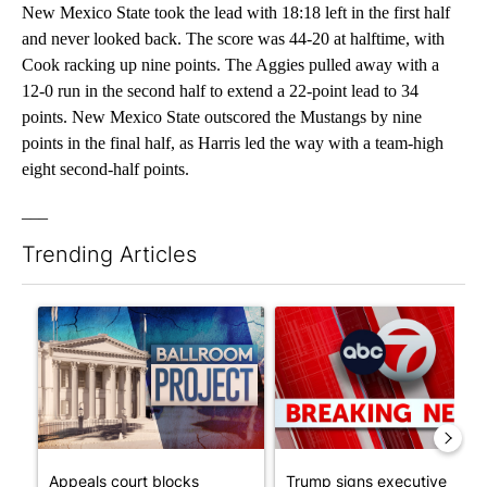
New Mexico State took the lead with 18:18 left in the first half
and never looked back. The score was 44-20 at halftime, with
Cook racking up nine points. The Aggies pulled away with a
12-0 run in the second half to extend a 22-point lead to 34
points. New Mexico State outscored the Mustangs by nine
points in the final half, as Harris led the way with a team-high
eight second-half points.
___
Trending Articles
The following is a list of the most commented articles in the last 7
A trending article titled "Appeals court blocks construction o
A trending article titled "Tru
Appeals court blocks
Trump signs executive