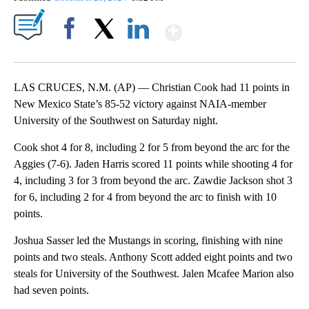
Show More
Facebook
X
LinkedIn
LAS CRUCES, N.M. (AP) — Christian Cook had 11 points in
New Mexico State’s 85-52 victory against NAIA-member
University of the Southwest on Saturday night.
Cook shot 4 for 8, including 2 for 5 from beyond the arc for the
Aggies (7-6). Jaden Harris scored 11 points while shooting 4 for
4, including 3 for 3 from beyond the arc. Zawdie Jackson shot 3
for 6, including 2 for 4 from beyond the arc to finish with 10
points.
Joshua Sasser led the Mustangs in scoring, finishing with nine
points and two steals. Anthony Scott added eight points and two
steals for University of the Southwest. Jalen Mcafee Marion also
had seven points.