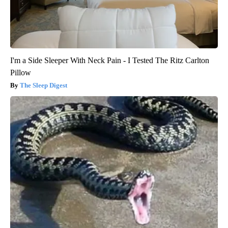
I'm a Side Sleeper With Neck Pain - I Tested The Ritz Carlton
Pillow
The Sleep Digest