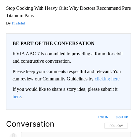
Stop Cooking With Heavy Oils: Why Doctors Recommend Pure
Titanium Pans
Plateful
BE PART OF THE CONVERSATION
KVIA ABC 7 is committed to providing a forum for civil
and constructive conversation.
Please keep your comments respectful and relevant. You
can review our Community Guidelines by
clicking here
If you would like to share a story idea, please submit it
here
.
LOG IN
|
SIGN UP
Conversation
FOLLOW THIS CO
FOLLOW