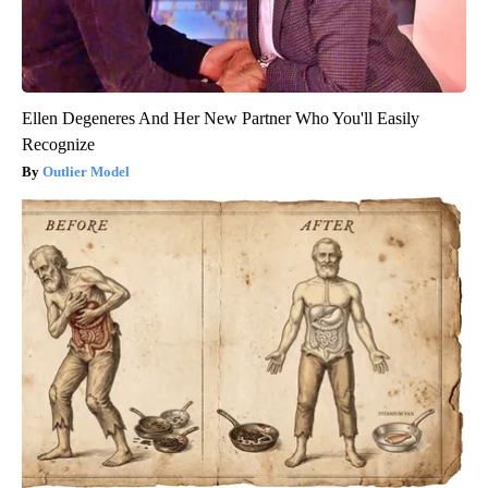
Ellen Degeneres And Her New Partner Who You'll Easily
Recognize
Outlier Model