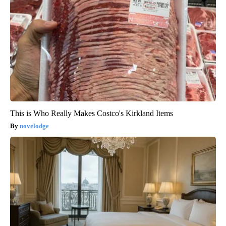
This is Who Really Makes Costco's Kirkland Items
novelodge