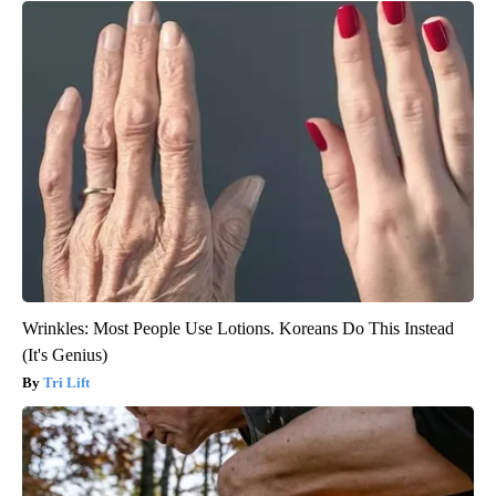
Wrinkles: Most People Use Lotions. Koreans Do This Instead
(It's Genius)
Tri Lift