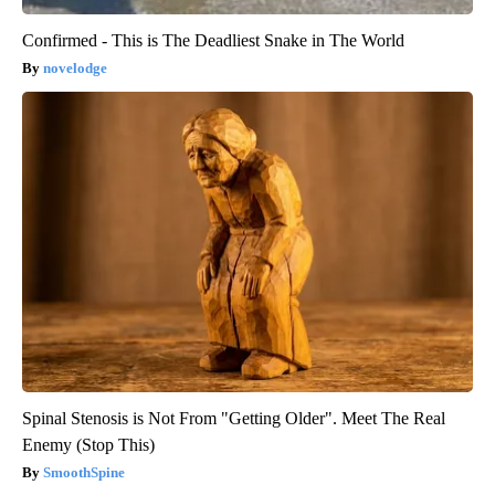
Confirmed - This is The Deadliest Snake in The World
novelodge
Spinal Stenosis is Not From "Getting Older". Meet The Real
Enemy (Stop This)
SmoothSpine