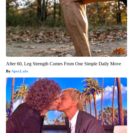
After 60, Leg Strength Comes From One Simple Daily Move
ApexLabs