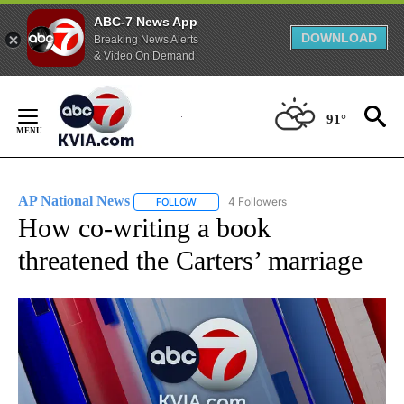
ABC-7 News App
DOWNLOAD
Breaking News Alerts
& Video On Demand
Skip
to
91°
Content
AP National News
4 Followers
FOLLOW
FOLLOW "AP NATIONAL NEWS" TO RECEIVE
How co-writing a book
threatened the Carters’ marriage