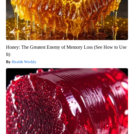
Honey: The Greatest Enemy of Memory Loss (See How to Use
It)
Health Weekly