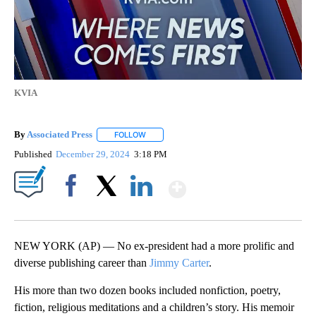
KVIA
By
Associated Press
FOLLOW
FOLLOW "" TO RECEIVE NOTIFICATIONS ABOU
Published
December 29, 2024
3:18 PM
Show More
Facebook
X
LinkedIn
NEW YORK (AP) — No ex-president had a more prolific and
diverse publishing career than
Jimmy Carter
.
His more than two dozen books included nonfiction, poetry,
fiction, religious meditations and a children’s story. His memoir