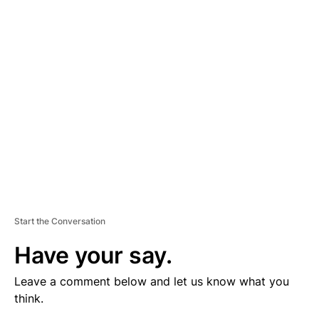
V
E
R
TI
S
E
M
E
N
T
Start the Conversation
Have your say.
Leave a comment below and let us know what you
think.