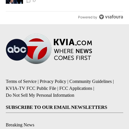
17
Powered by
Terms of Service
|
Privacy Policy
|
Community Guidelines
|
KVIA-TV FCC Public File
|
FCC Applications
|
Do Not Sell My Personal Information
SUBSCRIBE TO OUR EMAIL NEWSLETTERS
Breaking News