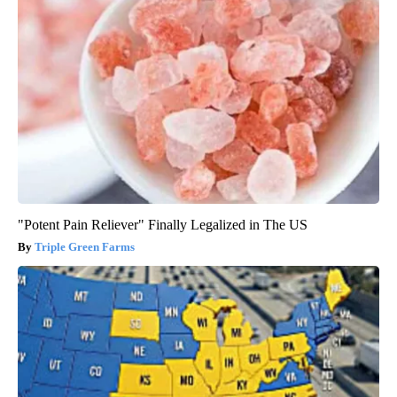
"Potent Pain Reliever" Finally Legalized in The US
Triple Green Farms