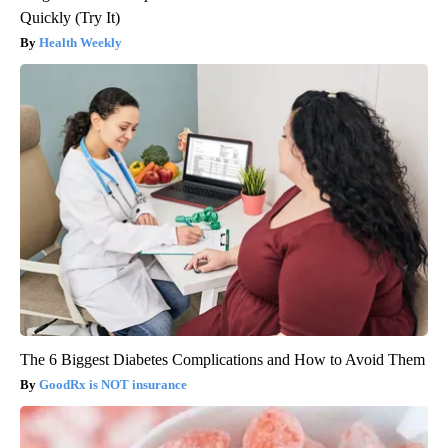
Quickly (Try It)
Health Weekly
The 6 Biggest Diabetes Complications and How to Avoid Them
GoodRx is NOT insurance