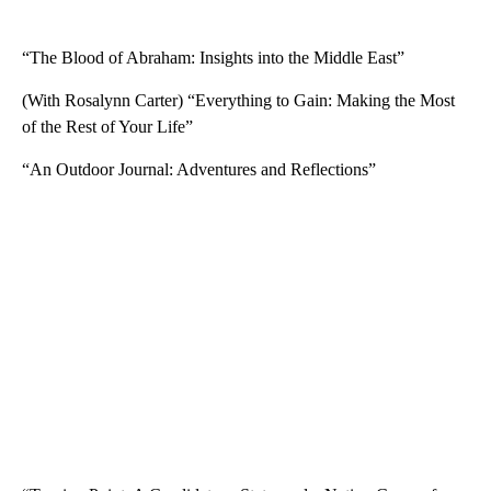
“The Blood of Abraham: Insights into the Middle East”
(With Rosalynn Carter) “Everything to Gain: Making the Most
of the Rest of Your Life”
“An Outdoor Journal: Adventures and Reflections”