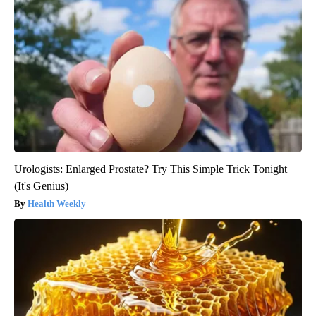
Urologists: Enlarged Prostate? Try This Simple Trick Tonight
(It's Genius)
Health Weekly