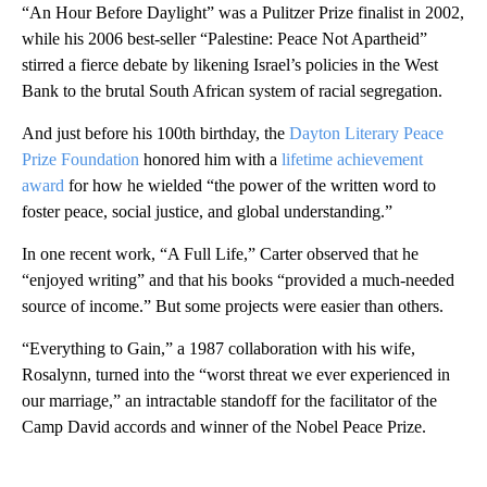
“An Hour Before Daylight” was a Pulitzer Prize finalist in 2002,
while his 2006 best-seller “Palestine: Peace Not Apartheid”
stirred a fierce debate by likening Israel’s policies in the West
Bank to the brutal South African system of racial segregation.
And just before his 100th birthday, the
Dayton Literary Peace
Prize Foundation
honored him with a
lifetime achievement
award
for how he wielded “the power of the written word to
foster peace, social justice, and global understanding.”
In one recent work, “A Full Life,” Carter observed that he
“enjoyed writing” and that his books “provided a much-needed
source of income.” But some projects were easier than others.
“Everything to Gain,” a 1987 collaboration with his wife,
Rosalynn, turned into the “worst threat we ever experienced in
our marriage,” an intractable standoff for the facilitator of the
Camp David accords and winner of the Nobel Peace Prize.
A
D