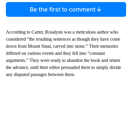
Be the first to comment
According to Carter, Rosalynn was a meticulous author who
considered “the resulting sentences as though they have come
down from Mount Sinai, carved into stone.” Their memories
differed on various events and they fell into “constant
arguments.” They were ready to abandon the book and return
the advance, until their editor persuaded them to simply divide
any disputed passages between them.