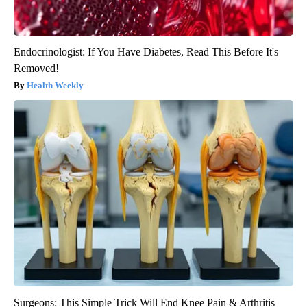
Endocrinologist: If You Have Diabetes, Read This Before It's
Removed!
Health Weekly
Surgeons: This Simple Trick Will End Knee Pain & Arthritis