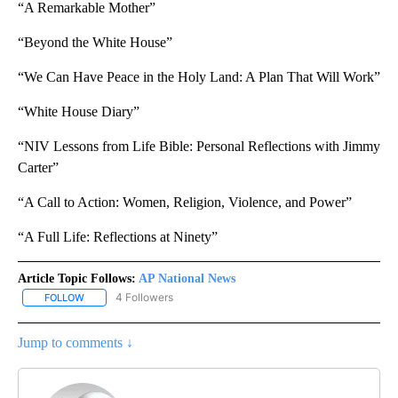
“A Remarkable Mother”
“Beyond the White House”
“We Can Have Peace in the Holy Land: A Plan That Will Work”
“White House Diary”
“NIV Lessons from Life Bible: Personal Reflections with Jimmy
Carter”
“A Call to Action: Women, Religion, Violence, and Power”
“A Full Life: Reflections at Ninety”
Article Topic Follows:
AP National News
4 Followers
FOLLOW
FOLLOW "AP NATIONAL NEWS" TO RECEIVE NOTIFICATIONS ABOU
Jump to comments ↓