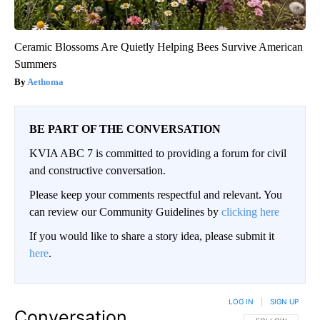
Ceramic Blossoms Are Quietly Helping Bees Survive American
Summers
Aethoma
BE PART OF THE CONVERSATION
KVIA ABC 7 is committed to providing a forum for civil
and constructive conversation.
Please keep your comments respectful and relevant. You
can review our Community Guidelines by
clicking here
If you would like to share a story idea, please submit it
here
.
LOG IN
|
SIGN UP
Conversation