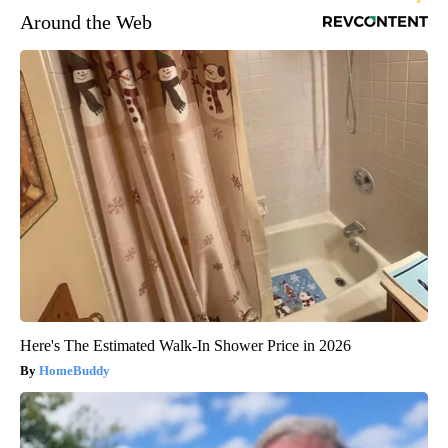
Around the Web
Here's The Estimated Walk-In Shower Price in 2026
HomeBuddy