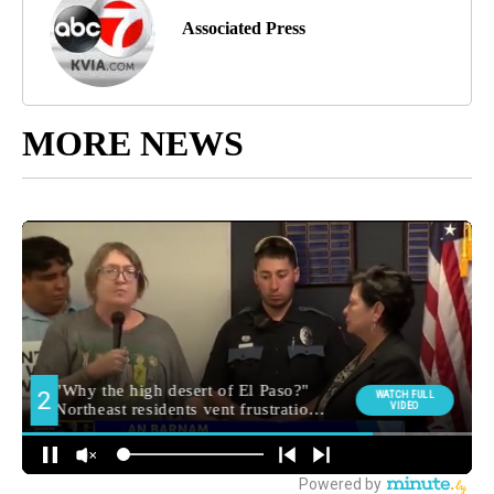
Associated Press
MORE NEWS