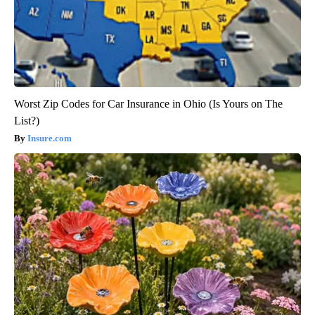
Worst Zip Codes for Car Insurance in Ohio (Is Yours on The
List?)
Insure.com