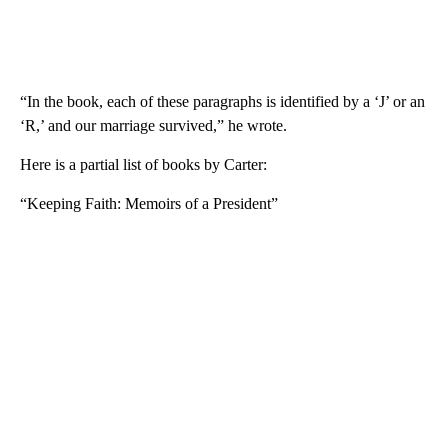
“In the book, each of these paragraphs is identified by a ‘J’ or an
‘R,’ and our marriage survived,” he wrote.
Here is a partial list of books by Carter:
“Keeping Faith: Memoirs of a President”