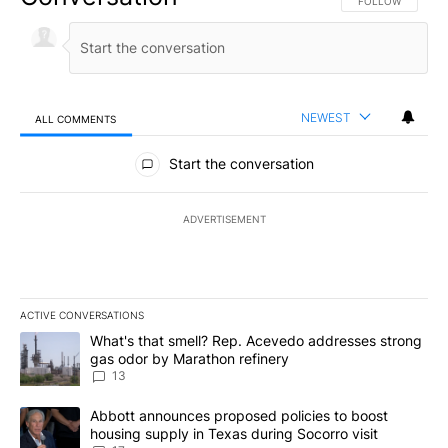
FOLLOW THIS CO
FOLLOW
NEWEST
ALL COMMENTS
All Comments
Start the conversation
ADVERTISEMENT
ACTIVE CONVERSATIONS
The following is a list of the most commented articles in the last 7
A trending article titled "What's that smell? Rep. Acevedo addre
What's that smell? Rep. Acevedo addresses strong
gas odor by Marathon refinery
13
A trending article titled "Abbott announces proposed policies to 
Abbott announces proposed policies to boost
housing supply in Texas during Socorro visit