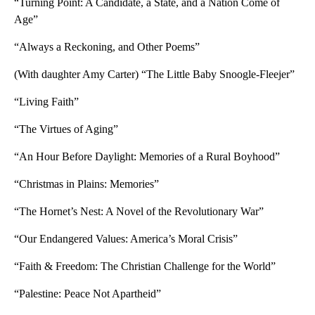
“Turning Point: A Candidate, a State, and a Nation Come of
Age”
“Always a Reckoning, and Other Poems”
(With daughter Amy Carter) “The Little Baby Snoogle-Fleejer”
“Living Faith”
“The Virtues of Aging”
“An Hour Before Daylight: Memories of a Rural Boyhood”
“Christmas in Plains: Memories”
“The Hornet’s Nest: A Novel of the Revolutionary War”
“Our Endangered Values: America’s Moral Crisis”
“Faith & Freedom: The Christian Challenge for the World”
“Palestine: Peace Not Apartheid”