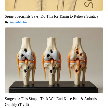
Spine Specialists Says: Do This for 15min to Relieve Sciatica
SmoothSpine
Surgeons: This Simple Trick Will End Knee Pain & Arthritis
Quickly (Try It)