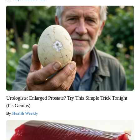
Urologists: Enlarged Prostate? Try This Simple Trick Tonight
(It's Genius)
Health Weekly