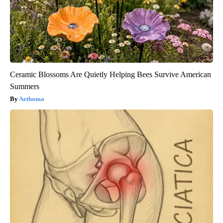
Ceramic Blossoms Are Quietly Helping Bees Survive American
Summers
Aethoma