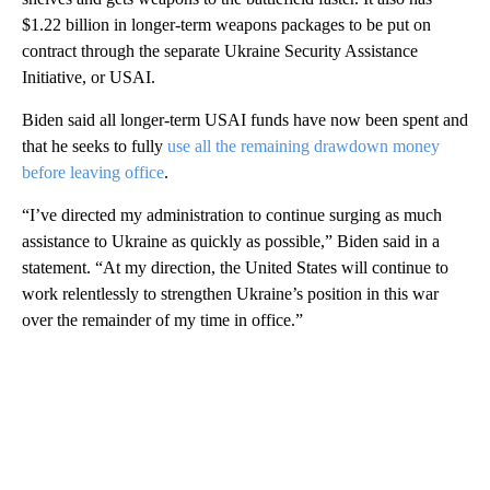
$1.22 billion in longer-term weapons packages to be put on
contract through the separate Ukraine Security Assistance
Initiative, or USAI.
Biden said all longer-term USAI funds have now been spent and
that he seeks to fully
use all the remaining drawdown money
before leaving office
.
“I’ve directed my administration to continue surging as much
assistance to Ukraine as quickly as possible,” Biden said in a
statement. “At my direction, the United States will continue to
work relentlessly to strengthen Ukraine’s position in this war
over the remainder of my time in office.”
A
D
V
E
R
TI
S
E
M
E