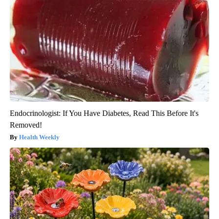
Endocrinologist: If You Have Diabetes, Read This Before It's
Removed!
Health Weekly