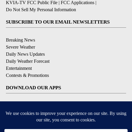
KVIA-TV FCC Public File
|
FCC Applications
|
Do Not Sell My Personal Information
SUBSCRIBE TO OUR EMAIL NEWSLETTERS
Breaking News
Severe Weather
Daily News Updates
Daily Weather Forecast
Entertainment
Contests & Promotions
DOWNLOAD OUR APPS
Available for iOS and Android