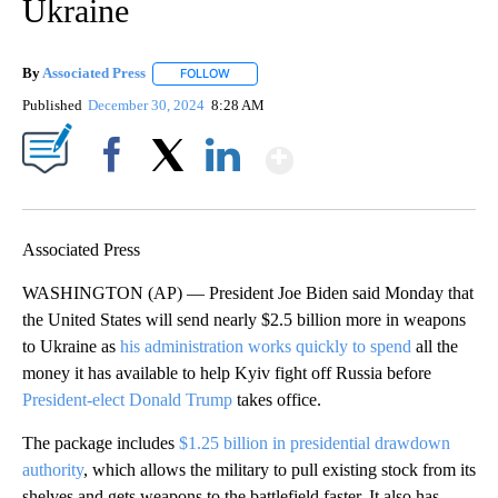
Ukraine
By
Associated Press
FOLLOW
FOLLOW "" TO RECEIVE NOTIFICATIONS ABOU
Published
December 30, 2024
8:28 AM
Show More
Facebook
X
LinkedIn
Associated Press
WASHINGTON (AP) — President Joe Biden said Monday that
the United States will send nearly $2.5 billion more in weapons
to Ukraine as
his administration works quickly to spend
all the
money it has available to help Kyiv fight off Russia before
President-elect Donald Trump
takes office.
The package includes
$1.25 billion in presidential drawdown
authority
, which allows the military to pull existing stock from its
shelves and gets weapons to the battlefield faster. It also has