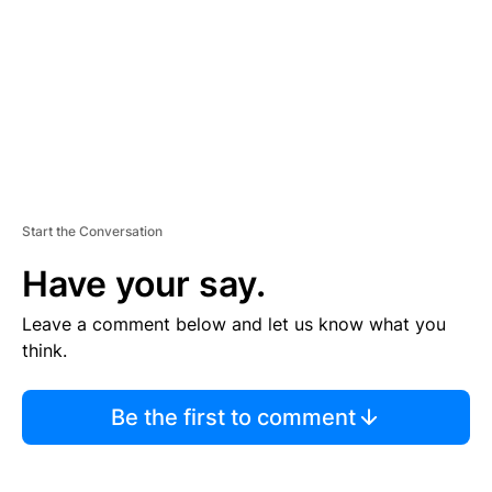
N
T
Start the Conversation
Have your say.
Leave a comment below and let us know what you
think.
Be the first to comment