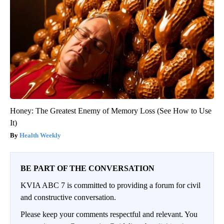
Honey: The Greatest Enemy of Memory Loss (See How to Use
It)
Health Weekly
BE PART OF THE CONVERSATION
KVIA ABC 7 is committed to providing a forum for civil
and constructive conversation.
Please keep your comments respectful and relevant. You