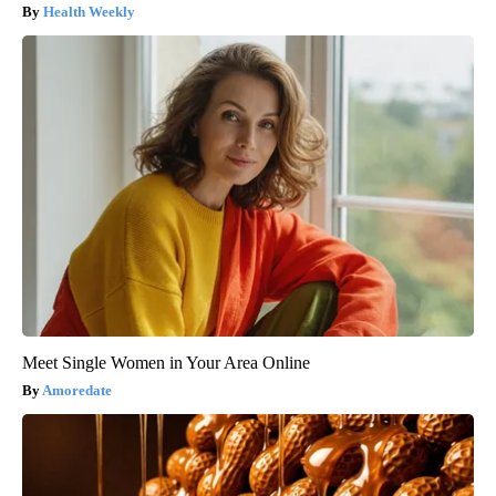
Health Weekly
Meet Single Women in Your Area Online
Amoredate