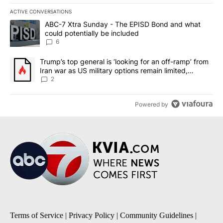
ACTIVE CONVERSATIONS
The following is a list of the most commented articles in the last 7
A trending article titled "ABC-7 Xtra Sunday - The EPISD Bond a
ABC-7 Xtra Sunday - The EPISD Bond and what
could potentially be included
6
A trending article titled "Trump’s top general is ‘looking for an o
Trump’s top general is ‘looking for an off-ramp’ from
Iran war as US military options remain limited,
sources say
2
Powered by
Terms of Service
|
Privacy Policy
|
Community Guidelines
|