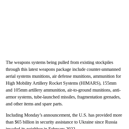
The weapons systems being pulled from existing stockpiles
through this latest weapons package include counter-unmanned
aerial systems munitions, air defense munitions, ammunition for
High Mobility Artillery Rocket Systems (HIMARS), 155mm
and 105mm artillery ammunition, air-to-ground munitions, anti-
armor systems, tube-launched missiles, fragmentation grenades,
and other items and spare parts.
Including Monday’s announcement, the U.S. has provided more
than $65 billion in security assistance to Ukraine since Russia
invaded its neighbor in February 2022.