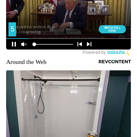
Around the Web