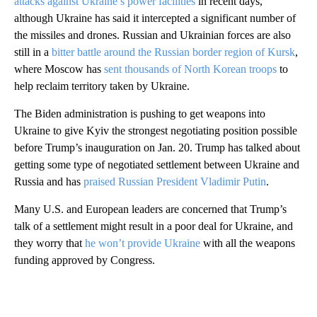
attacks against Ukraine’s power facilities
in recent days,
although Ukraine has said it intercepted a significant number of
the missiles and drones. Russian and Ukrainian forces are also
still in a
bitter battle around the Russian border region of Kursk
,
where Moscow has
sent thousands of North Korean troops
to
help reclaim territory taken by Ukraine.
The Biden administration is pushing to get weapons into
Ukraine to give Kyiv the strongest negotiating position possible
before Trump’s inauguration on Jan. 20. Trump has talked about
getting some type of negotiated settlement between Ukraine and
Russia and has
praised Russian President Vladimir Putin
.
Many U.S. and European leaders are concerned that Trump’s
talk of a settlement might result in a poor deal for Ukraine, and
they worry that
he won’t provide Ukraine
with all the weapons
funding approved by Congress.