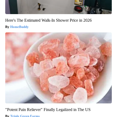
Here's The Estimated Walk-In Shower Price in 2026
HomeBuddy
"Potent Pain Reliever" Finally Legalized in The US
Triple Green Farms