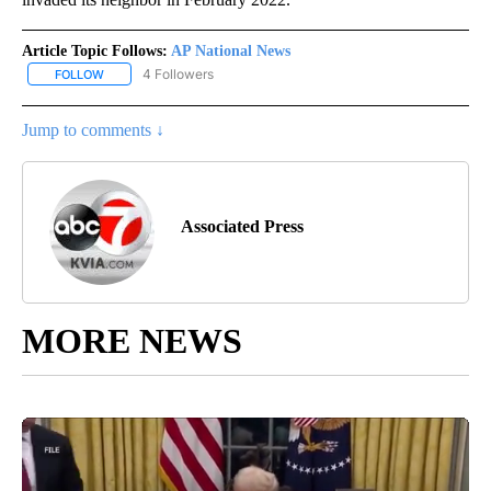
Article Topic Follows:
AP National News
4 Followers
FOLLOW
FOLLOW "AP NATIONAL NEWS" TO RECEIVE NOTIFICATIONS ABOU
Jump to comments ↓
Associated Press
MORE NEWS