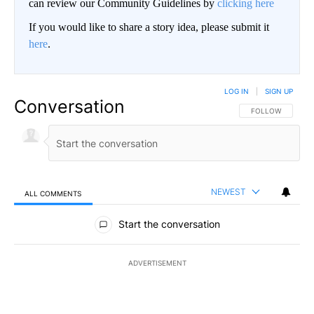
can review our Community Guidelines by
clicking here
If you would like to share a story idea, please submit it
here
.
LOG IN
|
SIGN UP
Conversation
FOLLOW THIS CO
FOLLOW
NEWEST
ALL COMMENTS
All Comments
Start the conversation
ADVERTISEMENT