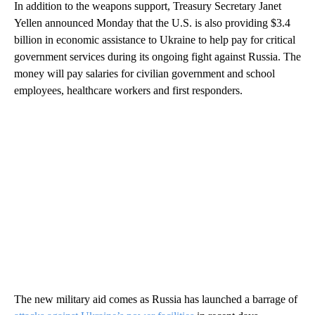
In addition to the weapons support, Treasury Secretary Janet
Yellen announced Monday that the U.S. is also providing $3.4
billion in economic assistance to Ukraine to help pay for critical
government services during its ongoing fight against Russia. The
money will pay salaries for civilian government and school
employees, healthcare workers and first responders.
The new military aid comes as Russia has launched a barrage of