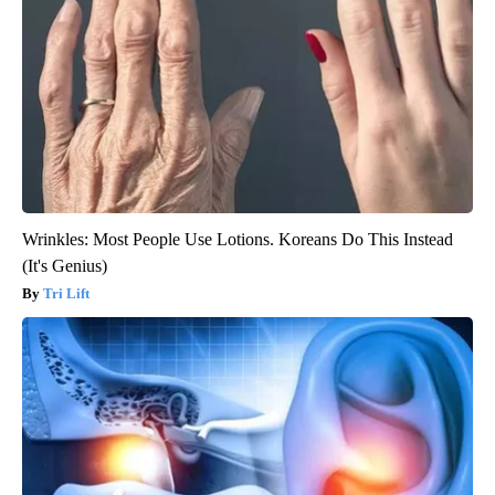
Wrinkles: Most People Use Lotions. Koreans Do This Instead
(It's Genius)
Tri Lift