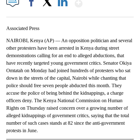
Show More
Facebook
X
LinkedIn
Associated Press
NAIROBI, Kenya (AP) — An opposition politician and several
other protesters have been arrested in Kenya during street
demonstrations calling for an end to alleged abductions, that
have recently targeted young government critics. Senator Okiya
Omtatah on Monday had joined hundreds of protesters who sat
down in the streets of the capital, Nairobi while chanting that
police should free seven people abducted this month. They
accuse the police of being behind the kidnappings, a charge
officers deny. The Kenya National Commission on Human
Rights on Thursday raised concern over a growing number of
alleged kidnappings of government critics, saying that the total
number of such cases stands at 82 since the anti-government
protests in June.