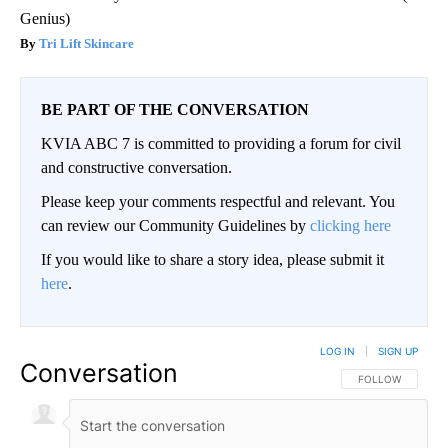
Genius)
Tri Lift Skincare
BE PART OF THE CONVERSATION
KVIA ABC 7 is committed to providing a forum for civil
and constructive conversation.
Please keep your comments respectful and relevant. You
can review our Community Guidelines by
clicking here
If you would like to share a story idea, please submit it
here
.
LOG IN
|
SIGN UP
Conversation
FOLLOW THIS CO
FOLLOW