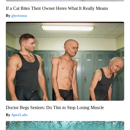
If a Cat Bites Their Owner Heres What It Really Means
gloriousa
Doctor Begs Seniors: Do This to Stop Losing Muscle
ApexLabs