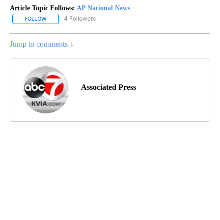
Article Topic Follows:
AP National News
4 Followers
FOLLOW
FOLLOW "AP NATIONAL NEWS" TO RECEIVE NOTIFICATIONS ABOU
Jump to comments ↓
Associated Press