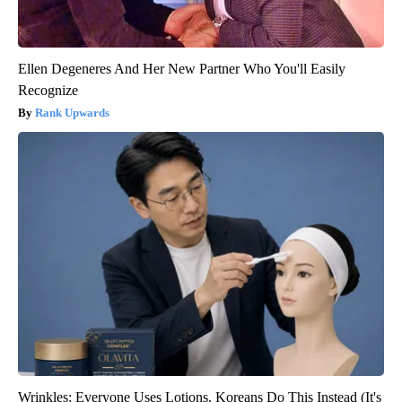
Ellen Degeneres And Her New Partner Who You'll Easily
Recognize
Rank Upwards
Wrinkles: Everyone Uses Lotions. Koreans Do This Instead (It's