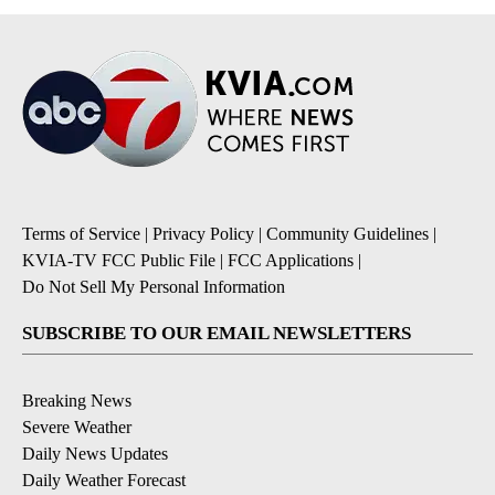
Terms of Service
|
Privacy Policy
|
Community Guidelines
|
KVIA-TV FCC Public File
|
FCC Applications
|
Do Not Sell My Personal Information
SUBSCRIBE TO OUR EMAIL NEWSLETTERS
Breaking News
Severe Weather
Daily News Updates
Daily Weather Forecast