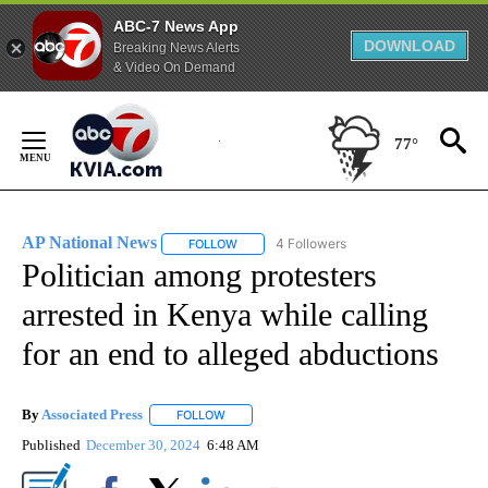
ABC-7 News App
DOWNLOAD
Breaking News Alerts
& Video On Demand
Skip
to
77°
Content
AP National News
4 Followers
FOLLOW
FOLLOW "AP NATIONAL NEWS" TO RECEIVE
Politician among protesters
arrested in Kenya while calling
for an end to alleged abductions
By
Associated Press
FOLLOW
FOLLOW "" TO RECEIVE NOTIFICATIONS ABOU
Published
December 30, 2024
6:48 AM