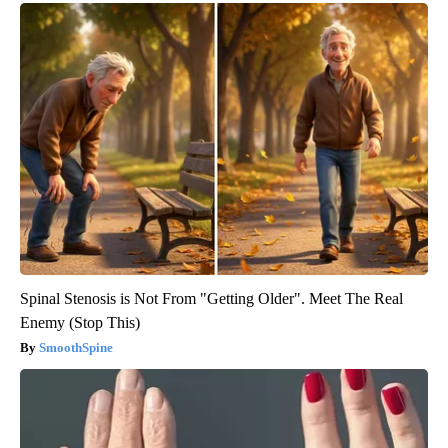
Spinal Stenosis is Not From "Getting Older". Meet The Real
Enemy (Stop This)
SmoothSpine