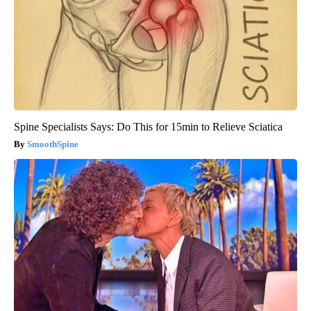
Spine Specialists Says: Do This for 15min to Relieve Sciatica
SmoothSpine