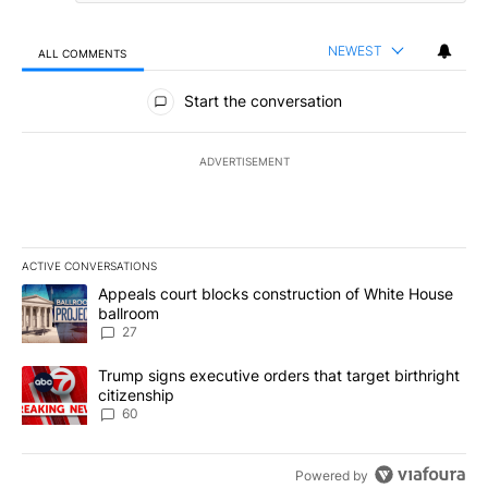
NEWEST
ALL COMMENTS
All Comments
Start the conversation
ADVERTISEMENT
ACTIVE CONVERSATIONS
The following is a list of the most commented articles in the last 7
A trending article titled "Appeals court blocks construction of W
Appeals court blocks construction of White House
ballroom
27
A trending article titled "Trump signs executive orders that targe
Trump signs executive orders that target birthright
citizenship
60
Powered by