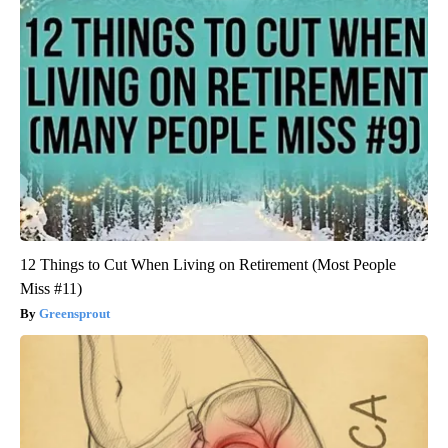
12 Things to Cut When Living on Retirement (Most People
Miss #11)
Greensprout