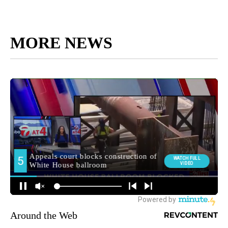
MORE NEWS
Around the Web