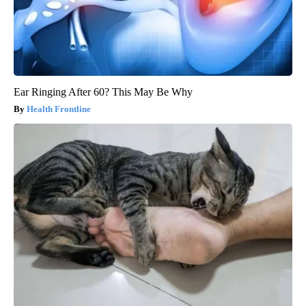
Ear Ringing After 60? This May Be Why
Health Frontline