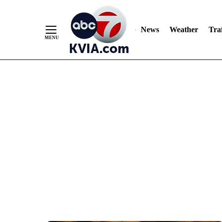
News
Weather
Traf
Skip
to
Content