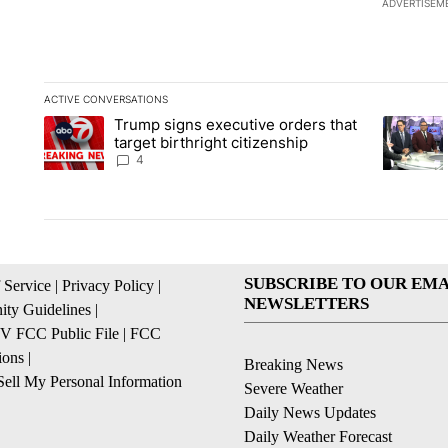
ADVERTISEM
ACTIVE CONVERSATIONS
The following is a list of the most commented articles in the la
Trump signs executive orders that
A trending article titled "Trump signs executive orders that ta
A trendin
target birthright citizenship
4
SUBSCRIBE TO OUR EMA
 Service
|
Privacy Policy
|
NEWSLETTERS
ty Guidelines
|
 FCC Public File
|
FCC
ions
|
Breaking News
ell My Personal Information
Severe Weather
Daily News Updates
Daily Weather Forecast