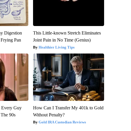
y Digestion
This Little-known Stretch Eliminates
 Frying Pan
Joint Pain in No Time (Genius)
Healthier Living Tips
ut Every Guy
How Can I Transfer My 401k to Gold
 The 90s
Without Penalty?
Gold IRA Custodian Reviews