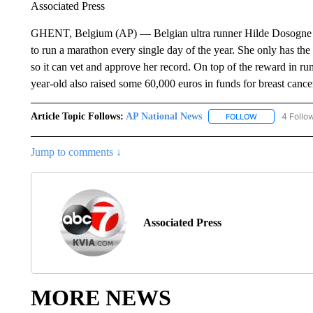
Associated Press
GHENT, Belgium (AP) — Belgian ultra runner Hilde Dosogne fee
to run a marathon every single day of the year. She only has th
so it can vet and approve her record. On top of the reward in run
year-old also raised some 60,000 euros in funds for breast cance
Article Topic Follows:
AP National News
4 Follo
FOLLOW
FOLLOW "AP N
Jump to comments ↓
Associated Press
MORE NEWS