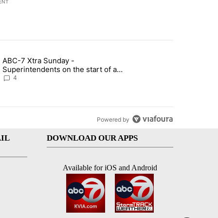
ENT
st 7 days.
ABC-7 Xtra Sunday -
rget birthright citizenship" with 4 comments.
g article titled "ABC-7 Xtra Sunday - Superintendents on the start 
Superintendents on the start of a
new school year and beyond
4
Powered by
IL
DOWNLOAD OUR APPS
Available for iOS and Android