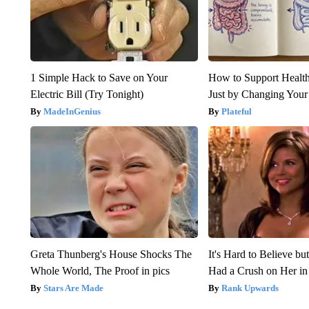
1 Simple Hack to Save on Your
How to Support Health
Electric Bill (Try Tonight)
Just by Changing Your
MadeInGenius
Plateful
Greta Thunberg's House Shocks The
It's Hard to Believe b
Whole World, The Proof in pics
Had a Crush on Her in
Stars Are Made
Rank Upwards