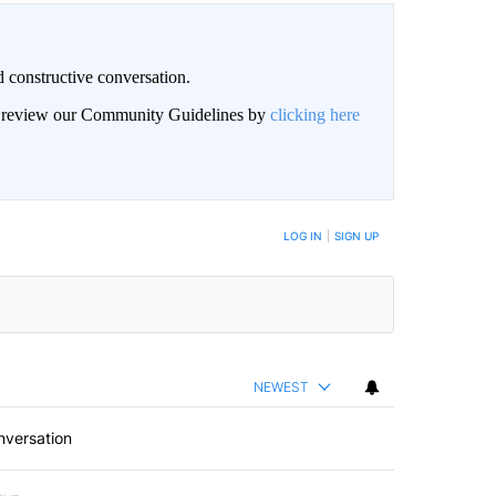
 constructive conversation.
an review our Community Guidelines by
clicking here
BE NOTIFIED WHEN NEW COMMENTS ARE POSTED
LOG IN
|
SIGN UP
NEWEST
nversation