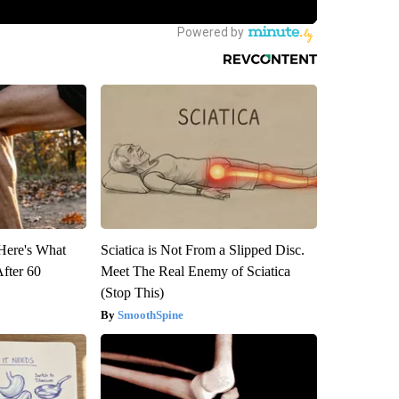
 Here's What
Sciatica is Not From a Slipped Disc.
After 60
Meet The Real Enemy of Sciatica
(Stop This)
SmoothSpine