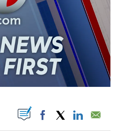
ABOUT NEW PAGES ON "".
Facebook
X
LinkedIn
Email