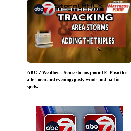
ABC-7 Weather – Some storms pound El Paso this
afternoon and evening; gusty winds and hail in
spots.