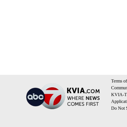
Terms of
Communi
KVIA-TV
Applicat
Do Not S