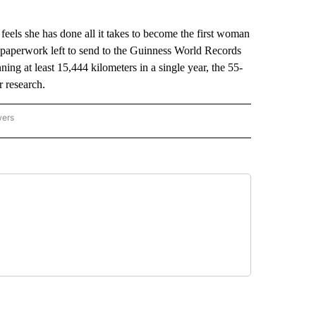
ls she has done all it takes to become the first woman
e paperwork left to send to the Guinness World Records
ning at least 15,444 kilometers in a single year, the 55-
r research.
wers
ATIONAL NEWS" TO RECEIVE NOTIFICATIONS ABOUT NEW PAGES ON "AP NATIONAL