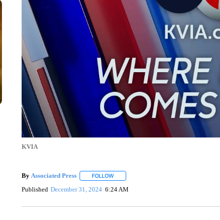
KVIA
By
Associated Press
FOLLOW
FOLLOW "" TO RECEIVE NOTIFICATIONS 
Published
December 31, 2024
6:24 AM