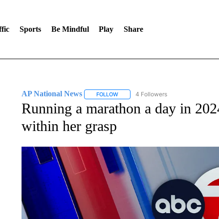
fic
Sports
Be Mindful
Play
Share
AP National News
4 Followers
FOLLOW
FOLLOW "AP NATIONAL NEWS" TO REC
Running a marathon a day in 2024
within her grasp