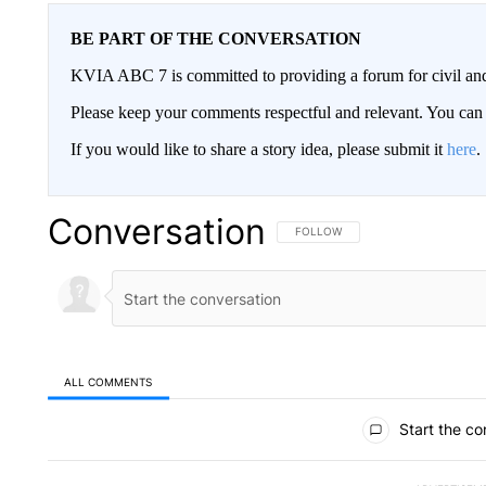
BE PART OF THE CONVERSATION
KVIA ABC 7 is committed to providing a forum for civil and
Please keep your comments respectful and relevant. You c
If you would like to share a story idea, please submit it
here
.
Conversation
FOLLOW THIS CONVERSATION TO 
FOLLOW
ALL COMMENTS
All Comments
Start the co