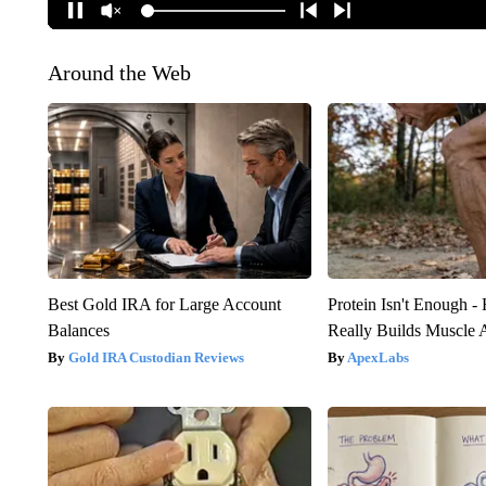
Around the Web
Best Gold IRA for Large Account
Protein Isn't Enough -
Balances
Really Builds Muscle 
Gold IRA Custodian Reviews
ApexLabs