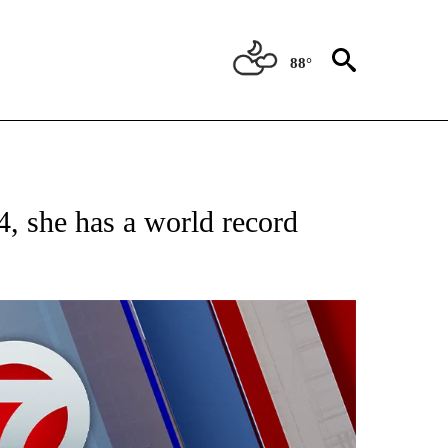
88°
EIVE NOTIFICATIONS ABOUT NEW PAGES ON "AP NATIONAL NEWS".
, she has a world record