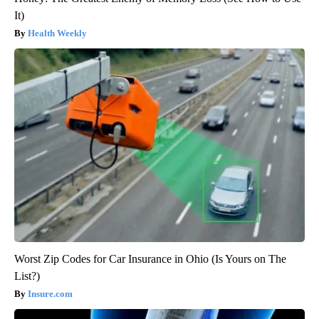
It)
Health Weekly
Worst Zip Codes for Car Insurance in Ohio (Is Yours on The
List?)
Insure.com