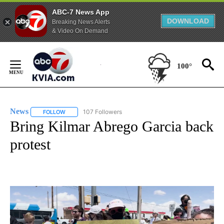
ABC-7 News App
DOWNLOAD
Breaking News Alerts
& Video On Demand
Skip
to
100°
Content
News
107 Followers
FOLLOW
FOLLOW "NEWS" TO RECEIVE NOTIFICATIONS ABOUT NEW 
Bring Kilmar Abrego Garcia back
protest