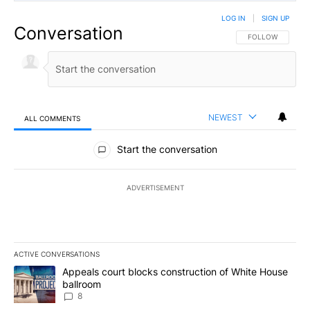
LOG IN
|
SIGN UP
Conversation
FOLLOW THIS CO
FOLLOW
NEWEST
ALL COMMENTS
All Comments
Start the conversation
ADVERTISEMENT
ACTIVE CONVERSATIONS
The following is a list of the most commented articles in the last 7
A trending article titled "Appeals court blocks construction of W
Appeals court blocks construction of White House
ballroom
8