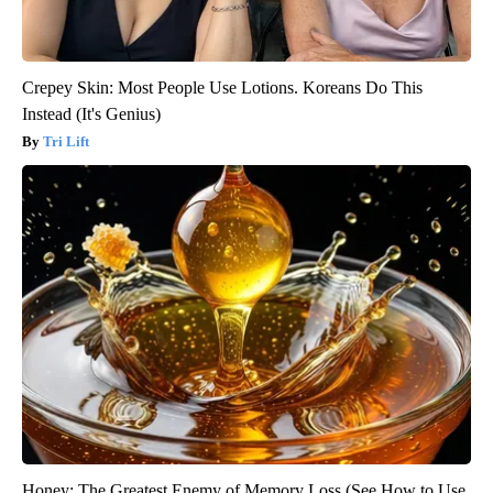
Crepey Skin: Most People Use Lotions. Koreans Do This
Instead (It's Genius)
Tri Lift
Honey: The Greatest Enemy of Memory Loss (See How to Use