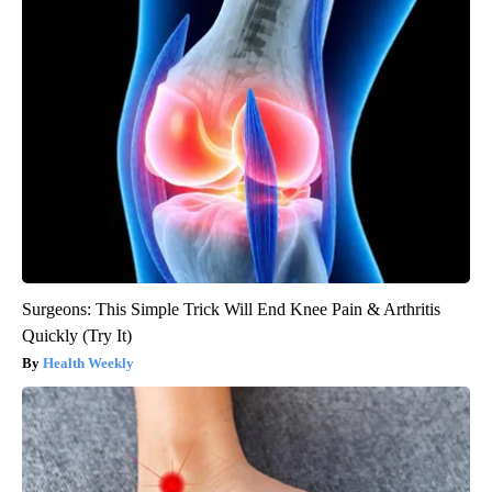
Surgeons: This Simple Trick Will End Knee Pain & Arthritis
Quickly (Try It)
Health Weekly