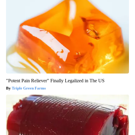
"Potent Pain Reliever" Finally Legalized in The US
Triple Green Farms