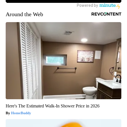
Around the Web
Here's The Estimated Walk-In Shower Price in 2026
HomeBuddy