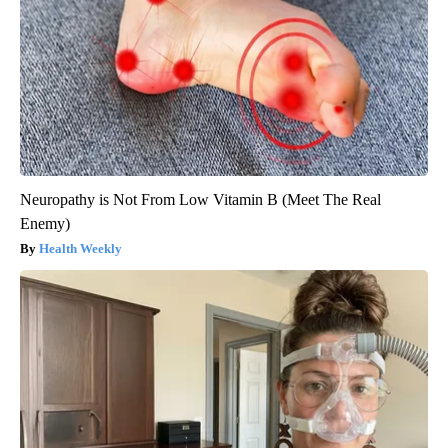
Neuropathy is Not From Low Vitamin B (Meet The Real
Enemy)
Health Weekly