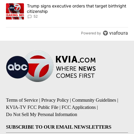
A trending article titled "Trump signs executive orders that targe
Trump signs executive orders that target birthright
citizenship
52
Powered by
Terms of Service
|
Privacy Policy
|
Community Guidelines
|
KVIA-TV FCC Public File
|
FCC Applications
|
Do Not Sell My Personal Information
SUBSCRIBE TO OUR EMAIL NEWSLETTERS