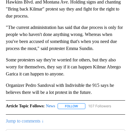
Hawkins Blvd. and Montana Ave. Holding signs and chanting
"Bring back Kilmar" protest say they and fight for the right to
due process.
"The current administration has said that due process is only for
people who haven't done anything wrong. Whereas when
you've been accused of something that's when you need due
process the most," said protester Emma Sundin.
Some protesters say they're worried for others, but they also
worry for themselves, they say if it can happen Kilmar Abrego
Garica it can happen to anyone.
Organizer Pedro Sandoval with Indivisible the 915 says he
believes there will be a lot protest in the future.
Article Topic Follows:
News
107 Followers
FOLLOW
FOLLOW "NEWS" TO RECEIVE NOT
Jump to comments ↓