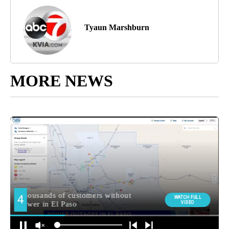
Tyaun Marshburn
MORE NEWS