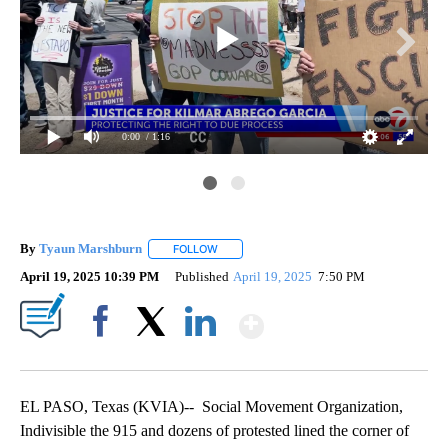
0:00
/ 1:16
By
Tyaun Marshburn
FOLLOW
FOLLOW "" TO RECEIVE NOTIFICATIONS AB
April 19, 2025 10:39 PM
Published
April 19, 2025
7:50 PM
Show More
Facebook
X
LinkedIn
EL PASO, Texas (KVIA)-- Social Movement Organization,
Indivisible the 915 and dozens of protested lined the corner of