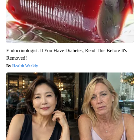
Endocrinologist: If You Have Diabetes, Read This Before It's
Removed!
Health Weekly