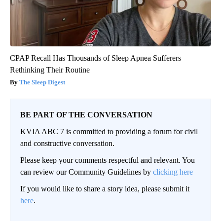
CPAP Recall Has Thousands of Sleep Apnea Sufferers
Rethinking Their Routine
The Sleep Digest
BE PART OF THE CONVERSATION
KVIA ABC 7 is committed to providing a forum for civil
and constructive conversation.
Please keep your comments respectful and relevant. You
can review our Community Guidelines by
clicking here
If you would like to share a story idea, please submit it
here
.