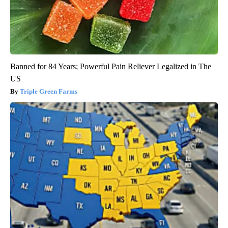
Banned for 84 Years; Powerful Pain Reliever Legalized in The
US
Triple Green Farms