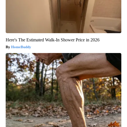
Here's The Estimated Walk-In Shower Price in 2026
HomeBuddy