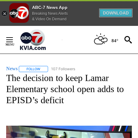
ABC-7 News App
DOWNLOAD
Breaking News Alerts
& Video On Demand
Skip
to
84°
Content
News
107 Followers
FOLLOW
FOLLOW "NEWS" TO RECEIVE NOTIFICATIONS ABOUT NEW 
The decision to keep Lamar
Elementary school open adds to
EPISD’s deficit