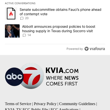
ACTIVE CONVERSATIONS
The following is a list of the most commented articles in the last 7
A trending article titled "Senate subcommittee obtains Fauci’s 
Senate subcommittee obtains Fauci’s phone ahead
of contempt vote
20
A trending article titled "Abbott announces proposed policies to 
Abbott announces proposed policies to boost
housing supply in Texas during Socorro visit
14
Powered by
Terms of Service
|
Privacy Policy
|
Community Guidelines
|
KVIA-TV FCC Public File
|
FCC Applications
|