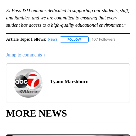
El Paso ISD remains dedicated to supporting our students, staff,
and families, and we are committed to ensuring that every
student has access to a high-quality educational environment.”
Article Topic Follows:
News
107 Followers
FOLLOW
FOLLOW "NEWS" TO RECEIVE NOT
Jump to comments ↓
Tyaun Marshburn
MORE NEWS