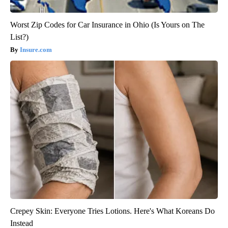
Worst Zip Codes for Car Insurance in Ohio (Is Yours on The
List?)
Insure.com
Crepey Skin: Everyone Tries Lotions. Here's What Koreans Do
Instead