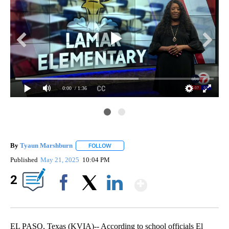
0:00
/ 1:36
By
Tyaun Marshburn
FOLLOW
FOLLOW "" TO RECEIVE NOTIFICATIONS AB
Published
May 21, 2025
10:04 PM
Show More
2
Facebook
X
LinkedIn
EL PASO, Texas (KVIA)-- According to school officials El