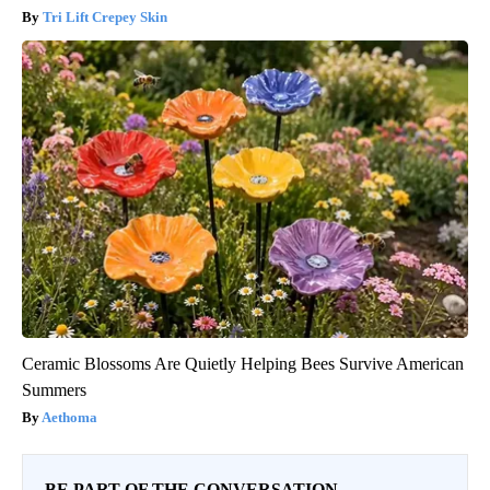
Tri Lift Crepey Skin
Ceramic Blossoms Are Quietly Helping Bees Survive American
Summers
Aethoma
BE PART OF THE CONVERSATION