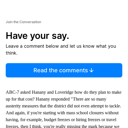
Join the Conversation
Have your say.
Leave a comment below and let us know what you
think.
Read the comments
ABC-7 asked Hanany and Loveridge how do they plan to make
up for that cost? Hanany responded "There are so many
austerity measures that the district did not even attempt to tackle.
And again, if you're starting with mass school closures without
having, for example, budget freezes or hiring freezes or travel
freezes, then I think, you're really missing the mark because we