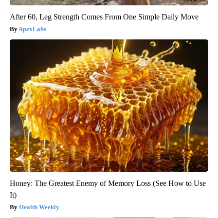
After 60, Leg Strength Comes From One Simple Daily Move
ApexLabs
Honey: The Greatest Enemy of Memory Loss (See How to Use
It)
Health Weekly