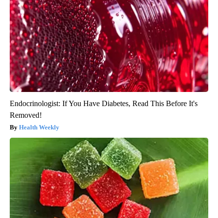
Endocrinologist: If You Have Diabetes, Read This Before It's
Removed!
Health Weekly