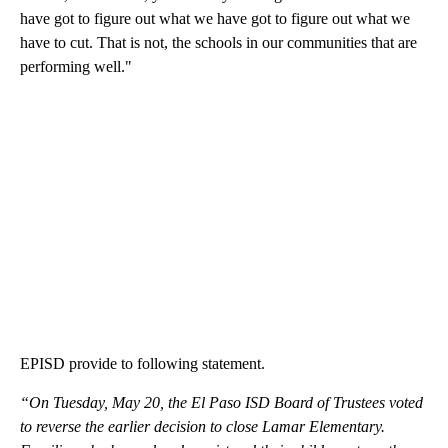
have got to figure out what we have got to figure out what we
have to cut. That is not, the schools in our communities that are
performing well."
EPISD provide to following statement.
“On Tuesday, May 20, the El Paso ISD Board of Trustees voted
to reverse the earlier decision to close Lamar Elementary.