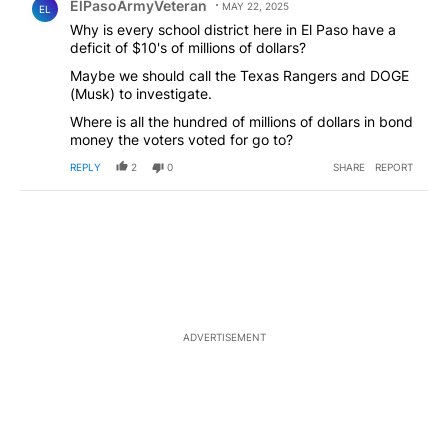
ElPasoArmyVeteran
MAY 22, 2025
EL
Why is every school district here in El Paso have a
deficit of $10's of millions of dollars?
Maybe we should call the Texas Rangers and DOGE
(Musk) to investigate.
Where is all the hundred of millions of dollars in bond
money the voters voted for go to?
REPLY
2
0
SHARE
REPORT
ADVERTISEMENT