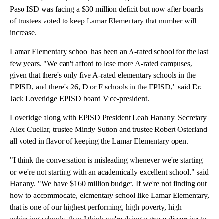
Paso ISD was facing a $30 million deficit but now after boards
of trustees voted to keep Lamar Elementary that number will
increase.
Lamar Elementary school has been an A-rated school for the last
few years. "We can't afford to lose more A-rated campuses,
given that there's only five A-rated elementary schools in the
EPISD, and there's 26, D or F schools in the EPISD," said Dr.
Jack Loveridge EPISD board Vice-president.
Loveridge along with EPISD President Leah Hanany, Secretary
Alex Cuellar, trustee Mindy Sutton and trustee Robert Osterland
all voted in flavor of keeping the Lamar Elementary open.
"I think the conversation is misleading whenever we're starting
or we're not starting with an academically excellent school," said
Hanany. "We have $160 million budget. If we're not finding out
how to accommodate, elementary school like Lamar Elementary,
that is one of our highest performing, high poverty, high
achieving schools, than I think we're doing a grave disservice to