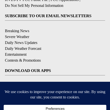
Do Not Sell My Personal Information
SUBSCRIBE TO OUR EMAIL NEWSLETTERS
Breaking News
Severe Weather
Daily News Updates
Daily Weather Forecast
Entertainment
Contests & Promotions
DOWNLOAD OUR APPS
Available for iOS and Android