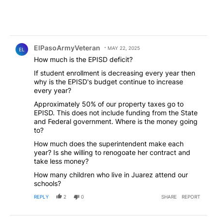
Comment by ElPasoArmyVeteran.
ElPasoArmyVeteran
MAY 22, 2025
EL
How much is the EPISD deficit?
If student enrollment is decreasing every year then
why is the EPISD's budget continue to increase
every year?
Approximately 50% of our property taxes go to
EPISD. This does not include funding from the State
and Federal government. Where is the money going
to?
How much does the superintendent make each
year? Is she willing to renogoate her contract and
take less money?
How many children who live in Juarez attend our
schools?
REPLY
2
0
SHARE
REPORT