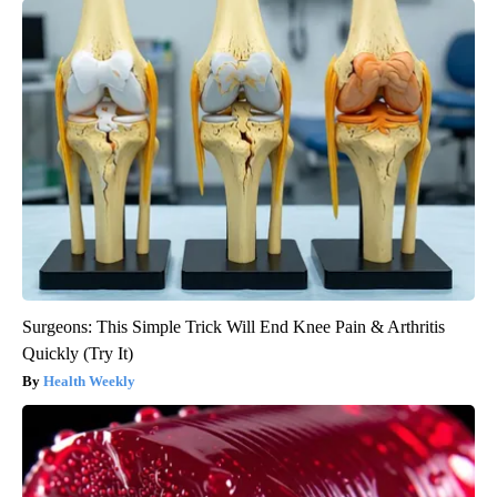
Surgeons: This Simple Trick Will End Knee Pain & Arthritis
Quickly (Try It)
Health Weekly