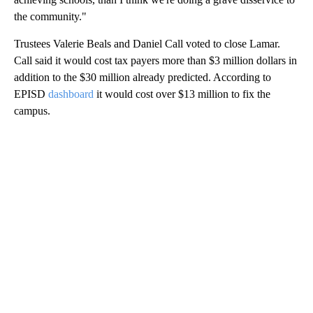
the community."
Trustees Valerie Beals and Daniel Call voted to close Lamar.
Call said it would cost tax payers more than $3 million dollars in
addition to the $30 million already predicted. According to
EPISD
dashboard
it would cost over $13 million to fix the
campus.
A
D
V
E
R
TI
S
E
M
E
N
T