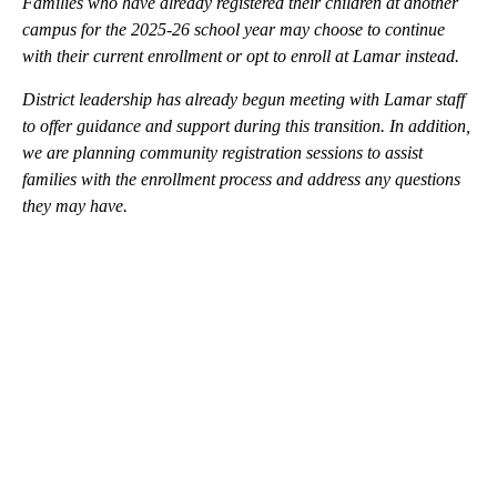
Families who have already registered their children at another
campus for the 2025-26 school year may choose to continue
with their current enrollment or opt to enroll at Lamar instead.
District leadership has already begun meeting with Lamar staff
to offer guidance and support during this transition. In addition,
we are planning community registration sessions to assist
families with the enrollment process and address any questions
they may have.