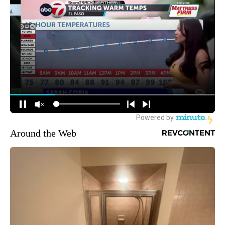
Around the Web