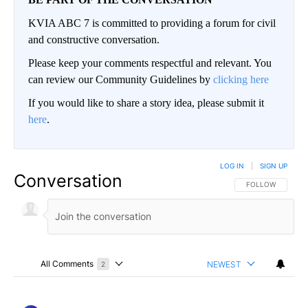
KVIA ABC 7 is committed to providing a forum for civil
and constructive conversation.
Please keep your comments respectful and relevant. You
can review our Community Guidelines by
clicking here
If you would like to share a story idea, please submit it
here
.
LOG IN
|
SIGN UP
Conversation
FOLLOW THIS CO
FOLLOW
All Comments
NEWEST
2
Choose a comments filter
All Comments
Comment by ElPasoArmyVeteran.