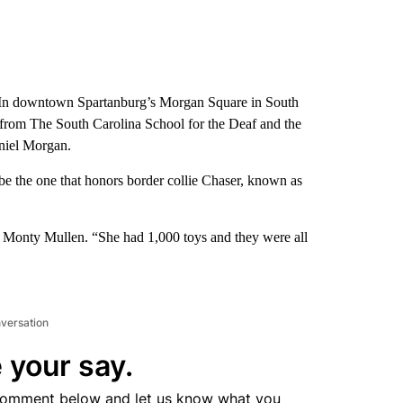
 downtown Spartanburg’s Morgan Square in South
s from The South Carolina School for the Deaf and the
niel Morgan.
 be the one that honors border collie Chaser, known as
 Monty Mullen. “She had 1,000 toys and they were all
nversation
 your say.
comment below and let us know what you