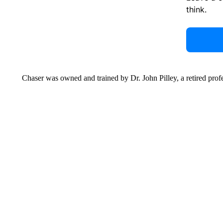
think.
Chaser was owned and trained by Dr. John Pilley, a retired pro