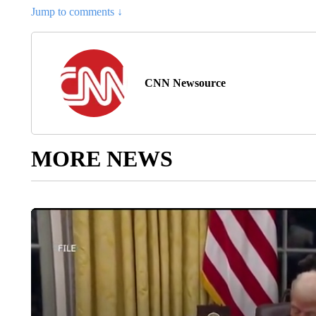
Jump to comments ↓
CNN Newsource
MORE NEWS