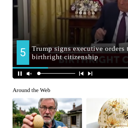
Around the Web