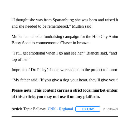
“I thought she was from Spartanburg; she was born and raised h
and she needed to be remembered,” Mullen said.
Mullen launched a fundraising campaign for the Hub City Animal
Betsy Scott to commemorate Chaser in bronze.
“I still get emotional when I go and see her,” Bianchi said, ”and
top of her.”
Imprints of Dr. Pilley’s boots were added to the project to hon
“My father said, ’If you give a dog your heart, they’ll give you t
Please note: This content carries a strict local market emba
of this article, you may not use it on any platform.
Article Topic Follows:
CNN - Regional
2 Followe
FOLLOW
FOLLOW "CNN - 