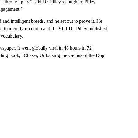
 through play,” said Dr. Pilley’s daughter, Pilley
engagement.”
and intelligent breeds, and he set out to prove it. He
ed to identify on command. In 2011 Dr. Pilley published
 vocabulary.
spaper. It went globally viral in 48 hours in 72
selling book, “Chaser, Unlocking the Genius of the Dog