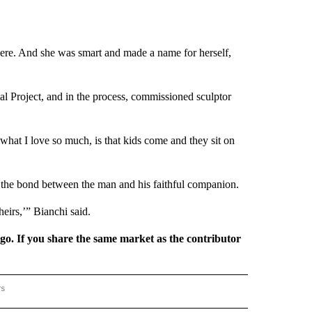
ere. And she was smart and made a name for herself,
 Project, and in the process, commissioned sculptor
 what I love so much, is that kids come and they sit on
or the bond between the man and his faithful companion.
heirs,’” Bianchi said.
rgo. If you share the same market as the contributor
rs
REGIONAL" TO RECEIVE NOTIFICATIONS ABOUT NEW PAGES ON "CNN - REGIONAL".