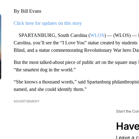
By Bill Evans
Click here for updates on this story
SPARTANBURG, South Carolina (
WLOS
) — (WLOS) — In
Carolina, you’ll see the “I Love You” statue created by student
Blind, and a statue commemorating Revolutionary War hero Da
But the most talked-about piece of public art on the square may
“the smartest dog in the world.”
“She knows a thousand words,” said Spartanburg philanthropist
named, and she could identify them.”
ADVERTISEMENT
Start the Co
Have
Leave a 