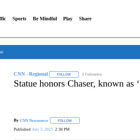
fic
Sports
Be Mindful
Play
Share
so
CNN - Regional
2 Followers
FOLLOW
FOLLOW "CNN - REGIONAL" TO RECEIVE 
Statue honors Chaser, known as ‘
By
CNN Newsource
FOLLOW
FOLLOW "" TO RECEIVE NOTIFICATIONS 
Published
July 5, 2025
2:36 PM