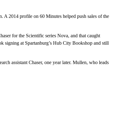
on. A 2014 profile on 60 Minutes helped push sales of the
ser for the Scientific series Nova, and that caught
ook signing at Spartanburg’s Hub City Bookshop and still
earch assistant Chaser, one year later. Mullen, who leads