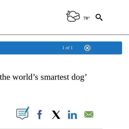
70°
1 of 1
NOTIFICATIONS ABOUT NEW PAGES ON "CNN - REGIONAL".
the world’s smartest dog’
ABOUT NEW PAGES ON "".
Facebook
X
LinkedIn
Email