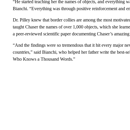
“He started teaching her the names of objects, and everything was
Bianchi. “Everything was through positive reinforcement and 
Dr. Pilley knew that border collies are among the most motivated 
taught Chaser the names of over 1,000 objects, which she learn
a peer-reviewed scientific paper documenting Chaser’s amazing
“And the findings were so tremendous that it hit every major new
countries,” said Bianchi, who helped her father write the best-
Who Knows a Thousand Words.”