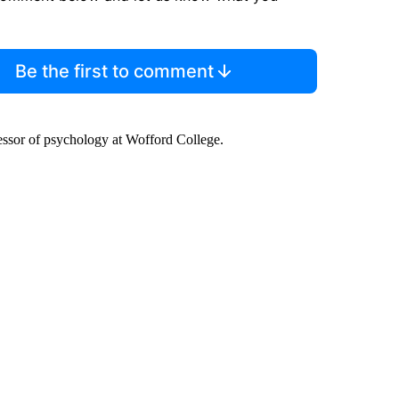
Be the first to comment
fessor of psychology at Wofford College.