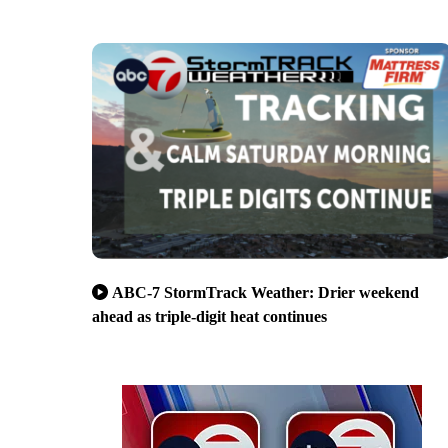
ABC-7 StormTrack Weather: Drier weekend
ahead as triple-digit heat continues