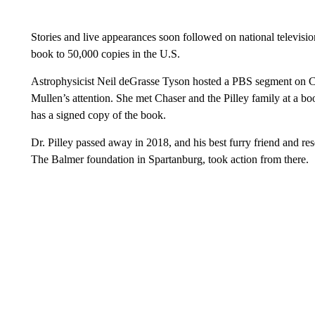
Stories and live appearances soon followed on national televisi
book to 50,000 copies in the U.S.
Astrophysicist Neil deGrasse Tyson hosted a PBS segment on Cha
Mullen’s attention. She met Chaser and the Pilley family at a b
has a signed copy of the book.
Dr. Pilley passed away in 2018, and his best furry friend and res
The Balmer foundation in Spartanburg, took action from there.