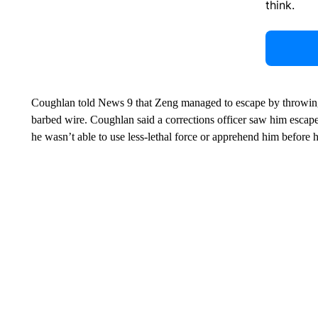
think.
Coughlan told News 9 that Zeng managed to escape by throwing 
barbed wire. Coughlan said a corrections officer saw him escap
he wasn’t able to use less-lethal force or apprehend him before 