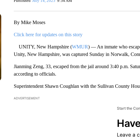
Published
July 14, 2025
9:54 AM
By Mike Moses
Click here for updates on this story
UNITY, New Hampshire (
WMUR
) — An inmate who escape
Unity, New Hampshire, was captured Sunday in Norwalk, Connect
Jianming Zeng, 33, escaped from the jail around 3:40 p.m. Satur
according to officials.
Superintendent Shawn Coughlan with the Sullivan County House
ADVERTISEMENT
Start the Co
Have
Leave a 