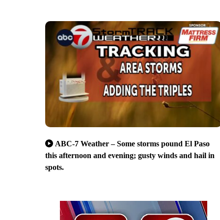
ABC-7 Weather – Some storms pound El Paso
this afternoon and evening; gusty winds and hail in
spots.