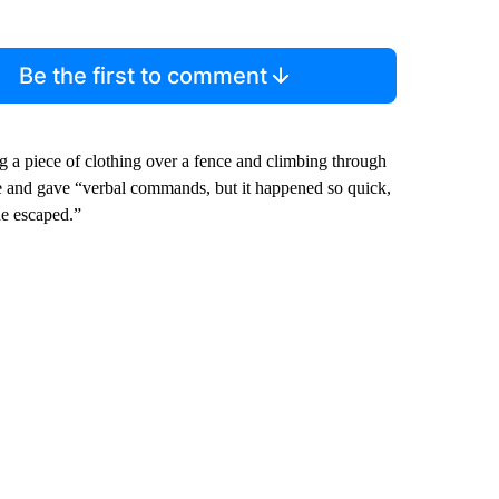
Be the first to comment
a piece of clothing over a fence and climbing through
e and gave “verbal commands, but it happened so quick,
he escaped.”