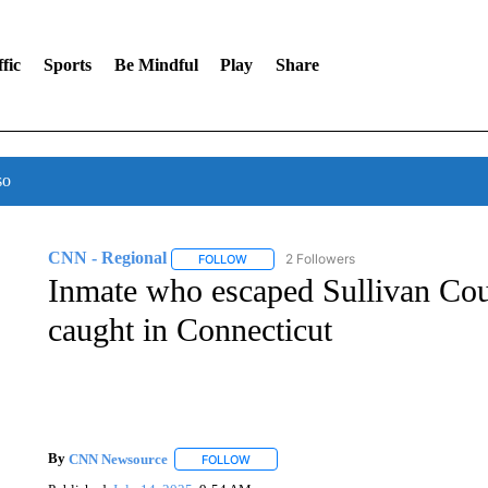
fic
Sports
Be Mindful
Play
Share
so
CNN - Regional
2 Followers
FOLLOW
FOLLOW "CNN - REGIONAL" TO RECEIVE 
Inmate who escaped Sullivan Cou
caught in Connecticut
By
CNN Newsource
FOLLOW
FOLLOW "" TO RECEIVE NOTIFICATIONS 