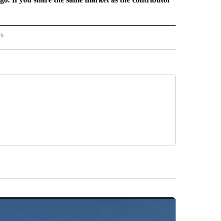
rs
REGIONAL" TO RECEIVE NOTIFICATIONS ABOUT NEW PAGES ON "CNN - REGIONAL".