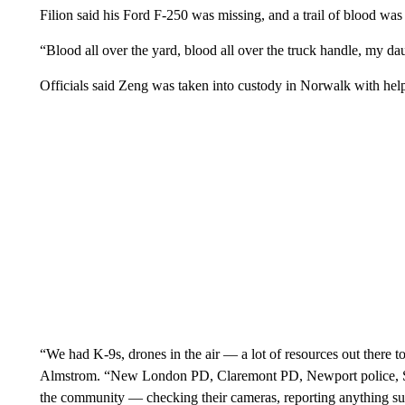
Filion said his Ford F-250 was missing, and a trail of blood was 
“Blood all over the yard, blood all over the truck handle, my da
Officials said Zeng was taken into custody in Norwalk with hel
“We had K-9s, drones in the air — a lot of resources out there t
Almstrom. “New London PD, Claremont PD, Newport police, St
the community — checking their cameras, reporting anything su