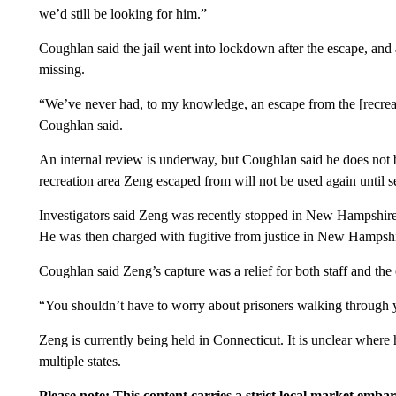
we’d still be looking for him.”
Coughlan said the jail went into lockdown after the escape, an
missing.
“We’ve never had, to my knowledge, an escape from the [recreatio
Coughlan said.
An internal review is underway, but Coughlan said he does not be
recreation area Zeng escaped from will not be used again until se
Investigators said Zeng was recently stopped in New Hampshire 
He was then charged with fugitive from justice in New Hampshi
Coughlan said Zeng’s capture was a relief for both staff and th
“You shouldn’t have to worry about prisoners walking through yo
Zeng is currently being held in Connecticut. It is unclear where h
multiple states.
Please note: This content carries a strict local market emba