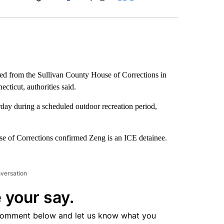
Facebook
X
LinkedIn
Email
d from the Sullivan County House of Corrections in
icut, authorities said.
day during a scheduled outdoor recreation period,
 of Corrections confirmed Zeng is an ICE detainee.
nversation
 your say.
comment below and let us know what you