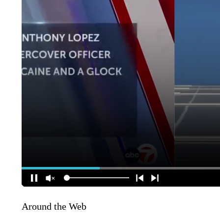
Around the Web