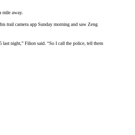
a mile away.
om his trail camera app Sunday morning and saw Zeng
ast night,” Filion said. “So I call the police, tell them