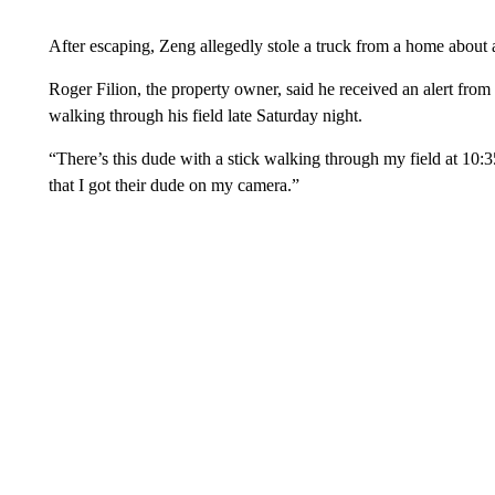
After escaping, Zeng allegedly stole a truck from a home about 
Roger Filion, the property owner, said he received an alert fr
walking through his field late Saturday night.
“There’s this dude with a stick walking through my field at 10:35 l
that I got their dude on my camera.”