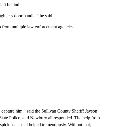
left behind.
ughter’s door handle,” he said.
p from multiple law enforcement agencies.
o capture him,” said the Sullivan County Sheriff Jayson
ate Police, and Newbury all responded. The help from
spicious — that helped tremendously. Without that,