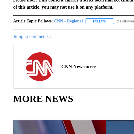
of this article, you may not use it on any platform.
Article Topic Follows:
CNN - Regional
2 Followe
FOLLOW
FOLLOW "CNN - 
Jump to comments ↓
CNN Newsource
MORE NEWS