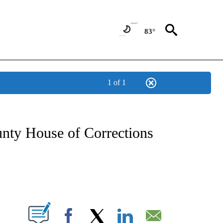
83°
1 of 1
NOTIFICATIONS ABOUT NEW PAGES ON "CNN - REGIONAL".
nty House of Corrections
ABOUT NEW PAGES ON "".