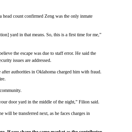
d a head count confirmed Zeng was the only inmate
n] yard in that means. So, this is a first time for me,”
lieve the escape was due to staff error. He said the
curity issues are addressed.
after authorities in Oklahoma charged him with fraud.
re.
e community.
ur door yard in the middle of the night,” Filion said.
e will be transferred next, as he faces charges in
rgo. If you share the same market as the contributor