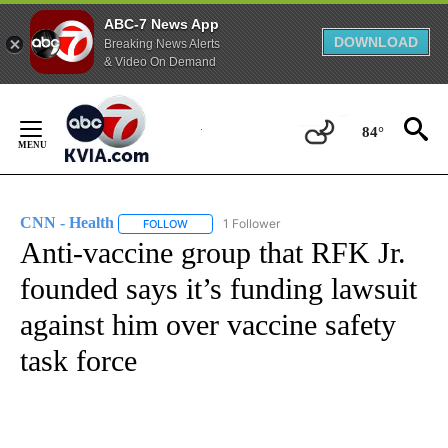
ABC-7 News App
DOWNLOAD
Breaking News Alerts
& Video On Demand
Skip
to
84°
Content
CNN - Health
1 Follower
FOLLOW
FOLLOW "CNN - HEALTH" TO RECEIVE NOTIFICA
Anti-vaccine group that RFK Jr.
founded says it’s funding lawsuit
against him over vaccine safety
task force