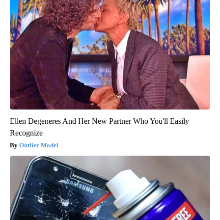
Ellen Degeneres And Her New Partner Who You'll Easily
Recognize
Outlier Model