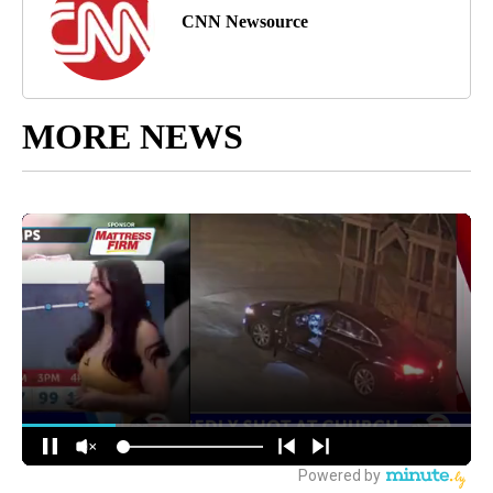
CNN Newsource
MORE NEWS