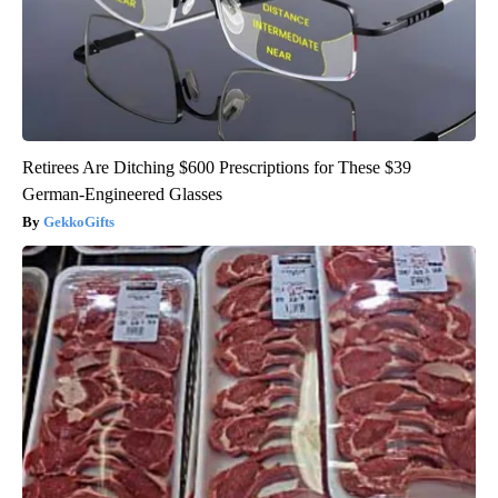
Retirees Are Ditching $600 Prescriptions for These $39
German-Engineered Glasses
GekkoGifts