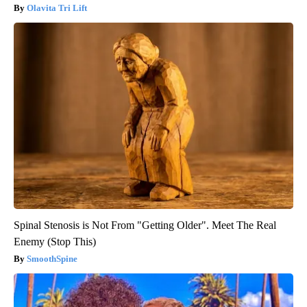
Olavita Tri Lift
Spinal Stenosis is Not From "Getting Older". Meet The Real
Enemy (Stop This)
SmoothSpine