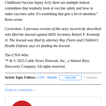
Childhood Vaccine Injury Act], there are multiple federal
committees that routinely look at vaccine safety and how to
make vaccines safer. It’s something that gets a lot of attention,”
Reiss wrote.
Correction: A previous version of this story incorrectly described
who filed the lawsuit against HHS Secretary Robert F. Kennedy
Jr. The lawsuit was filed by attorney Ray Flores and Children’s
Health Defense says it’s funding the lawsuit.
The-CNN-Wire
™ & © 2025 Cable News Network, Inc., a Warner Bros.
Discovery Company. All rights reserved.
Article Topic Follows:
CNN - Health
1 Follower
FOLLOW
FOLLOW "CNN - HEALTH
Jump to comments ↓