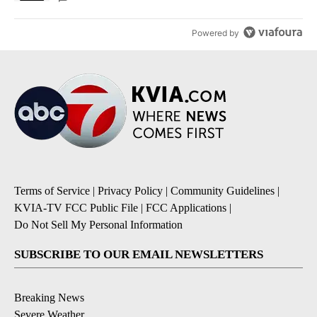
Powered by
Terms of Service
|
Privacy Policy
|
Community Guidelines
|
KVIA-TV FCC Public File
|
FCC Applications
|
Do Not Sell My Personal Information
SUBSCRIBE TO OUR EMAIL NEWSLETTERS
Breaking News
Severe Weather