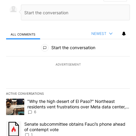
NEWEST
ALL COMMENTS
All Comments
Start the conversation
ADVERTISEMENT
ACTIVE CONVERSATIONS
The following is a list of the most commented articles in the last 7
A trending article titled ""Why the high desert of El Paso?" Northe
"Why the high desert of El Paso?" Northeast
residents vent frustrations over Meta data center,
utilities
6
A trending article titled "Senate subcommittee obtains Fauci’s 
Senate subcommittee obtains Fauci’s phone ahead
of contempt vote
1