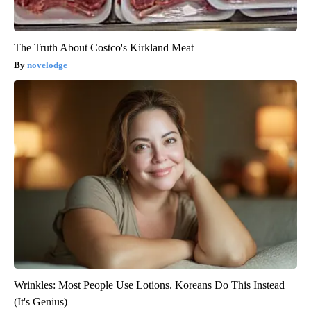
The Truth About Costco's Kirkland Meat
novelodge
Wrinkles: Most People Use Lotions. Koreans Do This Instead
(It's Genius)