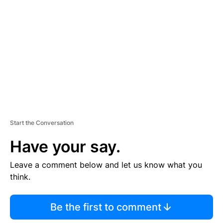
E
M
E
N
T
Start the Conversation
Have your say.
Leave a comment below and let us know what you
think.
Be the first to comment