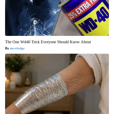
The One Wd40 Trick Everyone Should Know About
novelodge