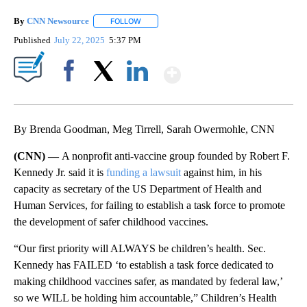
By
CNN Newsource
FOLLOW
FOLLOW "" TO RECEIVE NOTIFICATIONS ABOU
Published
July 22, 2025
5:37 PM
Show More
Facebook
X
LinkedIn
By Brenda Goodman, Meg Tirrell, Sarah Owermohle, CNN
(CNN) —
A nonprofit anti-vaccine group founded by Robert F.
Kennedy Jr. said it is
funding a lawsuit
against him, in his
capacity as secretary of the US Department of Health and
Human Services, for failing to establish a task force to promote
the development of safer childhood vaccines.
“Our first priority will ALWAYS be children’s health. Sec.
Kennedy has FAILED ‘to establish a task force dedicated to
making childhood vaccines safer, as mandated by federal law,’
so we WILL be holding him accountable,” Children’s Health