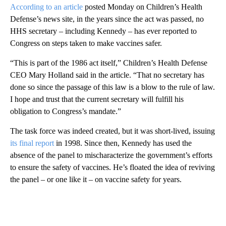
According to an article
posted Monday on Children’s Health
Defense’s news site, in the years since the act was passed, no
HHS secretary – including Kennedy – has ever reported to
Congress on steps taken to make vaccines safer.
“This is part of the 1986 act itself,” Children’s Health Defense
CEO Mary Holland said in the article. “That no secretary has
done so since the passage of this law is a blow to the rule of law.
I hope and trust that the current secretary will fulfill his
obligation to Congress’s mandate.”
The task force was indeed created, but it was short-lived, issuing
its final report
in 1998. Since then, Kennedy has used the
absence of the panel to mischaracterize the government’s efforts
to ensure the safety of vaccines. He’s floated the idea of reviving
the panel – or one like it – on vaccine safety for years.