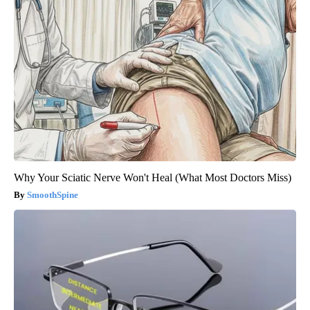
Why Your Sciatic Nerve Won't Heal (What Most Doctors Miss)
SmoothSpine