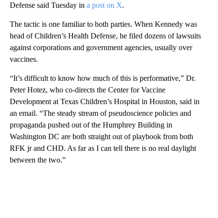
Defense said Tuesday in
a post on X
.
The tactic is one familiar to both parties. When Kennedy was
head of Children’s Health Defense, he filed dozens of lawsuits
against corporations and government agencies, usually over
vaccines.
“It’s difficult to know how much of this is performative,” Dr.
Peter Hotez, who co-directs the Center for Vaccine
Development at Texas Children’s Hospital in Houston, said in
an email. “The steady stream of pseudoscience policies and
propaganda pushed out of the Humphrey Building in
Washington DC are both straight out of playbook from both
RFK jr and CHD. As far as I can tell there is no real daylight
between the two.”
A
D
V
E
R
TI
S