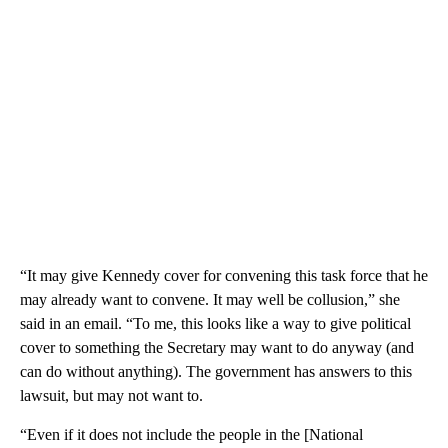
“It may give Kennedy cover for convening this task force that he
may already want to convene. It may well be collusion,” she
said in an email. “To me, this looks like a way to give political
cover to something the Secretary may want to do anyway (and
can do without anything). The government has answers to this
lawsuit, but may not want to.
“Even if it does not include the people in the [National