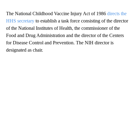
The National Childhood Vaccine Injury Act of 1986
directs the
HHS secretary
to establish a task force consisting of the director
of the National Institutes of Health, the commissioner of the
Food and Drug Administration and the director of the Centers
for Disease Control and Prevention. The NIH director is
designated as chair.