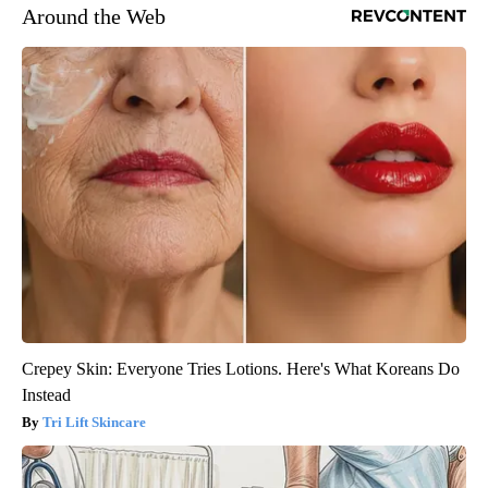
Around the Web
Crepey Skin: Everyone Tries Lotions. Here's What Koreans Do
Instead
Tri Lift Skincare