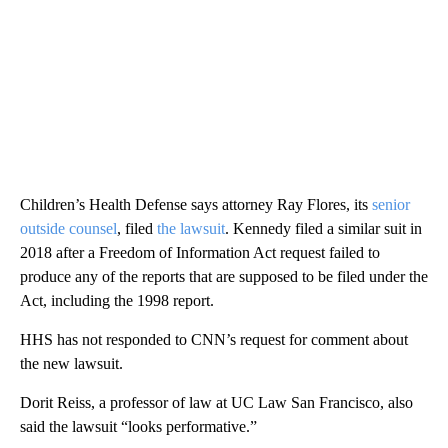
Children’s Health Defense says attorney Ray Flores, its
senior
outside counsel
, filed
the lawsuit
. Kennedy filed a similar suit in
2018 after a Freedom of Information Act request failed to
produce any of the reports that are supposed to be filed under the
Act, including the 1998 report.
HHS has not responded to CNN’s request for comment about
the new lawsuit.
Dorit Reiss, a professor of law at UC Law San Francisco, also
said the lawsuit “looks performative.”