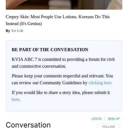
Crepey Skin: Most People Use Lotions. Koreans Do This
Instead (It's Genius)
Tri Lift
BE PART OF THE CONVERSATION
KVIA ABC 7 is committed to providing a forum for civil
and constructive conversation.
Please keep your comments respectful and relevant. You
can review our Community Guidelines by
clicking here
If you would like to share a story idea, please submit it
here
.
LOG IN
|
SIGN UP
Conversation
FOLLOW THIS CO
FOLLOW