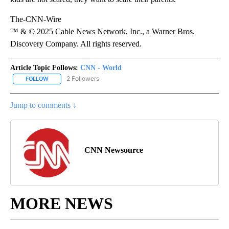
The-CNN-Wire
™ & © 2025 Cable News Network, Inc., a Warner Bros.
Discovery Company. All rights reserved.
Article Topic Follows:
CNN - World
2 Followers
FOLLOW
FOLLOW "CNN - WORLD" TO RECEIVE NOTIFICATIONS ABOUT NEW
Jump to comments ↓
CNN Newsource
MORE NEWS