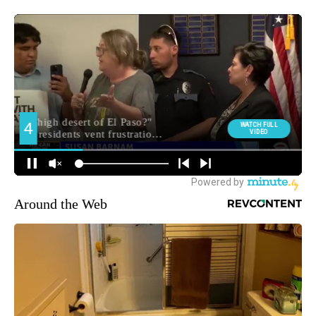
Around the Web