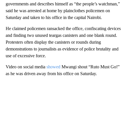
governments and describes himself as “the people’s watchman,”
said
he was arrested at home by plainclothes policemen on
Saturday and taken to his office in the capital Nairobi.
He claimed policemen ransacked the office, confiscating devices
and finding
two unused teargas canisters and one blank round.
Protesters often display the canisters or rounds during
demonstrations to journalists as evidence of police brutality and
use of excessive force.
Video on social media
showed
Mwangi shout “Ruto Must Go!”
as he was driven away from his office on Saturday.