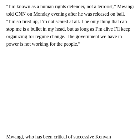
“I’m known as a human rights defender, not a terrorist,” Mwangi
told CNN on Monday evening after he was released on bail.
“I’m so fired up; I’m not scared at all. The only thing that can
stop me is a bullet in my head, but as long as I’m alive I’ll keep
organizing for regime change. The government we have in
power is not working for the people.”
Mwangi, who has been critical of successive Kenyan