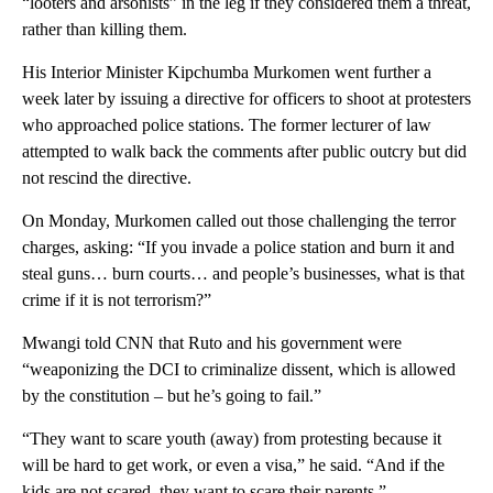
“looters and arsonists” in the leg if they considered them a threat,
rather than killing them.
His Interior Minister Kipchumba Murkomen went further a
week later by issuing a directive for officers to shoot at protesters
who approached police stations. The former lecturer of law
attempted to walk back the comments after public outcry but did
not rescind the directive.
On Monday, Murkomen called out those challenging the terror
charges, asking: “If you invade a police station and burn it and
steal guns… burn courts… and people’s businesses, what is that
crime if it is not terrorism?”
Mwangi told CNN that Ruto and his government were
“weaponizing the DCI to criminalize dissent, which is allowed
by the constitution – but he’s going to fail.”
“They want to scare youth (away) from protesting because it
will be hard to get work, or even a visa,” he said. “And if the
kids are not scared, they want to scare their parents.”