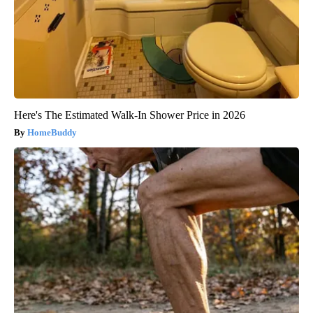
Here's The Estimated Walk-In Shower Price in 2026
HomeBuddy