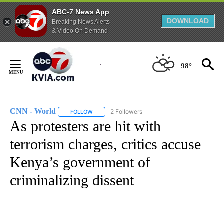
ABC-7 News App
DOWNLOAD
Breaking News Alerts
& Video On Demand
Skip
to
98°
Content
CNN - World
2 Followers
FOLLOW
FOLLOW "CNN - WORLD" TO RECEIVE NOTIFICAT
As protesters are hit with
terrorism charges, critics accuse
Kenya’s government of
criminalizing dissent