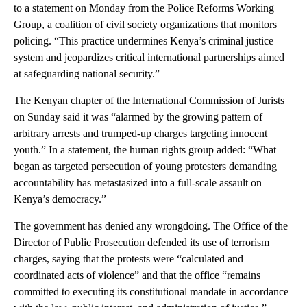
to a statement on Monday from the Police Reforms Working
Group, a coalition of civil society organizations that monitors
policing. “This practice undermines Kenya’s criminal justice
system and jeopardizes critical international partnerships aimed
at safeguarding national security.”
The Kenyan chapter of the International Commission of Jurists
on Sunday said it was “alarmed by the growing pattern of
arbitrary arrests and trumped-up charges targeting innocent
youth.” In a statement, the human rights group added: “What
began as targeted persecution of young protesters demanding
accountability has metastasized into a full-scale assault on
Kenya’s democracy.”
The government has denied any wrongdoing. The Office of the
Director of Public Prosecution defended its use of terrorism
charges, saying that the protests were “calculated and
coordinated acts of violence” and that the office “remains
committed to executing its constitutional mandate in accordance