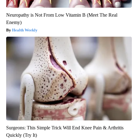
Neuropathy is Not From Low Vitamin B (Meet The Real
Enemy)
Health Weekly
Surgeons: This Simple Trick Will End Knee Pain & Arthritis
Quickly (Try It)