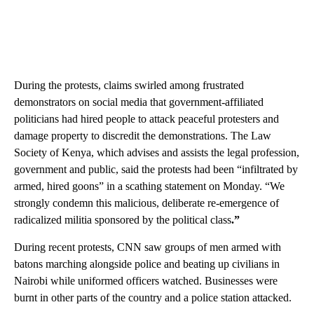
During the protests, claims swirled among frustrated
demonstrators on social media that government-affiliated
politicians had hired people to attack peaceful protesters and
damage property to discredit the demonstrations. The Law
Society of Kenya, which advises and assists the legal profession,
government and public, said the protests had been “infiltrated by
armed, hired goons” in a scathing statement on Monday. “We
strongly condemn this malicious, deliberate re-emergence of
radicalized militia sponsored by the political class
.”
During recent protests, CNN saw groups of men armed with
batons marching alongside police and beating up civilians in
Nairobi while uniformed officers watched. Businesses were
burnt in other parts of the country and a police station attacked.