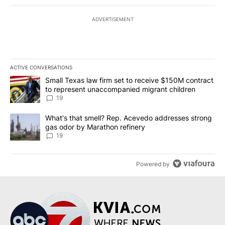
ADVERTISEMENT
ACTIVE CONVERSATIONS
The following is a list of the most commented articles in the last 7
A trending article titled "Small Texas law firm set to receive $
Small Texas law firm set to receive $150M contract
to represent unaccompanied migrant children
19
A trending article titled "What's that smell? Rep. Acevedo addre
What's that smell? Rep. Acevedo addresses strong
gas odor by Marathon refinery
19
Powered by