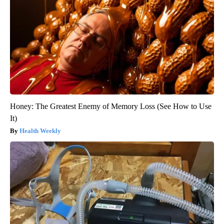
Honey: The Greatest Enemy of Memory Loss (See How to Use
It)
Health Weekly