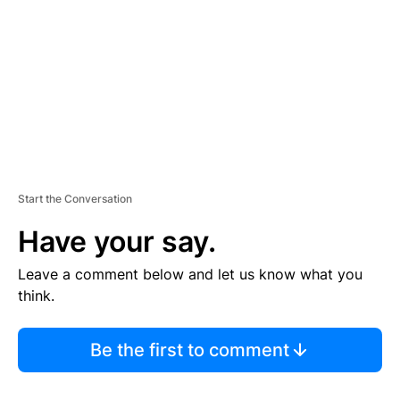
E
N
T
Start the Conversation
Have your say.
Leave a comment below and let us know what you
think.
Be the first to comment