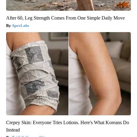
After 60, Leg Strength Comes From One Simple Daily Move
ApexLabs
Crepey Skin: Everyone Tries Lotions. Here's What Koreans Do
Instead