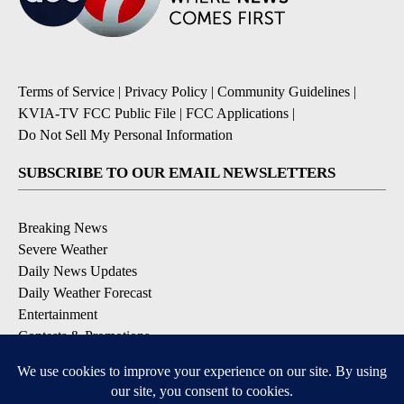
Terms of Service
|
Privacy Policy
|
Community Guidelines
|
KVIA-TV FCC Public File
|
FCC Applications
|
Do Not Sell My Personal Information
SUBSCRIBE TO OUR EMAIL NEWSLETTERS
Breaking News
Severe Weather
Daily News Updates
Daily Weather Forecast
Entertainment
Contests & Promotions
DOWNLOAD OUR APPS