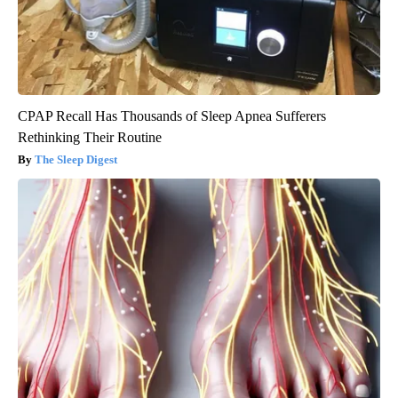
CPAP Recall Has Thousands of Sleep Apnea Sufferers
Rethinking Their Routine
The Sleep Digest