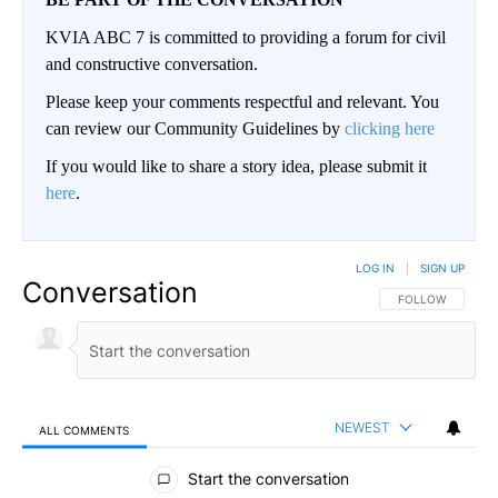
KVIA ABC 7 is committed to providing a forum for civil
and constructive conversation.
Please keep your comments respectful and relevant. You
can review our Community Guidelines by
clicking here
If you would like to share a story idea, please submit it
here
.
LOG IN
|
SIGN UP
Conversation
FOLLOW THIS CO
FOLLOW
NEWEST
ALL COMMENTS
All Comments
Start the conversation