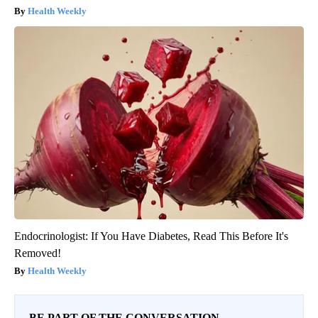
Health Weekly
Endocrinologist: If You Have Diabetes, Read This Before It's
Removed!
Health Weekly
BE PART OF THE CONVERSATION