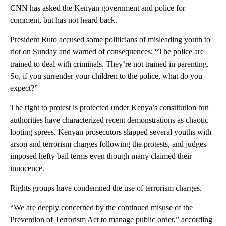
CNN has asked the Kenyan government and police for
comment, but has not heard back.
President Ruto accused some politicians of misleading youth to
riot on Sunday and warned of consequences: “The police are
trained to deal with criminals. They’re not trained in parenting.
So, if you surrender your children to the police, what do you
expect?”
The right to protest is protected under Kenya’s constitution but
authorities have characterized recent demonstrations as chaotic
looting sprees. Kenyan prosecutors slapped several youths with
arson and terrorism charges following the protests, and judges
imposed hefty bail terms even though many claimed their
innocence.
Rights groups have condemned the use of terrorism charges.
“We are deeply concerned by the continued misuse of the
Prevention of Terrorism Act to manage public order,” according