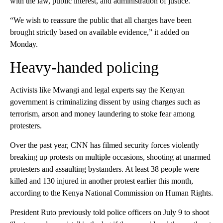
with the law, public interest, and administration of justice.”
“We wish to reassure the public that all charges have been
brought strictly based on available evidence,” it added on
Monday.
Heavy-handed policing
Activists like Mwangi and legal experts say the Kenyan
government is criminalizing dissent by using charges such as
terrorism, arson and money laundering to stoke fear among
protesters.
Over the past year, CNN has filmed security forces violently
breaking up protests on multiple occasions, shooting at unarmed
protesters and assaulting bystanders. At least 38 people were
killed and 130 injured in another protest earlier this month,
according to the Kenya National Commission on Human Rights.
President Ruto previously told police officers on July 9 to shoot