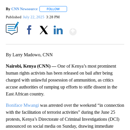
By
CNN Newsource
FOLLOW
FOLLOW "" TO RECEIVE NOTIFICATIONS ABOU
Published
July 22, 2025
3:28 PM
Show More
Facebook
X
LinkedIn
By Larry Madowo, CNN
Nairobi, Kenya (CNN) —
One of Kenya’s most prominent
human rights activists has been released on bail after being
charged with unlawful possession of ammunition, as critics
accuse authorities of ramping up efforts to stifle dissent in the
East African country.
Boniface Mwangi
was arrested over the weekend “in connection
with the facilitation of terrorist activities” during the June 25
protests, Kenya’s Directorate of Criminal Investigations (DCI)
announced on social media on Sunday, drawing immediate