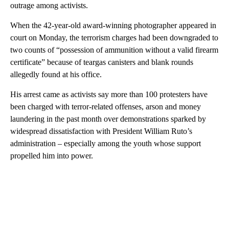
outrage among activists.
When the 42-year-old award-winning photographer appeared in
court on Monday, the terrorism charges had been downgraded to
two counts of “possession of ammunition without a valid firearm
certificate” because of teargas canisters and blank rounds
allegedly found at his office.
His arrest came as activists say more than 100 protesters have
been charged with terror-related offenses, arson and money
laundering in the past month over demonstrations sparked by
widespread dissatisfaction with President William Ruto’s
administration – especially among the youth whose support
propelled him into power.
A
D
V
E
R
TI
S
E
M