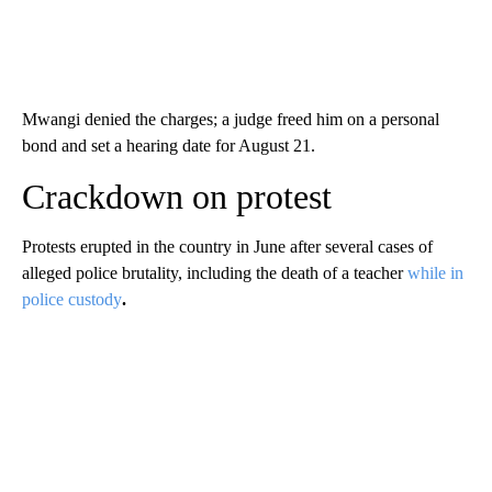
Mwangi denied the charges; a judge freed him on a personal
bond and set a hearing date for August 21.
Crackdown on protest
Protests erupted in the country in June after several cases of
alleged police brutality, including the death of a teacher
while in
police custody
.