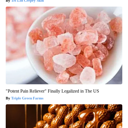
Tri Lift Crepey Skin
"Potent Pain Reliever" Finally Legalized in The US
Triple Green Farms