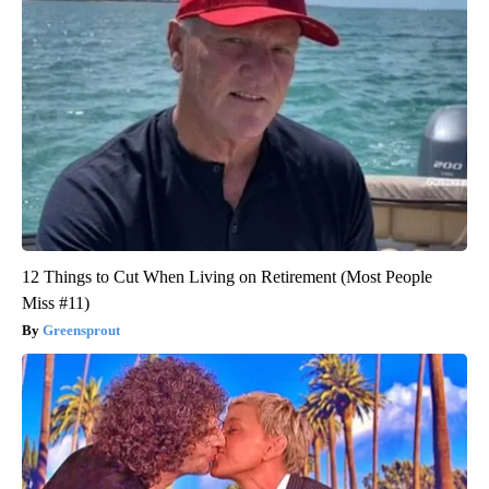
12 Things to Cut When Living on Retirement (Most People
Miss #11)
Greensprout