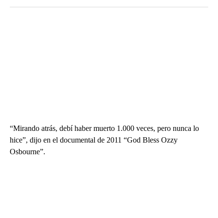
“Mirando atrás, debí haber muerto 1.000 veces, pero nunca lo
hice”, dijo en el documental de 2011 “God Bless Ozzy
Osbourne”.