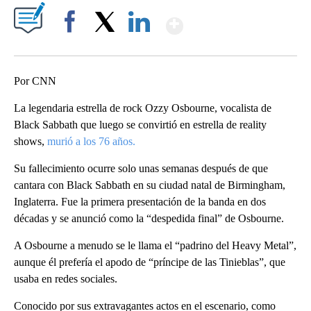
Show More
Facebook
X
LinkedIn
Por CNN
La legendaria estrella de rock Ozzy Osbourne, vocalista de
Black Sabbath que luego se convirtió en estrella de reality
shows,
murió a los 76 años.
Su fallecimiento ocurre solo unas semanas después de que
cantara con Black Sabbath en su ciudad natal de Birmingham,
Inglaterra. Fue la primera presentación de la banda en dos
décadas y se anunció como la “despedida final” de Osbourne.
A Osbourne a menudo se le llama el “padrino del Heavy Metal”,
aunque él prefería el apodo de “príncipe de las Tinieblas”, que
usaba en redes sociales.
Conocido por sus extravagantes actos en el escenario, como