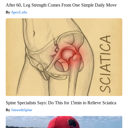
After 60, Leg Strength Comes From One Simple Daily Move
ApexLabs
Spine Specialists Says: Do This for 15min to Relieve Sciatica
SmoothSpine