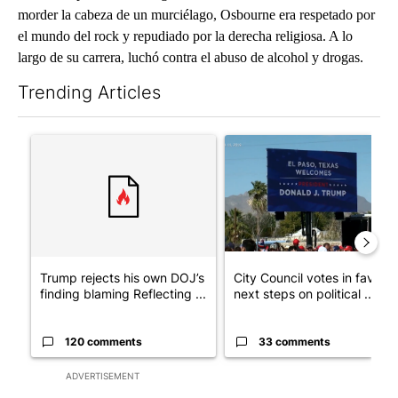
morder la cabeza de un murciélago, Osbourne era respetado por
el mundo del rock y repudiado por la derecha religiosa. A lo
largo de su carrera, luchó contra el abuso de alcohol y drogas.
Trending Articles
The following is a list of the most commented articles in the last 7
A trending article titled "Trump rejects his own DOJ’s finding
A trending article titled "Cit
Trump rejects his own DOJ’s
City Council votes in favor o
finding blaming Reflecting ...
next steps on political ...
120 comments
33 comments
ADVERTISEMENT