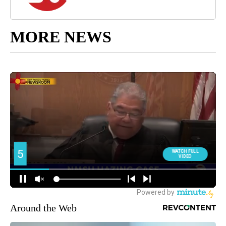
MORE NEWS
Around the Web