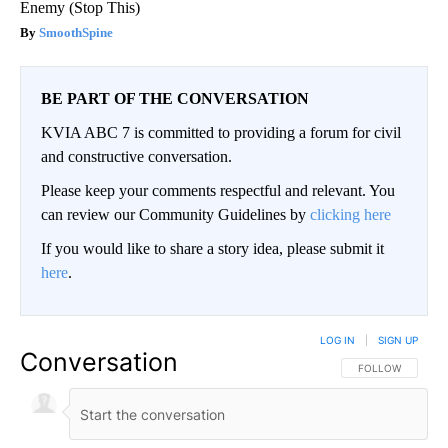
Enemy (Stop This)
SmoothSpine
BE PART OF THE CONVERSATION
KVIA ABC 7 is committed to providing a forum for civil
and constructive conversation.
Please keep your comments respectful and relevant. You
can review our Community Guidelines by
clicking here
If you would like to share a story idea, please submit it
here
.
LOG IN
|
SIGN UP
Conversation
FOLLOW THIS CO
FOLLOW