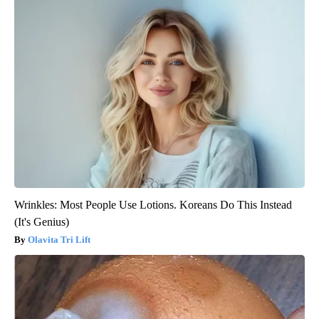
Wrinkles: Most People Use Lotions. Koreans Do This Instead
(It's Genius)
Olavita Tri Lift