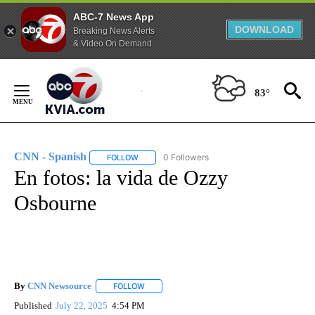
ABC-7 News App
DOWNLOAD
Breaking News Alerts
& Video On Demand
Skip
to
83°
Content
CNN - Spanish
0 Followers
FOLLOW
FOLLOW "CNN - SPANISH" TO RECEIVE NOTIFI
En fotos: la vida de Ozzy
Osbourne
By
CNN Newsource
FOLLOW
FOLLOW "" TO RECEIVE NOTIFICATIONS ABOU
Published
July 22, 2025
4:54 PM