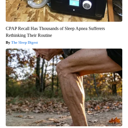
CPAP Recall Has Thousands of Sleep Apnea Sufferers
Rethinking Their Routine
The Sleep Digest