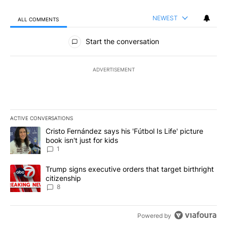
NEWEST
ALL COMMENTS
All Comments
Start the conversation
ADVERTISEMENT
ACTIVE CONVERSATIONS
The following is a list of the most commented articles in the last 7
A trending article titled "Cristo Fernández says his 'Fútbol Is Life'
Cristo Fernández says his 'Fútbol Is Life' picture
book isn't just for kids
1
A trending article titled "Trump signs executive orders that targe
Trump signs executive orders that target birthright
citizenship
8
Powered by