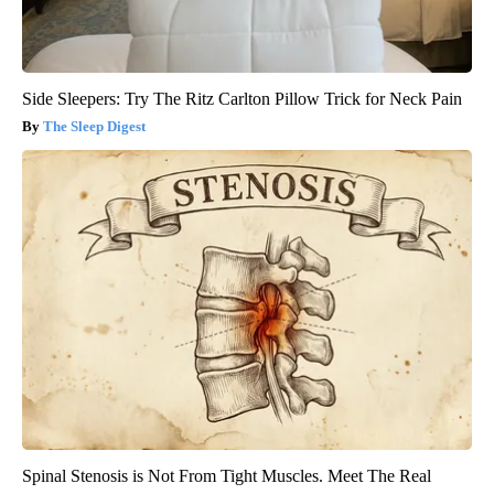
Side Sleepers: Try The Ritz Carlton Pillow Trick for Neck Pain
The Sleep Digest
Spinal Stenosis is Not From Tight Muscles. Meet The Real