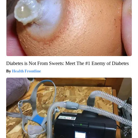
Diabetes is Not From Sweets: Meet The #1 Enemy of Diabetes
Health Frontline