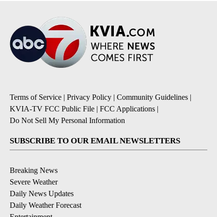
Terms of Service
|
Privacy Policy
|
Community Guidelines
|
KVIA-TV FCC Public File
|
FCC Applications
|
Do Not Sell My Personal Information
SUBSCRIBE TO OUR EMAIL NEWSLETTERS
Breaking News
Severe Weather
Daily News Updates
Daily Weather Forecast
Entertainment