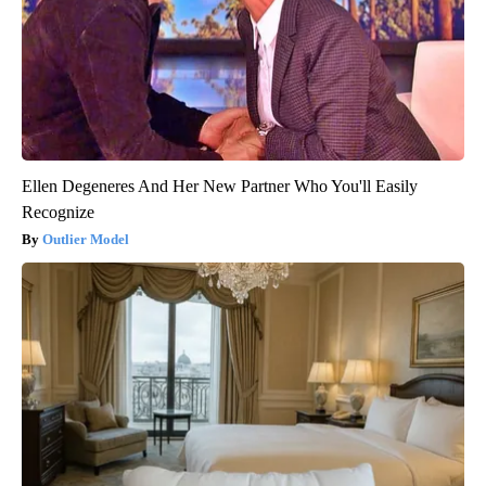
Ellen Degeneres And Her New Partner Who You'll Easily
Recognize
Outlier Model