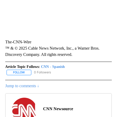
The-CNN-Wire
™ & © 2025 Cable News Network, Inc., a Warner Bros.
Discovery Company. All rights reserved.
Article Topic Follows:
CNN - Spanish
0 Followers
FOLLOW
FOLLOW "CNN - SPANISH" TO RECEIVE NOTIFICATIONS ABOUT NE
Jump to comments ↓
CNN Newsource