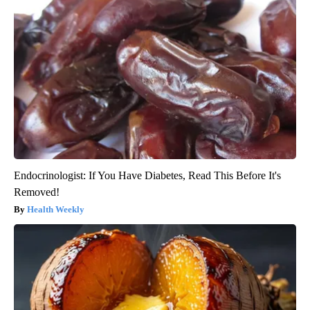
Endocrinologist: If You Have Diabetes, Read This Before It's
Removed!
Health Weekly