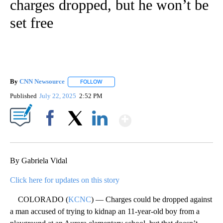
charges dropped, but he won’t be
set free
By
CNN Newsource
FOLLOW
FOLLOW "" TO RECEIVE NOTIFICATIONS ABOU
Published
July 22, 2025
2:52 PM
Show More
Facebook
X
LinkedIn
By Gabriela Vidal
Click here for updates on this story
COLORADO (
KCNC
) — Charges could be dropped against
a man accused of trying to kidnap an 11-year-old boy from a