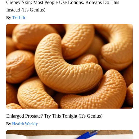
Crepey Skin: Most People Use Lotions. Koreans Do This
Instead (It's Genius)
Tri Lift
Enlarged Prostate? Try This Tonight (It's Genius)
Health Weekly