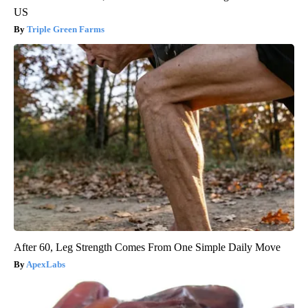
US
Triple Green Farms
After 60, Leg Strength Comes From One Simple Daily Move
ApexLabs