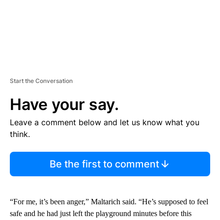
Start the Conversation
Have your say.
Leave a comment below and let us know what you
think.
Be the first to comment
“For me, it’s been anger,” Maltarich said. “He’s supposed to feel
safe and he had just left the playground minutes before this