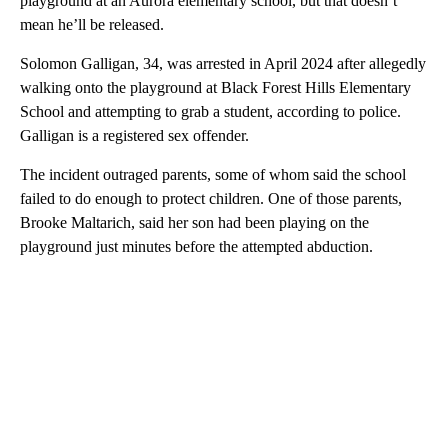
playground at an Aurora elementary school, but that doesn’t
mean he’ll be released.
Solomon Galligan, 34, was arrested in April 2024 after allegedly
walking onto the playground at Black Forest Hills Elementary
School and attempting to grab a student, according to police.
Galligan is a registered sex offender.
The incident outraged parents, some of whom said the school
failed to do enough to protect children. One of those parents,
Brooke Maltarich, said her son had been playing on the
playground just minutes before the attempted abduction.
A
D
V
E
R
TI
S
E
M
E
N
T