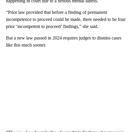
happening in court due to a serious mental illness.
“Prior law provided that before a finding of permanent
incompetence to proceed could be made, there needed to be four
prior ‘incompetent to proceed’ findings,” she said.
But a new law passed in 2024 requires judges to dismiss cases
like this much sooner.