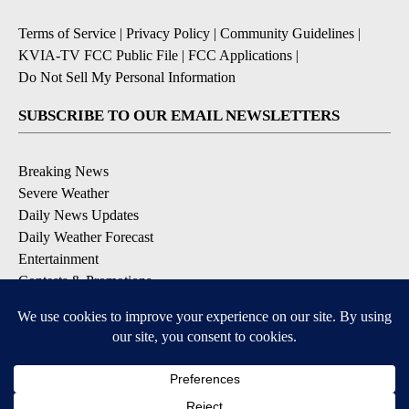
Terms of Service
|
Privacy Policy
|
Community Guidelines
|
KVIA-TV FCC Public File
|
FCC Applications
|
Do Not Sell My Personal Information
SUBSCRIBE TO OUR EMAIL NEWSLETTERS
Breaking News
Severe Weather
Daily News Updates
Daily Weather Forecast
Entertainment
Contests & Promotions
DOWNLOAD OUR APPS
Available for iOS and Android