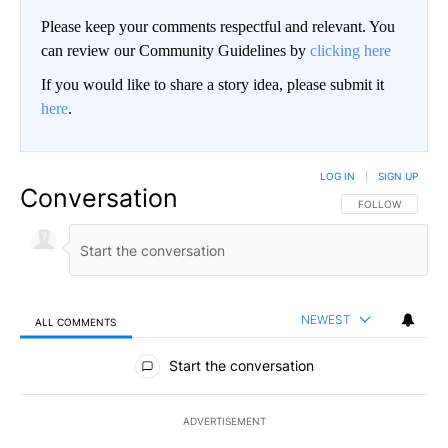
Please keep your comments respectful and relevant. You
can review our Community Guidelines by
clicking here
If you would like to share a story idea, please submit it
here
.
LOG IN
|
SIGN UP
Conversation
FOLLOW THIS CO
FOLLOW
NEWEST
ALL COMMENTS
All Comments
Start the conversation
ADVERTISEMENT