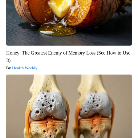
Honey: The Greatest Enemy of Memory Loss (See How to Use
It)
Health Weekly