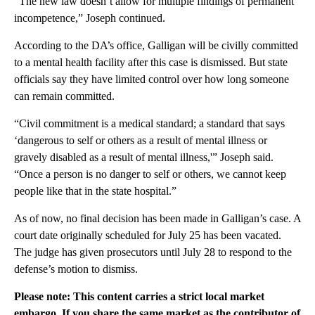
“The new law doesn’t allow for multiple findings of permanent
incompetence,” Joseph continued.
According to the DA’s office, Galligan will be civilly committed
to a mental health facility after this case is dismissed. But state
officials say they have limited control over how long someone
can remain committed.
“Civil commitment is a medical standard; a standard that says
‘dangerous to self or others as a result of mental illness or
gravely disabled as a result of mental illness,'” Joseph said.
“Once a person is no danger to self or others, we cannot keep
people like that in the state hospital.”
As of now, no final decision has been made in Galligan’s case. A
court date originally scheduled for July 25 has been vacated.
The judge has given prosecutors until July 28 to respond to the
defense’s motion to dismiss.
Please note: This content carries a strict local market
embargo. If you share the same market as the contributor of