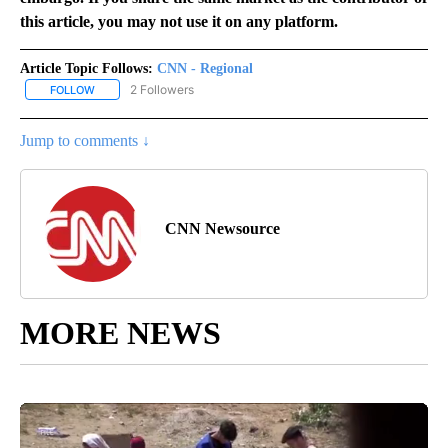
this article, you may not use it on any platform.
Article Topic Follows:
CNN - Regional
2 Followers
FOLLOW
FOLLOW "CNN - REGIONAL" TO RECEIVE NOTIFICATIONS ABOUT N
Jump to comments ↓
CNN Newsource
MORE NEWS