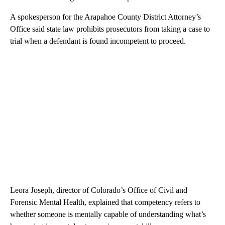
A spokesperson for the Arapahoe County District Attorney’s
Office said state law prohibits prosecutors from taking a case to
trial when a defendant is found incompetent to proceed.
Leora Joseph, director of Colorado’s Office of Civil and
Forensic Mental Health, explained that competency refers to
whether someone is mentally capable of understanding what’s