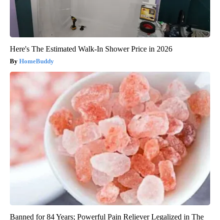
Here's The Estimated Walk-In Shower Price in 2026
HomeBuddy
Banned for 84 Years; Powerful Pain Reliever Legalized in The