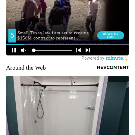
Around the Web