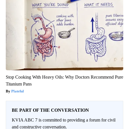
Stop Cooking With Heavy Oils: Why Doctors Recommend Pure
Titanium Pans
Plateful
BE PART OF THE CONVERSATION
KVIA ABC 7 is committed to providing a forum for civil
and constructive conversation.