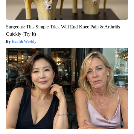
Surgeons: This Simple Trick Will End Knee Pain & Arthritis
Quickly (Try It)
Health Weekly