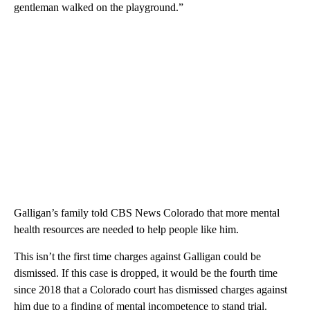
gentleman walked on the playground.”
Galligan’s family told CBS News Colorado that more mental
health resources are needed to help people like him.
This isn’t the first time charges against Galligan could be
dismissed. If this case is dropped, it would be the fourth time
since 2018 that a Colorado court has dismissed charges against
him due to a finding of mental incompetence to stand trial.