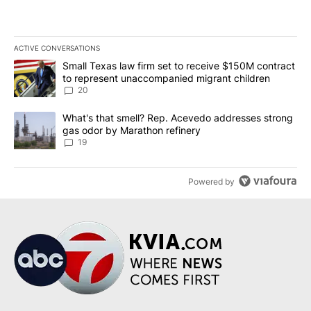
ACTIVE CONVERSATIONS
The following is a list of the most commented articles in the last 7
A trending article titled "Small Texas law firm set to receive $
Small Texas law firm set to receive $150M contract
to represent unaccompanied migrant children
20
A trending article titled "What's that smell? Rep. Acevedo addre
What's that smell? Rep. Acevedo addresses strong
gas odor by Marathon refinery
19
Powered by