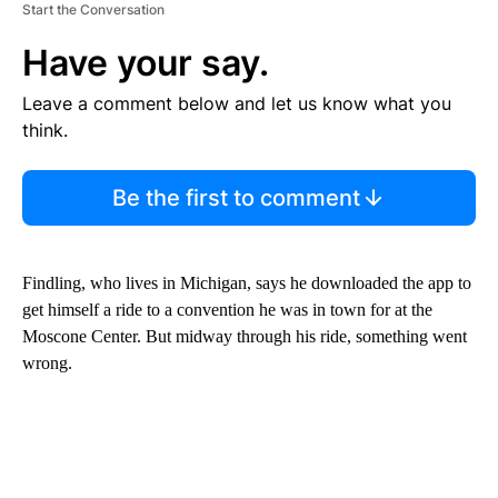
Start the Conversation
Have your say.
Leave a comment below and let us know what you
think.
Be the first to comment
Findling, who lives in Michigan, says he downloaded the app to
get himself a ride to a convention he was in town for at the
Moscone Center. But midway through his ride, something went
wrong.