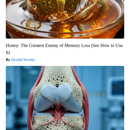
Honey: The Greatest Enemy of Memory Loss (See How to Use
It)
Health Weekly