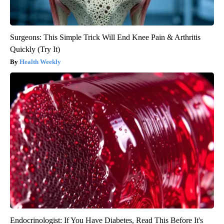
Surgeons: This Simple Trick Will End Knee Pain & Arthritis
Quickly (Try It)
Health Weekly
Endocrinologist: If You Have Diabetes, Read This Before It's