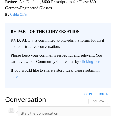
Retirees Are Ditching $600 Prescriptions for These $39
German-Engineered Glasses
GekkoGifts
BE PART OF THE CONVERSATION
KVIA ABC 7 is committed to providing a forum for civil
and constructive conversation.
Please keep your comments respectful and relevant. You
can review our Community Guidelines by
clicking here
If you would like to share a story idea, please submit it
here
.
LOG IN
|
SIGN UP
Conversation
FOLLOW THIS CO
FOLLOW