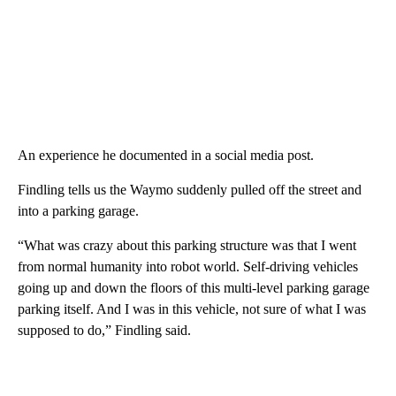
An experience he documented in a social media post.
Findling tells us the Waymo suddenly pulled off the street and
into a parking garage.
“What was crazy about this parking structure was that I went
from normal humanity into robot world. Self-driving vehicles
going up and down the floors of this multi-level parking garage
parking itself. And I was in this vehicle, not sure of what I was
supposed to do,” Findling said.