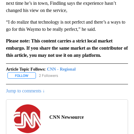
next time he’s in town, Findling says the experience hasn’t
changed his view on the service,
“I do realize that technology is not perfect and there’s a ways to
go for this Waymo to be really perfect,” he said.
Please note: This content carries a strict local market
embargo. If you share the same market as the contributor of
this article, you may not use it on any platform.
Article Topic Follows:
CNN - Regional
2 Followers
FOLLOW
FOLLOW "CNN - REGIONAL" TO RECEIVE NOTIFICATIONS ABOUT N
Jump to comments ↓
CNN Newsource