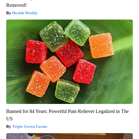
Removed!
Health Weekly
Banned for 84 Years; Powerful Pain Reliever Legalized in The
US
Triple Green Farms