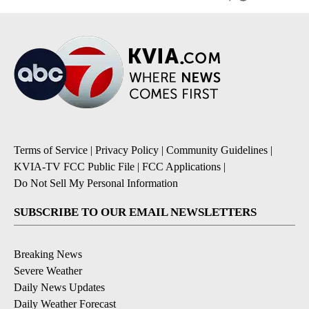
Terms of Service
|
Privacy Policy
|
Community Guidelines
|
KVIA-TV FCC Public File
|
FCC Applications
|
Do Not Sell My Personal Information
SUBSCRIBE TO OUR EMAIL NEWSLETTERS
Breaking News
Severe Weather
Daily News Updates
Daily Weather Forecast