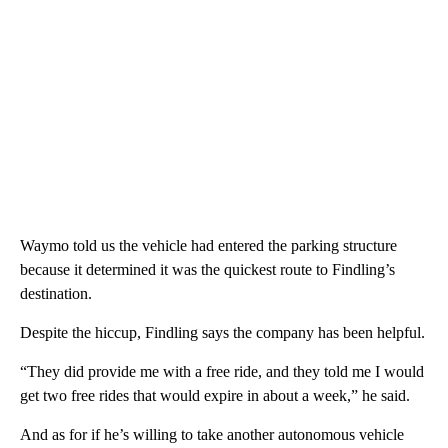
Waymo told us the vehicle had entered the parking structure
because it determined it was the quickest route to Findling’s
destination.
Despite the hiccup, Findling says the company has been helpful.
“They did provide me with a free ride, and they told me I would
get two free rides that would expire in about a week,” he said.
And as for if he’s willing to take another autonomous vehicle