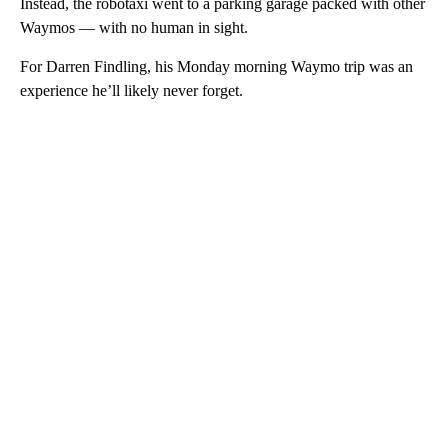
Instead, the robotaxi went to a parking garage packed with other
Waymos — with no human in sight.
For Darren Findling, his Monday morning Waymo trip was an
experience he’ll likely never forget.
A
D
V
E
R
TI
S
E
M
E
N
T