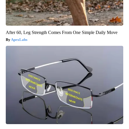
After 60, Leg Strength Comes From One Simple Daily Move
ApexLabs