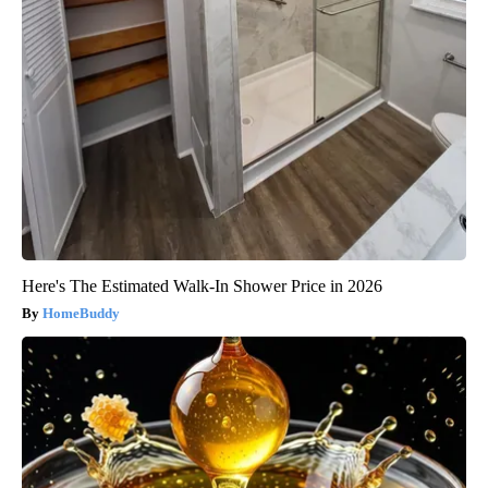
Here's The Estimated Walk-In Shower Price in 2026
HomeBuddy