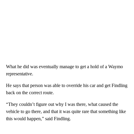
What he did was eventually manage to get a hold of a Waymo
representative.
He says that person was able to override his car and get Findling
back on the correct route.
“They couldn’t figure out why I was there, what caused the
vehicle to go there, and that it was quite rare that something like
this would happen,” said Findling.