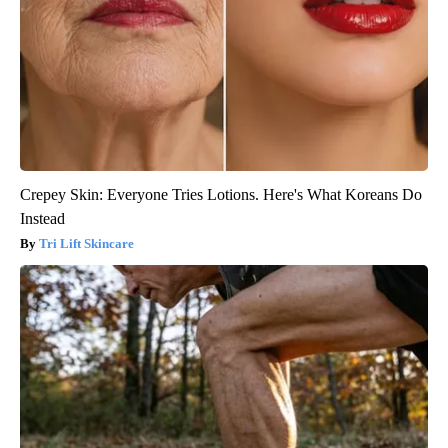
Crepey Skin: Everyone Tries Lotions. Here's What Koreans Do
Instead
Tri Lift Skincare