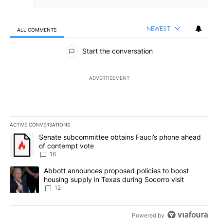
NEWEST
ALL COMMENTS
All Comments
Start the conversation
ADVERTISEMENT
ACTIVE CONVERSATIONS
The following is a list of the most commented articles in the last 7
A trending article titled "Senate subcommittee obtains Fauci’s 
Senate subcommittee obtains Fauci’s phone ahead
of contempt vote
16
A trending article titled "Abbott announces proposed policies to 
Abbott announces proposed policies to boost
housing supply in Texas during Socorro visit
12
Powered by