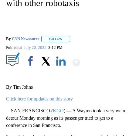
with other robotaxis
By
CNN Newsource
FOLLOW
FOLLOW "" TO RECEIVE NOTIFICATIONS ABOU
Published
July 22, 2025
3:12 PM
Show More
Facebook
X
LinkedIn
By Tim Johns
Click here for updates on this story
SAN FRANCISCO (
KGO
) — A Waymo took a very weird
detour Monday morning as its passenger tried to get to a
conference in San Francisco.