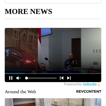
MORE NEWS
Around the Web