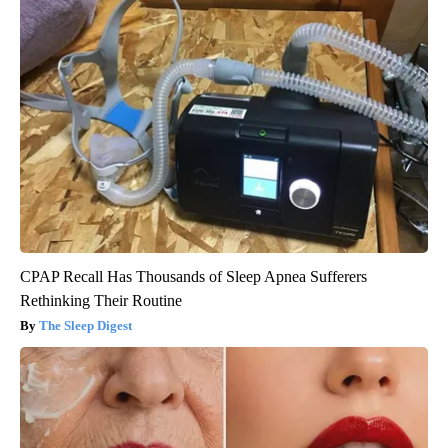
CPAP Recall Has Thousands of Sleep Apnea Sufferers
Rethinking Their Routine
The Sleep Digest