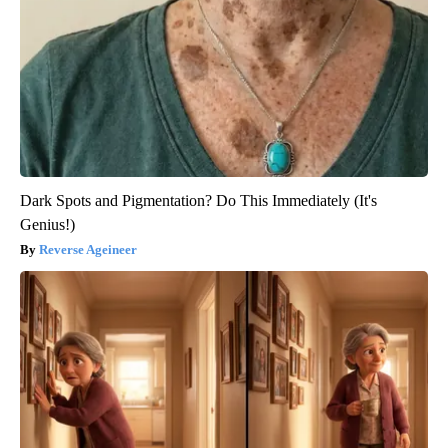
Dark Spots and Pigmentation? Do This Immediately (It's
Genius!)
Reverse Ageineer