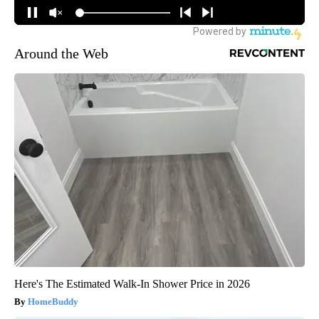
Around the Web
Here's The Estimated Walk-In Shower Price in 2026
HomeBuddy