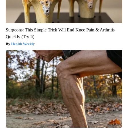
Surgeons: This Simple Trick Will End Knee Pain & Arthritis
Quickly (Try It)
Health Weekly