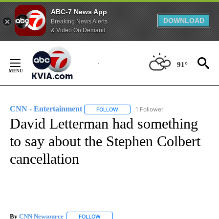
ABC-7 News App
DOWNLOAD
Breaking News Alerts
& Video On Demand
Skip
to
91°
Content
CNN - Entertainment
1 Follower
FOLLOW
FOLLOW "CNN - ENTERTAINMENT" TO 
David Letterman had something
to say about the Stephen Colbert
cancellation
By
CNN Newsource
FOLLOW
FOLLOW "" TO RECEIVE NOTIFICATIONS ABOU