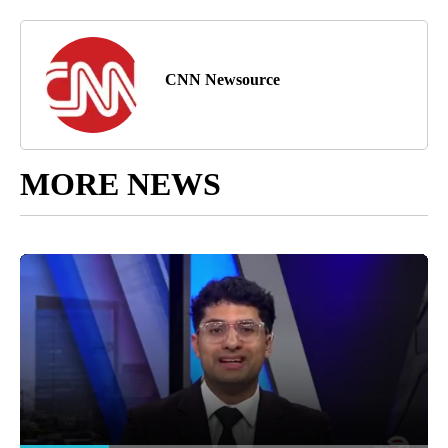
CNN Newsource
MORE NEWS