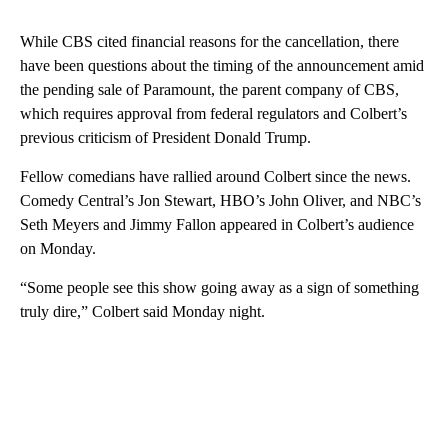
While CBS cited financial reasons for the cancellation, there
have been questions about the timing of the announcement amid
the pending sale of Paramount, the parent company of CBS,
which requires approval from federal regulators and Colbert’s
previous criticism of President Donald Trump.
Fellow comedians have rallied around Colbert since the news.
Comedy Central’s Jon Stewart, HBO’s John Oliver, and NBC’s
Seth Meyers and Jimmy Fallon appeared in Colbert’s audience
on Monday.
“Some people see this show going away as a sign of something
truly dire,” Colbert said Monday night.