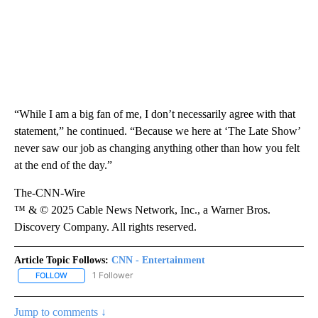
“While I am a big fan of me, I don’t necessarily agree with that
statement,” he continued. “Because we here at ‘The Late Show’
never saw our job as changing anything other than how you felt
at the end of the day.”
The-CNN-Wire
™ & © 2025 Cable News Network, Inc., a Warner Bros.
Discovery Company. All rights reserved.
Article Topic Follows:
CNN - Entertainment
1 Follower
FOLLOW
FOLLOW "CNN - ENTERTAINMENT" TO RECEIVE NOTIFICATIONS A
Jump to comments ↓