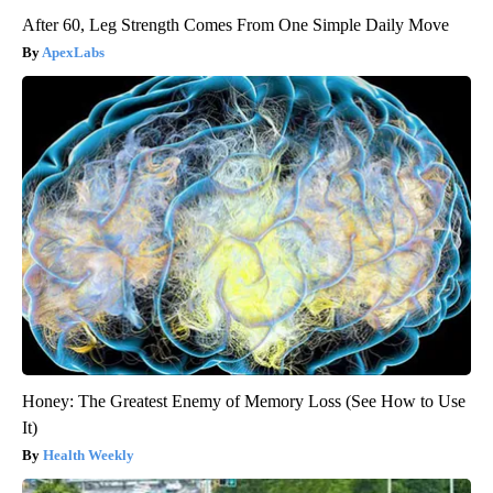
After 60, Leg Strength Comes From One Simple Daily Move
ApexLabs
Honey: The Greatest Enemy of Memory Loss (See How to Use
It)
Health Weekly