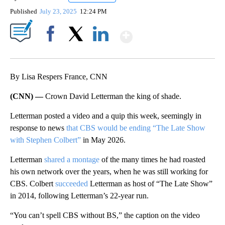
Published
July 23, 2025
12:24 PM
Show More
Facebook
X
LinkedIn
By Lisa Respers France, CNN
(CNN) —
Crown David Letterman the king of shade.
Letterman posted a video and a quip this week, seemingly in
response to news
that CBS would be ending “The Late Show
with Stephen Colbert”
in May 2026.
Letterman
shared a montage
of the many times he had roasted
his own network over the years, when he was still working for
CBS. Colbert
succeeded
Letterman as host of “The Late Show”
in 2014, following Letterman’s 22-year run.
“You can’t spell CBS without BS,” the caption on the video