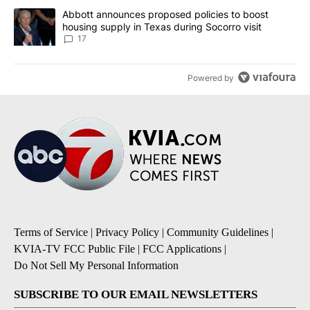
A trending article titled "Abbott announces proposed policies to 
Abbott announces proposed policies to boost
housing supply in Texas during Socorro visit
17
Powered by
Terms of Service
|
Privacy Policy
|
Community Guidelines
|
KVIA-TV FCC Public File
|
FCC Applications
|
Do Not Sell My Personal Information
SUBSCRIBE TO OUR EMAIL NEWSLETTERS