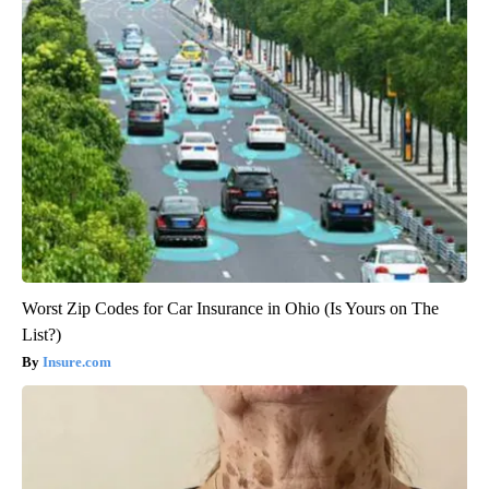
Worst Zip Codes for Car Insurance in Ohio (Is Yours on The
List?)
Insure.com