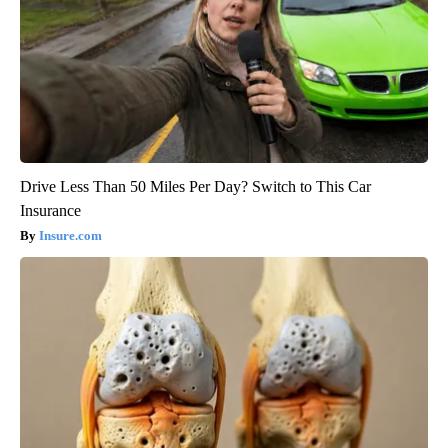
Drive Less Than 50 Miles Per Day? Switch to This Car
Insurance
Insure.com