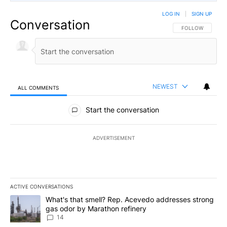
LOG IN
|
SIGN UP
Conversation
FOLLOW THIS CO
FOLLOW
NEWEST
ALL COMMENTS
All Comments
Start the conversation
ADVERTISEMENT
ACTIVE CONVERSATIONS
The following is a list of the most commented articles in the last 7
A trending article titled "What's that smell? Rep. Acevedo addre
What's that smell? Rep. Acevedo addresses strong
gas odor by Marathon refinery
14