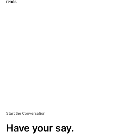
reads.
A
D
V
E
R
TI
S
E
M
E
N
T
Start the Conversation
Have your say.