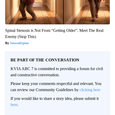
Spinal Stenosis is Not From “Getting Older”. Meet The Real
Enemy (Stop This)
SmoothSpine
BE PART OF THE CONVERSATION
KVIA ABC 7 is committed to providing a forum for civil
and constructive conversation.
Please keep your comments respectful and relevant. You
can review our Community Guidelines by
clicking here
If you would like to share a story idea, please submit it
here
.