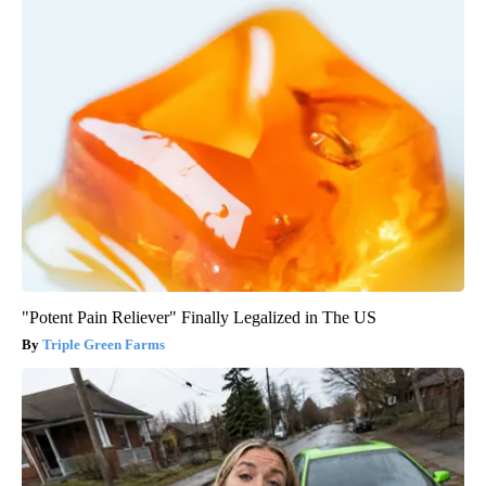
"Potent Pain Reliever" Finally Legalized in The US
Triple Green Farms