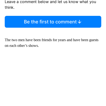
Leave a comment below and let us know what you
think.
Be the first to comment
The two men have been friends for years and have been guests
on each other’s shows.