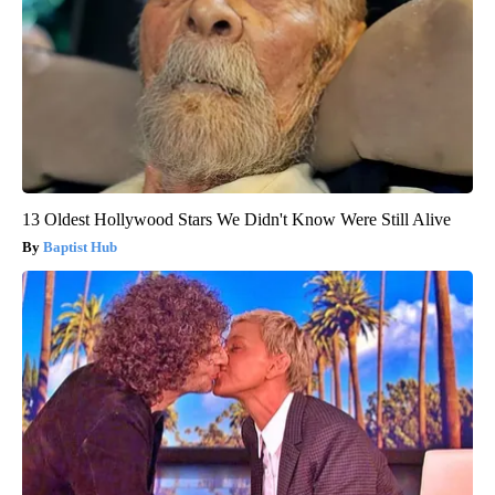
13 Oldest Hollywood Stars We Didn't Know Were Still Alive
Baptist Hub