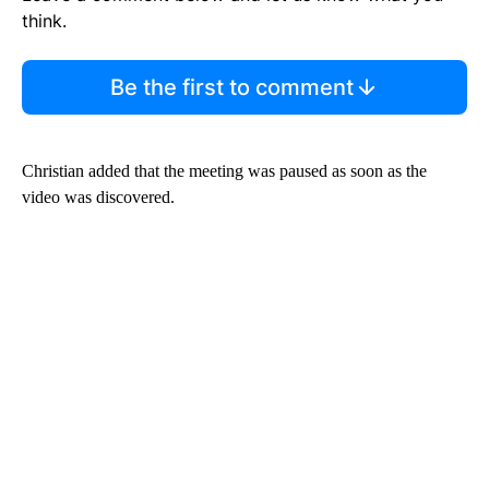
think.
Be the first to comment
Christian added that the meeting was paused as soon as the
video was discovered.