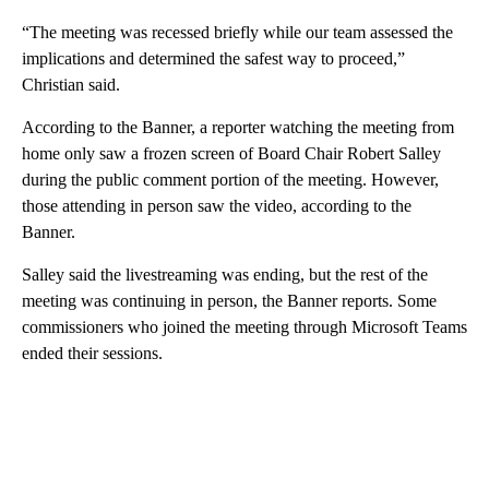
“The meeting was recessed briefly while our team assessed the
implications and determined the safest way to proceed,”
Christian said.
According to the Banner, a reporter watching the meeting from
home only saw a frozen screen of Board Chair Robert Salley
during the public comment portion of the meeting. However,
those attending in person saw the video, according to the
Banner.
Salley said the livestreaming was ending, but the rest of the
meeting was continuing in person, the Banner reports. Some
commissioners who joined the meeting through Microsoft Teams
ended their sessions.