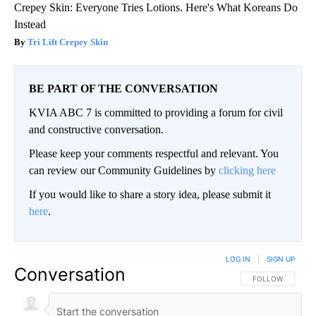
Crepey Skin: Everyone Tries Lotions. Here's What Koreans Do
Instead
Tri Lift Crepey Skin
BE PART OF THE CONVERSATION
KVIA ABC 7 is committed to providing a forum for civil
and constructive conversation.
Please keep your comments respectful and relevant. You
can review our Community Guidelines by
clicking here
If you would like to share a story idea, please submit it
here
.
LOG IN
|
SIGN UP
Conversation
FOLLOW THIS CO
FOLLOW