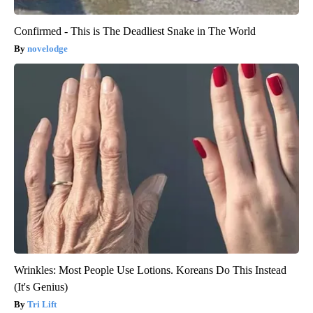
Confirmed - This is The Deadliest Snake in The World
novelodge
Wrinkles: Most People Use Lotions. Koreans Do This Instead
(It's Genius)
Tri Lift