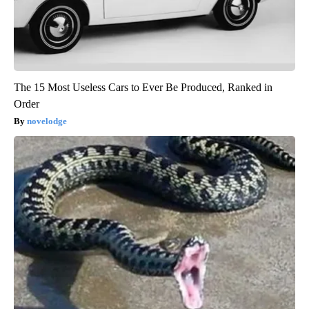
The 15 Most Useless Cars to Ever Be Produced, Ranked in
Order
novelodge