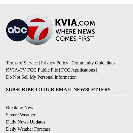
Terms of Service
|
Privacy Policy
|
Community Guidelines
|
KVIA-TV FCC Public File
|
FCC Applications
|
Do Not Sell My Personal Information
SUBSCRIBE TO OUR EMAIL NEWSLETTERS
Breaking News
Severe Weather
Daily News Updates
Daily Weather Forecast