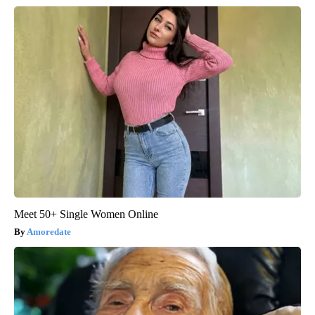
Meet 50+ Single Women Online
Amoredate