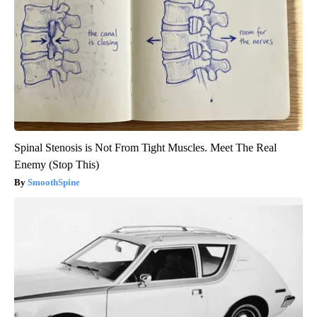
Spinal Stenosis is Not From Tight Muscles. Meet The Real
Enemy (Stop This)
SmoothSpine