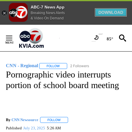
ABC-7 News App
DOWNLOAD
Breaking News Alerts
& Video On Demand
Skip
to
85°
Content
CNN - Regional
2 Followers
FOLLOW
FOLLOW "CNN - REGIONAL" TO RECEIVE NOTI
Pornographic video interrupts
portion of school board meeting
By
CNN Newsource
FOLLOW
FOLLOW "" TO RECEIVE NOTIFICATIONS ABOU
Published
July 23, 2025
5:26 AM