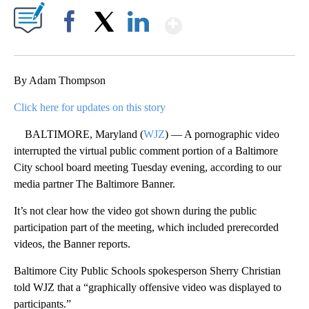
Show More
Facebook
X
LinkedIn
By Adam Thompson
Click here for updates on this story
BALTIMORE, Maryland (
WJZ
) — A pornographic video
interrupted the virtual public comment portion of a Baltimore
City school board meeting Tuesday evening, according to our
media partner The Baltimore Banner.
It’s not clear how the video got shown during the public
participation part of the meeting, which included prerecorded
videos, the Banner reports.
Baltimore City Public Schools spokesperson Sherry Christian
told WJZ that a “graphically offensive video was displayed to
participants.”