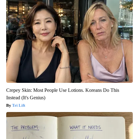
Crepey Skin: Most People Use Lotions. Koreans Do This
Instead (It's Genius)
Tri Lift