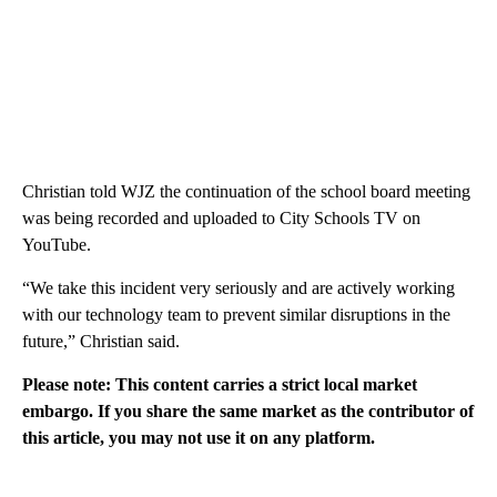
Christian told WJZ the continuation of the school board meeting
was being recorded and uploaded to City Schools TV on
YouTube.
“We take this incident very seriously and are actively working
with our technology team to prevent similar disruptions in the
future,” Christian said.
Please note: This content carries a strict local market
embargo. If you share the same market as the contributor of
this article, you may not use it on any platform.