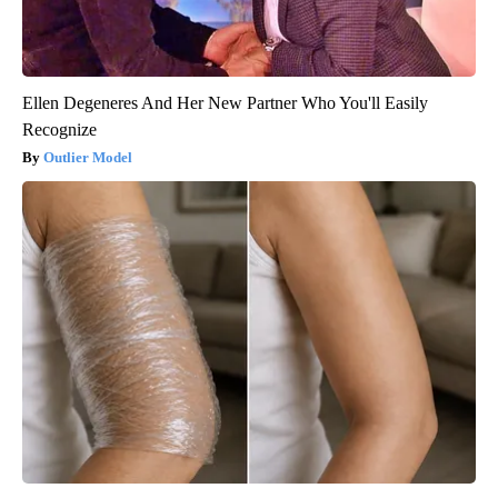
Ellen Degeneres And Her New Partner Who You'll Easily
Recognize
Outlier Model