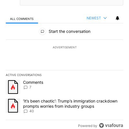
NEWEST
ALL COMMENTS
All Comments
Start the conversation
ADVERTISEMENT
ACTIVE CONVERSATIONS
The following is a list of the most commented articles in the last 7
A trending article titled "Comments" with 7 comments.
Comments
7
A trending article titled "‘It’s been chaotic’: Trump’s immigrati
‘It’s been chaotic’: Trump’s immigration crackdown
prompts worries from industry groups
40
Powered by