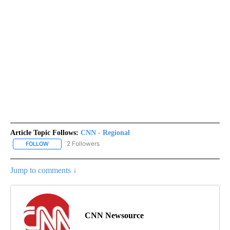
Article Topic Follows:
CNN - Regional
2 Followers
FOLLOW
FOLLOW "CNN - REGIONAL" TO RECEIVE NOTIFICATIONS ABOUT N
Jump to comments ↓
CNN Newsource