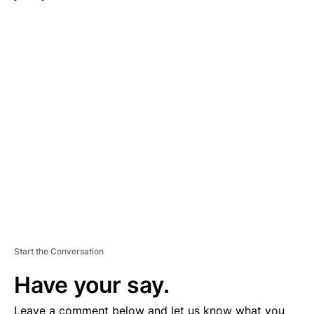
A
D
V
E
R
TI
S
E
M
E
N
T
Start the Conversation
Have your say.
Leave a comment below and let us know what you