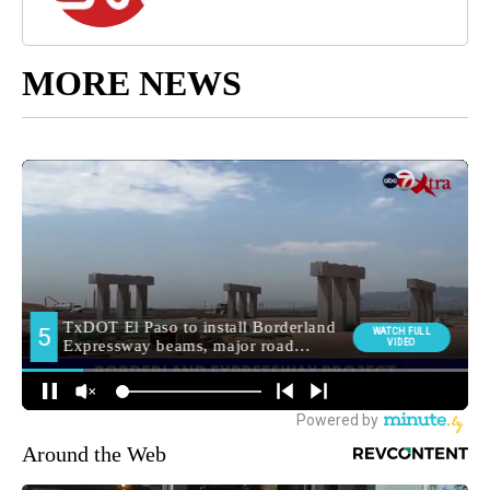
MORE NEWS
Around the Web