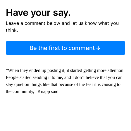
Have your say.
Leave a comment below and let us know what you
think.
Be the first to comment
“When they ended up posting it, it started getting more attention.
People started sending it to me, and I don’t believe that you can
stay quiet on things like that because of the fear it is causing to
the community,” Knapp said.