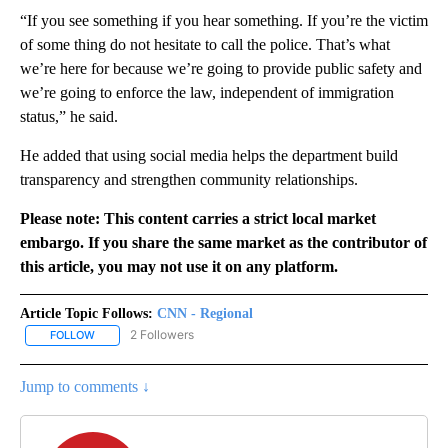
“If you see something if you hear something. If you’re the victim
of some thing do not hesitate to call the police. That’s what
we’re here for because we’re going to provide public safety and
we’re going to enforce the law, independent of immigration
status,” he said.
He added that using social media helps the department build
transparency and strengthen community relationships.
Please note: This content carries a strict local market
embargo. If you share the same market as the contributor of
this article, you may not use it on any platform.
Article Topic Follows:
CNN - Regional
2 Followers
FOLLOW
FOLLOW "CNN - REGIONAL" TO RECEIVE NOTIFICATIONS ABOUT N
Jump to comments ↓