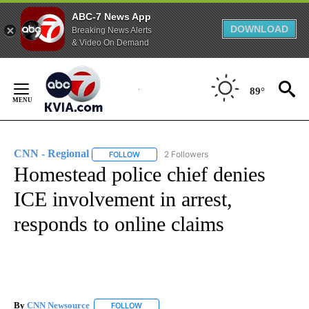
ABC-7 News App
DOWNLOAD
Breaking News Alerts
& Video On Demand
Skip
to
89°
Content
CNN - Regional
2 Followers
FOLLOW
FOLLOW "CNN - REGIONAL" TO RECEIVE NOTI
Homestead police chief denies
ICE involvement in arrest,
responds to online claims
By
CNN Newsource
FOLLOW
FOLLOW "" TO RECEIVE NOTIFICATIONS ABOU