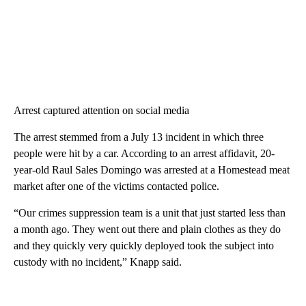
Arrest captured attention on social media
The arrest stemmed from a July 13 incident in which three
people were hit by a car. According to an arrest affidavit, 20-
year-old Raul Sales Domingo was arrested at a Homestead meat
market after one of the victims contacted police.
“Our crimes suppression team is a unit that just started less than
a month ago. They went out there and plain clothes as they do
and they quickly very quickly deployed took the subject into
custody with no incident,” Knapp said.