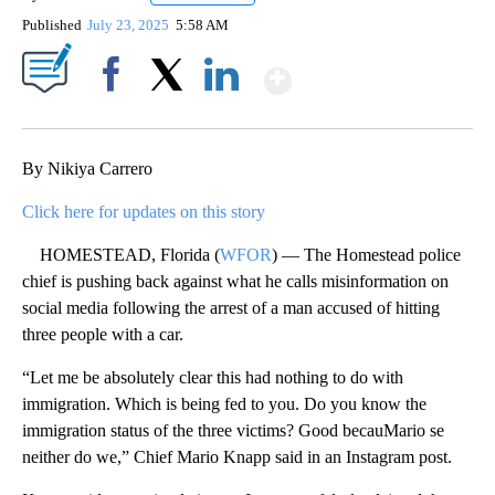
Published
July 23, 2025
5:58 AM
Show More
Facebook
X
LinkedIn
By Nikiya Carrero
Click here for updates on this story
HOMESTEAD, Florida (
WFOR
) — The Homestead police
chief is pushing back against what he calls misinformation on
social media following the arrest of a man accused of hitting
three people with a car.
“Let me be absolutely clear this had nothing to do with
immigration. Which is being fed to you. Do you know the
immigration status of the three victims? Good becauMario se
neither do we,” Chief Mario Knapp said in an Instagram post.