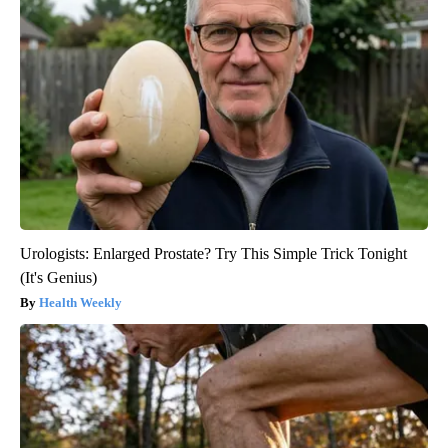
Urologists: Enlarged Prostate? Try This Simple Trick Tonight
(It's Genius)
Health Weekly