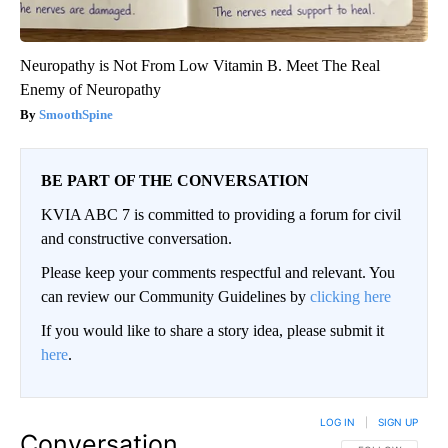
Neuropathy is Not From Low Vitamin B. Meet The Real
Enemy of Neuropathy
SmoothSpine
BE PART OF THE CONVERSATION
KVIA ABC 7 is committed to providing a forum for civil
and constructive conversation.
Please keep your comments respectful and relevant. You
can review our Community Guidelines by
clicking here
If you would like to share a story idea, please submit it
here
.
LOG IN
|
SIGN UP
Conversation