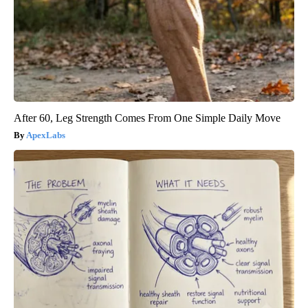
After 60, Leg Strength Comes From One Simple Daily Move
ApexLabs