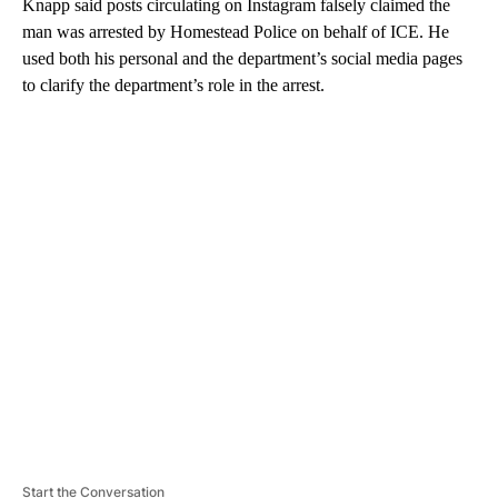
Knapp said posts circulating on Instagram falsely claimed the
man was arrested by Homestead Police on behalf of ICE. He
used both his personal and the department’s social media pages
to clarify the department’s role in the arrest.
A
D
V
E
R
TI
S
E
M
E
N
T
Start the Conversation