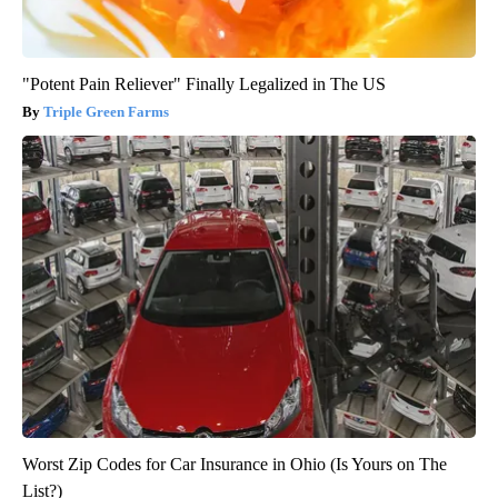
"Potent Pain Reliever" Finally Legalized in The US
Triple Green Farms
Worst Zip Codes for Car Insurance in Ohio (Is Yours on The
List?)