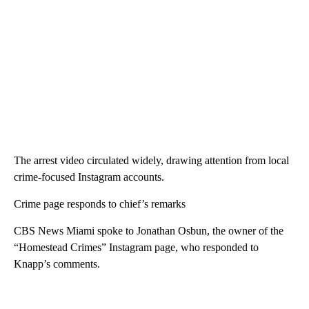
The arrest video circulated widely, drawing attention from local
crime-focused Instagram accounts.
Crime page responds to chief’s remarks
CBS News Miami spoke to Jonathan Osbun, the owner of the
“Homestead Crimes” Instagram page, who responded to
Knapp’s comments.