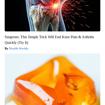
Surgeons: This Simple Trick Will End Knee Pain & Arthritis
Quickly (Try It)
Health Weekly