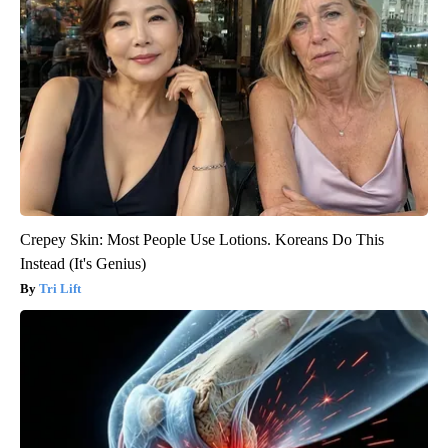
Crepey Skin: Most People Use Lotions. Koreans Do This
Instead (It's Genius)
Tri Lift