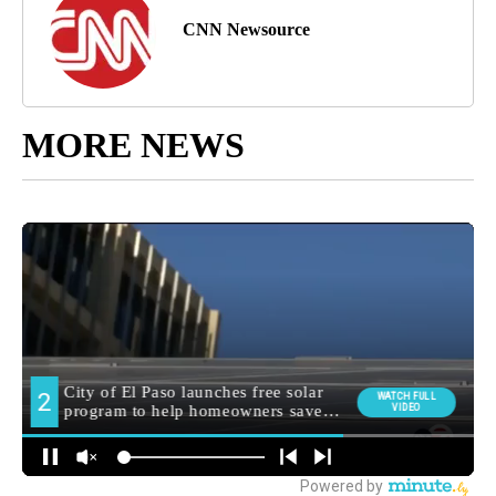
CNN Newsource
MORE NEWS