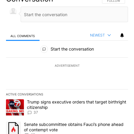
FOLLOW THIS CO
FOLLOW
NEWEST
ALL COMMENTS
All Comments
Start the conversation
ADVERTISEMENT
ACTIVE CONVERSATIONS
The following is a list of the most commented articles in the last 7
A trending article titled "Trump signs executive orders that targe
Trump signs executive orders that target birthright
citizenship
37
A trending article titled "Senate subcommittee obtains Fauci’s 
Senate subcommittee obtains Fauci’s phone ahead
of contempt vote