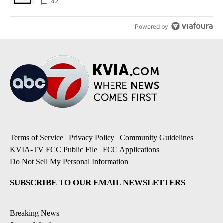
42
Powered by
Terms of Service
|
Privacy Policy
|
Community Guidelines
|
KVIA-TV FCC Public File
|
FCC Applications
|
Do Not Sell My Personal Information
SUBSCRIBE TO OUR EMAIL NEWSLETTERS
Breaking News