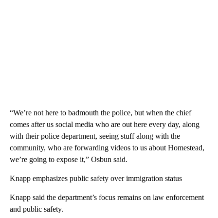
“We’re not here to badmouth the police, but when the chief
comes after us social media who are out here every day, along
with their police department, seeing stuff along with the
community, who are forwarding videos to us about Homestead,
we’re going to expose it,” Osbun said.
Knapp emphasizes public safety over immigration status
Knapp said the department’s focus remains on law enforcement
and public safety.