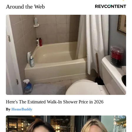
Around the Web
Here's The Estimated Walk-In Shower Price in 2026
HomeBuddy