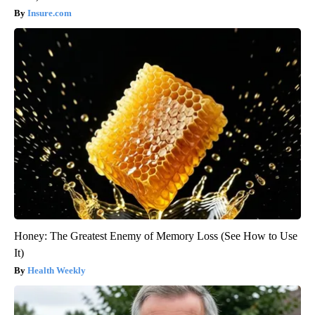
Insure.com
Honey: The Greatest Enemy of Memory Loss (See How to Use
It)
Health Weekly