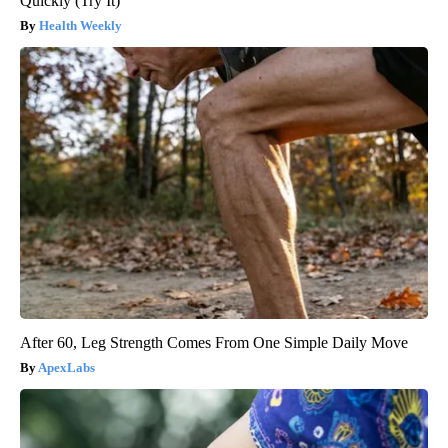
Quickly (Try It)
Health Weekly
After 60, Leg Strength Comes From One Simple Daily Move
ApexLabs