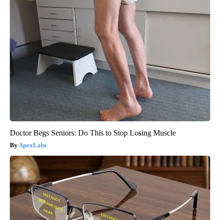
Doctor Begs Seniors: Do This to Stop Losing Muscle
ApexLabs