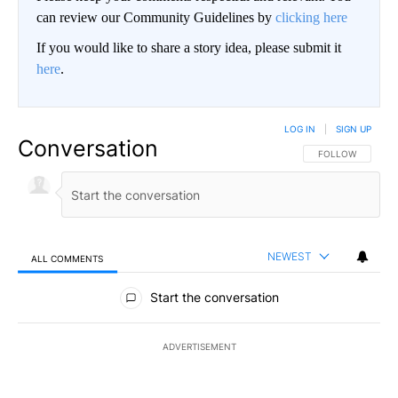
can review our Community Guidelines by
clicking here
If you would like to share a story idea, please submit it
here
.
LOG IN
|
SIGN UP
Conversation
FOLLOW THIS CO
FOLLOW
NEWEST
ALL COMMENTS
All Comments
Start the conversation
ADVERTISEMENT