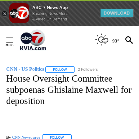
ABC-7 News App
DOWNLOAD
Breaking News Alerts
& Video On Demand
Skip
to
93°
Content
CNN - US Politics
2 Followers
FOLLOW
FOLLOW "CNN - US POLITICS" TO RECEIVE 
House Oversight Committee
subpoenas Ghislaine Maxwell for
deposition
By
CNN Newsource
FOLLOW
FOLLOW "" TO RECEIVE NOTIFICATIONS ABOU