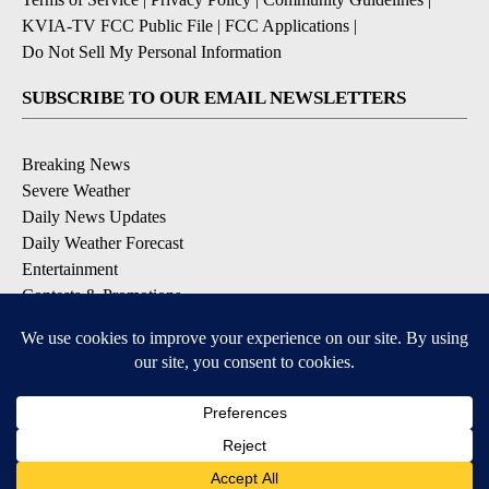
KVIA-TV FCC Public File
|
FCC Applications
|
Do Not Sell My Personal Information
SUBSCRIBE TO OUR EMAIL NEWSLETTERS
Breaking News
Severe Weather
Daily News Updates
Daily Weather Forecast
Entertainment
Contests & Promotions
DOWNLOAD OUR APPS
Available for iOS and Android