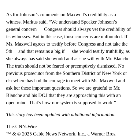
As for Johnson’s comments on Maxwell’s credibility as a
witness, Markus said, “We understand Speaker Johnson’s
general concern — Congress should always vet the credibility of
its witnesses. But in this case, those concerns are unfounded. If
Ms. Maxwell agrees to testify before Congress and not take the
5th— and that remains a big if — she would testify truthfully, as
she always has said she would and as she will with Mr. Blanche.
The truth should not be feared or preemptively dismissed. No
previous prosecutor from the Southern District of New York or
elsewhere has had the courage to meet with Ms. Maxwell and
ask her these important questions. So we are grateful to Mr.
Blanche and his DOJ that they are approaching this with an
open mind. That’s how our system is supposed to work.”
This story has been updated with additional information.
The-CNN-Wire
™ & © 2025 Cable News Network, Inc., a Warner Bros.