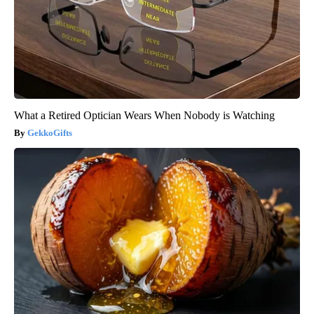
What a Retired Optician Wears When Nobody is Watching
GekkoGifts