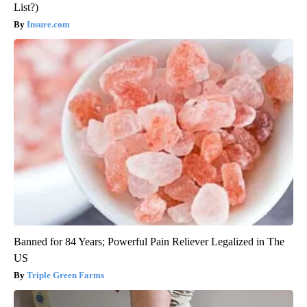
List?)
Insure.com
Banned for 84 Years; Powerful Pain Reliever Legalized in The
US
Triple Green Farms