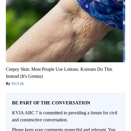
Crepey Skin: Most People Use Lotions. Koreans Do This
Instead (It's Genius)
Tri Lift
BE PART OF THE CONVERSATION
KVIA ABC 7 is committed to providing a forum for civil
and constructive conversation.
Please keep your comments respectful and relevant. You