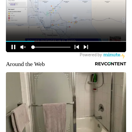
Around the Web