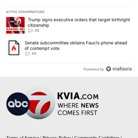
ACTIVE CONVERSATIONS
The following is a list of the most commented articles in the last 7
A trending article titled "Trump signs executive orders that targe
Trump signs executive orders that target birthright
citizenship
48
A trending article titled "Senate subcommittee obtains Fauci’s 
Senate subcommittee obtains Fauci’s phone ahead
of contempt vote
49
Powered by
Terms of Service
|
Privacy Policy
|
Community Guidelines
|