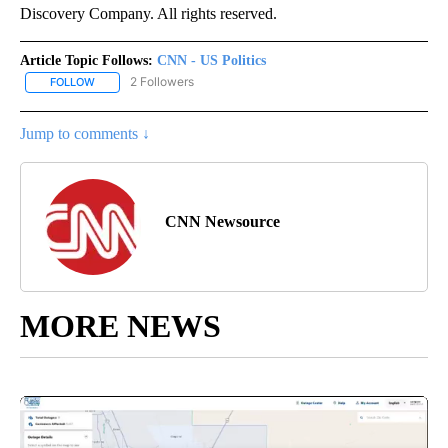
Discovery Company. All rights reserved.
Article Topic Follows:
CNN - US Politics
2 Followers
FOLLOW
FOLLOW "CNN - US POLITICS" TO RECEIVE NOTIFICATIONS ABOUT
Jump to comments ↓
CNN Newsource
MORE NEWS