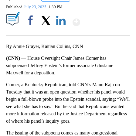
Published
July 23, 2025
1:30 PM
Show More
Facebook
X
LinkedIn
By Annie Grayer, Kaitlan Collins, CNN
(CNN) —
House Oversight Chair James Comer has
subpoenaed Jeffrey Epstein’s former associate Ghislaine
Maxwell for a deposition.
Comer, a Kentucky Republican, told CNN’s Manu Raju on
Tuesday that it was an open question whether his panel would
begin a full-blown probe into the Epstein scandal, saying: “We’ll
see what she has to say.” But he said that Republicans wanted
more information released by the Justice Department regardless
of where his panel’s inquiry goes.
The issuing of the subpoena comes as many congressional