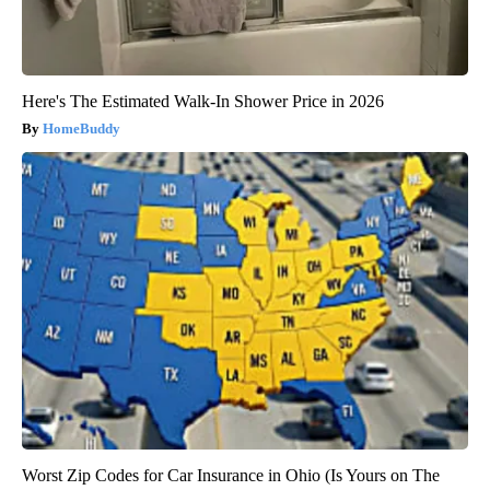
Here's The Estimated Walk-In Shower Price in 2026
HomeBuddy
Worst Zip Codes for Car Insurance in Ohio (Is Yours on The