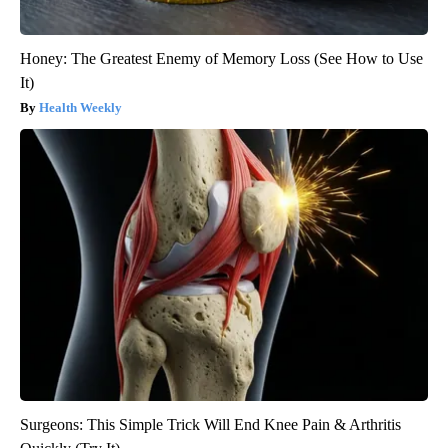
Honey: The Greatest Enemy of Memory Loss (See How to Use
It)
Health Weekly
Surgeons: This Simple Trick Will End Knee Pain & Arthritis