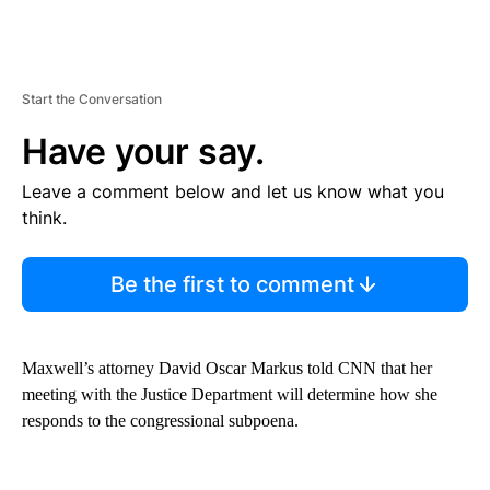
Start the Conversation
Have your say.
Leave a comment below and let us know what you
think.
Be the first to comment
Maxwell’s attorney David Oscar Markus told CNN that her
meeting with the Justice Department will determine how she
responds to the congressional subpoena.