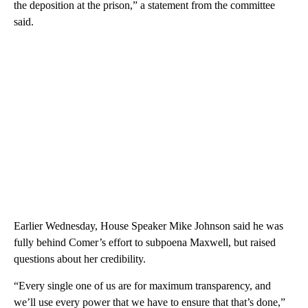
the deposition at the prison,” a statement from the committee
said.
Earlier Wednesday, House Speaker Mike Johnson said he was
fully behind Comer’s effort to subpoena Maxwell, but raised
questions about her credibility.
“Every single one of us are for maximum transparency, and
we’ll use every power that we have to ensure that that’s done,”