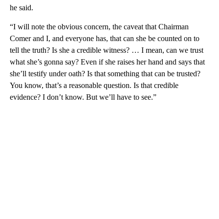
he said.
“I will note the obvious concern, the caveat that Chairman
Comer and I, and everyone has, that can she be counted on to
tell the truth? Is she a credible witness? … I mean, can we trust
what she’s gonna say? Even if she raises her hand and says that
she’ll testify under oath? Is that something that can be trusted?
You know, that’s a reasonable question. Is that credible
evidence? I don’t know. But we’ll have to see.”