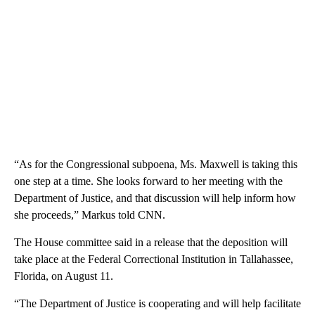
“As for the Congressional subpoena, Ms. Maxwell is taking this
one step at a time. She looks forward to her meeting with the
Department of Justice, and that discussion will help inform how
she proceeds,” Markus told CNN.
The House committee said in a release that the deposition will
take place at the Federal Correctional Institution in Tallahassee,
Florida, on August 11.
“The Department of Justice is cooperating and will help facilitate