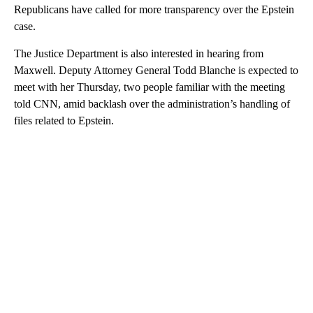
Republicans have called for more transparency over the Epstein
case.
The Justice Department is also interested in hearing from
Maxwell. Deputy Attorney General Todd Blanche is expected to
meet with her Thursday, two people familiar with the meeting
told CNN, amid backlash over the administration’s handling of
files related to Epstein.
A
D
V
E
R
TI
S
E
M
E
N
T