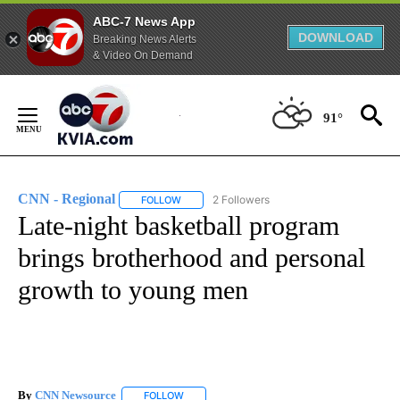
ABC-7 News App
DOWNLOAD
Breaking News Alerts
& Video On Demand
Skip
to
91°
Content
CNN - Regional
2 Followers
FOLLOW
FOLLOW "CNN - REGIONAL" TO RECEIVE NOTI
Late-night basketball program
brings brotherhood and personal
growth to young men
By
CNN Newsource
FOLLOW
FOLLOW "" TO RECEIVE NOTIFICATIONS ABOU