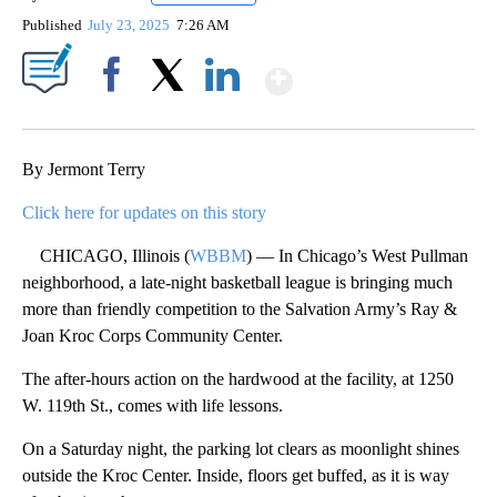
Published
July 23, 2025
7:26 AM
Show More
Facebook
X
LinkedIn
By Jermont Terry
Click here for updates on this story
CHICAGO, Illinois (
WBBM
) — In Chicago’s West Pullman
neighborhood, a late-night basketball league is bringing much
more than friendly competition to the Salvation Army’s Ray &
Joan Kroc Corps Community Center.
The after-hours action on the hardwood at the facility, at 1250
W. 119th St., comes with life lessons.
On a Saturday night, the parking lot clears as moonlight shines
outside the Kroc Center. Inside, floors get buffed, as it is way