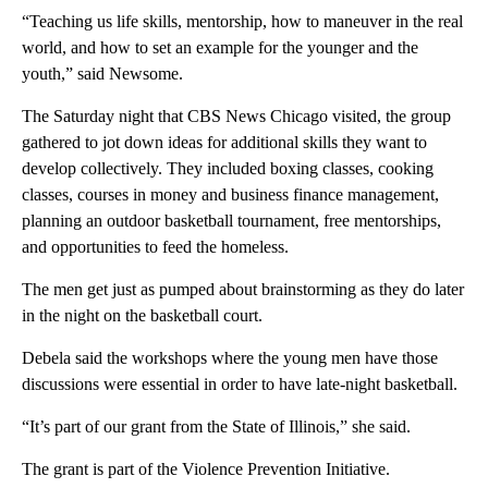
“Teaching us life skills, mentorship, how to maneuver in the real
world, and how to set an example for the younger and the
youth,” said Newsome.
The Saturday night that CBS News Chicago visited, the group
gathered to jot down ideas for additional skills they want to
develop collectively. They included boxing classes, cooking
classes, courses in money and business finance management,
planning an outdoor basketball tournament, free mentorships,
and opportunities to feed the homeless.
The men get just as pumped about brainstorming as they do later
in the night on the basketball court.
Debela said the workshops where the young men have those
discussions were essential in order to have late-night basketball.
“It’s part of our grant from the State of Illinois,” she said.
The grant is part of the Violence Prevention Initiative.