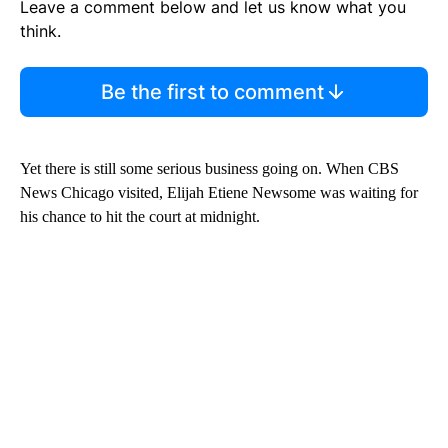
Leave a comment below and let us know what you
think.
Be the first to comment
Yet there is still some serious business going on. When CBS
News Chicago visited, Elijah Etiene Newsome was waiting for
his chance to hit the court at midnight.