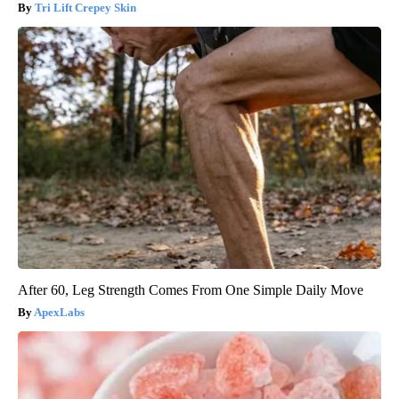
Tri Lift Crepey Skin
After 60, Leg Strength Comes From One Simple Daily Move
ApexLabs