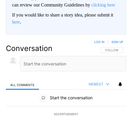
can review our Community Guidelines by
clicking here
If you would like to share a story idea, please submit it
here
.
LOG IN
|
SIGN UP
Conversation
FOLLOW THIS CO
FOLLOW
NEWEST
ALL COMMENTS
All Comments
Start the conversation
ADVERTISEMENT