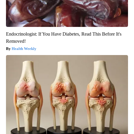
Endocrinologist: If You Have Diabetes, Read This Before It's
Removed!
Health Weekly