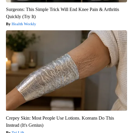
Surgeons: This Simple Trick Will End Knee Pain & Arthritis
Quickly (Try It)
Health Weekly
Crepey Skin: Most People Use Lotions. Koreans Do This
Instead (It's Genius)
Tri Lift