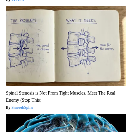
Spinal Stenosis is Not From Tight Muscles. Meet The Real
Enemy (Stop This)
SmoothSpine