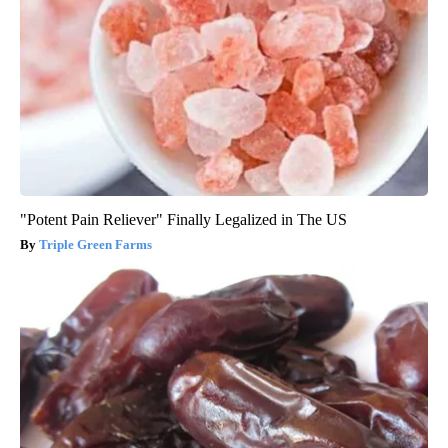
"Potent Pain Reliever" Finally Legalized in The US
Triple Green Farms