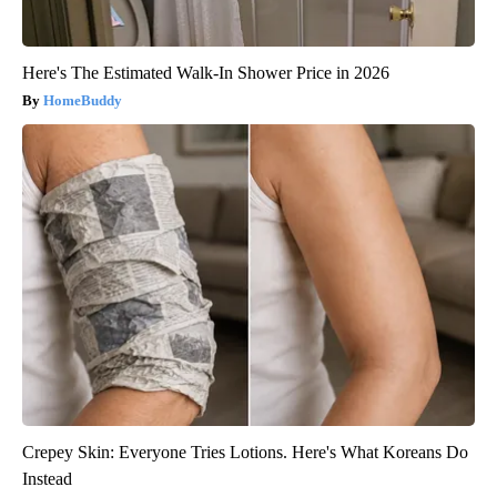
Here's The Estimated Walk-In Shower Price in 2026
HomeBuddy
Crepey Skin: Everyone Tries Lotions. Here's What Koreans Do
Instead