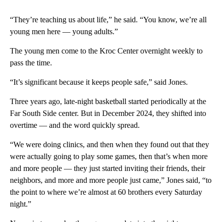
“They’re teaching us about life,” he said. “You know, we’re all
young men here — young adults.”
The young men come to the Kroc Center overnight weekly to
pass the time.
“It’s significant because it keeps people safe,” said Jones.
Three years ago, late-night basketball started periodically at the
Far South Side center. But in December 2024, they shifted into
overtime — and the word quickly spread.
“We were doing clinics, and then when they found out that they
were actually going to play some games, then that’s when more
and more people — they just started inviting their friends, their
neighbors, and more and more people just came,” Jones said, “to
the point to where we’re almost at 60 brothers every Saturday
night.”