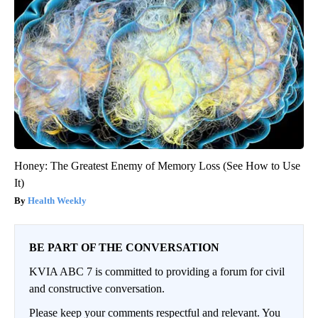
Honey: The Greatest Enemy of Memory Loss (See How to Use
It)
Health Weekly
BE PART OF THE CONVERSATION
KVIA ABC 7 is committed to providing a forum for civil
and constructive conversation.
Please keep your comments respectful and relevant. You