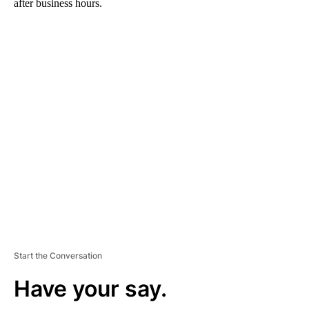
after business hours.
A
D
V
E
R
TI
S
E
M
E
N
T
Start the Conversation
Have your say.