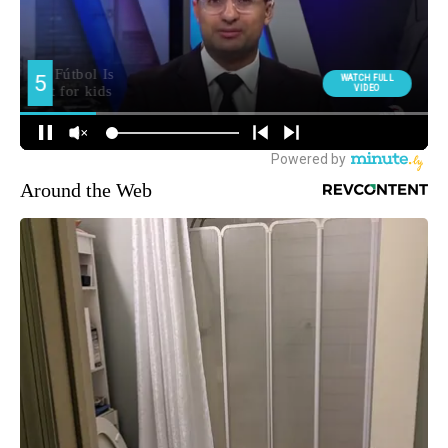
Around the Web