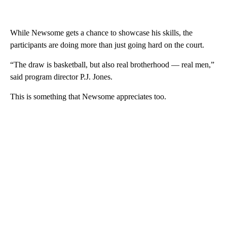
While Newsome gets a chance to showcase his skills, the
participants are doing more than just going hard on the court.
“The draw is basketball, but also real brotherhood — real men,”
said program director P.J. Jones.
This is something that Newsome appreciates too.