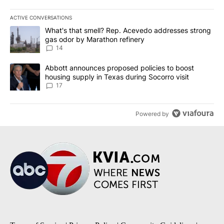
ACTIVE CONVERSATIONS
The following is a list of the most commented articles in the last 7
A trending article titled "What's that smell? Rep. Acevedo addre
What's that smell? Rep. Acevedo addresses strong
gas odor by Marathon refinery
14
A trending article titled "Abbott announces proposed policies to 
Abbott announces proposed policies to boost
housing supply in Texas during Socorro visit
17
Powered by