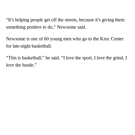
“It’s helping people get off the streets, because it’s giving them
something positive to do,” Newsome said.
Newsome is one of 60 young men who go to the Kroc Center
for late-night basketball.
“This is basketball,” he said. “I love the sport, I love the grind, I
love the hustle.”