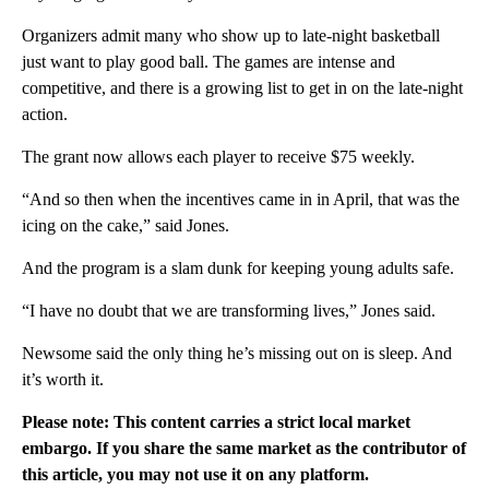
Organizers admit many who show up to late-night basketball
just want to play good ball. The games are intense and
competitive, and there is a growing list to get in on the late-night
action.
The grant now allows each player to receive $75 weekly.
“And so then when the incentives came in in April, that was the
icing on the cake,” said Jones.
And the program is a slam dunk for keeping young adults safe.
“I have no doubt that we are transforming lives,” Jones said.
Newsome said the only thing he’s missing out on is sleep. And
it’s worth it.
Please note: This content carries a strict local market
embargo. If you share the same market as the contributor of
this article, you may not use it on any platform.