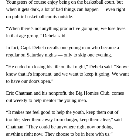
Youngsters of course enjoy being on the basketball court, but
when it gets dark, a lot of bad things can happen — even right
on public basketball courts outside.
“When there’s not anything productive going on, we lose lives
in that age group,” Debela said.
In fact, Capt. Debela recalls one young man who became a
regular on Saturday nights — only to skip one evening.
“He ended up losing his life on that night,” Debela said. “So we
know that it’s important, and we want to keep it going. We want
to have our doors open.”
Eric Chatman and his nonprofit, the Big Homies Club, comes
out weekly to help mentor the young men.
“It makes me feel good to help the youth, keep them out of
trouble, steer them away from danger, keep them alive,” said
Chatman. “They could be anywhere right now or doing
anything right now. They choose to be in here with us.”