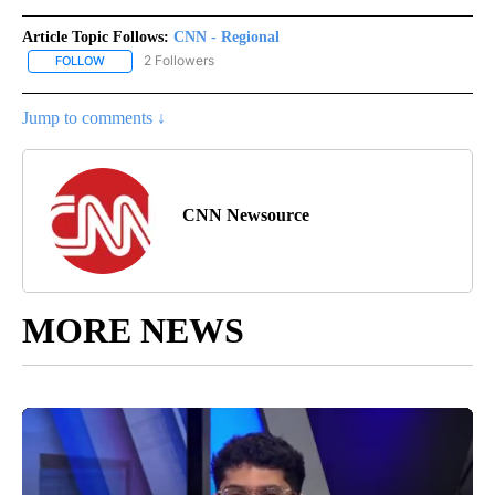
Article Topic Follows:
CNN - Regional
2 Followers
FOLLOW
FOLLOW "CNN - REGIONAL" TO RECEIVE NOTIFICATIONS ABOUT N
Jump to comments ↓
CNN Newsource
MORE NEWS