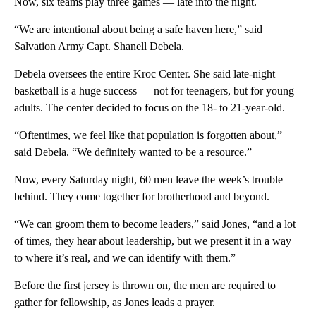
Now, six teams play three games — late into the night.
“We are intentional about being a safe haven here,” said
Salvation Army Capt. Shanell Debela.
Debela oversees the entire Kroc Center. She said late-night
basketball is a huge success — not for teenagers, but for young
adults. The center decided to focus on the 18- to 21-year-old.
“Oftentimes, we feel like that population is forgotten about,”
said Debela. “We definitely wanted to be a resource.”
Now, every Saturday night, 60 men leave the week’s trouble
behind. They come together for brotherhood and beyond.
“We can groom them to become leaders,” said Jones, “and a lot
of times, they hear about leadership, but we present it in a way
to where it’s real, and we can identify with them.”
Before the first jersey is thrown on, the men are required to
gather for fellowship, as Jones leads a prayer.