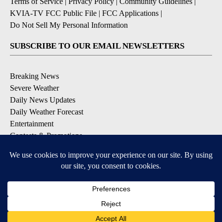
Terms of Service
|
Privacy Policy
|
Community Guidelines
|
KVIA-TV FCC Public File
|
FCC Applications
|
Do Not Sell My Personal Information
SUBSCRIBE TO OUR EMAIL NEWSLETTERS
Breaking News
Severe Weather
Daily News Updates
Daily Weather Forecast
Entertainment
Contests & Promotions
DOWNLOAD OUR APPS
Available for iOS and Android