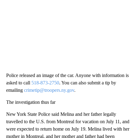
Police released an image of the car. Anyone with information is
asked to call
518-873-2750
. You can also submit a tip by
emailing
crimetip@troopers.ny.gov
.
The investigation thus far
New York State Police said Melina and her father legally
travelled to the U.S. from Montreal for vacation on July 11, and
were expected to return home on July 19. Melina lived with her
mother in Montreal, and her mother and father had been