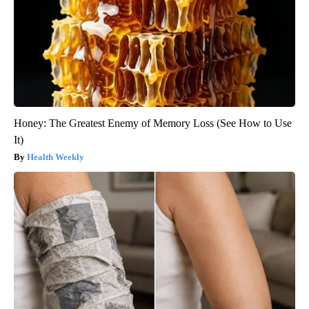
Honey: The Greatest Enemy of Memory Loss (See How to Use
It)
Health Weekly