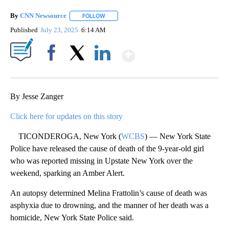
By
CNN Newsource
FOLLOW
FOLLOW "" TO RECEIVE NOTIFICATIONS ABOU
Published
July 23, 2025
6:14 AM
Show More
Facebook
X
LinkedIn
By Jesse Zanger
Click here for updates on this story
TICONDEROGA, New York (
WCBS
) — New York State
Police have released the cause of death of the 9-year-old girl
who was reported missing in Upstate New York over the
weekend, sparking an Amber Alert.
An autopsy determined Melina Frattolin’s cause of death was
asphyxia due to drowning, and the manner of her death was a
homicide, New York State Police said.