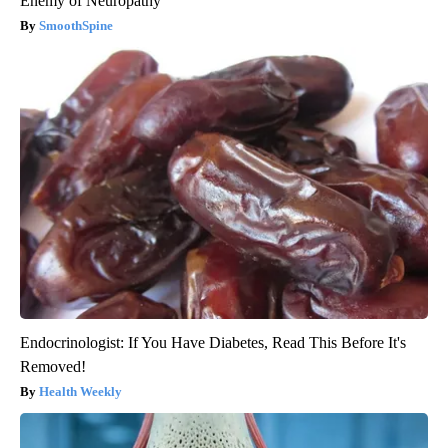
Enemy of Neuropathy
SmoothSpine
Endocrinologist: If You Have Diabetes, Read This Before It's
Removed!
Health Weekly