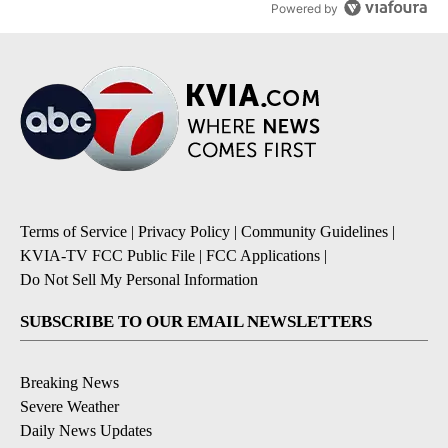
Powered by
Terms of Service
|
Privacy Policy
|
Community Guidelines
|
KVIA-TV FCC Public File
|
FCC Applications
|
Do Not Sell My Personal Information
SUBSCRIBE TO OUR EMAIL NEWSLETTERS
Breaking News
Severe Weather
Daily News Updates