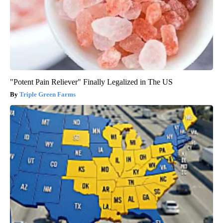
"Potent Pain Reliever" Finally Legalized in The US
Triple Green Farms