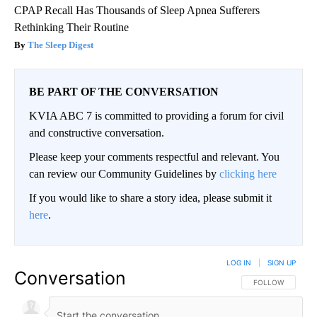
CPAP Recall Has Thousands of Sleep Apnea Sufferers
Rethinking Their Routine
The Sleep Digest
BE PART OF THE CONVERSATION
KVIA ABC 7 is committed to providing a forum for civil
and constructive conversation.
Please keep your comments respectful and relevant. You
can review our Community Guidelines by
clicking here
If you would like to share a story idea, please submit it
here
.
LOG IN
|
SIGN UP
Conversation
FOLLOW THIS CO
FOLLOW