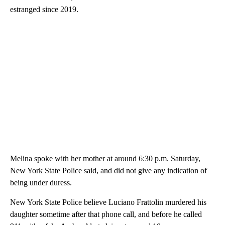
estranged since 2019.
Melina spoke with her mother at around 6:30 p.m. Saturday,
New York State Police said, and did not give any indication of
being under duress.
New York State Police believe Luciano Frattolin murdered his
daughter sometime after that phone call, and before he called