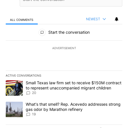
NEWEST
ALL COMMENTS
All Comments
Start the conversation
ADVERTISEMENT
ACTIVE CONVERSATIONS
The following is a list of the most commented articles in the last 7
A trending article titled "Small Texas law firm set to receive $
Small Texas law firm set to receive $150M contract
to represent unaccompanied migrant children
20
A trending article titled "What's that smell? Rep. Acevedo addre
What's that smell? Rep. Acevedo addresses strong
gas odor by Marathon refinery
19