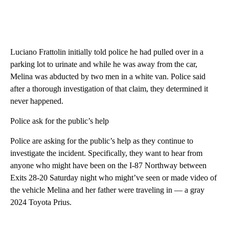
Luciano Frattolin initially told police he had pulled over in a
parking lot to urinate and while he was away from the car,
Melina was abducted by two men in a white van. Police said
after a thorough investigation of that claim, they determined it
never happened.
Police ask for the public’s help
Police are asking for the public’s help as they continue to
investigate the incident. Specifically, they want to hear from
anyone who might have been on the I-87 Northway between
Exits 28-20 Saturday night who might’ve seen or made video of
the vehicle Melina and her father were traveling in — a gray
2024 Toyota Prius.