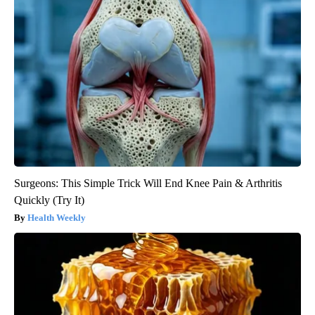
Surgeons: This Simple Trick Will End Knee Pain & Arthritis
Quickly (Try It)
Health Weekly