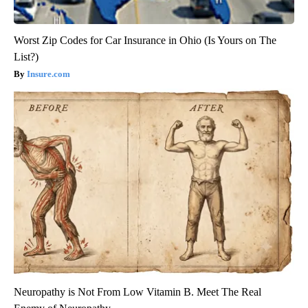
Worst Zip Codes for Car Insurance in Ohio (Is Yours on The
List?)
Insure.com
Neuropathy is Not From Low Vitamin B. Meet The Real