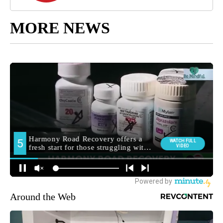
MORE NEWS
Around the Web