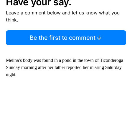
Have your say.
Leave a comment below and let us know what you
think.
Be the first to comment
Melina’s body was found in a pond in the town of Ticonderoga
Sunday morning after her father reported her missing Saturday
night.