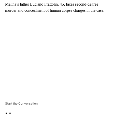
Melina’s father Luciano Frattolin, 45, faces second-degree
murder and concealment of human corpse charges in the case.
A
D
V
E
R
TI
S
E
M
E
N
T
Start the Conversation