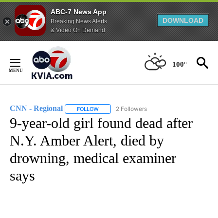
ABC-7 News App
DOWNLOAD
Breaking News Alerts
& Video On Demand
Skip
to
100°
Content
CNN - Regional
2 Followers
FOLLOW
FOLLOW "CNN - REGIONAL" TO RECEIVE NOTI
9-year-old girl found dead after
N.Y. Amber Alert, died by
drowning, medical examiner
says