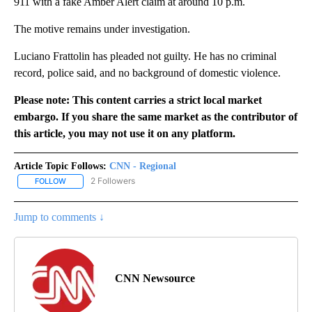
911 with a fake Amber Alert claim at around 10 p.m.
The motive remains under investigation.
Luciano Frattolin has pleaded not guilty. He has no criminal
record, police said, and no background of domestic violence.
Please note: This content carries a strict local market
embargo. If you share the same market as the contributor of
this article, you may not use it on any platform.
Article Topic Follows:
CNN - Regional
2 Followers
FOLLOW
FOLLOW "CNN - REGIONAL" TO RECEIVE NOTIFICATIONS ABOUT N
Jump to comments ↓
CNN Newsource