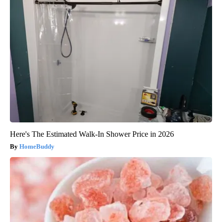
Here's The Estimated Walk-In Shower Price in 2026
HomeBuddy