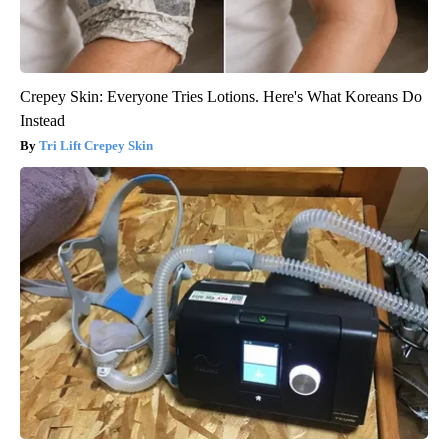
Crepey Skin: Everyone Tries Lotions. Here's What Koreans Do
Instead
Tri Lift Crepey Skin